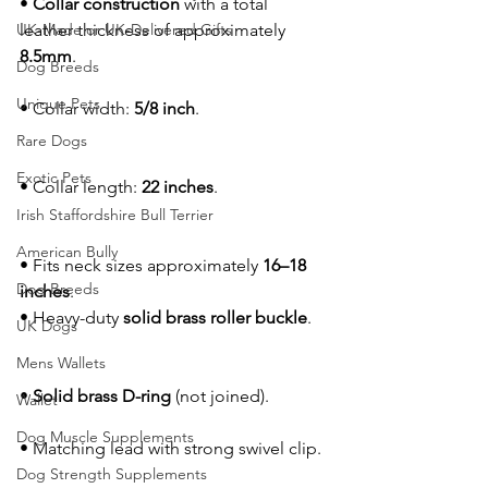
• 
Collar construction
 with a total 
UK-Made or UK-Delivered Gifts
leather thickness of approximately 
8.5mm
.
Dog Breeds
Unique Pets
• Collar width: 
5/8 inch
.
Rare Dogs
Exotic Pets
• Collar length: 
22 inches
.
Irish Staffordshire Bull Terrier
American Bully
• Fits neck sizes approximately 
16–18 
Dog Breeds
inches
.
• Heavy-duty 
solid brass roller buckle
.
UK Dogs
Mens Wallets
• 
Solid brass D-ring
 (not joined).
Wallet
Dog Muscle Supplements
• Matching lead with strong swivel clip.
Dog Strength Supplements