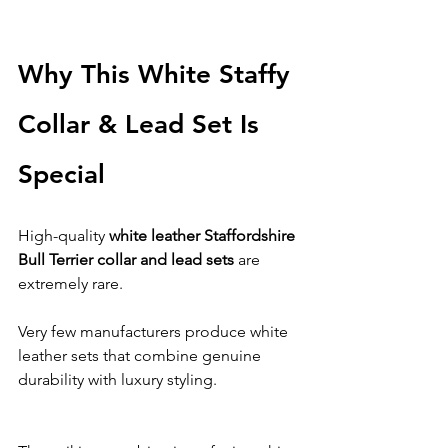
Why This White Staffy 
Collar & Lead Set Is 
Special
High-quality 
white leather Staffordshire 
Bull Terrier collar and lead sets
 are 
extremely rare.
Very few manufacturers produce white 
leather sets that combine genuine 
durability with luxury styling.