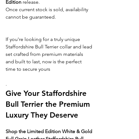
Edition
 release.
Once current stock is sold, availability 
cannot be guaranteed.
If you're looking for a truly unique 
Staffordshire Bull Terrier collar and lead 
set crafted from premium materials 
and built to last, now is the perfect 
time to secure yours
.
Give Your Staffordshire 
Bull Terrier the Premium 
Luxury They Deserve
Shop the Limited Edition White & Gold 
Full Grain Leather Staffordshire Bull 