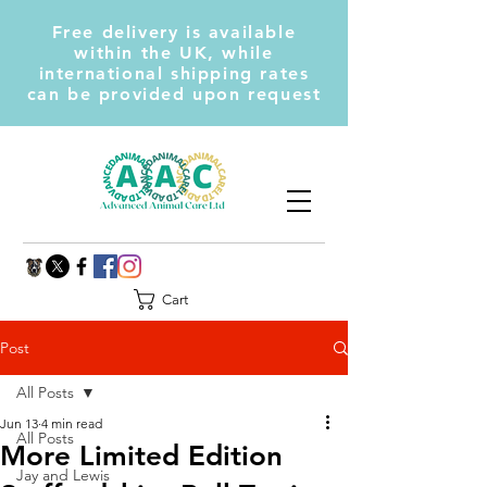
Free delivery is available
within the UK, while
international shipping rates
can be provided upon request
Cart
Post
All Posts
Jun 13
4 min read
All Posts
More Limited Edition
Jay and Lewis