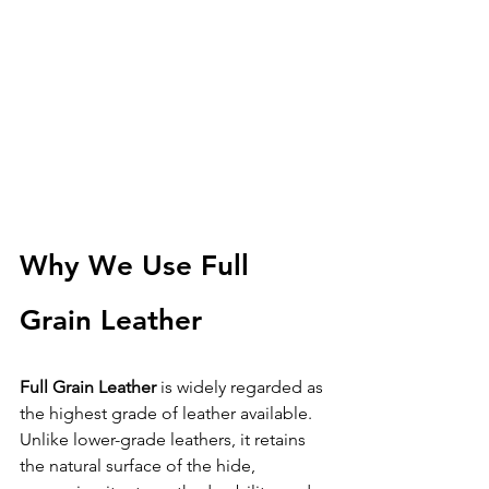
Why We Use Full 
Grain Leather
Full Grain Leather
 is widely regarded as 
the highest grade of leather available.
Unlike lower-grade leathers, it retains 
the natural surface of the hide, 