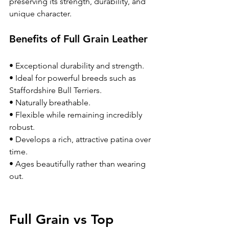
preserving its strength, durability, and 
unique character.
Benefits of Full Grain Leather
• Exceptional durability and strength.
• Ideal for powerful breeds such as 
Staffordshire Bull Terriers.
• Naturally breathable.
• Flexible while remaining incredibly 
robust.
• Develops a rich, attractive patina over 
time.
• Ages beautifully rather than wearing 
out.
Full Grain vs Top 