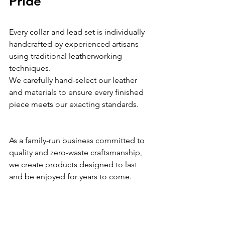
Pride
Every collar and lead set is individually 
handcrafted by experienced artisans 
using traditional leatherworking 
techniques.
We carefully hand-select our leather 
and materials to ensure every finished 
piece meets our exacting standards.
As a family-run business committed to 
quality and zero-waste craftsmanship, 
we create products designed to last 
and be enjoyed for years to come.