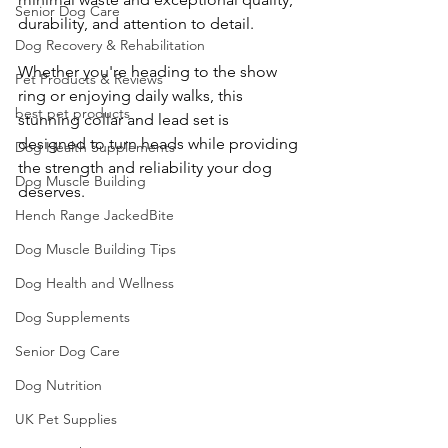
Senior Dog Care
durability, and attention to detail.
Dog Recovery & Rehabilitation
Whether you're heading to the show 
Pet Products & Reviews
ring or enjoying daily walks, this 
best pet products
stunning collar and lead set is 
designed to turn heads while providing 
Dog Health Supplements
the strength and reliability your dog 
Dog Muscle Building
deserves.
Hench Range JackedBite
Dog Muscle Building Tips
Dog Health and Wellness
Dog Supplements
Senior Dog Care
Dog Nutrition
UK Pet Supplies