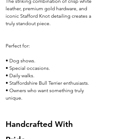
The striking combination of crisp white 
leather, premium gold hardware, and 
iconic Stafford Knot detailing creates a 
truly standout piece.
Perfect for:
• Dog shows.
• Special occasions.
• Daily walks.
• Staffordshire Bull Terrier enthusiasts.
• Owners who want something truly 
unique.
Handcrafted With 