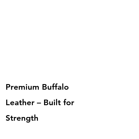
Premium Buffalo 
Leather – Built for 
Strength