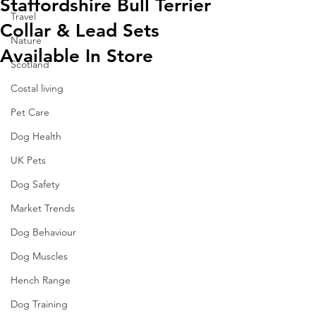
Staffordshire Bull Terrier
Travel
Collar & Lead Sets
Nature
Available In Store
Scotland
Costal living
Pet Care
Dog Health
UK Pets
Dog Safety
Market Trends
Dog Behaviour
Dog Muscles
Hench Range
Dog Training