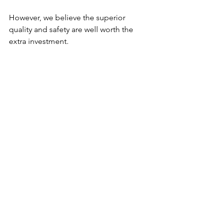
However, we believe the superior 
quality and safety are well worth the 
extra investment.