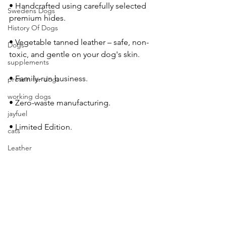
• Handcrafted using carefully selected 
Swedens Dogs
premium hides.
History Of Dogs
• Vegetable tanned leather – safe, non-
Dogs
toxic, and gentle on your dog's skin.
supplements
• Family-run business.
protein for dogs
working dogs
• Zero-waste manufacturing.
jayfuel
• Limited Edition.
cats
Leather