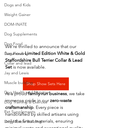
Dogs and Kids
Weight Gainer
DOM-INATE
Dog Supplements
Dog Food
We’re thrilled to announce that our 
luxurious 
Limited Edition White & Gold 
Dog Feeding
Staffordshire Bull Terrier Collar & Lead 
Collar and lead
Set
 is now available.
Jay and Lewis
Muscle building
Shop Show Sets Here
Dog Health and Nutrition
As a proud 
family-run business
, we take 
immense pride in our 
zero-waste 
Dog Training & Exercise
craftsmanship
. Every piece is 
Pet Supplements
handcrafted by skilled artisans using 
only the finest materials, ensuring 
Dog Muscle Building
minimal waste and exceptional quality, 