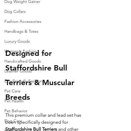
Dog Weight Gainer
Dog Collars
Fashion Accessories
Handbags & Totes
Luxury Goods
Women's Fashion
Designed for 
Handcrafted Goods
Staffordshire Bull 
Leather Goods
Terriers & Muscular 
Eco-Friendly Fashion
Pet Care
Breeds
Pet Health
Pet Behavior
This premium collar and lead set has 
Dog Care
been specifically designed for 
Staffordshire Bull Terriers
 and other 
Pet Care