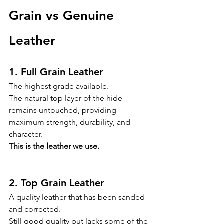
Grain vs Genuine 
Leather
1. Full Grain Leather
The highest grade available.
The natural top layer of the hide 
remains untouched, providing 
maximum strength, durability, and 
character.
This is the leather we use.
2. Top Grain Leather
A quality leather that has been sanded 
and corrected.
Still good quality but lacks some of the 