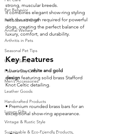
strong, muscular breeds.
Pet Behavior
It combines elegant show-ring styling 
with the strength required for powerful 
Pet Loss and Grief
dogs, creating the perfect balance of 
Animal Welfare
luxury, comfort, and durability.
Arthritis in Pets
Seasonal Pet Tips
Key Features
UK Pet Safety
• Luxurious 
white and gold 
Father’s Day Gifts
design
 featuring solid brass Stafford 
Men’s Accessories
Knot Celtic detailing.
Leather Goods
Handcrafted Products
• Premium rounded brass bars for an 
Luxury Gifts
exceptional show-ring appearance.
Vintage & Rustic Style
Sustainable & Eco-Friendly Products