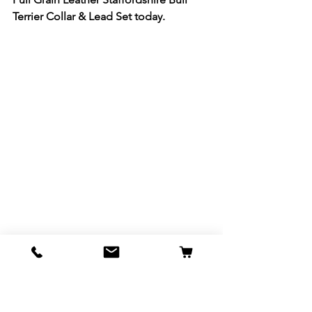
Terrier Collar & Lead Set today.