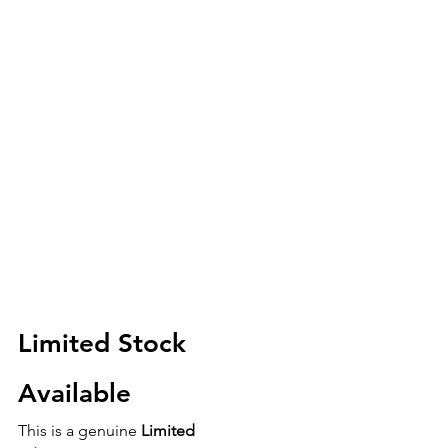
Limited Stock 
Available
This is a genuine 
Limited 