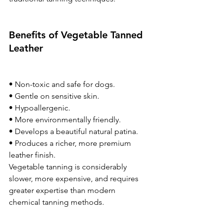
Benefits of Vegetable Tanned 
Leather
• Non-toxic and safe for dogs.
• Gentle on sensitive skin.
• Hypoallergenic.
• More environmentally friendly.
• Develops a beautiful natural patina.
• Produces a richer, more premium 
leather finish.
Vegetable tanning is considerably 
slower, more expensive, and requires 
greater expertise than modern 
chemical tanning methods.