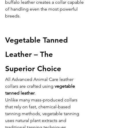
buffalo leather creates a collar capable 
of handling even the most powerful 
breeds.
Vegetable Tanned 
Leather – The 
Superior Choice
All Advanced Animal Care leather 
collars are crafted using 
vegetable 
tanned leather
.
Unlike many mass-produced collars 
that rely on fast, chemical-based 
tanning methods, vegetable tanning 
uses natural plant extracts and 
traditional tanning techniques.