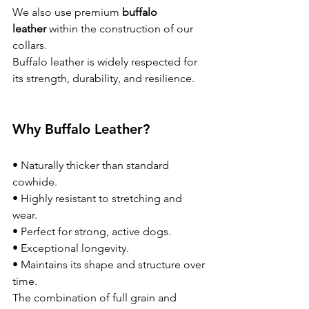
We also use premium 
buffalo 
leather
 within the construction of our 
collars.
Buffalo leather is widely respected for 
its strength, durability, and resilience.
Why Buffalo Leather?
• Naturally thicker than standard 
cowhide.
• Highly resistant to stretching and 
wear.
• Perfect for strong, active dogs.
• Exceptional longevity.
• Maintains its shape and structure over 
time.
The combination of full grain and 