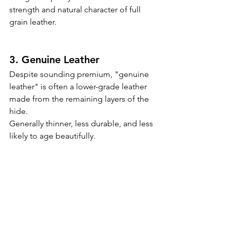
strength and natural character of full 
grain leather.
3. Genuine Leather
Despite sounding premium, "genuine 
leather" is often a lower-grade leather 
made from the remaining layers of the 
hide.
Generally thinner, less durable, and less 
likely to age beautifully.