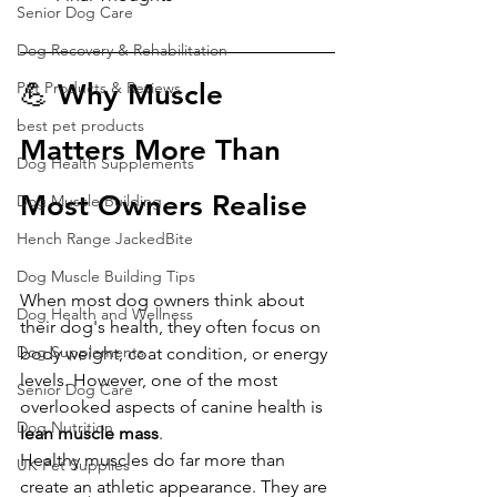
Senior Dog Care
Dog Recovery & Rehabilitation
Pet Products & Reviews
💪 Why Muscle 
best pet products
Matters More Than 
Dog Health Supplements
Most Owners Realise
Dog Muscle Building
Hench Range JackedBite
Dog Muscle Building Tips
When most dog owners think about 
Dog Health and Wellness
their dog's health, they often focus on 
Dog Supplements
body weight, coat condition, or energy 
levels. However, one of the most 
Senior Dog Care
overlooked aspects of canine health is 
Dog Nutrition
lean muscle mass
.
Healthy muscles do far more than 
UK Pet Supplies
create an athletic appearance. They are 