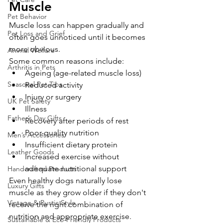
Muscle
Pet Behavior
Muscle loss can happen gradually and 
Pet Loss and Grief
often goes unnoticed until it becomes 
more obvious.
Animal Welfare
Some common reasons include:
Arthritis in Pets
Ageing (age-related muscle loss)
Seasonal Pet Tips
Reduced activity
Injury or surgery
UK Pet Safety
Illness
Father’s Day Gifts
Recovery after periods of rest
Poor-quality nutrition
Men’s Accessories
Insufficient dietary protein
Leather Goods
Increased exercise without 
adequate nutritional support
Handcrafted Products
Even healthy dogs naturally lose 
Luxury Gifts
muscle as they grow older if they don't 
Vintage & Rustic Style
receive the right combination of 
nutrition and appropriate exercise.
Sustainable & Eco-Friendly Products