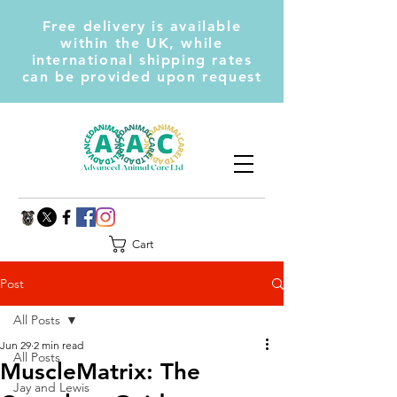
Free delivery is available
within the UK, while
international shipping rates
can be provided upon request
Cart
Post
All Posts
Jun 29
2 min read
All Posts
MuscleMatrix: The
Jay and Lewis