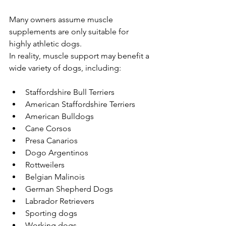
Many owners assume muscle 
supplements are only suitable for 
highly athletic dogs.
In reality, muscle support may benefit a 
wide variety of dogs, including:
Staffordshire Bull Terriers
American Staffordshire Terriers
American Bulldogs
Cane Corsos
Presa Canarios
Dogo Argentinos
Rottweilers
Belgian Malinois
German Shepherd Dogs
Labrador Retrievers
Sporting dogs
Working dogs