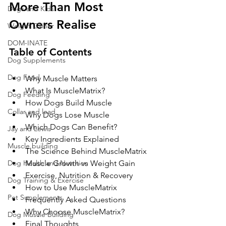
More Than Most 
Dogs and Kids
Owners Realise
Weight Gainer
DOM-INATE
Table of Contents
Dog Supplements
Dog Food
Why Muscle Matters
What Is MuscleMatrix?
Dog Feeding
How Dogs Build Muscle
Collar and lead
Why Dogs Lose Muscle
Which Dogs Can Benefit?
Jay and Lewis
Key Ingredients Explained
Muscle building
The Science Behind MuscleMatrix
Dog Health and Nutrition
Muscle Growth vs Weight Gain
Exercise, Nutrition & Recovery
Dog Training & Exercise
How to Use MuscleMatrix
Pet Supplements
Frequently Asked Questions
Why Choose MuscleMatrix?
Dog Muscle Building
Final Thoughts