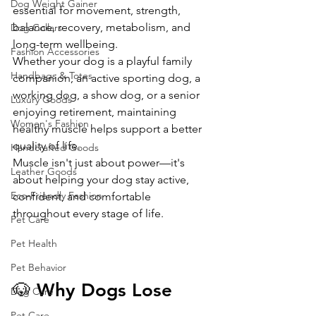
Dog Weight Gainer
essential for movement, strength, 
balance, recovery, metabolism, and 
Dog Collars
long-term wellbeing.
Fashion Accessories
Whether your dog is a playful family 
Handbags & Totes
companion, an active sporting dog, a 
working dog, a show dog, or a senior 
Luxury Goods
enjoying retirement, maintaining 
Women's Fashion
healthy muscle helps support a better 
quality of life.
Handcrafted Goods
Muscle isn't just about power—it's 
Leather Goods
about helping your dog stay active, 
Eco-Friendly Fashion
confident, and comfortable 
throughout every stage of life.
Pet Care
Pet Health
Pet Behavior
🐶 Why Dogs Lose 
Dog Care
Pet Care