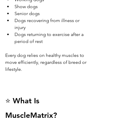
Show dogs
Senior dogs
Dogs recovering from illness or 
injury
Dogs returning to exercise after a 
period of rest
Every dog relies on healthy muscles to 
move efficiently, regardless of breed or 
lifestyle.
⭐ What Is 
MuscleMatrix?