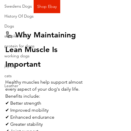
Swedens Dogs
Shop Ebay
History Of Dogs
Dogs
🦾 Why Maintaining 
supplements
protein for dogs
Lean Muscle Is 
working dogs
Important
jayfuel
cats
Healthy muscles help support almost 
Leather
every aspect of your dog's daily life.
Benefits include:
✔ Better strength
✔ Improved mobility
✔ Enhanced endurance
✔ Greater stability