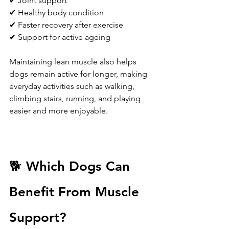
✔ Joint support
✔ Healthy body condition
✔ Faster recovery after exercise
✔ Support for active ageing
Maintaining lean muscle also helps 
dogs remain active for longer, making 
everyday activities such as walking, 
climbing stairs, running, and playing 
easier and more enjoyable.
🐕 Which Dogs Can 
Benefit From Muscle 
Support?