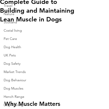
Complete Guide to
Travel
Building and Maintaining
Nature
Lean Muscle in Dogs
Scotland
Costal living
Pet Care
Dog Health
UK Pets
Dog Safety
Market Trends
Dog Behaviour
Dog Muscles
Hench Range
Why Muscle Matters 
Dog Training