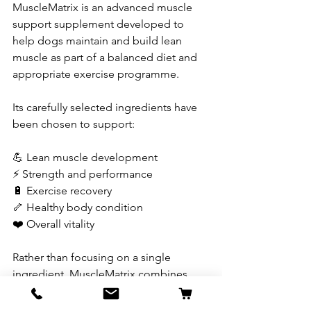
MuscleMatrix is an advanced muscle 
support supplement developed to 
help dogs maintain and build lean 
muscle as part of a balanced diet and 
appropriate exercise programme.
Its carefully selected ingredients have 
been chosen to support:
💪 Lean muscle development
⚡ Strength and performance
🔋 Exercise recovery
🦴 Healthy body condition
❤️ Overall vitality
Rather than focusing on a single 
ingredient, MuscleMatrix combines 
multiple nutrients that work together to 
support healthy muscle function.