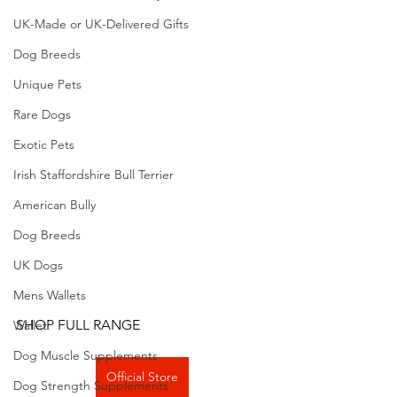
UK-Made or UK-Delivered Gifts
Dog Breeds
Unique Pets
Rare Dogs
Exotic Pets
Irish Staffordshire Bull Terrier
American Bully
Dog Breeds
UK Dogs
Mens Wallets
SHOP FULL RANGE
Wallet
Dog Muscle Supplements
Official Store
Dog Strength Supplements