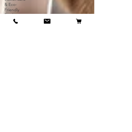
& Eco-
Friendly
Products
UK-Made
or UK-
Delivered
Gifts
Dog
Breeds
Unique
Pets
Rare Dogs
Exotic Pets
Irish
Staffordshire
Bull Terrier
American
Bully
Dog