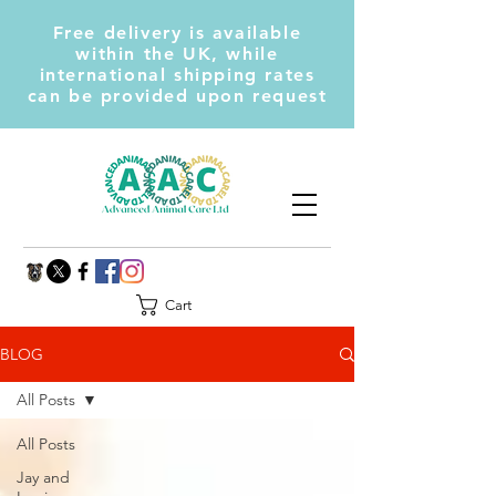
Free delivery is available
within the UK, while
international shipping rates
can be provided upon request
Cart
BLOG
All Posts
All Posts
Jay and