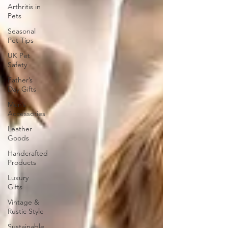
Arthritis in
Pets
Seasonal
Pet Tips
UK Pet
Safety
Father’s
Day Gifts
Men’s
Accessories
Leather
Goods
Handcrafted
Products
Luxury
Gifts
Vintage &
Rustic Style
Sustainable