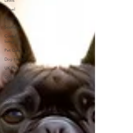
Lewis
Travel
Nature
Scotland
Costal
living
Pet Care
Dog Health
UK Pets
Dog Safety
Market
Trends
Dog
Behaviour
Dog
Muscles
Hench