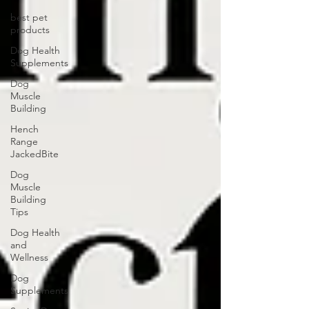
best pet
products
Dog Health
Supplements
Dog
Muscle
Building
Hench
Range
JackedBite
Dog
Muscle
Building
Tips
Dog Health
and
Wellness
Dog
Supplements