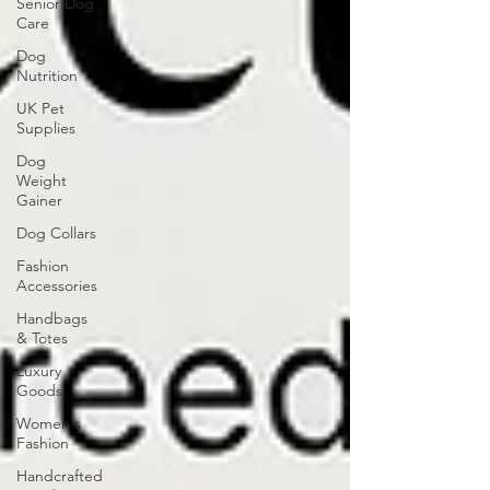
Senior Dog
Care
Dog
Nutrition
UK Pet
Supplies
Dog
Weight
Gainer
Dog Collars
Fashion
Accessories
Handbags
& Totes
Luxury
Goods
Women's
Fashion
Handcrafted