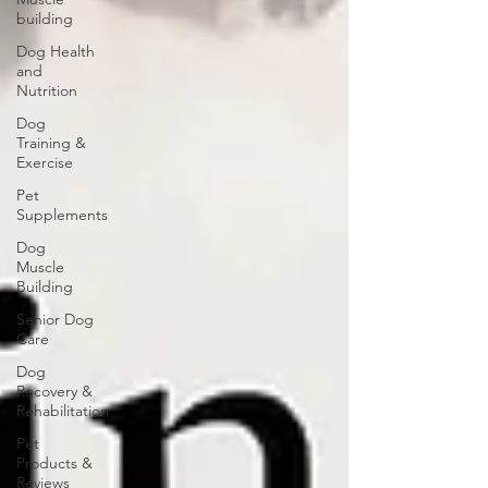
building
Dog Health
and
Nutrition
Dog
Training &
Exercise
Pet
Supplements
Dog
Muscle
Building
Senior Dog
Care
Dog
Recovery &
Rehabilitation
Pet
Products &
Reviews