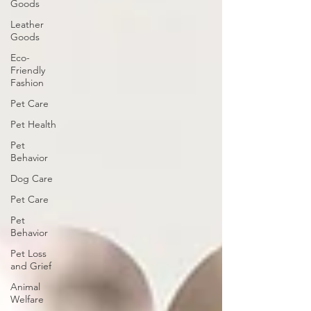
Goods
Leather
Goods
Eco-
Friendly
Fashion
Pet Care
Pet Health
Pet
Behavior
Dog Care
Pet Care
Pet
Behavior
Pet Loss
and Grief
Animal
Welfare