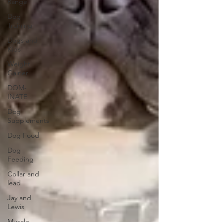
Range
Dog
Training
Dogs and
Kids
Weight
Gainer
DOM-
INATE
Dog
Supplements
Dog Food
Dog
Feeding
Collar and
lead
Jay and
Lewis
Muscle