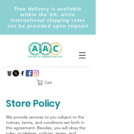
Free delivery is available
within the UK, while
international shipping rates
can be provided upon request
Cart
Store Policy
We provide services to you subject to the
notices, terms, and conditions set forth in
this agreement. Besides, you will obey the
rules, guidelines, policies, terms, and