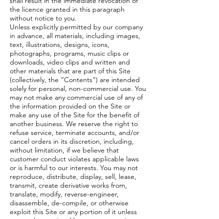
shall result in the immediate revocation of
the licence granted in this paragraph
without notice to you.
Unless explicitly permitted by our company
in advance, all materials, including images,
text, illustrations, designs, icons,
photographs, programs, music clips or
downloads, video clips and written and
other materials that are part of this Site
(collectively, the “Contents”) are intended
solely for personal, non-commercial use. You
may not make any commercial use of any of
the information provided on the Site or
make any use of the Site for the benefit of
another business. We reserve the right to
refuse service, terminate accounts, and/or
cancel orders in its discretion, including,
without limitation, if we believe that
customer conduct violates applicable laws
or is harmful to our interests. You may not
reproduce, distribute, display, sell, lease,
transmit, create derivative works from,
translate, modify, reverse-engineer,
disassemble, de-compile, or otherwise
exploit this Site or any portion of it unless