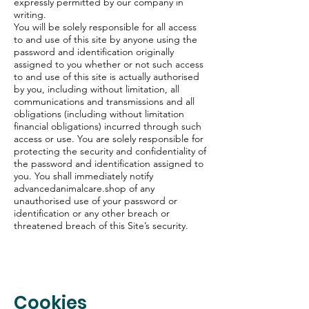
expressly permitted by our company in
writing.
You will be solely responsible for all access
to and use of this site by anyone using the
password and identification originally
assigned to you whether or not such access
to and use of this site is actually authorised
by you, including without limitation, all
communications and transmissions and all
obligations (including without limitation
financial obligations) incurred through such
access or use. You are solely responsible for
protecting the security and confidentiality of
the password and identification assigned to
you. You shall immediately notify
advancedanimalcare.shop of any
unauthorised use of your password or
identification or any other breach or
threatened breach of this Site’s security.
Cookies