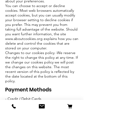
about your preferences.
You can choose to accept or decline
cookies. Most web browsers automatically
accept cookies, but you can usually modify
your browser setting to decline cookies if
you prefer. This may prevent you from
taking full advantage of the website. Should
you want further information, the site
www.aboutcookies.org
explains how you can
delete and control the cookies that are
stored on your computer.
Changes to our cookies policy -We reserve
the right to change this policy at any time. If
we change our cookies policy we will post
the changes on this website. The most
recent version of this policy is reflected by
the date located at the bottom of this
policy.
Payment Methods
- Credit / Debit Cards
- PAYPAL
- Offline Payments