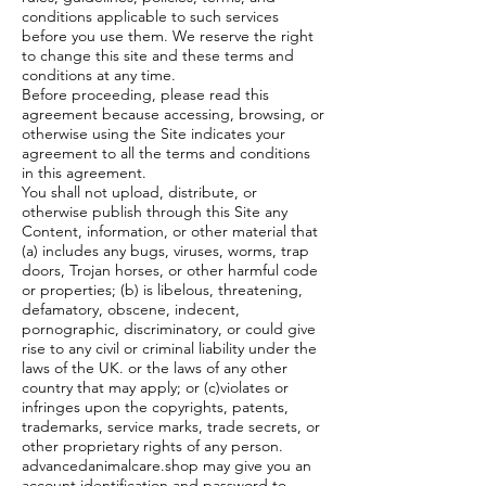
conditions applicable to such services
before you use them. We reserve the right
to change this site and these terms and
conditions at any time.
Before proceeding, please read this
agreement because accessing, browsing, or
otherwise using the Site indicates your
agreement to all the terms and conditions
in this agreement.
You shall not upload, distribute, or
otherwise publish through this Site any
Content, information, or other material that
(a) includes any bugs, viruses, worms, trap
doors, Trojan horses, or other harmful code
or properties; (b) is libelous, threatening,
defamatory, obscene, indecent,
pornographic, discriminatory, or could give
rise to any civil or criminal liability under the
laws of the UK. or the laws of any other
country that may apply; or (c)violates or
infringes upon the copyrights, patents,
trademarks, service marks, trade secrets, or
other proprietary rights of any person.
advancedanimalcare.shop may give you an
account identification and password to