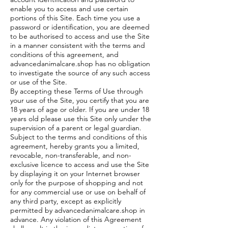
enable you to access and use certain
portions of this Site. Each time you use a
password or identification, you are deemed
to be authorised to access and use the Site
in a manner consistent with the terms and
conditions of this agreement, and
advancedanimalcare.shop has no obligation
to investigate the source of any such access
or use of the Site.
By accepting these Terms of Use through
your use of the Site, you certify that you are
18 years of age or older. If you are under 18
years old please use this Site only under the
supervision of a parent or legal guardian.
Subject to the terms and conditions of this
agreement, hereby grants you a limited,
revocable, non-transferable, and non-
exclusive licence to access and use the Site
by displaying it on your Internet browser
only for the purpose of shopping and not
for any commercial use or use on behalf of
any third party, except as explicitly
permitted by advancedanimalcare.shop in
advance. Any violation of this Agreement