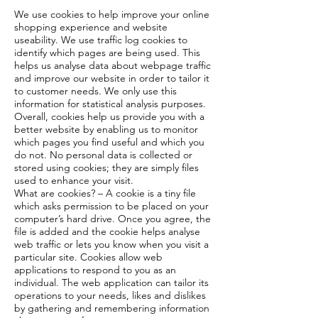
We use cookies to help improve your online
shopping experience and website
useability. We use traffic log cookies to
identify which pages are being used. This
helps us analyse data about webpage traffic
and improve our website in order to tailor it
to customer needs. We only use this
information for statistical analysis purposes.
Overall, cookies help us provide you with a
better website by enabling us to monitor
which pages you find useful and which you
do not. No personal data is collected or
stored using cookies; they are simply files
used to enhance your visit.
What are cookies? – A cookie is a tiny file
which asks permission to be placed on your
computer’s hard drive. Once you agree, the
file is added and the cookie helps analyse
web traffic or lets you know when you visit a
particular site. Cookies allow web
applications to respond to you as an
individual. The web application can tailor its
operations to your needs, likes and dislikes
by gathering and remembering information