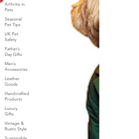
Arthritis in
Pets
Seasonal
Pet Tips
UK Pet
Safety
Father’s
Day Gifts
Men’s
Accessories
Leather
Goods
Handcrafted
Products
Luxury
Gifts
Vintage &
Rustic Style
Sustainable