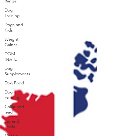
Range
Dog
Training
Dogs and
Kids
Weight
Gainer
DOM-
INATE
Dog
Supplements
Dog Food
Dog
Feeding
Collar and
lead
Jay and
Lewis
Muscle