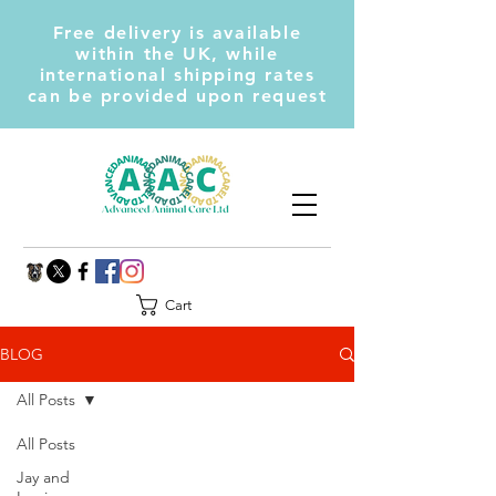
Free delivery is available
within the UK, while
international shipping rates
can be provided upon request
Cart
BLOG
All Posts
All Posts
Jay and