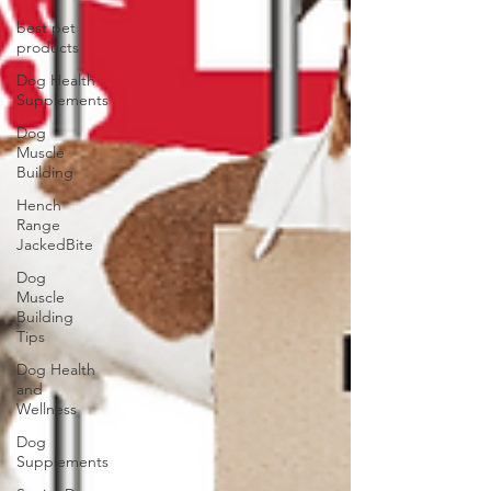
best pet
products
Dog Health
Supplements
Dog
Muscle
Building
Hench
Range
JackedBite
Dog
Muscle
Building
Tips
Dog Health
and
Wellness
Dog
Supplements