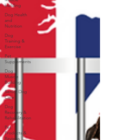
building
Dog Health
and
Nutrition
Dog
Training &
Exercise
Pet
Supplements
Dog
Muscle
Building
Senior Dog
Care
Dog
Recovery &
Rehabilitation
Pet
Products &
Reviews