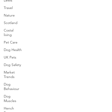
Lewis
Travel
Nature
Scotland
Costal
living
Pet Care
Dog Health
UK Pets
Dog Safety
Market
Trends
Dog
Behaviour
Dog
Muscles
Hench