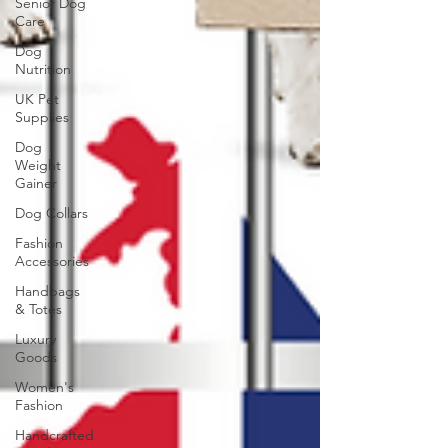
Senior Dog
Care
Dog
Nutrition
UK Pet
Supplies
Dog
Weight
Gainer
Dog Collars
Fashion
Accessories
Handbags
& Totes
Luxury
Goods
Women's
Fashion
Handcrafted