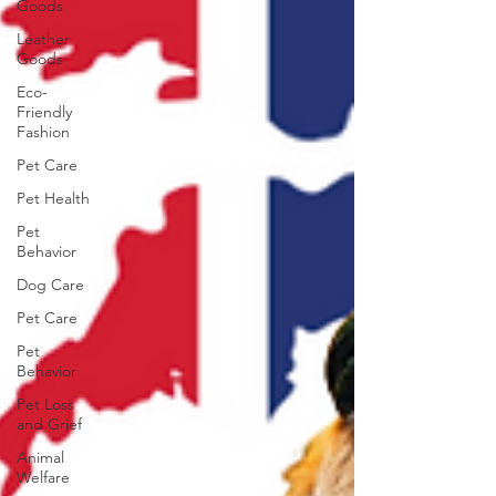
Goods
Leather
Goods
Eco-
Friendly
Fashion
Pet Care
Pet Health
Pet
Behavior
Dog Care
Pet Care
Pet
Behavior
Pet Loss
and Grief
Animal
Welfare