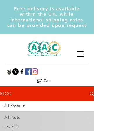
Free delivery is available
within the UK, while
international shipping rates
can be provided upon request
Cart
BLOG
All Posts
All Posts
Jay and