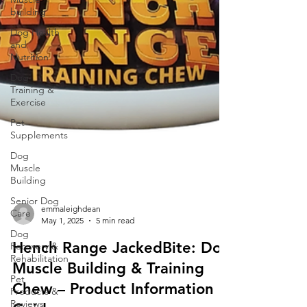
building
Dog Health
and
Nutrition
Dog
Training &
Exercise
Pet
Supplements
Dog
Muscle
Building
Senior Dog
Care
Dog
Recovery &
Rehabilitation
emmaleighdean
Pet
May 1, 2025
5 min read
Products &
Hench Range JackedBite: Dog
Reviews