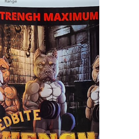
Range
Dog
Training
Dogs and
Kids
Weight
Gainer
DOM-
INATE
Dog
Supplements
Dog Food
Dog
Feeding
Collar and
lead
Jay and
Lewis
Muscle