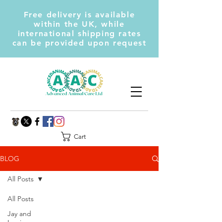
Free delivery is available
within the UK, while
international shipping rates
can be provided upon request
Cart
BLOG
All Posts
All Posts
Jay and