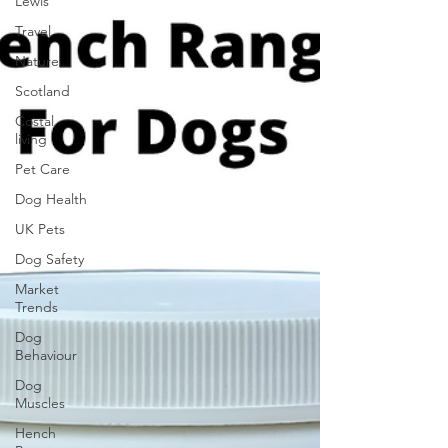
Lewis
Travel
Nature
Scotland
Costal
living
Pet Care
Dog Health
UK Pets
Dog Safety
Market
Trends
Dog
Behaviour
Dog
Muscles
Hench