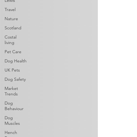
Lewis
Travel
Nature
Scotland
Costal
living
Pet Care
Dog Health
UK Pets
Dog Safety
Market
Trends
Dog
Behaviour
Dog
Muscles
Hench