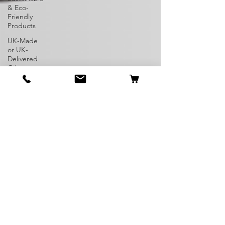
& Eco-
Friendly
Products
UK-Made
or UK-
Delivered
Gifts
Dog
Breeds
Unique
Pets
Rare Dogs
Exotic Pets
Irish
Staffordshire
Bull Terrier
American
Bully
Dog