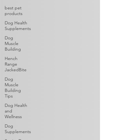
best pet
products
Dog Health
Supplements
Dog
Muscle
Building
Hench
Range
JackedBite
Dog
Muscle
Building
Tips
Dog Health
and
Wellness
Dog
Supplements