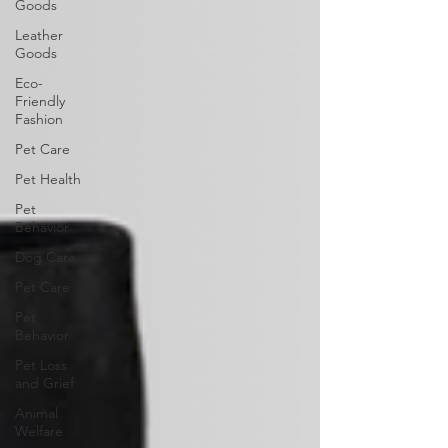
Goods
Leather
Goods
Eco-
Friendly
Fashion
Pet Care
Pet Health
Pet
Behavior
Dog Care
Pet Care
Pet
Behavior
Pet Loss
and Grief
Animal
Welfare