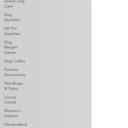
Senior Dog
Care
Dog
Nutrition
UK Pet
Supplies
Dog
Weight
Gainer
Dog Collars
Fashion
Accessories
Handbags
& Totes
Luxury
Goods
Women's
Fashion
Handcrafted