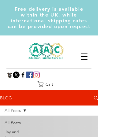
Free delivery is available
within the UK, while
international shipping rates
can be provided upon request
Cart
BLOG
All Posts
All Posts
Jay and