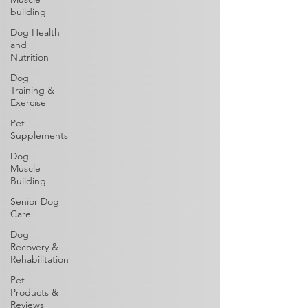
building
Dog Health
and
Nutrition
Dog
Training &
Exercise
Pet
Supplements
Dog
Muscle
Building
Senior Dog
Care
Dog
Recovery &
Rehabilitation
Pet
Products &
Reviews