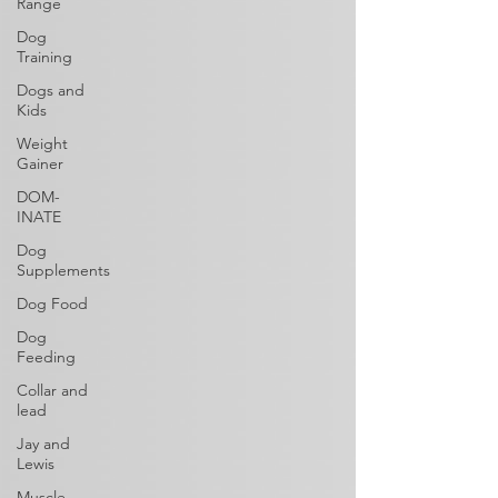
Range
Dog
Training
Dogs and
Kids
Weight
Gainer
DOM-
INATE
Dog
Supplements
Dog Food
Dog
Feeding
Collar and
lead
Jay and
Lewis
Muscle