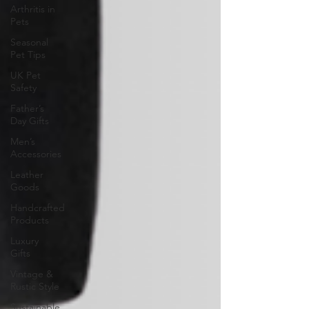
Arthritis in
Pets
Seasonal
Pet Tips
UK Pet
Safety
Father’s
Day Gifts
Men’s
Accessories
Leather
Goods
Handcrafted
Products
Luxury
Gifts
Vintage &
Rustic Style
Sustainable