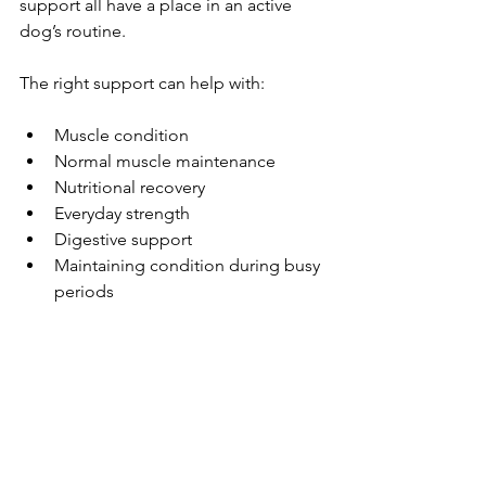
support all have a place in an active 
dog’s routine.
The right support can help with:
Muscle condition
Normal muscle maintenance
Nutritional recovery
Everyday strength
Digestive support
Maintaining condition during busy 
periods