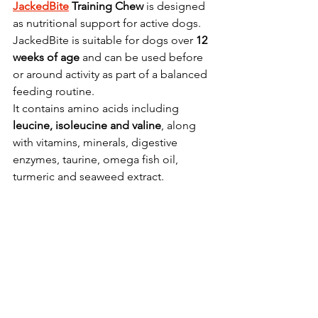
JackedBite
 Training Chew
 is designed 
as nutritional support for active dogs.
JackedBite is suitable for dogs over 
12 
weeks of age
 and can be used before 
or around activity as part of a balanced 
feeding routine.
It contains amino acids including 
leucine, isoleucine and valine
, along 
with vitamins, minerals, digestive 
enzymes, taurine, omega fish oil, 
turmeric and seaweed extract.