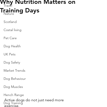
Why Nutrition Matters on
Travel
Training Days
Nature
Scotland
Costal living
Pet Care
Dog Health
UK Pets
Dog Safety
Market Trends
Dog Behaviour
Dog Muscles
Hench Range
Active dogs do not just need more 
Dog Training
exercise.