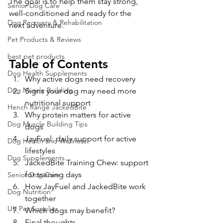
The goal is to help them stay strong, 
Senior Dog Care
well-conditioned and ready for the 
Dog Recovery & Rehabilitation
next adventure.
Pet Products & Reviews
best pet products
Table of Contents
Dog Health Supplements
Why active dogs need recovery
Dog Muscle Building
Signs your dog may need more 
nutritional support
Hench Range JackedBite
Why protein matters for active 
Dog Muscle Building Tips
dogs
JayFuel: daily support for active 
Dog Health and Wellness
lifestyles
Dog Supplements
JackedBite Training Chew: support 
for training days
Senior Dog Care
How JayFuel and JackedBite work 
Dog Nutrition
together
UK Pet Supplies
Which dogs may benefit?
Final thoughts