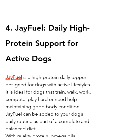
4. JayFuel: Daily High-
Protein Support for 
Active Dogs
JayFuel
 is a high-protein daily topper 
designed for dogs with active lifestyles.
It is ideal for dogs that train, walk, work, 
compete, play hard or need help 
maintaining good body condition. 
JayFuel can be added to your dog’s 
daily routine as part of a complete and 
balanced diet.
With quality protein, omega oils, 