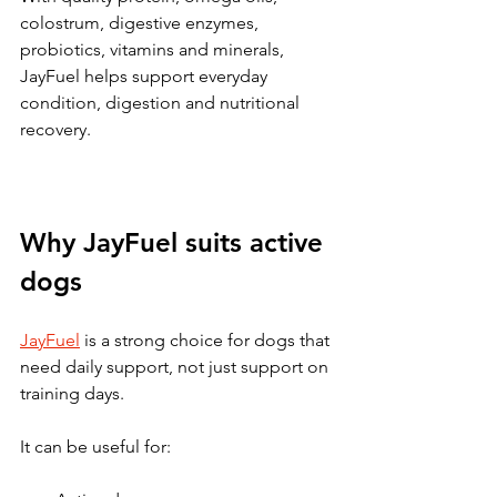
colostrum, digestive enzymes, 
probiotics, vitamins and minerals, 
JayFuel helps support everyday 
condition, digestion and nutritional 
recovery.
Why JayFuel suits active 
dogs
JayFuel
 is a strong choice for dogs that 
need daily support, not just support on 
training days.
It can be useful for: