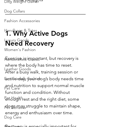
Dog Weight Gainer
Dog Collars
Fashion Accessories
Handbags & Totes
1. Why Active Dogs 
Luxury Goods
Need Recovery
Women's Fashion
Exercise is important, but recovery is 
Handcrafted Goods
where the body has time to reset.
Leather Goods
After a busy walk, training session or 
Eco-Friendly Fashion
active day, your dog’s body needs time 
and nutrition to support normal muscle 
Pet Care
function and condition. Without 
Pet Health
enough rest and the right diet, some 
dogs may struggle to maintain shape, 
Pet Behavior
energy and enthusiasm over time.
Dog Care
Recovery is especially important for 
Pet Care