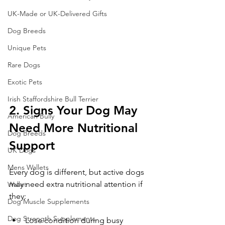
UK-Made or UK-Delivered Gifts
Dog Breeds
Unique Pets
Rare Dogs
Exotic Pets
Irish Staffordshire Bull Terrier
2. Signs Your Dog May 
American Bully
Need More Nutritional 
Dog Breeds
Support
UK Dogs
Mens Wallets
Every dog is different, but active dogs 
may need extra nutritional attention if 
Wallet
they:
Dog Muscle Supplements
Dog Strength Supplements
Lose condition during busy 