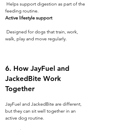
 Helps support digestion as part of the 
feeding routine.
Active lifestyle support
 Designed for dogs that train, work, 
walk, play and move regularly.
6. How JayFuel and 
JackedBite Work 
Together
JayFuel and JackedBite are different, 
but they can sit well together in an 
active dog routine.