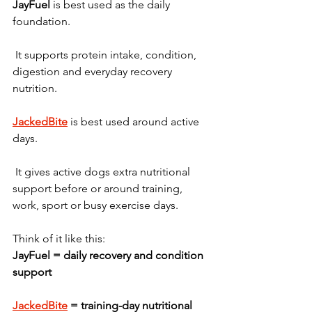
JayFuel
 is best used as the daily 
foundation.
 It supports protein intake, condition, 
digestion and everyday recovery 
nutrition.
JackedBite
 is best used around active 
days.
 It gives active dogs extra nutritional 
support before or around training, 
work, sport or busy exercise days.
Think of it like this:
JayFuel = daily recovery and condition 
support
JackedBite
 = training-day nutritional 