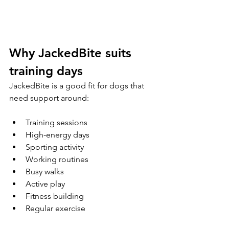
Why JackedBite suits 
training days
JackedBite is a good fit for dogs that 
need support around:
Training sessions
High-energy days
Sporting activity
Working routines
Busy walks
Active play
Fitness building
Regular exercise