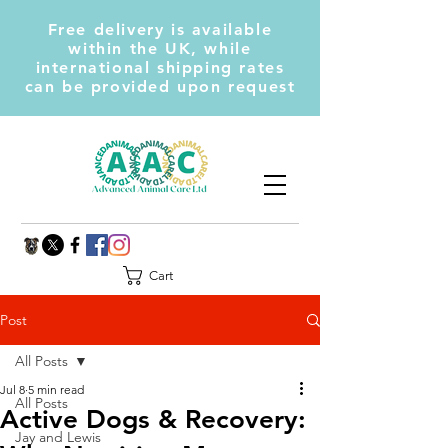
Free delivery is available
within the UK, while
international shipping rates
can be provided upon request
Cart
Post
All Posts
Jul 8
5 min read
All Posts
Active Dogs & Recovery:
Jay and Lewis