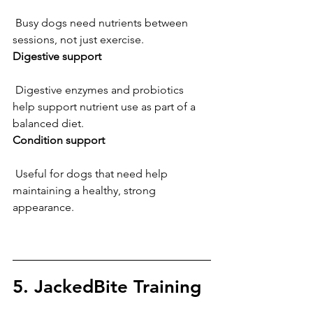
 Busy dogs need nutrients between 
sessions, not just exercise.
Digestive support
 Digestive enzymes and probiotics 
help support nutrient use as part of a 
balanced diet.
Condition support
 Useful for dogs that need help 
maintaining a healthy, strong 
appearance.
5. JackedBite Training 