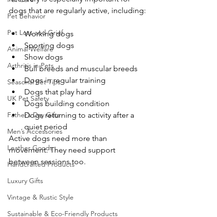
dogs that are regularly active, including:
Pet Behavior
Pet Loss and Grief
Working dogs
Sporting dogs
Animal Welfare
Show dogs
Arthritis in Pets
Bull breeds and muscular breeds
Dogs in regular training
Seasonal Pet Tips
Dogs that play hard
UK Pet Safety
Dogs building condition
Father’s Day Gifts
Dogs returning to activity after a 
quiet period
Men’s Accessories
Active dogs need more than 
Leather Goods
movement. They need support 
between sessions too.
Handcrafted Products
Luxury Gifts
Vintage & Rustic Style
Sustainable & Eco-Friendly Products