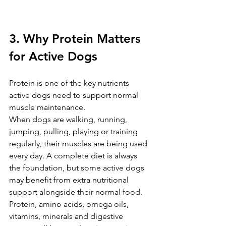
3. Why Protein Matters 
for Active Dogs
Protein is one of the key nutrients 
active dogs need to support normal 
muscle maintenance.
When dogs are walking, running, 
jumping, pulling, playing or training 
regularly, their muscles are being used 
every day. A complete diet is always 
the foundation, but some active dogs 
may benefit from extra nutritional 
support alongside their normal food.
Protein, amino acids, omega oils, 
vitamins, minerals and digestive 