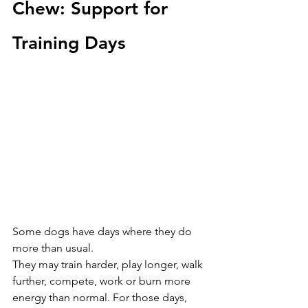
Chew: Support for 
Training Days
Some dogs have days where they do 
more than usual.
They may train harder, play longer, walk 
further, compete, work or burn more 
energy than normal. For those days, 