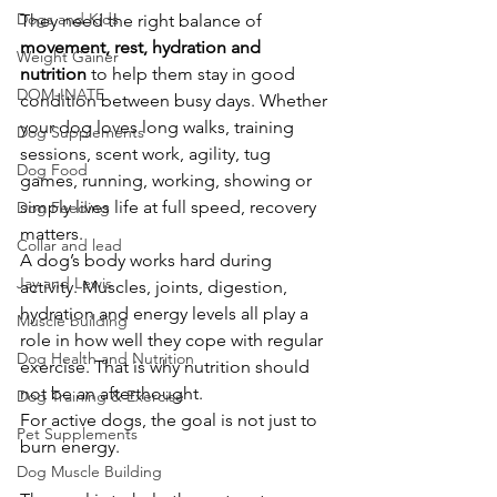
Dogs and Kids
They need the right balance of 
movement, rest, hydration and 
Weight Gainer
nutrition
 to help them stay in good 
DOM-INATE
condition between busy days. Whether 
your dog loves long walks, training 
Dog Supplements
sessions, scent work, agility, tug 
Dog Food
games, running, working, showing or 
simply lives life at full speed, recovery 
Dog Feeding
matters.
Collar and lead
A dog’s body works hard during 
Jay and Lewis
activity. Muscles, joints, digestion, 
hydration and energy levels all play a 
Muscle building
role in how well they cope with regular 
Dog Health and Nutrition
exercise. That is why nutrition should 
not be an afterthought.
Dog Training & Exercise
For active dogs, the goal is not just to 
Pet Supplements
burn energy.
Dog Muscle Building