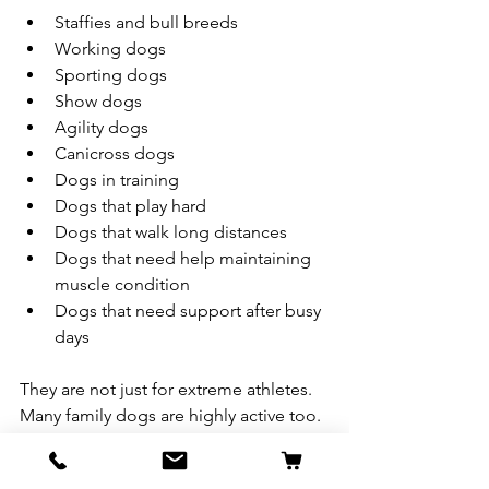
Staffies and bull breeds
Working dogs
Sporting dogs
Show dogs
Agility dogs
Canicross dogs
Dogs in training
Dogs that play hard
Dogs that walk long distances
Dogs that need help maintaining 
muscle condition
Dogs that need support after busy 
days
They are not just for extreme athletes. 
Many family dogs are highly active too.
If your dog is always on the go, loves 
training, burns energy quickly or 