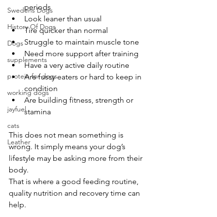
periods
Swedens Dogs
Look leaner than usual
History Of Dogs
Tire quicker than normal
Struggle to maintain muscle tone
Dogs
Need more support after training
supplements
Have a very active daily routine
protein for dogs
Are fussy eaters or hard to keep in 
condition
working dogs
Are building fitness, strength or 
jayfuel
stamina
cats
This does not mean something is 
Leather
wrong. It simply means your dog’s 
lifestyle may be asking more from their 
body.
That is where a good feeding routine, 
quality nutrition and recovery time can 
help.