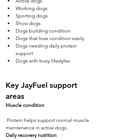
Active dogs
Working dogs
Sporting dogs
Show dogs
Dogs building condition
Dogs that lose condition easily
Dogs needing daily protein 
support
Dogs with busy lifestyles
Key JayFuel support 
areas
Muscle condition
 Protein helps support normal muscle 
maintenance in active dogs.
Daily recovery nutrition