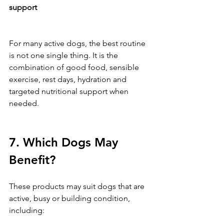
support
For many active dogs, the best routine 
is not one single thing. It is the 
combination of good food, sensible 
exercise, rest days, hydration and 
targeted nutritional support when 
needed.
7. Which Dogs May 
Benefit?
These products may suit dogs that are 
active, busy or building condition, 
including: