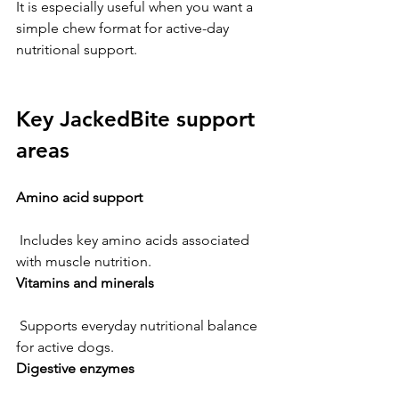
It is especially useful when you want a 
simple chew format for active-day 
nutritional support.
Key JackedBite support 
areas
Amino acid support
 Includes key amino acids associated 
with muscle nutrition.
Vitamins and minerals
 Supports everyday nutritional balance 
for active dogs.
Digestive enzymes