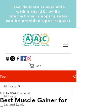
Free delivery is available
within the UK, while
international shipping rates
can be provided upon request
Cart
Post
All Posts
Feb 16, 2024
1 min read
All Posts
Best Muscle Gainer for
Jay and Lewis