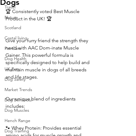
Dogs
Travel
🏆 Consistently voted Best Muscle 
Nature
Product in the UK! 🏆
Scotland
Costal living
Give your furry friend the strength they 
need with AAC Dom-inate Muscle 
Pet Care
Gainer. This powerful formula is 
Dog Health
specifically designed to help build and 
UK Pets
maintain muscle in dogs of all breeds 
and life stages.
Dog Safety
Market Trends
Our unique blend of ingredients 
Dog Behaviour
includes:
Dog Muscles
Hench Range
🐾 Whey Protein: Provides essential 
Dog Training
amino acids for muscle growth and 