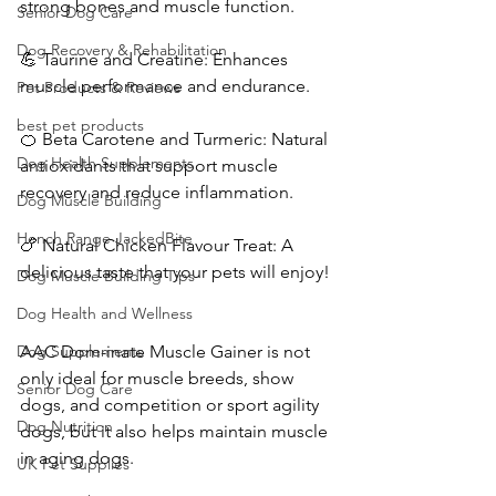
strong bones and muscle function.
Senior Dog Care
Dog Recovery & Rehabilitation
💪 Taurine and Creatine: Enhances 
muscle performance and endurance.
Pet Products & Reviews
best pet products
🍊 Beta Carotene and Turmeric: Natural 
Dog Health Supplements
antioxidants that support muscle 
recovery and reduce inflammation.
Dog Muscle Building
Hench Range JackedBite
🍗 Natural Chicken Flavour Treat: A 
delicious taste that your pets will enjoy!
Dog Muscle Building Tips
Dog Health and Wellness
Dog Supplements
AAC Dom-inate Muscle Gainer is not 
only ideal for muscle breeds, show 
Senior Dog Care
dogs, and competition or sport agility 
Dog Nutrition
dogs, but it also helps maintain muscle 
in aging dogs.
UK Pet Supplies