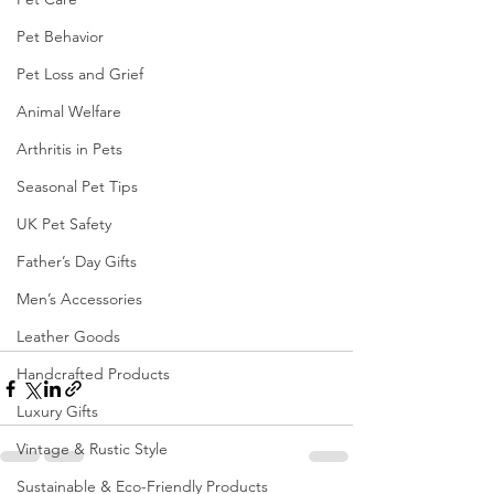
Pet Behavior
Pet Loss and Grief
Animal Welfare
Arthritis in Pets
Seasonal Pet Tips
UK Pet Safety
Father’s Day Gifts
Men’s Accessories
Leather Goods
Handcrafted Products
Luxury Gifts
Vintage & Rustic Style
Sustainable & Eco-Friendly Products