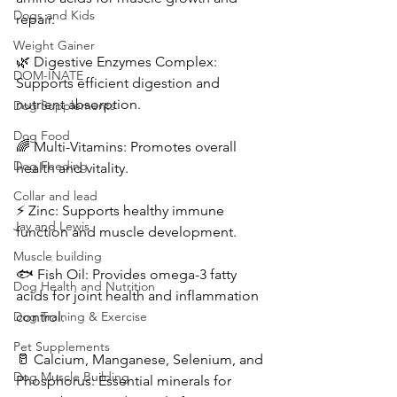
Dogs and Kids
repair.
Weight Gainer
🌿 Digestive Enzymes Complex: 
DOM-INATE
Supports efficient digestion and 
nutrient absorption.
Dog Supplements
Dog Food
🌈 Multi-Vitamins: Promotes overall 
Dog Feeding
health and vitality.
Collar and lead
⚡ Zinc: Supports healthy immune 
Jay and Lewis
function and muscle development.
Muscle building
🐟 Fish Oil: Provides omega-3 fatty 
Dog Health and Nutrition
acids for joint health and inflammation 
Dog Training & Exercise
control.
Pet Supplements
🥛 Calcium, Manganese, Selenium, and 
Dog Muscle Building
Phosphorus: Essential minerals for 