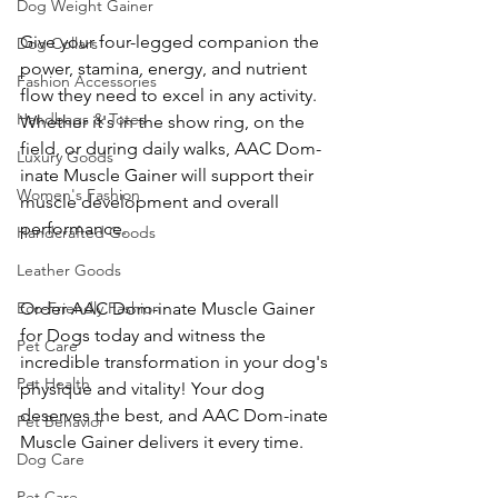
Dog Weight Gainer
Give your four-legged companion the 
Dog Collars
power, stamina, energy, and nutrient 
Fashion Accessories
flow they need to excel in any activity. 
Handbags & Totes
Whether it's in the show ring, on the 
field, or during daily walks, AAC Dom-
Luxury Goods
inate Muscle Gainer will support their 
Women's Fashion
muscle development and overall 
performance.
Handcrafted Goods
Leather Goods
Eco-Friendly Fashion
Order AAC Dom-inate Muscle Gainer 
for Dogs today and witness the 
Pet Care
incredible transformation in your dog's 
Pet Health
physique and vitality! Your dog 
deserves the best, and AAC Dom-inate 
Pet Behavior
Muscle Gainer delivers it every time.
Dog Care
Pet Care