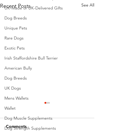
See All
Recent Posts
UK-Made or UK-Delivered Gifts
Dog Breeds
Unique Pets
Rare Dogs
Exotic Pets
Irish Staffordshire Bull Terrier
American Bully
Dog Breeds
UK Dogs
Mens Wallets
Wallet
Dog Muscle Supplements
Comments
Dog Strength Supplements