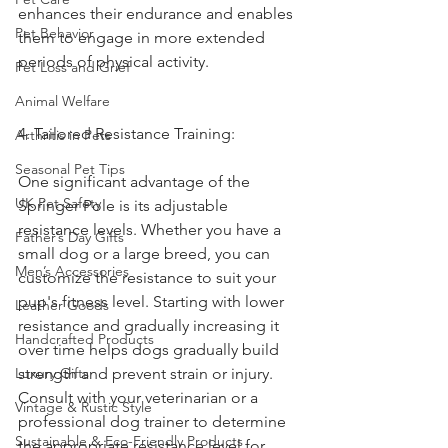
enhances their endurance and enables 
Pet Behavior
them to engage in more extended 
periods of physical activity.
Pet Loss and Grief
Animal Welfare
4. Tailored Resistance Training:
Arthritis in Pets
Seasonal Pet Tips
One significant advantage of the 
UK Pet Safety
Springer Pole is its adjustable 
resistance levels. Whether you have a 
Father’s Day Gifts
small dog or a large breed, you can 
Men’s Accessories
customize the resistance to suit your 
pup's fitness level. Starting with lower 
Leather Goods
resistance and gradually increasing it 
Handcrafted Products
over time helps dogs gradually build 
Luxury Gifts
strength and prevent strain or injury. 
Consult with your veterinarian or a 
Vintage & Rustic Style
professional dog trainer to determine 
Sustainable & Eco-Friendly Products
the appropriate resistance level for 