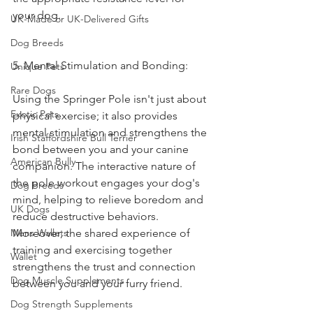
your dog.
UK-Made or UK-Delivered Gifts
Dog Breeds
5. Mental Stimulation and Bonding:
Unique Pets
Rare Dogs
Using the Springer Pole isn't just about 
Exotic Pets
physical exercise; it also provides 
mental stimulation and strengthens the 
Irish Staffordshire Bull Terrier
bond between you and your canine 
American Bully
companion. The interactive nature of 
the pole workout engages your dog's 
Dog Breeds
mind, helping to relieve boredom and 
UK Dogs
reduce destructive behaviors. 
Mens Wallets
Moreover, the shared experience of 
training and exercising together 
Wallet
strengthens the trust and connection 
Dog Muscle Supplements
between you and your furry friend.
Dog Strength Supplements