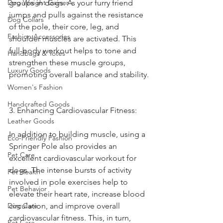
Dog Weight Gainer
groups in dogs. As your furry friend 
jumps and pulls against the resistance 
Dog Collars
of the pole, their core, leg, and 
Fashion Accessories
shoulder muscles are activated. This 
full-body workout helps to tone and 
Handbags & Totes
strengthen these muscle groups, 
Luxury Goods
promoting overall balance and stability.
Women's Fashion
Handcrafted Goods
3. Enhancing Cardiovascular Fitness:
Leather Goods
In addition to building muscle, using a 
Eco-Friendly Fashion
Springer Pole also provides an 
Pet Care
excellent cardiovascular workout for 
dogs. The intense bursts of activity 
Pet Health
involved in pole exercises help to 
Pet Behavior
elevate their heart rate, increase blood 
Dog Care
circulation, and improve overall 
cardiovascular fitness. This, in turn, 
Pet Care