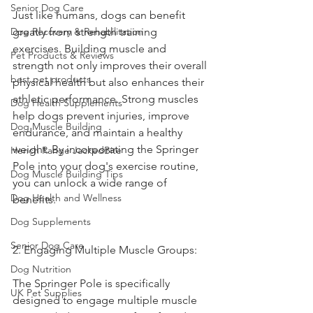
Senior Dog Care
Just like humans, dogs can benefit 
Dog Recovery & Rehabilitation
greatly from strength training 
exercises. Building muscle and 
Pet Products & Reviews
strength not only improves their overall 
best pet products
physical health but also enhances their 
athletic performance. Strong muscles 
Dog Health Supplements
help dogs prevent injuries, improve 
Dog Muscle Building
endurance, and maintain a healthy 
weight. By incorporating the Springer 
Hench Range JackedBite
Pole into your dog's exercise routine, 
Dog Muscle Building Tips
you can unlock a wide range of 
Dog Health and Wellness
benefits.
Dog Supplements
Senior Dog Care
2. Engaging Multiple Muscle Groups:
Dog Nutrition
The Springer Pole is specifically 
UK Pet Supplies
designed to engage multiple muscle 