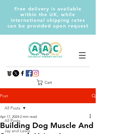
Free delivery is available
within the UK, while
international shipping rates
can be provided upon request
Cart
Post
All Posts
Apr 17, 2024
2 min read
All Posts
Building Dog Muscle And
Jay and Lewis