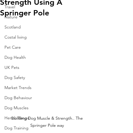
Strength Using A
Travel
Springer Pole
Nature
Scotland
Costal living
Pet Care
Dog Health
UK Pets
Dog Safety
Market Trends
Dog Behaviour
Dog Muscles
Hench Range
Building Dog Muscle & Strength.. The 
Springer Pole way 
Dog Training