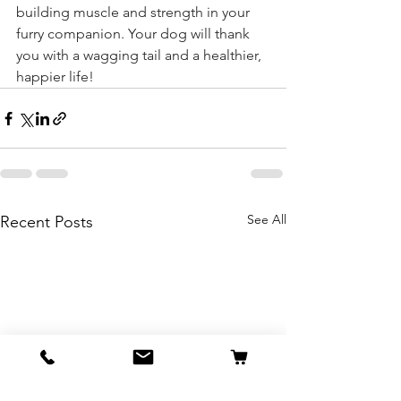
building muscle and strength in your 
furry companion. Your dog will thank 
you with a wagging tail and a healthier, 
happier life!
See All
Recent Posts