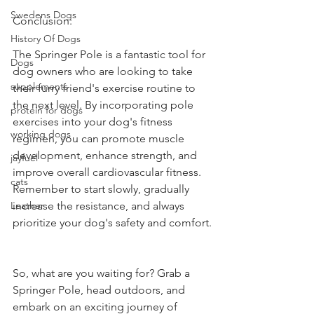
Swedens Dogs
Conclusion:
History Of Dogs
The Springer Pole is a fantastic tool for 
Dogs
dog owners who are looking to take 
supplements
their furry friend's exercise routine to 
the next level. By incorporating pole 
protein for dogs
exercises into your dog's fitness 
working dogs
regimen, you can promote muscle 
development, enhance strength, and 
jayfuel
improve overall cardiovascular fitness. 
cats
Remember to start slowly, gradually 
Leather
increase the resistance, and always 
prioritize your dog's safety and comfort.
So, what are you waiting for? Grab a 
Springer Pole, head outdoors, and 
embark on an exciting journey of 