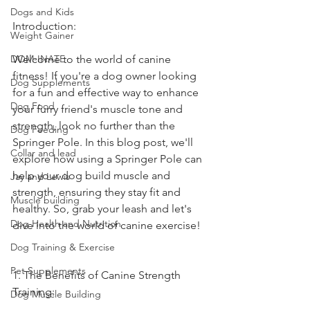
Dogs and Kids
Introduction:
Weight Gainer
DOM-INATE
Welcome to the world of canine 
fitness! If you're a dog owner looking 
Dog Supplements
for a fun and effective way to enhance 
Dog Food
your furry friend's muscle tone and 
strength, look no further than the 
Dog Feeding
Springer Pole. In this blog post, we'll 
Collar and lead
explore how using a Springer Pole can 
help your dog build muscle and 
Jay and Lewis
strength, ensuring they stay fit and 
Muscle building
healthy. So, grab your leash and let's 
Dog Health and Nutrition
dive into the world of canine exercise!
Dog Training & Exercise
Pet Supplements
1. The Benefits of Canine Strength 
Training:
Dog Muscle Building