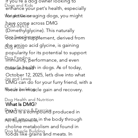
If you're a dog owner looking to 
Dogs and Kids
enhance your pet's health, especially 
for active or aging dogs, you might 
Weight Gainer
have come across DMG 
DOM-INATE
(Dimethylglycine). This naturally 
Dog Supplements
occurring supplement, derived from 
the amino acid glycine, is gaining 
Dog Food
popularity for its potential to support 
Dog Feeding
immunity, performance, and even 
muscle health in dogs. As of today, 
Collar and lead
October 12, 2025, let’s dive into what 
Jay and Lewis
DMG can do for your furry friend, with a 
Muscle building
focus on muscle gain and recovery. 
Dog Health and Nutrition
What
Is
DMG
?
Dog Training & Exercise
DMG is a compound produced in 
small amounts in the body through 
Pet Supplements
choline metabolism and found in 
Dog Muscle Building
foods like grains and meats. In 