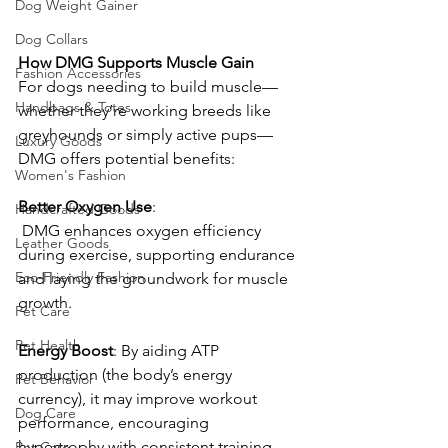
Dog Weight Gainer
Dog Collars
How
DMG
Supports
Muscle
Gain
Fashion Accessories
For dogs needing to build muscle—
Handbags & Totes
whether they’re working breeds like 
greyhounds or simply active pups—
Luxury Goods
DMG offers potential benefits:
Women's Fashion
Better
Oxygen
Use
:
Handcrafted Goods
 DMG enhances oxygen efficiency 
Leather Goods
during exercise, supporting endurance 
Eco-Friendly Fashion
and laying the groundwork for muscle 
growth. 
Pet Care
Pet Health
Energy
Boost
: By aiding ATP 
production (the body’s energy 
Pet Behavior
currency), it may improve workout 
Dog Care
performance, encouraging 
hypertrophy with consistent training. 
Pet Care