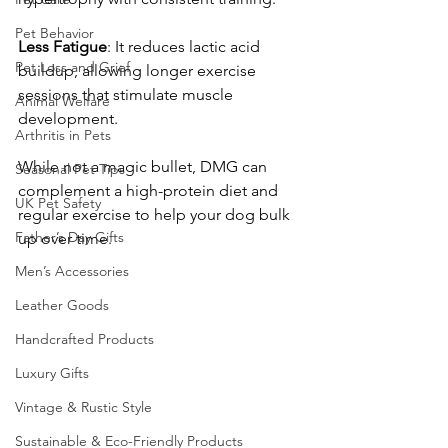
Pet Behavior
Less
Fatigue
: It reduces lactic acid 
Pet Loss and Grief
buildup, allowing longer exercise 
sessions that stimulate muscle 
Animal Welfare
development. 
Arthritis in Pets
While not a magic bullet, DMG can 
Seasonal Pet Tips
complement a high-protein diet and 
UK Pet Safety
regular exercise to help your dog bulk 
Father’s Day Gifts
up over time. 
Men’s Accessories
Leather Goods
Handcrafted Products
Luxury Gifts
Vintage & Rustic Style
Sustainable & Eco-Friendly Products