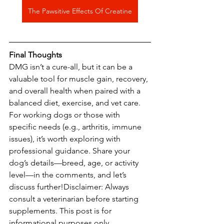
The Pawsitive Effects Of Creatine
Final
Thoughts
DMG isn’t a cure-all, but it can be a 
valuable tool for muscle gain, recovery, 
and overall health when paired with a 
balanced diet, exercise, and vet care. 
For working dogs or those with 
specific needs (e.g., arthritis, immune 
issues), it’s worth exploring with 
professional guidance. Share your 
dog’s details—breed, age, or activity 
level—in the comments, and let’s 
discuss further!Disclaimer: Always 
consult a veterinarian before starting 
supplements. This post is for 
informational purposes only. 