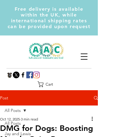
Free delivery is available
within the UK, while
international shipping rates
can be provided upon request
Cart
Post
All Posts
Oct 12, 2025
3 min read
All Posts
DMG for Dogs: Boosting
Jay and Lewis