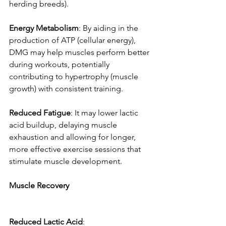
herding breeds). 
Energy
Metabolism
: By aiding in the 
production of ATP (cellular energy), 
DMG may help muscles perform better 
during workouts, potentially 
contributing to hypertrophy (muscle 
growth) with consistent training. 
Reduced
Fatigue
: It may lower lactic 
acid buildup, delaying muscle 
exhaustion and allowing for longer, 
more effective exercise sessions that 
stimulate muscle development. 
Muscle
Recovery
Reduced
Lactic
Acid
: