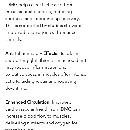
 DMG helps clear lactic acid from 
muscles post-exercise, reducing 
soreness and speeding up recovery. 
This is supported by studies showing 
improved recovery in performance 
animals. 
Anti
-Inflammatory 
Effects
: Its role in 
supporting glutathione (an antioxidant) 
may reduce inflammation and 
oxidative stress in muscles after intense 
activity, aiding repair and reducing 
downtime. 
Enhanced
Circulation
: Improved 
cardiovascular health from DMG can 
increase blood flow to muscles, 
delivering nutrients and oxygen for 
faster healing 