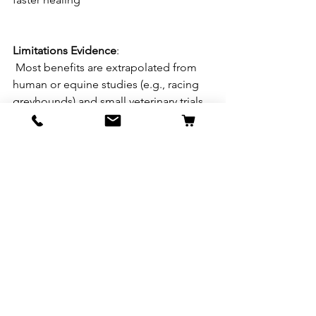
Limitations
Evidence
:
 Most benefits are extrapolated from 
human or equine studies (e.g., racing 
greyhounds) and small veterinary trials. 
Direct, large-scale studies on dogs for 
muscle gain/recovery are lacking. 
Not
a
Standalone
Solution
: DMG works 
best alongside a high-protein diet, 
proper exercise, and rest. It’s a 
supplement, not a primary driver of 
muscle growth 