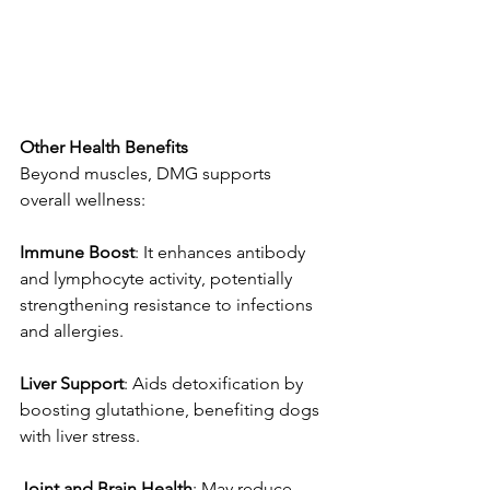
Other
Health
Benefits
Beyond muscles, DMG supports 
overall wellness:
Immune
Boost
: It enhances antibody 
and lymphocyte activity, potentially 
strengthening resistance to infections 
and allergies. 
Liver
Support
: Aids detoxification by 
boosting glutathione, benefiting dogs 
with liver stress. 
Joint
and
Brain
Health
: May reduce 