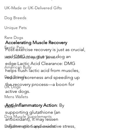
UK-Made or UK-Delivered Gifts
Dog Breeds
Unique Pets
Rare Dogs
Accelerating
Muscle
Recovery
Exotic Pets
Post-exercise recovery is just as crucial, 
and DMG may give your dog an 
Irish Staffordshire Bull Terrier
edge:Lactic Acid Clearance: DMG 
American Bully
helps flush lactic acid from muscles, 
Dog Breeds
reducing soreness and speeding up 
the recovery process—a boon for 
UK Dogs
active dogs. 
Mens Wallets
Anti-Inflammatory
Action
: By 
Wallet
supporting glutathione (an 
Dog Muscle Supplements
antioxidant), it may lessen 
inflammation and oxidative stress, 
Dog Strength Supplements