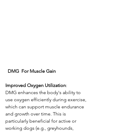
DMG
For
Muscle
Gain
Improved
Oxygen
Utilization
: 
DMG enhances the body's ability to 
use oxygen efficiently during exercise, 
which can support muscle endurance 
and growth over time. This is 
particularly beneficial for active or 
working dogs (e.g., greyhounds, 