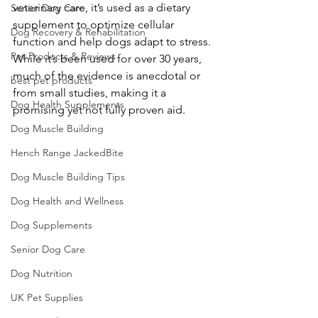
veterinary care, it’s used as a dietary 
Senior Dog Care
supplement to optimize cellular 
Dog Recovery & Rehabilitation
function and help dogs adapt to stress. 
Pet Products & Reviews
While it’s been used for over 30 years, 
much of the evidence is anecdotal or 
best pet products
from small studies, making it a 
Dog Health Supplements
promising yet not fully proven aid. 
Dog Muscle Building
Hench Range JackedBite
Dog Muscle Building Tips
Dog Health and Wellness
Dog Supplements
Senior Dog Care
Dog Nutrition
UK Pet Supplies