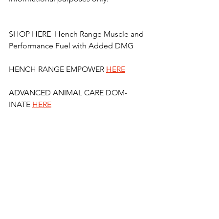
SHOP HERE  Hench Range Muscle and 
Performance Fuel with Added DMG 
HENCH RANGE EMPOWER 
HERE
ADVANCED ANIMAL CARE DOM-
INATE 
HERE