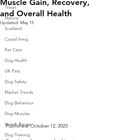
Muscle Gain, Recovery,
Travel
and Overall Health
Nature
Updated:
May 15
Scotland
Costal living
Pet Care
Dog Health
UK Pets
Dog Safety
Market Trends
Dog Behaviour
Dog Muscles
Hench Range
Published: October 12, 2025 
Dog Training