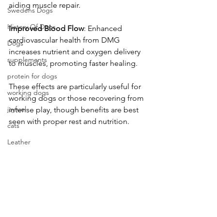
aiding muscle repair. 
Swedens Dogs
History Of Dogs
Improved
Blood
Flow
: Enhanced 
cardiovascular health from DMG 
Dogs
increases nutrient and oxygen delivery 
supplements
to muscles, promoting faster healing. 
protein for dogs
These effects are particularly useful for 
working dogs
working dogs or those recovering from 
jayfuel
intense play, though benefits are best 
seen with proper rest and nutrition. 
cats
Leather