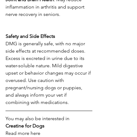
inflammation in arthritis and support 
nerve recovery in seniors. 
Safety
and
Side
Effects
DMG is generally safe, with no major 
side effects at recommended doses. 
Excess is excreted in urine due to its 
water-soluble nature. Mild digestive 
upset or behavior changes may occur if 
overused. Use caution with 
pregnant/nursing dogs or puppies, 
and always inform your vet if 
combining with medications. 
You may also be interested in
Creatine
for
Dogs
Read more here