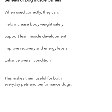
Benefits
of
Dog
Muscle
Gainers
When used correctly, they can:
Help increase body weight safely
Support lean muscle development
Improve recovery and energy levels
Enhance overall condition
This makes them useful for both 
everyday pets and performance dogs.