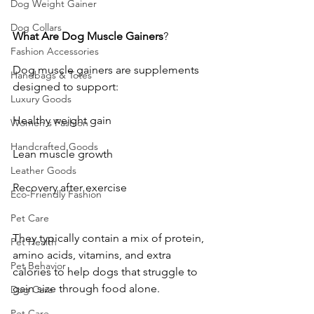
Dog Weight Gainer
Dog Collars
What
Are
Dog
Muscle
Gainers
?
Fashion Accessories
Dog muscle gainers are supplements 
Handbags & Totes
designed to support:
Luxury Goods
Healthy weight gain
Women's Fashion
Handcrafted Goods
Lean muscle growth
Leather Goods
Recovery after exercise
Eco-Friendly Fashion
Pet Care
They typically contain a mix of protein, 
Pet Health
amino acids, vitamins, and extra 
Pet Behavior
calories to help dogs that struggle to 
gain size through food alone.
Dog Care
Pet Care