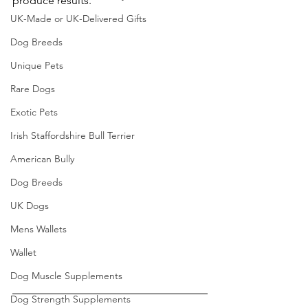
produce results.
UK-Made or UK-Delivered Gifts
Dog Breeds
Unique Pets
Rare Dogs
Exotic Pets
Irish Staffordshire Bull Terrier
American Bully
Dog Breeds
UK Dogs
Mens Wallets
Wallet
Dog Muscle Supplements
Dog Strength Supplements