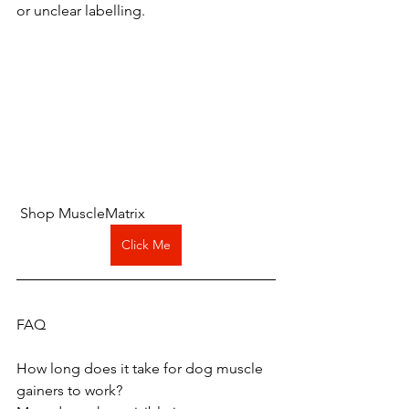
or unclear labelling.
 Shop MuscleMatrix 
Click Me
FAQ
How long does it take for dog muscle 
gainers to work?