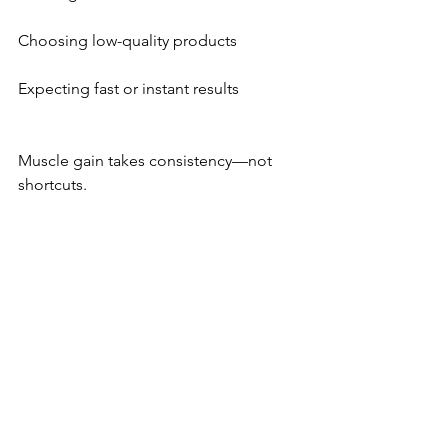
Choosing low-quality products
Expecting fast or instant results
Muscle gain takes consistency—not 
shortcuts.