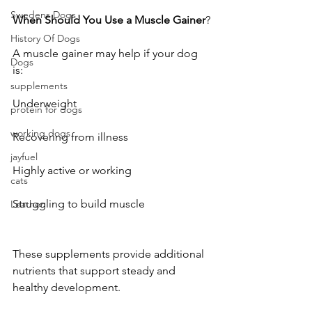
Swedens Dogs
When
Should
You
Use
a
Muscle
Gainer
?
History Of Dogs
A muscle gainer may help if your dog 
Dogs
is:
supplements
Underweight
protein for dogs
working dogs
Recovering from illness
jayfuel
Highly active or working
cats
Struggling to build muscle
Leather
These supplements provide additional 
nutrients that support steady and 
healthy development.