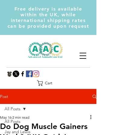
Free delivery is available
within the UK, while
international shipping rates
can be provided upon request
Cart
Post
All Posts
May 16
2 min read
All Posts
Do Dog Muscle Gainers
Jay and Lewis