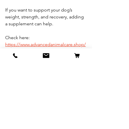
If you want to support your dog’s 
weight, strength, and recovery, adding 
a supplement can help.
Check here:
https://www.advancedanimalcare.shop/
copy-of-supplements
These supplements are designed to 
support:
Healthy weight gain
Lean muscle growth
Overall dog health