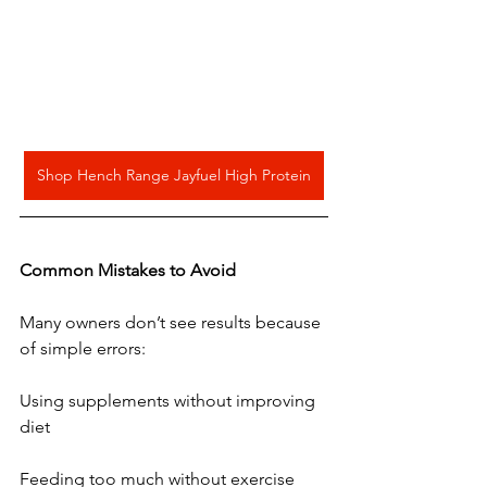
Shop Hench Range Jayfuel High Protein
Common
Mistakes
to
Avoid
Many owners don’t see results because 
of simple errors:
Using supplements without improving 
diet
Feeding too much without exercise