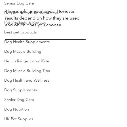
Senior Dog Care
The simple answer is yes. However, 
Dog Recovery & Rehabilitation
results depend on how they are used 
Pet Products & Reviews
and which ones you choose.
best pet products
Dog Health Supplements
Dog Muscle Building
Hench Range JackedBite
Dog Muscle Building Tips
Dog Health and Wellness
Dog Supplements
Senior Dog Care
Dog Nutrition
UK Pet Supplies