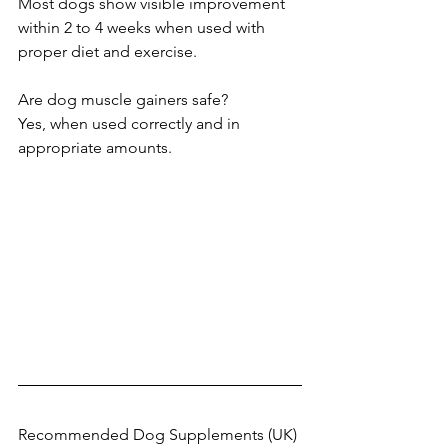
Most dogs show visible improvement 
within 2 to 4 weeks when used with 
proper diet and exercise.
Are dog muscle gainers safe?
Yes, when used correctly and in 
appropriate amounts.
Recommended Dog Supplements (UK)