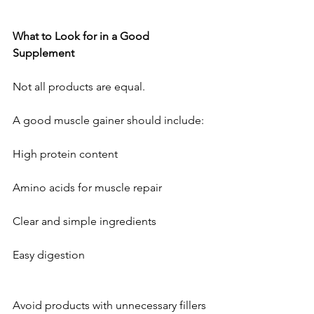
What
to
Look
for
in
a
Good
Supplement
Not all products are equal. 
A good muscle gainer should include:
High protein content
Amino acids for muscle repair
Clear and simple ingredients
Easy digestion
Avoid products with unnecessary fillers 