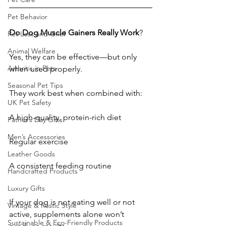
Pet Behavior
Do
Dog
Muscle
Gainers
Really
Work
?
Pet Loss and Grief
Animal Welfare
Yes, they can be effective—but only 
Arthritis in Pets
when used properly.
Seasonal Pet Tips
They work best when combined with:
UK Pet Safety
A high-quality, protein-rich diet
Father’s Day Gifts
Men’s Accessories
Regular exercise
Leather Goods
A consistent feeding routine
Handcrafted Products
Luxury Gifts
If your dog is not eating well or not 
Vintage & Rustic Style
active, supplements alone won’t 
Sustainable & Eco-Friendly Products