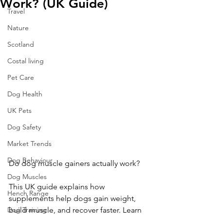
Work? (UK Guide)
Travel
Nature
Scotland
Costal living
Pet Care
Dog Health
UK Pets
Dog Safety
Market Trends
Dog Behaviour
Do dog muscle gainers actually work? 
Dog Muscles
This UK guide explains how 
Hench Range
supplements help dogs gain weight, 
build muscle, and recover faster. Learn 
Dog Training