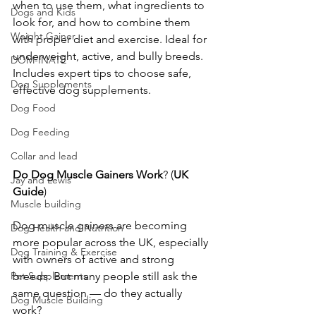
when to use them, what ingredients to 
Dogs and Kids
look for, and how to combine them 
Weight Gainer
with proper diet and exercise. Ideal for 
underweight, active, and bully breeds. 
DOM-INATE
Includes expert tips to choose safe, 
Dog Supplements
effective dog supplements.
Dog Food
Dog Feeding
Collar and lead
Do
Dog
Muscle
Gainers
Work
? (
UK
Jay and Lewis
Guide
)
Muscle building
Dog muscle gainers are becoming 
Dog Health and Nutrition
more popular across the UK, especially 
Dog Training & Exercise
with owners of active and strong 
breeds. But many people still ask the 
Pet Supplements
same question — do they actually 
Dog Muscle Building
work?