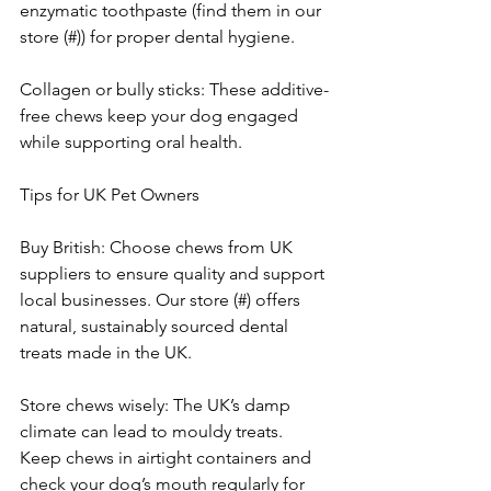
enzymatic toothpaste (find them in our 
store (#)) for proper dental hygiene.
Collagen or bully sticks: These additive-
free chews keep your dog engaged 
while supporting oral health.
Tips for UK Pet Owners
Buy British: Choose chews from UK 
suppliers to ensure quality and support 
local businesses. Our store (#) offers 
natural, sustainably sourced dental 
treats made in the UK.
Store chews wisely: The UK’s damp 
climate can lead to mouldy treats. 
Keep chews in airtight containers and 
check your dog’s mouth regularly for 