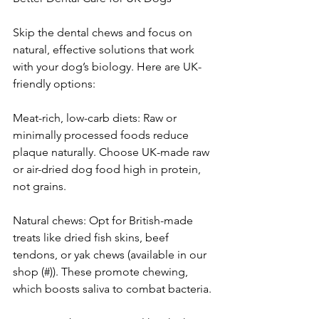
Skip the dental chews and focus on 
natural, effective solutions that work 
with your dog’s biology. Here are UK-
friendly options:
Meat-rich, low-carb diets: Raw or 
minimally processed foods reduce 
plaque naturally. Choose UK-made raw 
or air-dried dog food high in protein, 
not grains.
Natural chews: Opt for British-made 
treats like dried fish skins, beef 
tendons, or yak chews (available in our 
shop (#)). These promote chewing, 
which boosts saliva to combat bacteria.