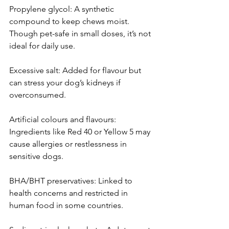
Propylene glycol: A synthetic 
compound to keep chews moist. 
Though pet-safe in small doses, it’s not 
ideal for daily use.
Excessive salt: Added for flavour but 
can stress your dog’s kidneys if 
overconsumed.
Artificial colours and flavours: 
Ingredients like Red 40 or Yellow 5 may 
cause allergies or restlessness in 
sensitive dogs.
BHA/BHT preservatives: Linked to 
health concerns and restricted in 
human food in some countries.