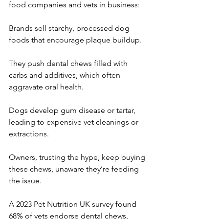
food companies and vets in business:
Brands sell starchy, processed dog 
foods that encourage plaque buildup.
They push dental chews filled with 
carbs and additives, which often 
aggravate oral health.
Dogs develop gum disease or tartar, 
leading to expensive vet cleanings or 
extractions.
Owners, trusting the hype, keep buying 
these chews, unaware they’re feeding 
the issue.
A 2023 Pet Nutrition UK survey found 
68% of vets endorse dental chews, 