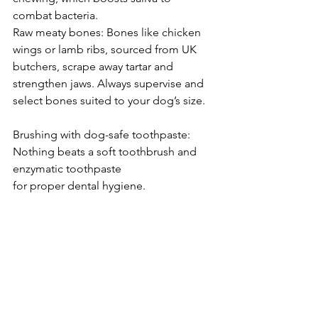
combat bacteria.
Raw meaty bones: Bones like chicken 
wings or lamb ribs, sourced from UK 
butchers, scrape away tartar and 
strengthen jaws. Always supervise and 
select bones suited to your dog’s size.
Brushing with dog-safe toothpaste: 
Nothing beats a soft toothbrush and 
enzymatic toothpaste 
for proper dental hygiene.