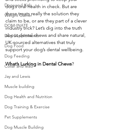
Dogs and Kids
dog’s oral health in check. But are 
these treats really the solution they 
Weight Gainer
claim to be, or are they part of a clever 
DOM-INATE
industry trick? Let’s dig into the truth 
about dental chews and share natural, 
Dog Supplements
UK-sourced alternatives that truly 
Dog Food
support your dog’s dental wellbeing.
Dog Feeding
What’s Lurking in Dental Chews
?
Collar and lead
Jay and Lewis
Muscle building
Dog Health and Nutrition
Dog Training & Exercise
Pet Supplements
Dog Muscle Building