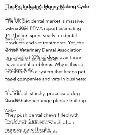
The Pet Industry’s Money-Making Cycle
UK-Made or UK-Delivered Gifts
Dog Breeds
The UK pet dental market is massive, 
with a 2024 PFMA report estimating 
Unique Pets
£1.2 billion spent yearly on dental 
Rare Dogs
products and vet treatments. Yet, the 
Exotic Pets
British Veterinary Dental Association 
reports that 80% of dogs over three 
Irish Staffordshire Bull Terrier
have dental problems. Why is this so 
American Bully
common? It’s a system that keeps pet 
food companies and vets in business:
Dog Breeds
UK Dogs
Brands sell starchy, processed dog 
Mens Wallets
foods that encourage plaque buildup.
Wallet
They push dental chews filled with 
Dog Muscle Supplements
carbs and additives, which often 
aggravate oral health.
Dog Strength Supplements