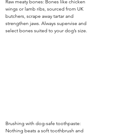
Raw meaty bones: Bones like chicken 
wings or lamb ribs, sourced from UK 
butchers, scrape away tartar and 
strengthen jaws. Always supervise and 
select bones suited to your dog’s size.
Brushing with dog-safe toothpaste: 
Nothing beats a soft toothbrush and 