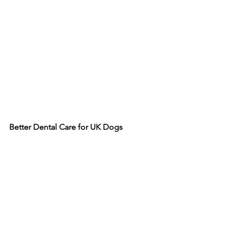
Better
Dental
Care
for
UK
Dogs