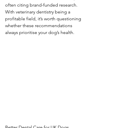
often citing brand-funded research. 
With veterinary dentistry being a 
profitable field, it’s worth questioning 
whether these recommendations 
always prioritise your dog’s health.
Better Dental Care for UK Dogs