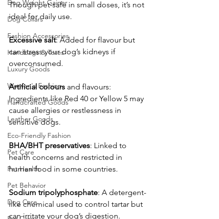
Dog Weight Gainer
Though pet-safe in small doses, it’s not 
ideal for daily use.
Dog Collars
Fashion Accessories
Excessive
salt
: Added for flavour but 
can stress your dog’s kidneys if 
Handbags & Totes
overconsumed.
Luxury Goods
Women's Fashion
Artificial
colours
 and flavours: 
Ingredients like Red 40 or Yellow 5 may 
Handcrafted Goods
cause allergies or restlessness in 
Leather Goods
sensitive dogs.
Eco-Friendly Fashion
BHA/BHT
preservatives
: Linked to 
Pet Care
health concerns and restricted in 
Pet Health
human food in some countries.
Pet Behavior
Sodium
tripolyphosphate
: A detergent-
Dog Care
like chemical used to control tartar but 
can irritate your dog’s digestion.
Pet Care