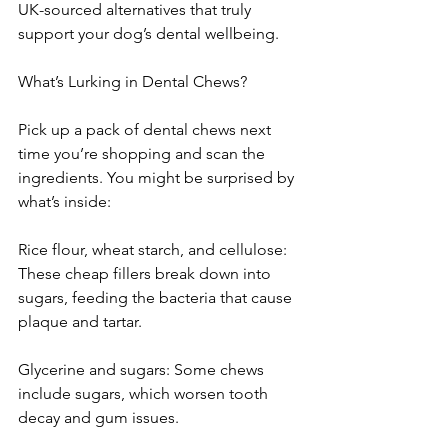
UK-sourced alternatives that truly 
support your dog’s dental wellbeing.
What’s Lurking in Dental Chews?
Pick up a pack of dental chews next 
time you’re shopping and scan the 
ingredients. You might be surprised by 
what’s inside:
Rice flour, wheat starch, and cellulose: 
These cheap fillers break down into 
sugars, feeding the bacteria that cause 
plaque and tartar.
Glycerine and sugars: Some chews 
include sugars, which worsen tooth 
decay and gum issues.