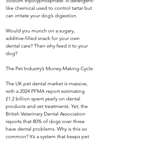
Sodium tripolyphosphate: A detergent-
like chemical used to control tartar but 
can irritate your dog’s digestion.
Would you munch on a sugary, 
additive-filled snack for your own 
dental care? Then why feed it to your 
dog?
The Pet Industry’s Money-Making Cycle
The UK pet dental market is massive, 
with a 2024 PFMA report estimating 
£1.2 billion spent yearly on dental 
products and vet treatments. Yet, the 
British Veterinary Dental Association 
reports that 80% of dogs over three 
have dental problems. Why is this so 
common? It’s a system that keeps pet 