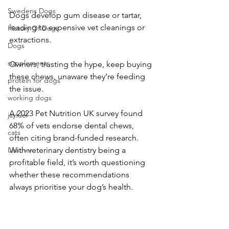
Swedens Dogs
Dogs develop gum disease or tartar, 
leading to expensive vet cleanings or 
History Of Dogs
extractions.
Dogs
supplements
Owners, trusting the hype, keep buying 
these chews, unaware they’re feeding 
protein for dogs
the issue.
working dogs
A 2023 Pet Nutrition UK survey found 
jayfuel
68% of vets endorse dental chews, 
cats
often citing brand-funded research. 
Leather
With veterinary dentistry being a 
profitable field, it’s worth questioning 
whether these recommendations 
always prioritise your dog’s health.