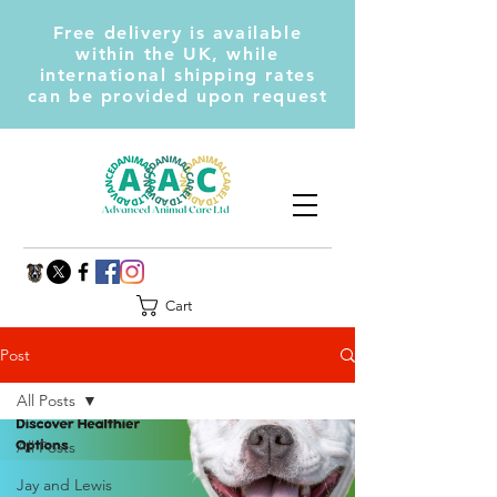
Free delivery is available
within the UK, while
international shipping rates
can be provided upon request
Cart
Post
All Posts
All Posts
Jay and Lewis