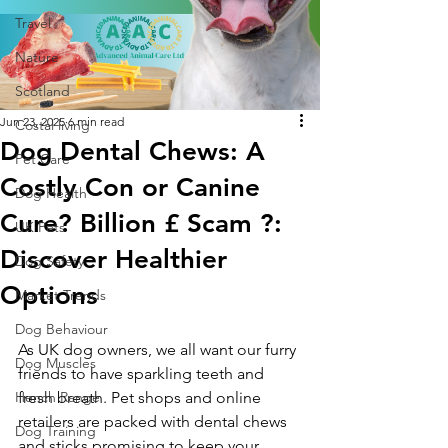
Travel
Nature
Scotland
Jun 23, 2025
6 min read
Costal living
Dog Dental Chews: A
Pet Care
Costly Con or Canine
Dog Health
Cure? Billion £ Scam ?:
UK Pets
Discover Healthier
Dog Safety
Options
Market Trends
Dog Behaviour
As UK dog owners, we all want our furry 
Dog Muscles
friends to have sparkling teeth and 
Hench Range
fresh breath. Pet shops and online 
retailers are packed with dental chews 
Dog Training
and sticks promising to keep your 