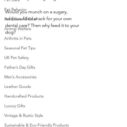
Pet Behavior
Would you munch on a sugary, 
additive-filled snack for your own 
Pet Loss and Grief
dental care? Then why feed it to your 
Animal Welfare
dog?
Arthritis in Pets
Seasonal Pet Tips
UK Pet Safety
Father’s Day Gifts
Men’s Accessories
Leather Goods
Handcrafted Products
Luxury Gifts
Vintage & Rustic Style
Sustainable & Eco-Friendly Products