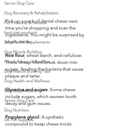
Senior Dog Care
Dog Recovery & Rehabilitation
Pick up a pack of dental chews next 
Pet Products & Reviews
time you’re shopping and scan the 
best pet products
ingredients. You might be surprised by 
what’s inside:
Dog Health Supplements
Dog Muscle Building
Rice
flour
, wheat starch, and cellulose: 
Hench Range JackedBite
These cheap fillers break down into 
sugars, feeding the bacteria that cause 
Dog Muscle Building Tips
plaque and tartar.
Dog Health and Wellness
Glycerine
and
sugars
: Some chews 
Dog Supplements
include sugars, which worsen tooth 
Senior Dog Care
decay and gum issues.
Dog Nutrition
Propylene
glycol
: A synthetic 
UK Pet Supplies
compound to keep chews moist. 