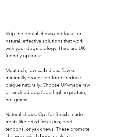
Skip the dental chews and focus on 
natural, effective solutions that work 
with your dog’s biology. Here are UK-
friendly options:
Meat-rich, low-carb diets: Raw or 
minimally processed foods reduce 
plaque naturally. Choose UK-made raw 
or air-dried dog food high in protein, 
not grains.
Natural chews: Opt for British-made 
treats like dried fish skins, beef 
tendons, or yak chews, These promote 
chewing, which boosts saliva to 