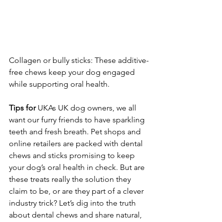
Collagen or bully sticks: These additive-
free chews keep your dog engaged 
while supporting oral health.
Tips
for
 UKAs UK dog owners, we all 
want our furry friends to have sparkling 
teeth and fresh breath. Pet shops and 
online retailers are packed with dental 
chews and sticks promising to keep 
your dog’s oral health in check. But are 
these treats really the solution they 
claim to be, or are they part of a clever 
industry trick? Let’s dig into the truth 
about dental chews and share natural, 