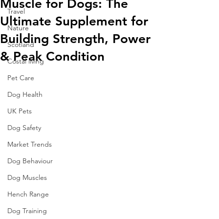
Muscle for Dogs: The
Travel
Ultimate Supplement for
Nature
Building Strength, Power
Scotland
& Peak Condition
Costal living
Pet Care
Dog Health
UK Pets
Dog Safety
Market Trends
Dog Behaviour
Dog Muscles
Hench Range
Dog Training