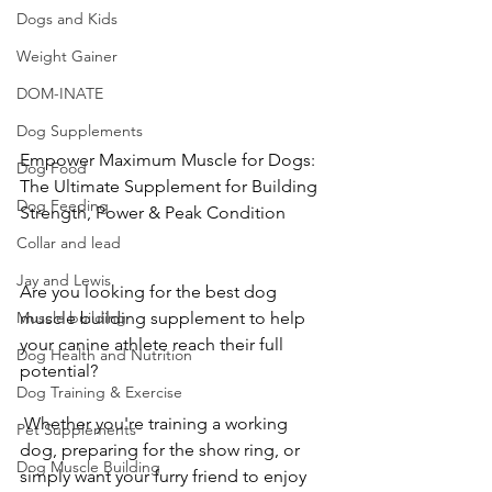
Dogs and Kids
Weight Gainer
DOM-INATE
Dog Supplements
Empower Maximum Muscle for Dogs: 
Dog Food
The Ultimate Supplement for Building 
Dog Feeding
Strength, Power & Peak Condition
Collar and lead
Jay and Lewis
Are you looking for the best dog 
muscle building supplement to help 
Muscle building
your canine athlete reach their full 
Dog Health and Nutrition
potential?
Dog Training & Exercise
 Whether you're training a working 
Pet Supplements
dog, preparing for the show ring, or 
Dog Muscle Building
simply want your furry friend to enjoy 