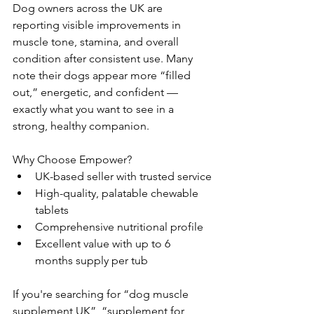
Dog owners across the UK are 
reporting visible improvements in 
muscle tone, stamina, and overall 
condition after consistent use. Many 
note their dogs appear more “filled 
out,” energetic, and confident — 
exactly what you want to see in a 
strong, healthy companion.
Why Choose Empower?
UK-based seller with trusted service
High-quality, palatable chewable 
tablets
Comprehensive nutritional profile
Excellent value with up to 6 
months supply per tub
If you're searching for “dog muscle 
supplement UK”, “supplement for 