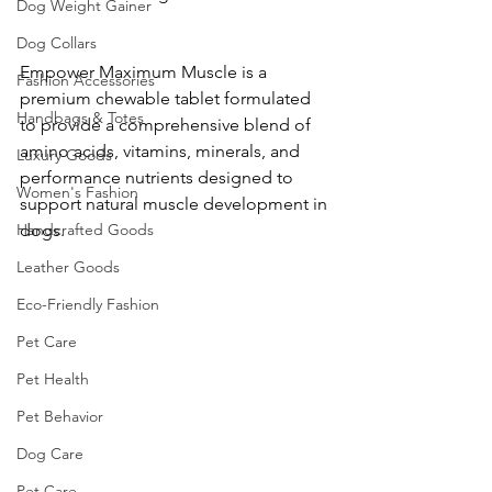
Dog Weight Gainer
Dog Collars
Empower Maximum Muscle is a 
Fashion Accessories
premium chewable tablet formulated 
Handbags & Totes
to provide a comprehensive blend of 
amino acids, vitamins, minerals, and 
Luxury Goods
performance nutrients designed to 
Women's Fashion
support natural muscle development in 
dogs.
Handcrafted Goods
Leather Goods
Eco-Friendly Fashion
Pet Care
Pet Health
Pet Behavior
Dog Care
Pet Care