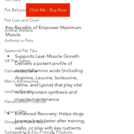
Pet Behavior
Click Me - Buy Now
Pet Loss and Grief
Key Benefits of Empower Maximum 
Animal Welfare
Muscle
Arthritis in Pets
Seasonal Pet Tips
Supports Lean Muscle Growth: 
UK Pet Safety
Delivers a potent profile of 
essential amino acids (including 
Father’s Day Gifts
Arginine, Leucine, Isoleucine, 
Men’s Accessories
Valine, and Lysine) that play vital 
Leather Goods
roles in protein synthesis and 
muscle maintenance.
Handcrafted Products
Luxury Gifts
Enhanced Recovery: Helps dogs 
bounce back faster after training, 
Vintage & Rustic Style
walks, or play with key nutrients 
Sustainable & Eco-Friendly Products