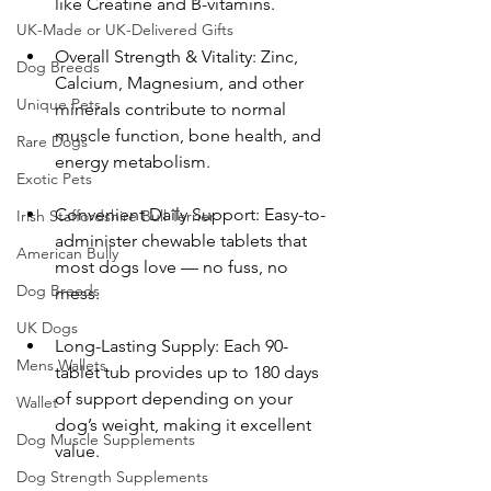
like Creatine and B-vitamins.
UK-Made or UK-Delivered Gifts
Overall Strength & Vitality: Zinc, 
Dog Breeds
Calcium, Magnesium, and other 
Unique Pets
minerals contribute to normal 
muscle function, bone health, and 
Rare Dogs
energy metabolism.
Exotic Pets
Convenient Daily Support: Easy-to-
Irish Staffordshire Bull Terrier
administer chewable tablets that 
American Bully
most dogs love — no fuss, no 
Dog Breeds
mess.
UK Dogs
Long-Lasting Supply: Each 90-
Mens Wallets
tablet tub provides up to 180 days 
of support depending on your 
Wallet
dog’s weight, making it excellent 
Dog Muscle Supplements
value.
Dog Strength Supplements