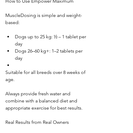
How to Use Empower Maximum 
MuscleDosing is simple and weight-
based:
Dogs up to 25 kg: ½ – 1 tablet per 
day
Dogs 26–60 kg+: 1–2 tablets per 
day
Suitable for all breeds over 8 weeks of 
age. 
Always provide fresh water and 
combine with a balanced diet and 
appropriate exercise for best results.
Real Results from Real Owners