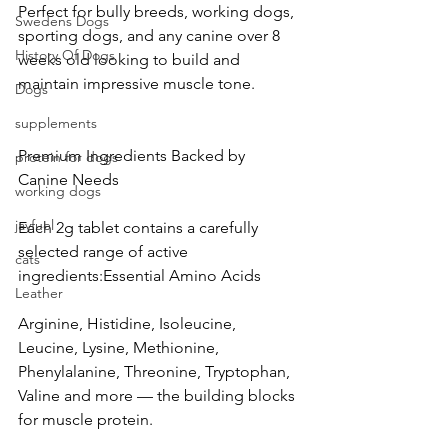
Perfect for bully breeds, working dogs, 
Swedens Dogs
sporting dogs, and any canine over 8 
History Of Dogs
weeks old looking to build and 
maintain impressive muscle tone.
Dogs
supplements
Premium Ingredients Backed by 
protein for dogs
Canine Needs
working dogs
jayfuel
Each 2g tablet contains a carefully 
selected range of active 
cats
ingredients:Essential Amino Acids
Leather
Arginine, Histidine, Isoleucine, 
Leucine, Lysine, Methionine, 
Phenylalanine, Threonine, Tryptophan, 
Valine and more — the building blocks 
for muscle protein.