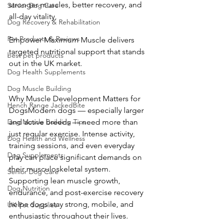
stronger muscles, better recovery, and 
Senior Dog Care
all-day vitality, 
Dog Recovery & Rehabilitation
Pet Products & Reviews
Empower Maximum Muscle delivers 
targeted nutritional support that stands 
best pet products
out in the UK market.
Dog Health Supplements
Dog Muscle Building
Why Muscle Development Matters for 
Hench Range JackedBite
DogsModern dogs — especially larger 
and active breeds — need more than 
Dog Muscle Building Tips
just regular exercise. Intense activity, 
Dog Health and Wellness
training sessions, and even everyday 
Dog Supplements
play can place significant demands on 
their musculoskeletal system. 
Senior Dog Care
Supporting lean muscle growth, 
Dog Nutrition
endurance, and post-exercise recovery 
helps dogs stay strong, mobile, and 
UK Pet Supplies
enthusiastic throughout their lives.