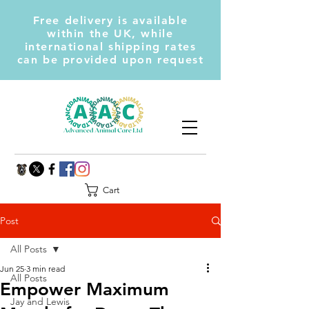
Free delivery is available
within the UK, while
international shipping rates
can be provided upon request
Cart
Post
All Posts
Jun 25
3 min read
All Posts
Empower Maximum
Jay and Lewis