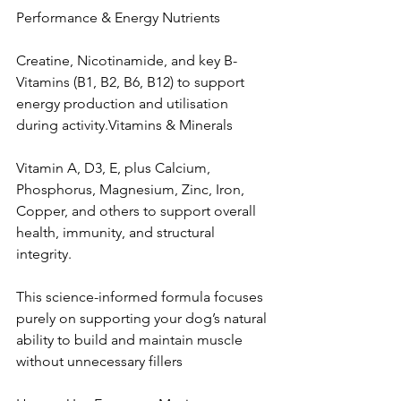
Performance & Energy Nutrients
Creatine, Nicotinamide, and key B-
Vitamins (B1, B2, B6, B12) to support 
energy production and utilisation 
during activity.Vitamins & Minerals
Vitamin A, D3, E, plus Calcium, 
Phosphorus, Magnesium, Zinc, Iron, 
Copper, and others to support overall 
health, immunity, and structural 
integrity.
This science-informed formula focuses 
purely on supporting your dog’s natural 
ability to build and maintain muscle 
without unnecessary fillers