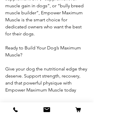
muscle gain in dogs”, or “bully breed 
muscle builder”, Empower Maximum 
Muscle is the smart choice for 
dedicated owners who want the best 
for their dogs.
Ready to Build Your Dog’s Maximum 
Muscle?
Give your dog the nutritional edge they 
deserve. Support strength, recovery, 
and that powerful physique with 
Empower Maximum Muscle today
.→ Shop now and see the difference 
quality supplementation can make.