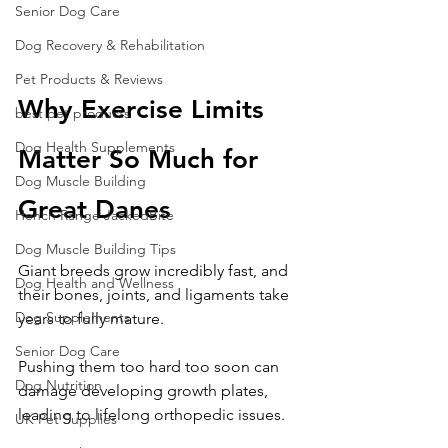
Senior Dog Care
Dog Recovery & Rehabilitation
Pet Products & Reviews
Why Exercise Limits 
best pet products
Dog Health Supplements
Matter So Much for 
Dog Muscle Building
Great Danes
Hench Range JackedBite
Dog Muscle Building Tips
Giant breeds grow incredibly fast, and 
Dog Health and Wellness
their bones, joints, and ligaments take 
Dog Supplements
years to fully mature.
Senior Dog Care
Pushing them too hard too soon can 
Dog Nutrition
damage developing growth plates, 
leading to lifelong orthopedic issues.
UK Pet Supplies