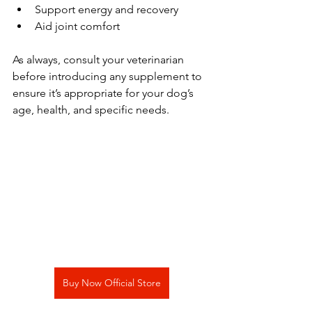
Support energy and recovery
Aid joint comfort
As always, consult your veterinarian 
before introducing any supplement to 
ensure it’s appropriate for your dog’s 
age, health, and specific needs.
Buy Now Official Store