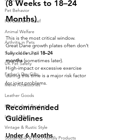
(8 Weeks to 18–24 
Pet Behavior
Months)
Pet Loss and Grief
Animal Welfare
This is the most critical window.
Arthritis in Pets
Great Dane growth plates often don’t 
fully close until 
18–24 
Seasonal Pet Tips
months
 (sometimes later).
UK Pet Safety
High-impact or excessive exercise 
Father’s Day Gifts
during this time is a major risk factor 
for joint problems.
Men’s Accessories
Leather Goods
Recommended 
Handcrafted Products
Guidelines
Luxury Gifts
Vintage & Rustic Style
Under 6 Months
Sustainable & Eco-Friendly Products