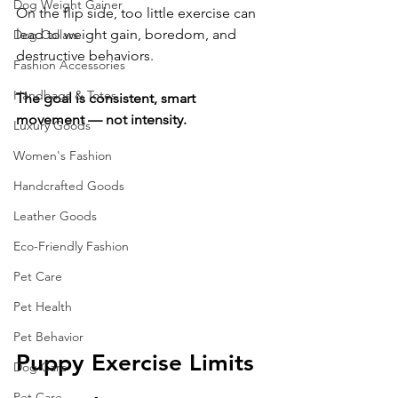
Dog Weight Gainer
On the flip side, too little exercise can 
lead to weight gain, boredom, and 
Dog Collars
destructive behaviors.
Fashion Accessories
Handbags & Totes
The goal is consistent, smart 
movement — not intensity.
Luxury Goods
Women's Fashion
Handcrafted Goods
Leather Goods
Eco-Friendly Fashion
Pet Care
Pet Health
Pet Behavior
Puppy Exercise Limits 
Dog Care
Pet Care