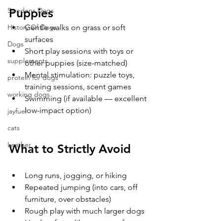
Puppies
Swedens Dogs
Gentle walks on grass or soft 
History Of Dogs
surfaces
Dogs
Short play sessions with toys or 
supplements
other puppies (size-matched)
Mental stimulation: puzzle toys, 
protein for dogs
training sessions, scent games
working dogs
Swimming (if available — excellent 
low-impact option)
jayfuel
cats
Leather
What to Strictly Avoid
Long runs, jogging, or hiking
Repeated jumping (into cars, off 
furniture, over obstacles)
Rough play with much larger dogs