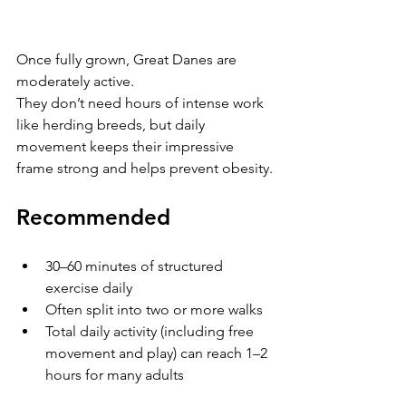
Once fully grown, Great Danes are 
moderately active.
They don’t need hours of intense work 
like herding breeds, but daily 
movement keeps their impressive 
frame strong and helps prevent obesity.
Recommended
30–60 minutes of structured 
exercise daily
Often split into two or more walks
Total daily activity (including free 
movement and play) can reach 1–2 
hours for many adults