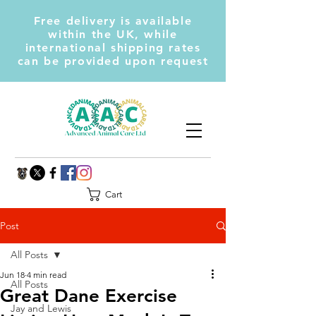
Free delivery is available
within the UK, while
international shipping rates
can be provided upon request
Cart
Post
All Posts
Jun 18
4 min read
All Posts
Great Dane Exercise
Jay and Lewis