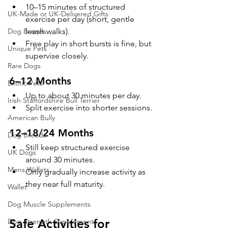
10–15 minutes of structured 
UK-Made or UK-Delivered Gifts
exercise per day (short, gentle 
leash walks).
Dog Breeds
Free play in short bursts is fine, but 
Unique Pets
supervise closely.
Rare Dogs
6–12 Months
Exotic Pets
Up to about 30 minutes per day.
Irish Staffordshire Bull Terrier
Split exercise into shorter sessions.
American Bully
12–18/24 Months
Dog Breeds
Still keep structured exercise 
UK Dogs
around 30 minutes.
Mens Wallets
Only gradually increase activity as 
they near full maturity.
Wallet
Dog Muscle Supplements
Safe Activities for 
Dog Strength Supplements