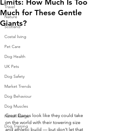
Limits: How Much Is Too
Travel
Much for These Gentle
Nature
Giants?
Scotland
Costal living
Pet Care
Dog Health
UK Pets
Dog Safety
Market Trends
Dog Behaviour
Dog Muscles
Great Danes look like they could take 
Hench Range
on the world with their towering size 
Dog Training
and athletic build — but don’t let that 