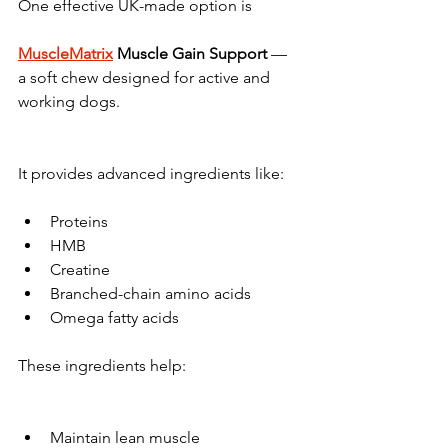
One effective UK-made option is 
MuscleMatrix
 Muscle Gain Support
 — 
a soft chew designed for active and 
working dogs.
It provides advanced ingredients like:
Proteins
HMB
Creatine
Branched-chain amino acids
Omega fatty acids
These ingredients help:
Maintain lean muscle