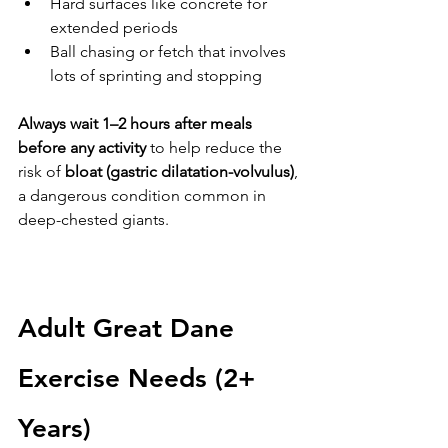
Hard surfaces like concrete for 
extended periods
Ball chasing or fetch that involves 
lots of sprinting and stopping
Always wait 1–2 hours after meals 
before any activity
 to help reduce the 
risk of 
bloat (gastric dilatation-volvulus)
, 
a dangerous condition common in 
deep-chested giants.
Adult Great Dane 
Exercise Needs (2+ 
Years)