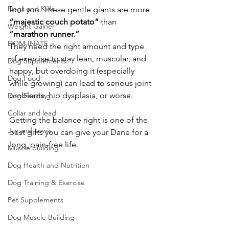
Dogs and Kids
fool you. These gentle giants are more 
“majestic couch potato”
 than 
Weight Gainer
“marathon runner.”
DOM-INATE
They need the right amount and type 
of exercise to stay lean, muscular, and 
Dog Supplements
happy, but overdoing it (especially 
Dog Food
while growing) can lead to serious joint 
problems, hip dysplasia, or worse.
Dog Feeding
Collar and lead
Getting the balance right is one of the 
Jay and Lewis
best gifts you can give your Dane for a 
long, pain-free life.
Muscle building
Dog Health and Nutrition
Dog Training & Exercise
Pet Supplements
Dog Muscle Building