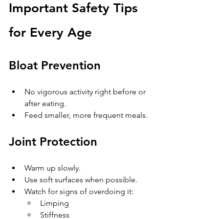
Important Safety Tips 
for Every Age
Bloat Prevention
No vigorous activity right before or 
after eating.
Feed smaller, more frequent meals.
Joint Protection
Warm up slowly.
Use soft surfaces when possible.
Watch for signs of overdoing it:
Limping
Stiffness