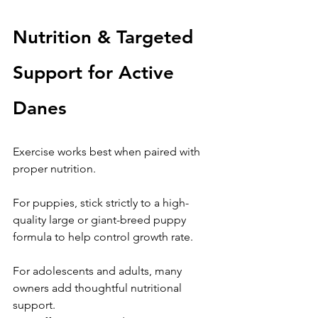
Nutrition & Targeted 
Support for Active 
Danes
Exercise works best when paired with 
proper nutrition.
For puppies, stick strictly to a high-
quality large or giant-breed puppy 
formula to help control growth rate.
For adolescents and adults, many 
owners add thoughtful nutritional 
support.