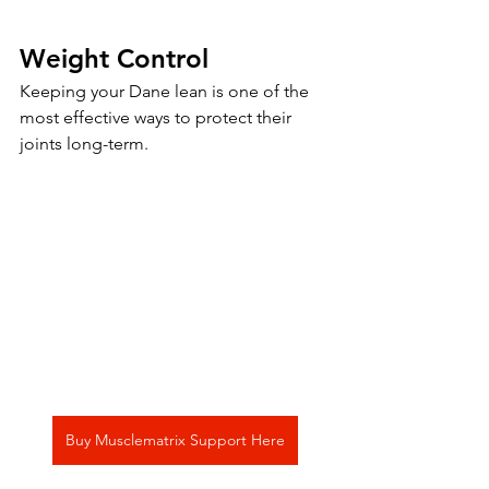
Weight Control
Keeping your Dane lean is one of the 
most effective ways to protect their 
joints long-term.
Buy Musclematrix Support Here