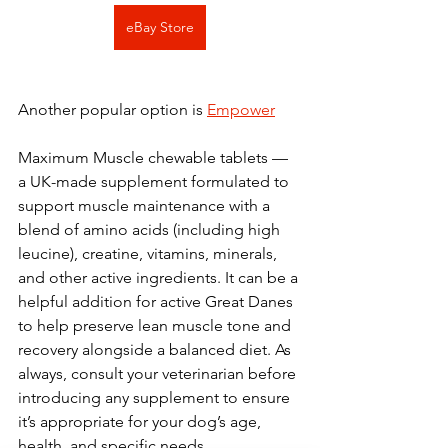
eBay Store
Another popular option is 
Empower
Maximum Muscle chewable tablets — 
a UK-made supplement formulated to 
support muscle maintenance with a 
blend of amino acids (including high 
leucine), creatine, vitamins, minerals, 
and other active ingredients. It can be a 
helpful addition for active Great Danes 
to help preserve lean muscle tone and 
recovery alongside a balanced diet. As 
always, consult your veterinarian before 
introducing any supplement to ensure 
it’s appropriate for your dog’s age, 
health, and specific needs.