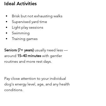
Ideal Activities
Brisk but not exhausting walks
Supervised yard time
Light play sessions
Swimming
Training games
Seniors (7+ years)
 usually need less — 
around 
15–40 minutes
 with gentler 
routines and more rest days.
Pay close attention to your individual 
dog's energy level, age, and any health 
conditions.