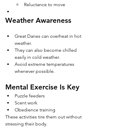
Reluctance to move
Weather Awareness
Great Danes can overheat in hot 
weather.
They can also become chilled 
easily in cold weather.
Avoid extreme temperatures 
whenever possible.
Mental Exercise Is Key
Puzzle feeders
Scent work
Obedience training
These activities tire them out without 
stressing their body.