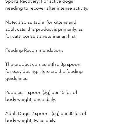
Sports Recovery: For active dogs 
needing to recover after intense activity.
Note: also suitable  for kittens and 
adult cats, this product is primarily, as  
for cats, consult a veterinarian first.
Feeding Recommendations
The product comes with a 3g spoon 
for easy dosing. Here are the feeding 
guidelines:
Puppies: 1 spoon (3g) per 15 lbs of 
body weight, once daily.
Adult Dogs: 2 spoons (6g) per 30 lbs of 
body weight, twice daily.