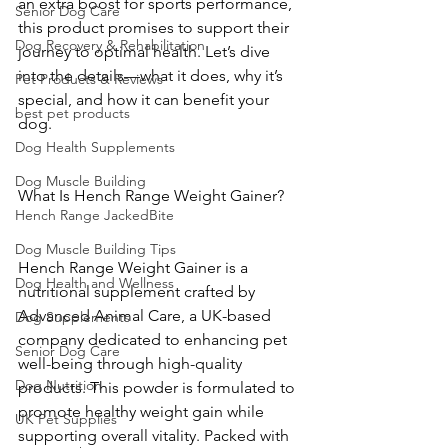
an extra boost for sports performance, 
Senior Dog Care
this product promises to support their 
Dog Recovery & Rehabilitation
journey to optimal health. Let’s dive 
into the details—what it does, why it’s 
Pet Products & Reviews
special, and how it can benefit your 
best pet products
dog.
Dog Health Supplements
Dog Muscle Building
What Is Hench Range Weight Gainer?
Hench Range JackedBite
Dog Muscle Building Tips
Hench Range Weight Gainer is a 
Dog Health and Wellness
nutritional supplement crafted by 
Advanced Animal Care, a UK-based 
Dog Supplements
company dedicated to enhancing pet 
Senior Dog Care
well-being through high-quality 
Dog Nutrition
products. This powder is formulated to 
promote healthy weight gain while 
UK Pet Supplies
supporting overall vitality. Packed with 