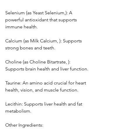
Selenium (as Yeast Selenium,): A 
powerful antioxidant that supports 
immune health.
Calcium (as Milk Calcium, ): Supports 
strong bones and teeth.
Choline (as Choline Bitartrate, ): 
Supports brain health and liver function.
Taurine: An amino acid crucial for heart 
health, vision, and muscle function.
Lecithin: Supports liver health and fat 
metabolism.
Other Ingredients: