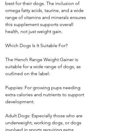
best for their dogs. The inclusion of 
omega fatty acids, taurine, and a wide 
range of vitamins and minerals ensures 
this supplement supports overall 
health, not just weight gain.
Which Dogs Is It Suitable For?
The Hench Range Weight Gainer is 
suitable for a wide range of dogs, as 
outlined on the label:
Puppies: For growing pups needing 
extra calories and nutrients to support 
development.
Adult Dogs: Especially those who are 
underweight, working dogs, or dogs 
involved in sports requiring extra 