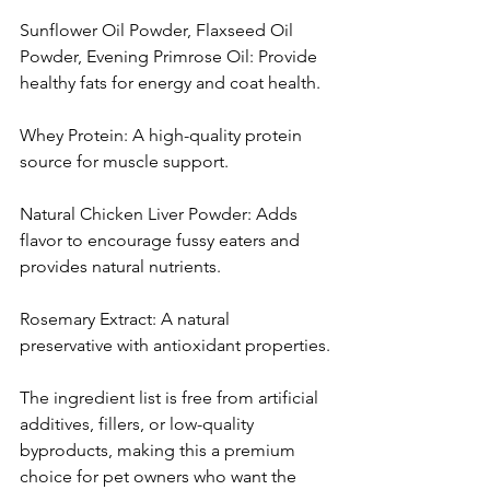
Sunflower Oil Powder, Flaxseed Oil 
Powder, Evening Primrose Oil: Provide 
healthy fats for energy and coat health.
Whey Protein: A high-quality protein 
source for muscle support.
Natural Chicken Liver Powder: Adds 
flavor to encourage fussy eaters and 
provides natural nutrients.
Rosemary Extract: A natural 
preservative with antioxidant properties.
The ingredient list is free from artificial 
additives, fillers, or low-quality 
byproducts, making this a premium 
choice for pet owners who want the 