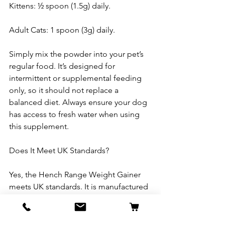
Kittens: ½ spoon (1.5g) daily.
Adult Cats: 1 spoon (3g) daily.
Simply mix the powder into your pet’s 
regular food. It’s designed for 
intermittent or supplemental feeding 
only, so it should not replace a 
balanced diet. Always ensure your dog 
has access to fresh water when using 
this supplement.
Does It Meet UK Standards?
Yes, the Hench Range Weight Gainer 
meets UK standards. It is manufactured 
and produced by a company that 
adheres to strict quality and safety 
regulations for pet supplements in the 