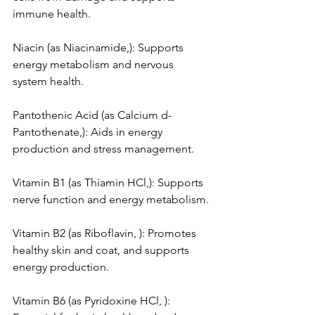
immune health.
Niacin (as Niacinamide,): Supports 
energy metabolism and nervous 
system health.
Pantothenic Acid (as Calcium d-
Pantothenate,): Aids in energy 
production and stress management.
Vitamin B1 (as Thiamin HCl,): Supports 
nerve function and energy metabolism.
Vitamin B2 (as Riboflavin, ): Promotes 
healthy skin and coat, and supports 
energy production.
Vitamin B6 (as Pyridoxine HCl, ): 