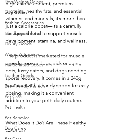
Dog Weight Gainer
high-calorie content, premium 
proteins, healthy fats, and essential 
Dog Collars
vitamins and minerals, it’s more than 
Fashion Accessories
just a calorie boost—it’s a carefully 
Handbags & Totes
designed blend to support muscle 
development, stamina, and wellness.
Luxury Goods
Women's Fashion
The product is marketed for muscle 
breeds, rescue dogs, sick or aging 
Handcrafted Goods
pets, fussy eaters, and dogs needing 
Leather Goods
sports recovery. It comes in a 240g 
container with a handy spoon for easy 
Eco-Friendly Fashion
dosing, making it a convenient 
Pet Care
addition to your pet’s daily routine.
Pet Health
Pet Behavior
What Does It Do? Are These Healthy 
Dog Care
Calories?
Pet Care