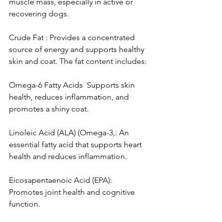
muscle mass, especially in active or 
recovering dogs.
Crude Fat : Provides a concentrated 
source of energy and supports healthy 
skin and coat. The fat content includes:
Omega-6 Fatty Acids  Supports skin 
health, reduces inflammation, and 
promotes a shiny coat.
Linoleic Acid (ALA) (Omega-3,: An 
essential fatty acid that supports heart 
health and reduces inflammation.
Eicosapentaenoic Acid (EPA): 
Promotes joint health and cognitive 
function.