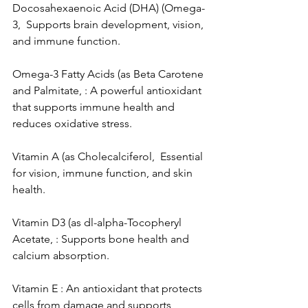
Docosahexaenoic Acid (DHA) (Omega-
3,  Supports brain development, vision, 
and immune function.
Omega-3 Fatty Acids (as Beta Carotene 
and Palmitate, : A powerful antioxidant 
that supports immune health and 
reduces oxidative stress.
Vitamin A (as Cholecalciferol,  Essential 
for vision, immune function, and skin 
health.
Vitamin D3 (as dl-alpha-Tocopheryl 
Acetate, : Supports bone health and 
calcium absorption.
Vitamin E : An antioxidant that protects 
cells from damage and supports 