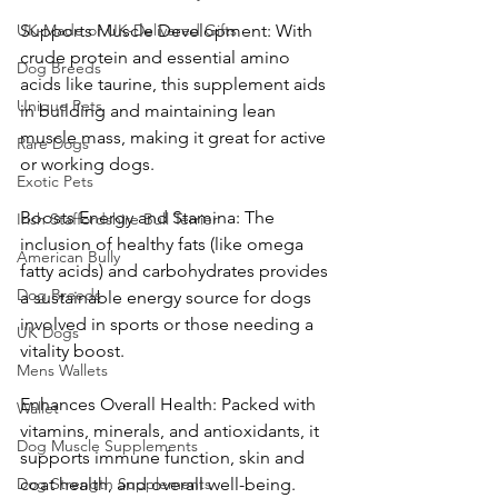
UK-Made or UK-Delivered Gifts
Supports Muscle Development: With 
crude protein and essential amino 
Dog Breeds
acids like taurine, this supplement aids 
Unique Pets
in building and maintaining lean 
muscle mass, making it great for active 
Rare Dogs
or working dogs.
Exotic Pets
Boosts Energy and Stamina: The 
Irish Staffordshire Bull Terrier
inclusion of healthy fats (like omega 
American Bully
fatty acids) and carbohydrates provides 
Dog Breeds
a sustainable energy source for dogs 
involved in sports or those needing a 
UK Dogs
vitality boost.
Mens Wallets
Enhances Overall Health: Packed with 
Wallet
vitamins, minerals, and antioxidants, it 
Dog Muscle Supplements
supports immune function, skin and 
Dog Strength Supplements
coat health, and overall well-being.