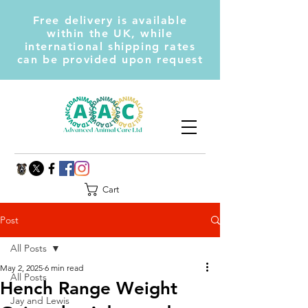
Free delivery is available
within the UK, while
international shipping rates
can be provided upon request
Cart
Post
All Posts
May 2, 2025
6 min read
All Posts
Hench Range Weight
Jay and Lewis