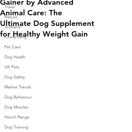
Gainer by Advanced
Travel
Animal Care: The
Nature
Ultimate Dog Supplement
Scotland
for Healthy Weight Gain
Costal living
Pet Care
Dog Health
UK Pets
Dog Safety
Market Trends
Dog Behaviour
Dog Muscles
Hench Range
Dog Training