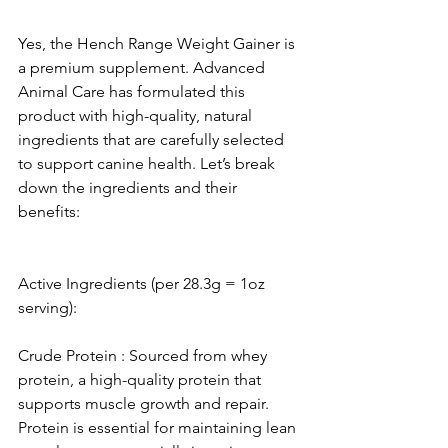
Yes, the Hench Range Weight Gainer is 
a premium supplement. Advanced 
Animal Care has formulated this 
product with high-quality, natural 
ingredients that are carefully selected 
to support canine health. Let’s break 
down the ingredients and their 
benefits:
Active Ingredients (per 28.3g = 1oz 
serving):
Crude Protein : Sourced from whey 
protein, a high-quality protein that 
supports muscle growth and repair. 
Protein is essential for maintaining lean 