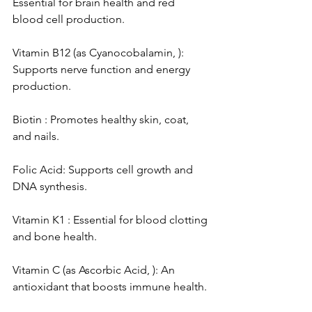
Essential for brain health and red 
blood cell production.
Vitamin B12 (as Cyanocobalamin, ): 
Supports nerve function and energy 
production.
Biotin : Promotes healthy skin, coat, 
and nails.
Folic Acid: Supports cell growth and 
DNA synthesis.
Vitamin K1 : Essential for blood clotting 
and bone health.
Vitamin C (as Ascorbic Acid, ): An 
antioxidant that boosts immune health.