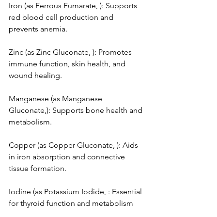
Iron (as Ferrous Fumarate, ): Supports 
red blood cell production and 
prevents anemia.
Zinc (as Zinc Gluconate, ): Promotes 
immune function, skin health, and 
wound healing.
Manganese (as Manganese 
Gluconate,): Supports bone health and 
metabolism.
Copper (as Copper Gluconate, ): Aids 
in iron absorption and connective 
tissue formation.
Iodine (as Potassium Iodide, : Essential 
for thyroid function and metabolism