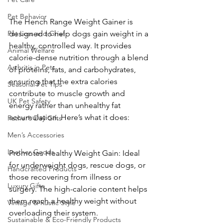
Pet Behavior
The Hench Range Weight Gainer is 
Pet Loss and Grief
designed to help dogs gain weight in a 
healthy, controlled way. It provides 
Animal Welfare
calorie-dense nutrition through a blend 
Arthritis in Pets
of proteins, fats, and carbohydrates, 
ensuring that the extra calories 
Seasonal Pet Tips
contribute to muscle growth and 
UK Pet Safety
energy rather than unhealthy fat 
accumulation. Here’s what it does:
Father’s Day Gifts
Men’s Accessories
Leather Goods
Promotes Healthy Weight Gain: Ideal 
for underweight dogs, rescue dogs, or 
Handcrafted Products
those recovering from illness or 
Luxury Gifts
surgery. The high-calorie content helps 
them reach a healthy weight without 
Vintage & Rustic Style
overloading their system.
Sustainable & Eco-Friendly Products