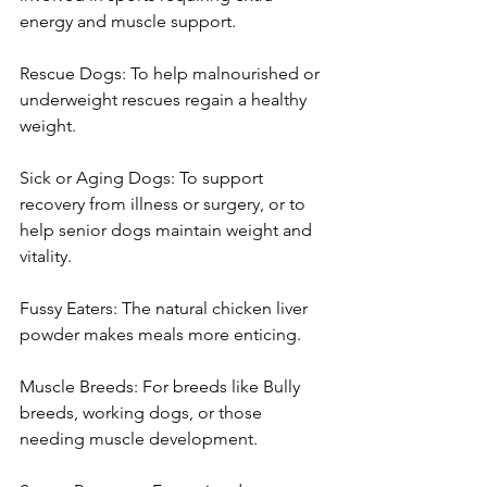
energy and muscle support.
Rescue Dogs: To help malnourished or 
underweight rescues regain a healthy 
weight.
Sick or Aging Dogs: To support 
recovery from illness or surgery, or to 
help senior dogs maintain weight and 
vitality.
Fussy Eaters: The natural chicken liver 
powder makes meals more enticing.
Muscle Breeds: For breeds like Bully 
breeds, working dogs, or those 
needing muscle development.