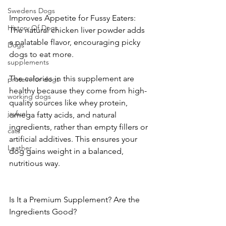
Swedens Dogs
Improves Appetite for Fussy Eaters: 
History Of Dogs
The natural chicken liver powder adds 
a palatable flavor, encouraging picky 
Dogs
dogs to eat more.
supplements
The calories in this supplement are 
protein for dogs
healthy because they come from high-
working dogs
quality sources like whey protein, 
jayfuel
omega fatty acids, and natural 
ingredients, rather than empty fillers or 
cats
artificial additives. This ensures your 
Leather
dog gains weight in a balanced, 
nutritious way.
Is It a Premium Supplement? Are the 
Ingredients Good?