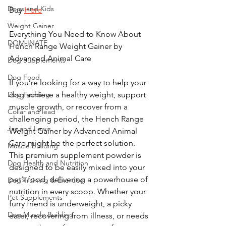
Dogs and Kids
Buy 
Here
Weight Gainer
Everything You Need to Know About 
DOM-INATE
Hench Range Weight Gainer by 
Advanced Animal Care
Dog Supplements
Dog Food
If you’re looking for a way to help your 
Dog Feeding
dog achieve a healthy weight, support 
muscle growth, or recover from a 
Collar and lead
challenging period, the Hench Range 
Jay and Lewis
Weight Gainer by Advanced Animal 
Care might be the perfect solution. 
Muscle building
This premium supplement powder is 
Dog Health and Nutrition
designed to be easily mixed into your 
pet’s food, delivering a powerhouse of 
Dog Training & Exercise
nutrition in every scoop. Whether your 
Pet Supplements
furry friend is underweight, a picky 
Dog Muscle Building
eater, recovering from illness, or needs 