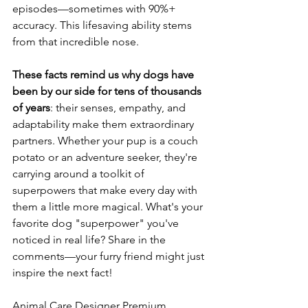
episodes—sometimes with 90%+ 
accuracy. This lifesaving ability stems 
from that incredible nose. 
These
facts
remind
us
why
dogs
have
been
by
our
side
for
tens
of
thousands
of
years
: their senses, empathy, and 
adaptability make them extraordinary 
partners. Whether your pup is a couch 
potato or an adventure seeker, they're 
carrying around a toolkit of 
superpowers that make every day with 
them a little more magical. What's your 
favorite dog "superpower" you've 
noticed in real life? Share in the 
comments—your furry friend might just 
inspire the next fact! 
Animal Care Designer Premium 