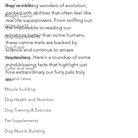
Dogs and Kids
they're walking wonders of evolution, 
packed with abilities that often feel like 
Weight Gainer
real-life superpowers. From sniffing out 
DOM-INATE
the impossible to reading our 
emotions better than some humans, 
Dog Supplements
these canine traits are backed by 
Dog Food
science and continue to amaze 
researchers. Here's a roundup of some 
Dog Feeding
mind-blowing facts that highlight just 
Collar and lead
how extraordinary our furry pals truly 
Jay and Lewis
are. 
Muscle building
Dog Health and Nutrition
Dog Training & Exercise
Pet Supplements
Dog Muscle Building