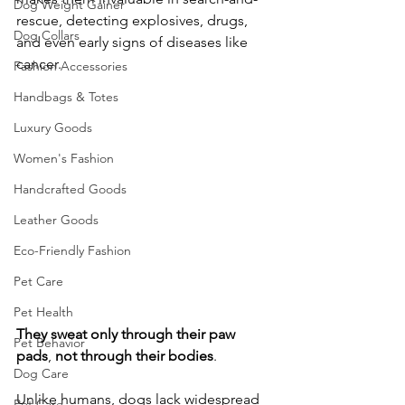
Dog Weight Gainer
rescue, detecting explosives, drugs, 
Dog Collars
and even early signs of diseases like 
cancer. 
Fashion Accessories
Handbags & Totes
Luxury Goods
Women's Fashion
Handcrafted Goods
Leather Goods
Eco-Friendly Fashion
Pet Care
Pet Health
They
sweat
only
through
their
paw
Pet Behavior
pads
, 
not
through
their
bodies
. 
Dog Care
Unlike humans, dogs lack widespread 
Pet Care