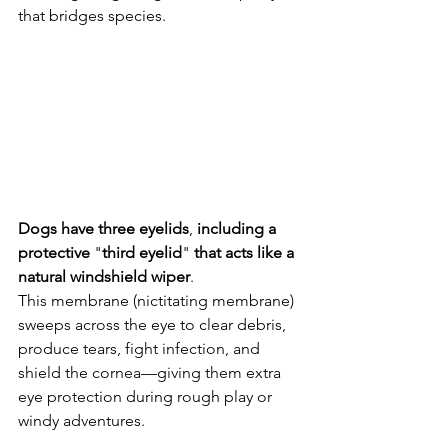
that bridges species. 
Dogs
have
three
eyelids
, 
including
a
protective
 "
third
eyelid
" 
that
acts
like
a
natural
windshield
wiper
. 
This membrane (nictitating membrane) 
sweeps across the eye to clear debris, 
produce tears, fight infection, and 
shield the cornea—giving them extra 
eye protection during rough play or 
windy adventures. 