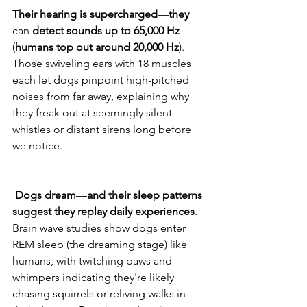
Their
hearing
is
supercharged
—
they
can 
detect
sounds
up
to
65,000
Hz
(
humans
top
out
around 20,000
Hz
). 
Those swiveling ears with 18 muscles 
each let dogs pinpoint high-pitched 
noises from far away, explaining why 
they freak out at seemingly silent 
whistles or distant sirens long before 
we notice. 
Dogs
dream
—
and
their
sleep
patterns
suggest
they
replay
daily
experiences
. 
Brain wave studies show dogs enter 
REM sleep (the dreaming stage) like 
humans, with twitching paws and 
whimpers indicating they're likely 
chasing squirrels or reliving walks in 