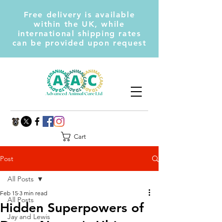
Free delivery is available
within the UK, while
international shipping rates
can be provided upon request
Cart
Post
All Posts
Feb 15
3 min read
All Posts
Hidden Superpowers of
Jay and Lewis