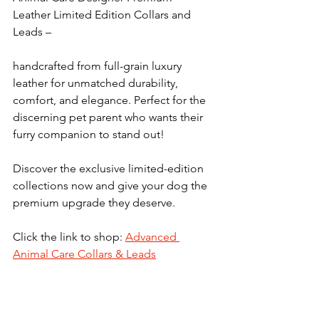
Leather Limited Edition Collars and 
Leads –  
handcrafted from full-grain luxury 
leather for unmatched durability, 
comfort, and elegance. Perfect for the 
discerning pet parent who wants their 
furry companion to stand out!
Discover the exclusive limited-edition 
collections now and give your dog the 
premium upgrade they deserve. 
Click the link to shop: 
Advanced 
Animal Care Collars & Leads