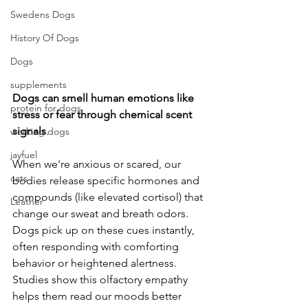
Swedens Dogs
History Of Dogs
Dogs
supplements
Dogs
can
smell
human
emotions
like
protein for dogs
stress
or
fear
through
chemical
scent
signals
. 
working dogs
jayfuel
When we're anxious or scared, our 
cats
bodies release specific hormones and 
compounds (like elevated cortisol) that 
Leather
change our sweat and breath odors. 
Dogs pick up on these cues instantly, 
often responding with comforting 
behavior or heightened alertness. 
Studies show this olfactory empathy 
helps them read our moods better 