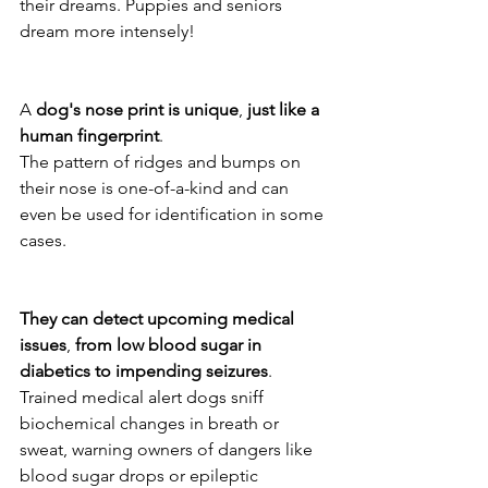
their dreams. Puppies and seniors 
dream more intensely! 
A 
dog's
nose
print
is
unique
, 
just
like
a
human
fingerprint
. 
The pattern of ridges and bumps on 
their nose is one-of-a-kind and can 
even be used for identification in some 
cases. 
They
can
detect
upcoming
medical
issues
, 
from
low
blood
sugar
in
diabetics
to
impending
seizures
. 
Trained medical alert dogs sniff 
biochemical changes in breath or 
sweat, warning owners of dangers like 
blood sugar drops or epileptic 