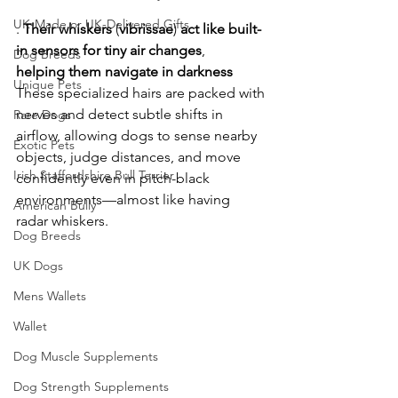
UK-Made or UK-Delivered Gifts
. 
Their
whiskers
 (
vibrissae
) 
act
like
built-
in
sensors
for
tiny
air
changes
, 
Dog Breeds
helping
them
navigate
in
darkness
Unique Pets
These specialized hairs are packed with 
nerves and detect subtle shifts in 
Rare Dogs
airflow, allowing dogs to sense nearby 
Exotic Pets
objects, judge distances, and move 
Irish Staffordshire Bull Terrier
confidently even in pitch-black 
environments—almost like having 
American Bully
radar whiskers. 
Dog Breeds
UK Dogs
Mens Wallets
Wallet
Dog Muscle Supplements
Dog Strength Supplements