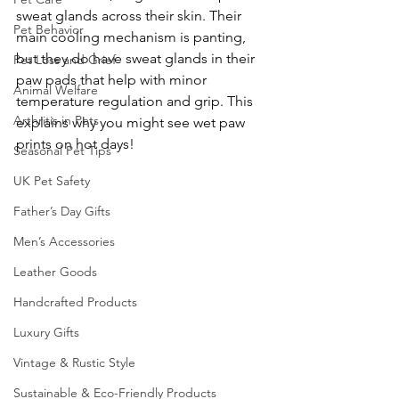
sweat glands across their skin. Their 
Pet Behavior
main cooling mechanism is panting, 
but they do have sweat glands in their 
Pet Loss and Grief
paw pads that help with minor 
Animal Welfare
temperature regulation and grip. This 
Arthritis in Pets
explains why you might see wet paw 
prints on hot days! 
Seasonal Pet Tips
UK Pet Safety
Father’s Day Gifts
Men’s Accessories
Leather Goods
Handcrafted Products
Luxury Gifts
Vintage & Rustic Style
Sustainable & Eco-Friendly Products