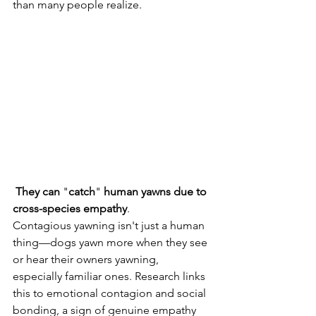
than many people realize. 
They
can
 "
catch
" 
human
yawns
due
to
cross-species
empathy
. 
Contagious yawning isn't just a human 
thing—dogs yawn more when they see 
or hear their owners yawning, 
especially familiar ones. Research links 
this to emotional contagion and social 
bonding, a sign of genuine empathy 