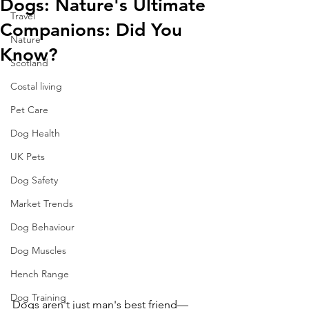
Dogs: Nature's Ultimate
Travel
Companions: Did You
Nature
Know?
Scotland
Costal living
Pet Care
Dog Health
UK Pets
Dog Safety
Market Trends
Dog Behaviour
Dog Muscles
Hench Range
Dog Training
Dogs aren't just man's best friend—