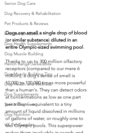
Senior Dog Care
Dog Recovery & Rehabilitation
Pet Products & Reviews
Dogs
can
smell
a
single
drop
of
blood
best pet products
(
or
similar
substance
) 
diluted
in
an
Dog Health Supplements
entire
Olympic-sized
swimming
pool
. 
Dog Muscle Building
Thanks to up to 300 million olfactory 
Hench Range JackedBite
receptors (compared to our mere 6 
Dog Muscle Building Tips
million), a dog's sense of smell is 
10,000 to 100,000 times more powerful 
Dog Health and Wellness
than a human's. They can detect odors 
Dog Supplements
at concentrations as low as one part 
per trillion—equivalent to a tiny 
Senior Dog Care
amount of liquid dissolved in millions 
Dog Nutrition
of gallons of water, or roughly one to 
UK Pet Supplies
two Olympic pools. This superpower 
makes them invaluable in search-and-