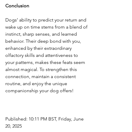
Conclusion
Dogs’ ability to predict your return and 
wake up on time stems from a blend of 
instinct, sharp senses, and learned 
behavior. Their deep bond with you, 
enhanced by their extraordinary 
olfactory skills and attentiveness to 
your patterns, makes these feats seem 
almost magical. To strengthen this 
connection, maintain a consistent 
routine, and enjoy the unique 
companionship your dog offers!
Published: 10:11 PM BST, Friday, June 
20, 2025