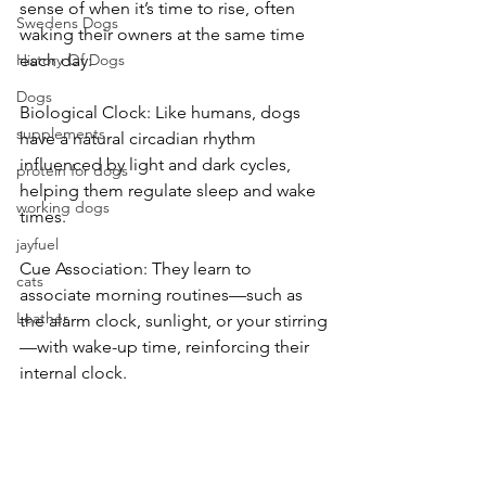
sense of when it’s time to rise, often 
Swedens Dogs
waking their owners at the same time 
History Of Dogs
each day:
Dogs
Biological Clock: Like humans, dogs 
supplements
have a natural circadian rhythm 
influenced by light and dark cycles, 
protein for dogs
helping them regulate sleep and wake 
working dogs
times.
jayfuel
Cue Association: They learn to 
cats
associate morning routines—such as 
Leather
the alarm clock, sunlight, or your stirring
—with wake-up time, reinforcing their 
internal clock.