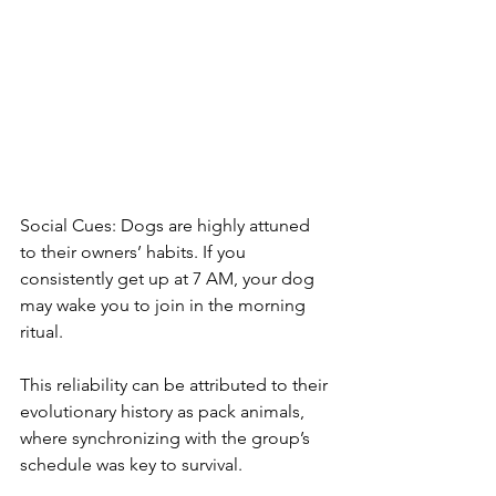
Social Cues: Dogs are highly attuned 
to their owners’ habits. If you 
consistently get up at 7 AM, your dog 
may wake you to join in the morning 
ritual.
This reliability can be attributed to their 
evolutionary history as pack animals, 
where synchronizing with the group’s 
schedule was key to survival.