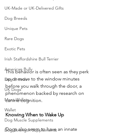
UK-Made or UK-Delivered Gifts
Dog Breeds
Unique Pets
Rare Dogs
Exotic Pets
Irish Staffordshire Bull Terrier
American Bully
This behavior is often seen as they perk 
up or move to the window minutes 
Dog Breeds
before you walk through the door, a 
UK Dogs
phenomenon backed by research on 
Mens Wallets
canine cognition.
Wallet
Knowing
When
to
Wake
Up
Dog Muscle Supplements
Dogs also seem to have an innate 
Dog Strength Supplements