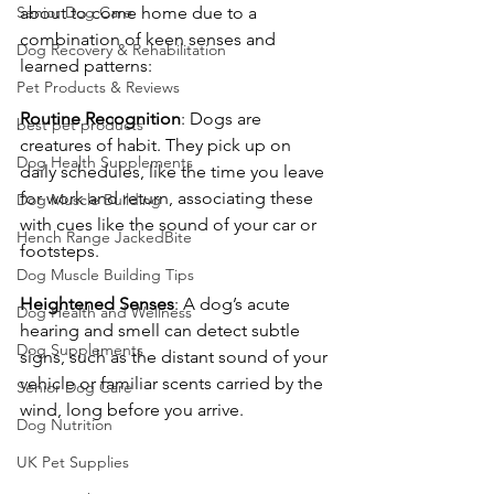
Senior Dog Care
about to come home due to a 
combination of keen senses and 
Dog Recovery & Rehabilitation
learned patterns:
Pet Products & Reviews
Routine
Recognition
: Dogs are 
best pet products
creatures of habit. They pick up on 
Dog Health Supplements
daily schedules, like the time you leave 
for work and return, associating these 
Dog Muscle Building
with cues like the sound of your car or 
Hench Range JackedBite
footsteps.
Dog Muscle Building Tips
Heightened
Senses
: A dog’s acute 
Dog Health and Wellness
hearing and smell can detect subtle 
Dog Supplements
signs, such as the distant sound of your 
vehicle or familiar scents carried by the 
Senior Dog Care
wind, long before you arrive.
Dog Nutrition
UK Pet Supplies