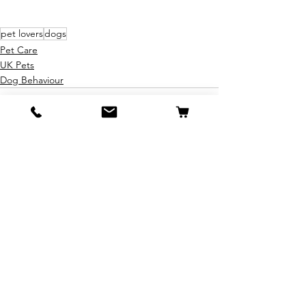
pet lovers
dogs
Pet Care
UK Pets
Dog Behaviour
See All
Recent Posts