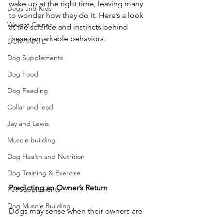
wake up at the right time, leaving many 
Dogs and Kids
to wonder how they do it. Here’s a look 
Weight Gainer
at the science and instincts behind 
these remarkable behaviors.
DOM-INATE
Dog Supplements
Dog Food
Dog Feeding
Collar and lead
Jay and Lewis
Muscle building
Dog Health and Nutrition
Dog Training & Exercise
Predicting
an
Owner’s
Return
Pet Supplements
Dog Muscle Building
Dogs may sense when their owners are 