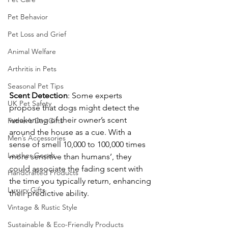
Pet Behavior
Pet Loss and Grief
Animal Welfare
Arthritis in Pets
Seasonal Pet Tips
Scent
Detection
: Some experts 
UK Pet Safety
propose that dogs might detect the 
weakening of their owner’s scent 
Father’s Day Gifts
around the house as a cue. With a 
Men’s Accessories
sense of smell 10,000 to 100,000 times 
Leather Goods
more sensitive than humans’, they 
could associate the fading scent with 
Handcrafted Products
the time you typically return, enhancing 
Luxury Gifts
their predictive ability.
Vintage & Rustic Style
Sustainable & Eco-Friendly Products