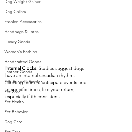
Dog Weight Gainer
Dog Collars
Fashion Accessories
Handbags & Totes
Luxury Goods
Women's Fashion
Handcrafted Goods
Internal
Clocks
: Studies suggest dogs 
Leather Goods
have an internal circadian rhythm, 
Eco-Friendly Fashion
allowing them to anticipate events tied 
to specific times, like your return, 
Pet Care
especially if it’s consistent.
Pet Health
Pet Behavior
Dog Care
Pet Care