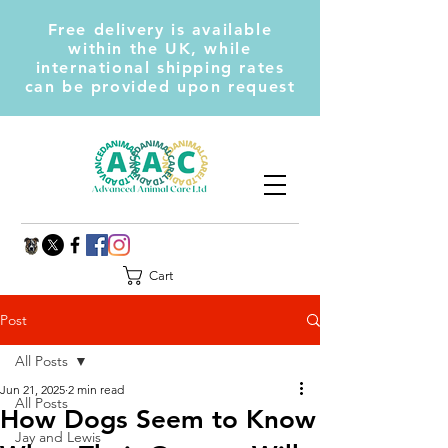
Free delivery is available
within the UK, while
international shipping rates
can be provided upon request
Cart
Post
All Posts
Jun 21, 2025
2 min read
All Posts
How Dogs Seem to Know
Jay and Lewis