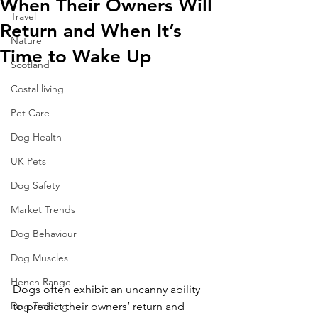
When Their Owners Will
Travel
Return and When It’s
Nature
Time to Wake Up
Scotland
Costal living
Pet Care
Dog Health
UK Pets
Dog Safety
Market Trends
Dog Behaviour
Dog Muscles
Hench Range
Dogs often exhibit an uncanny ability 
Dog Training
to predict their owners’ return and 