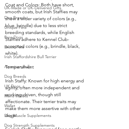
Coat and Colors: Both have short, 
UK-Made or UK-Delivered Gifts
smooth coats, but Irish Staffies may 
Dog Breeds
show a wider variety of colors (e.g., 
blue, brindle) due to less strict 
Unique Pets
breeding standards, while English 
Rare Dogs
Staffies adhere to Kennel Club-
accepted colors (e.g., brindle, black, 
Exotic Pets
white).
Irish Staffordshire Bull Terrier
American Bully
Temperament
Dog Breeds
Irish Staffy: Known for high energy and 
UK Dogs
agility, often more independent and 
working-driven, though still 
Mens Wallets
affectionate. Their terrier traits may 
Wallet
make them more assertive with other 
dogs.
Dog Muscle Supplements
Dog Strength Supplements