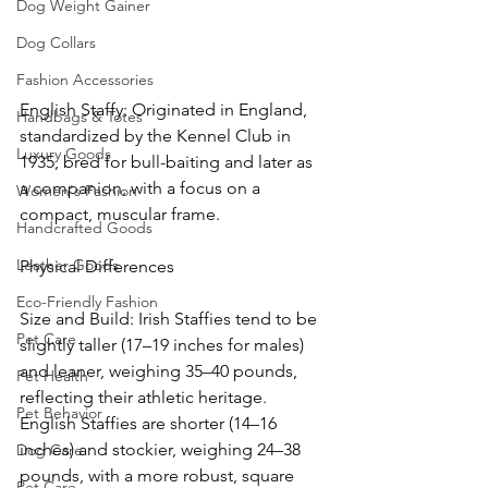
Dog Weight Gainer
Dog Collars
Fashion Accessories
English Staffy: Originated in England, 
Handbags & Totes
standardized by the Kennel Club in 
Luxury Goods
1935, bred for bull-baiting and later as 
a companion, with a focus on a 
Women's Fashion
compact, muscular frame.
Handcrafted Goods
Leather Goods
Physical Differences
Eco-Friendly Fashion
Size and Build: Irish Staffies tend to be 
Pet Care
slightly taller (17–19 inches for males) 
and leaner, weighing 35–40 pounds, 
Pet Health
reflecting their athletic heritage. 
Pet Behavior
English Staffies are shorter (14–16 
inches) and stockier, weighing 24–38 
Dog Care
pounds, with a more robust, square 
Pet Care