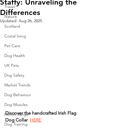
Staffy: Unraveling the
Travel
Differences
Nature
Updated:
Aug 26, 2025
Scotland
Costal living
Pet Care
Dog Health
UK Pets
Dog Safety
Market Trends
Dog Behaviour
Dog Muscles
Discover
the
handcrafted
Irish
Flag
Hench Range
Dog
Collar
HERE
Dog Training