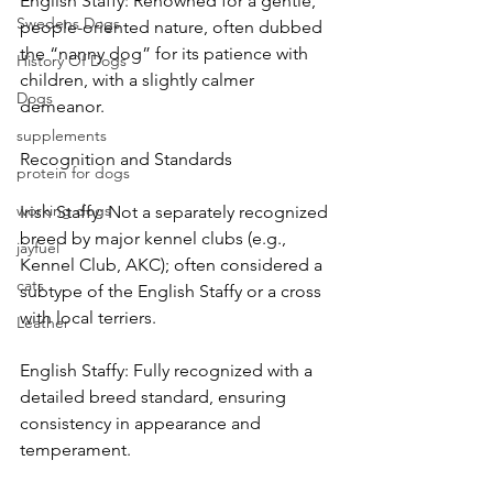
English Staffy: Renowned for a gentle, 
Swedens Dogs
people-oriented nature, often dubbed 
the “nanny dog” for its patience with 
History Of Dogs
children, with a slightly calmer 
Dogs
demeanor.
supplements
Recognition and Standards
protein for dogs
working dogs
Irish Staffy: Not a separately recognized 
breed by major kennel clubs (e.g., 
jayfuel
Kennel Club, AKC); often considered a 
cats
subtype of the English Staffy or a cross 
with local terriers.
Leather
English Staffy: Fully recognized with a 
detailed breed standard, ensuring 
consistency in appearance and 
temperament.