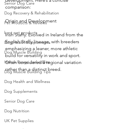
development. Here’s a concise 
Senior Dog Care
comparison:
Dog Recovery & Rehabilitation
Origin and Development
Pet Products & Reviews
best pet products
Irish Staffy: Evolved in Ireland from the 
English Staffy lineage, with breeders 
Dog Health Supplements
emphasizing a leaner, more athletic 
Dog Muscle Building
build for versatility in work and sport. 
Hench Range JackedBite
Often considered a regional variation 
rather than a distinct breed.
Dog Muscle Building Tips
Dog Health and Wellness
Dog Supplements
Senior Dog Care
Dog Nutrition
UK Pet Supplies