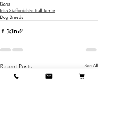
Dogs
Irish Staffordshire Bull Terrier
Dog Breeds
See All
Recent Posts