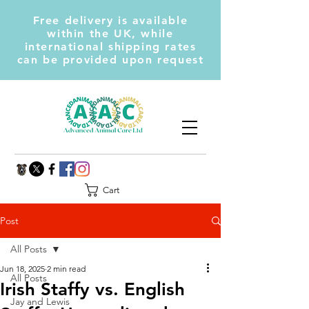
Free delivery is available
within the UK, while
international shipping rates
can be provided upon request
Cart
Post
All Posts
Jun 18, 2025
2 min read
All Posts
Irish Staffy vs. English
Jay and Lewis