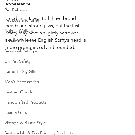
appearance.
Pet Behavior
Head and Jaws: Both have broad 
Pet Loss and Grief
heads and strong jaws, but the Irish 
Animal Welfare
Staffy may have a slightly narrower 
skull, while the English Staffy’s head is 
Arthritis in Pets
more pronounced and rounded.
Seasonal Pet Tips
UK Pet Safety
Father’s Day Gifts
Men’s Accessories
Leather Goods
Handcrafted Products
Luxury Gifts
Vintage & Rustic Style
Sustainable & Eco-Friendly Products