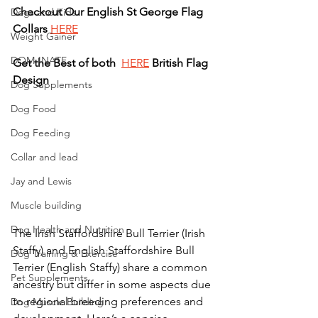
Checkout
Our
English
St George
Flag
Dogs and Kids
Collars
HERE
Weight Gainer
DOM-INATE
Get
the
Best
of
both
HERE
British
Flag
Design
Dog Supplements
Dog Food
Dog Feeding
Collar and lead
Jay and Lewis
Muscle building
Dog Health and Nutrition
The Irish Staffordshire Bull Terrier (Irish 
Staffy) and English Staffordshire Bull 
Dog Training & Exercise
Terrier (English Staffy) share a common 
Pet Supplements
ancestry but differ in some aspects due 
to regional breeding preferences and 
Dog Muscle Building