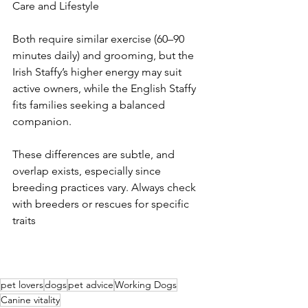
Care and Lifestyle
Both require similar exercise (60–90 
minutes daily) and grooming, but the 
Irish Staffy’s higher energy may suit 
active owners, while the English Staffy 
fits families seeking a balanced 
companion.
These differences are subtle, and 
overlap exists, especially since 
breeding practices vary. Always check 
with breeders or rescues for specific 
traits
pet lovers
dogs
pet advice
Working Dogs
Canine vitality