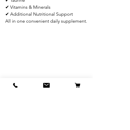
✔ Taurine
✔ Vitamins & Minerals
✔ Additional Nutritional Support
All in one convenient daily supplement.
Important Information