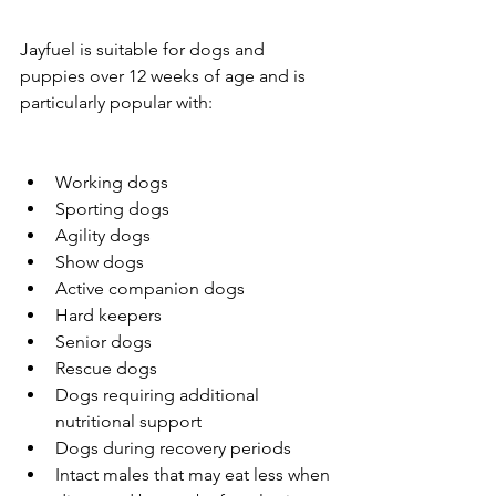
Jayfuel is suitable for dogs and 
puppies over 12 weeks of age and is 
particularly popular with:
Working dogs
Sporting dogs
Agility dogs
Show dogs
Active companion dogs
Hard keepers
Senior dogs
Rescue dogs
Dogs requiring additional 
nutritional support
Dogs during recovery periods
Intact males that may eat less when 