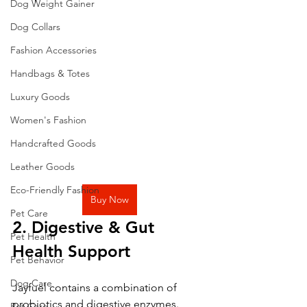
Dog Weight Gainer
Dog Collars
Fashion Accessories
Handbags & Totes
Luxury Goods
Women's Fashion
Handcrafted Goods
Leather Goods
Eco-Friendly Fashion
Buy Now
Pet Care
2. Digestive & Gut 
Pet Health
Health Support
Pet Behavior
Dog Care
Jayfuel contains a combination of 
probiotics and digestive enzymes.
Pet Care