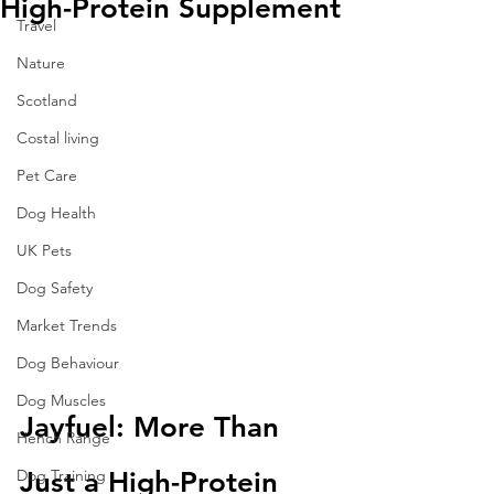
High-Protein Supplement
Travel
Nature
Scotland
Costal living
Pet Care
Dog Health
UK Pets
Dog Safety
Market Trends
Dog Behaviour
Dog Muscles
Jayfuel: More Than 
Hench Range
Dog Training
Just a High-Protein 