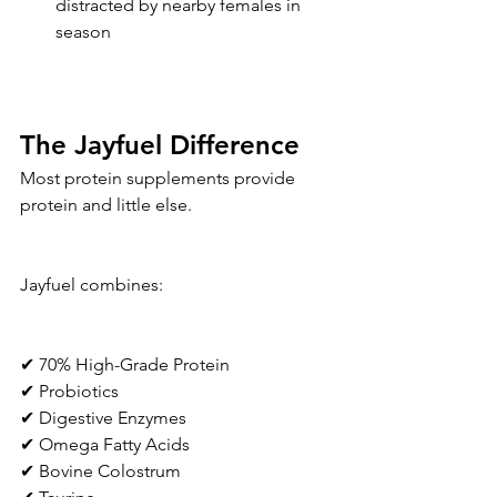
distracted by nearby females in 
season
The Jayfuel Difference
Most protein supplements provide 
protein and little else.
Jayfuel combines:
✔ 70% High-Grade Protein
✔ Probiotics
✔ Digestive Enzymes
✔ Omega Fatty Acids
✔ Bovine Colostrum