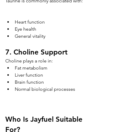
Taurine is commonly associated with:
Heart function
Eye health
General vitality
7. Choline Support
Choline plays a role in:
Fat metabolism
Liver function
Brain function
Normal biological processes
Who Is Jayfuel Suitable 
For?