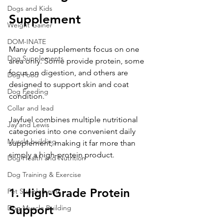
Dogs and Kids
Supplement
Weight Gainer
DOM-INATE
Many dog supplements focus on one 
Dog Supplements
area only. Some provide protein, some 
focus on digestion, and others are 
Dog Food
designed to support skin and coat 
Dog Feeding
condition.
Collar and lead
Jayfuel combines multiple nutritional 
Jay and Lewis
categories into one convenient daily 
Muscle building
supplement, making it far more than 
simply a high-protein product.
Dog Health and Nutrition
Dog Training & Exercise
1. High-Grade Protein 
Pet Supplements
Support
Dog Muscle Building