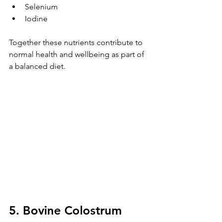
Selenium
Iodine
Together these nutrients contribute to 
normal health and wellbeing as part of 
a balanced diet.
5. Bovine Colostrum