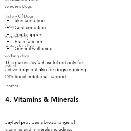
Swedens Dogs
History Of Dogs
Skin condition
Dogs
Coat condition
Joint support
supplements
Brain function
protein for dogs
General wellbeing
working dogs
This makes Jayfuel useful not only for 
jayfuel
active dogs but also for dogs requiring 
cats
additional nutritional support.
Leather
4. Vitamins & Minerals
Jayfuel provides a broad range of 
vitamins and minerals including: