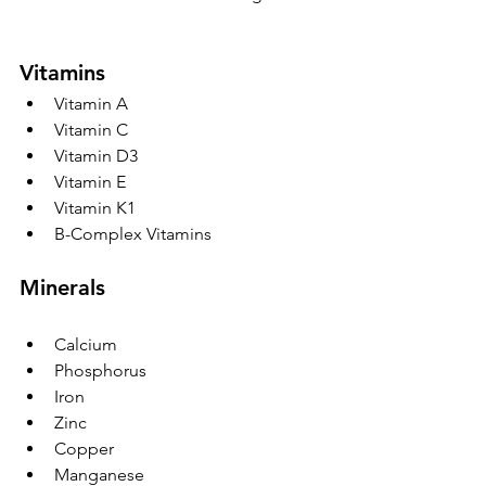
Vitamins
Vitamin A
Vitamin C
Vitamin D3
Vitamin E
Vitamin K1
B-Complex Vitamins
Minerals
Calcium
Phosphorus
Iron
Zinc
Copper
Manganese