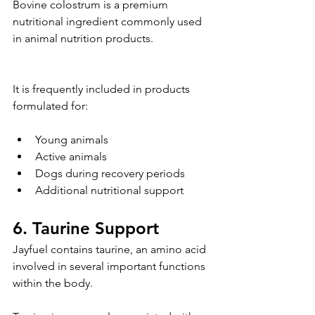
Bovine colostrum is a premium 
nutritional ingredient commonly used 
in animal nutrition products.
It is frequently included in products 
formulated for:
Young animals
Active animals
Dogs during recovery periods
Additional nutritional support
6. Taurine Support
Jayfuel contains taurine, an amino acid 
involved in several important functions 
within the body.