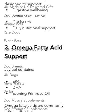
designed to support:
UK-Made or UK-Delivered Gifts
Digestive wellbeing
Dog Breeds
Nutrient utilisation
Gut health
Unique Pets
Daily nutritional support
Rare Dogs
Exotic Pets
3. Omega Fatty Acid 
Irish Staffordshire Bull Terrier
Support
American Bully
Dog Breeds
Jayfuel contains:
UK Dogs
EPA
Mens Wallets
DHA
Wallet
Evening Primrose Oil
Dog Muscle Supplements
Omega fatty acids are commonly 
Dog Strength Supplements
associated with: