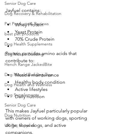
Senior Dog Care
Jayfuel contains:
Dog Recovery & Rehabilitation
Pet Products & Reviews
Whey Protein
Yeast Protein
best pet products
70% Crude Protein
Dog Health Supplements
Protein provides amino acids that 
Dog Muscle Building
contribute to:
Hench Range JackedBite
Dog Muscle Building Tips
Muscle maintenance
Healthy body condition
Dog Health and Wellness
Active lifestyles
Dog Supplements
Daily nutrition
Senior Dog Care
This makes Jayfuel particularly popular 
Dog Nutrition
with owners of working dogs, sporting 
dogs, show dogs, and active 
UK Pet Supplies
companions.