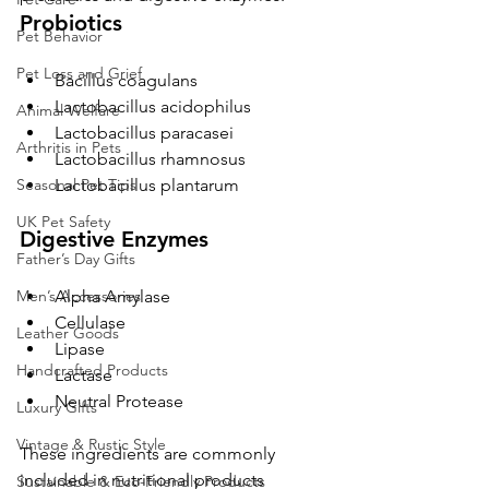
Probiotics
Pet Behavior
Pet Loss and Grief
Bacillus coagulans
Lactobacillus acidophilus
Animal Welfare
Lactobacillus paracasei
Arthritis in Pets
Lactobacillus rhamnosus
Lactobacillus plantarum
Seasonal Pet Tips
UK Pet Safety
Digestive Enzymes
Father’s Day Gifts
Alpha Amylase
Men’s Accessories
Cellulase
Leather Goods
Lipase
Handcrafted Products
Lactase
Neutral Protease
Luxury Gifts
Vintage & Rustic Style
These ingredients are commonly 
included in nutritional products 
Sustainable & Eco-Friendly Products