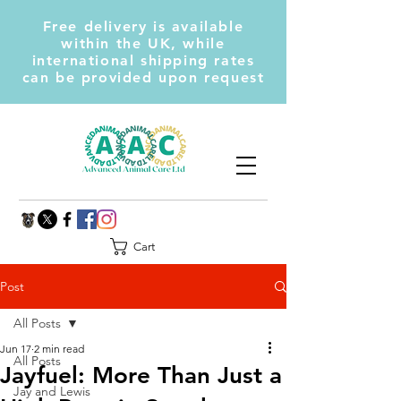
Free delivery is available
within the UK, while
international shipping rates
can be provided upon request
Cart
Post
All Posts
Jun 17
2 min read
All Posts
Jayfuel: More Than Just a
Jay and Lewis