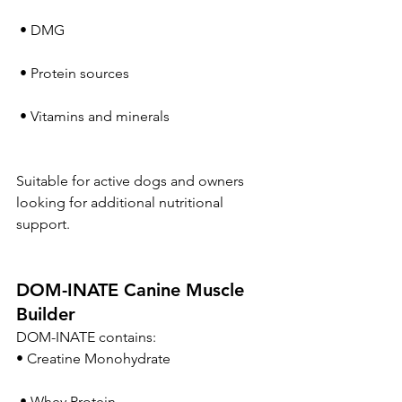
 • DMG
 • Protein sources
 • Vitamins and minerals
Suitable for active dogs and owners 
looking for additional nutritional 
support.
DOM-INATE Canine Muscle 
Builder
DOM-INATE contains:
• Creatine Monohydrate
 • Whey Protein