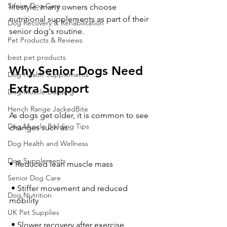
Senior Dog Care
lifestyle, many owners choose 
nutritional supplements as part of their 
Dog Recovery & Rehabilitation
senior dog's routine.
Pet Products & Reviews
best pet products
Why Senior Dogs Need 
Dog Health Supplements
Extra Support
Dog Muscle Building
Hench Range JackedBite
As dogs get older, it is common to see 
Dog Muscle Building Tips
changes such as:
Dog Health and Wellness
Dog Supplements
• Reduced lean muscle mass
Senior Dog Care
 • Stiffer movement and reduced 
Dog Nutrition
mobility
UK Pet Supplies
 • Slower recovery after exercise