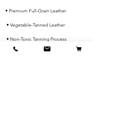
• Premium Full-Grain Leather
 • Vegetable-Tanned Leather
 • Non-Toxic Tanning Process
 • Handcrafted by Skilled Artisans
 • Zero-Waste Manufacturing
 • Limited Edition Designs
 • Many Styles Available at Less Than 
Half RRP
Because every good dog deserves 
something special in their golden years.