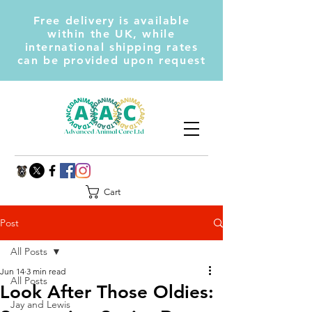
Free delivery is available
within the UK, while
international shipping rates
can be provided upon request
Cart
Post
All Posts
Jun 14
3 min read
All Posts
Look After Those Oldies:
Jay and Lewis