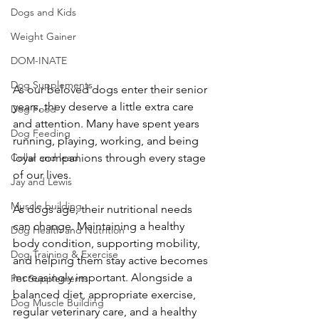
Dogs and Kids
Weight Gainer
DOM-INATE
Dog Supplements
As our beloved dogs enter their senior 
years, they deserve a little extra care 
Dog Food
and attention. Many have spent years 
Dog Feeding
running, playing, working, and being 
Collar and lead
loyal companions through every stage 
of our lives.
Jay and Lewis
Muscle building
As dogs age, their nutritional needs 
can change. Maintaining a healthy 
Dog Health and Nutrition
body condition, supporting mobility, 
Dog Training & Exercise
and helping them stay active becomes 
increasingly important. Alongside a 
Pet Supplements
balanced diet, appropriate exercise, 
Dog Muscle Building
regular veterinary care, and a healthy 