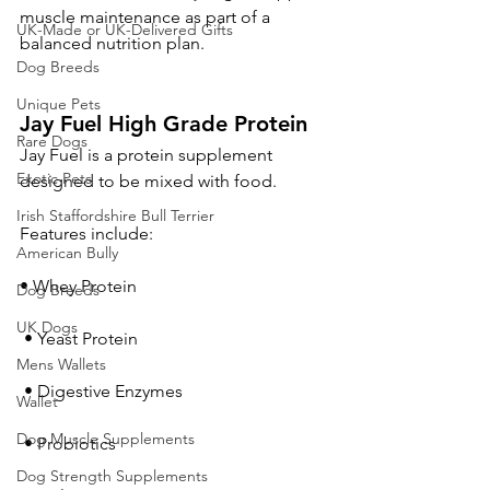
muscle maintenance as part of a 
UK-Made or UK-Delivered Gifts
balanced nutrition plan.
Dog Breeds
Unique Pets
Jay Fuel High Grade Protein
Rare Dogs
Jay Fuel is a protein supplement 
Exotic Pets
designed to be mixed with food.
Irish Staffordshire Bull Terrier
Features include:
American Bully
• Whey Protein
Dog Breeds
UK Dogs
 • Yeast Protein
Mens Wallets
 • Digestive Enzymes
Wallet
Dog Muscle Supplements
 • Probiotics
Dog Strength Supplements