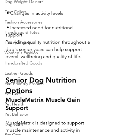
Dog Weight Gainer
Dog Collars
 • Changes in activity levels
Fashion Accessories
 • Increased need for nutritional 
Handbags & Totes
support
Providing quality nutrition throughout a 
Luxury Goods
dog's senior years can help support 
Women's Fashion
overall wellbeing and quality of life.
Handcrafted Goods
Leather Goods
Senior Dog Nutrition 
Eco-Friendly Fashion
Options
Pet Care
MuscleMatrix Muscle Gain 
Pet Health
Support
Pet Behavior
MuscleMatrix is designed to support 
Dog Care
muscle maintenance and activity in 
Pet Care