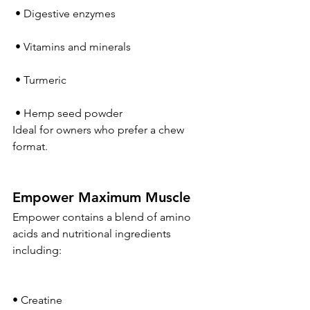
 • Digestive enzymes
 • Vitamins and minerals
 • Turmeric
 • Hemp seed powder
Ideal for owners who prefer a chew 
format.
Empower Maximum Muscle
Empower contains a blend of amino 
acids and nutritional ingredients 
including:
• Creatine