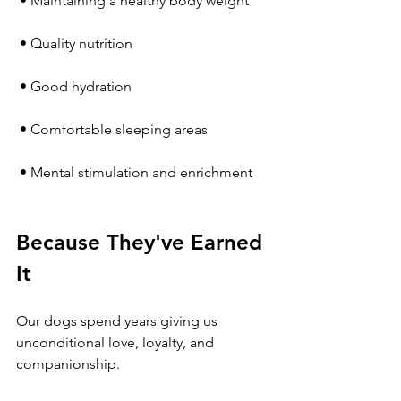
 • Maintaining a healthy body weight
 • Quality nutrition
 • Good hydration
 • Comfortable sleeping areas
 • Mental stimulation and enrichment
Because They've Earned 
It
Our dogs spend years giving us 
unconditional love, loyalty, and 
companionship.