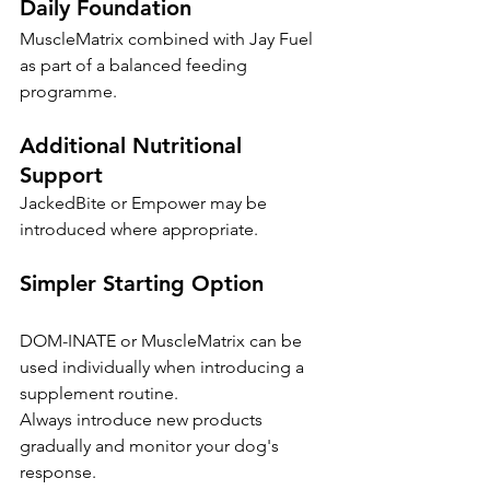
Daily Foundation
MuscleMatrix combined with Jay Fuel 
as part of a balanced feeding 
programme.
Additional Nutritional 
Support
JackedBite or Empower may be 
introduced where appropriate.
Simpler Starting Option
DOM-INATE or MuscleMatrix can be 
used individually when introducing a 
supplement routine.
Always introduce new products 
gradually and monitor your dog's 
response.