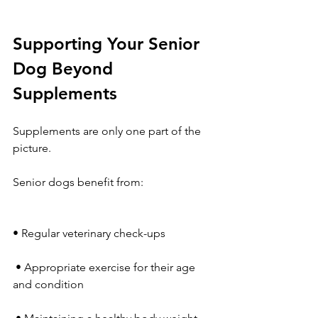
Supporting Your Senior 
Dog Beyond 
Supplements
Supplements are only one part of the 
picture.
Senior dogs benefit from:
• Regular veterinary check-ups
 • Appropriate exercise for their age 
and condition