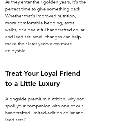
As they enter their golden years, it's the 
perfect time to give something back.
Whether that's improved nutrition, 
more comfortable bedding, extra 
walks, or a beautiful handcrafted collar 
and lead set, small changes can help 
make their later years even more 
enjoyable.
Treat Your Loyal Friend 
to a Little Luxury
Alongside premium nutrition, why not 
spoil your companion with one of our 
handcrafted limited-edition collar and 
lead sets?