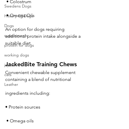
 • Colostrum
Swedens Dogs
 • Omega Oils
History Of Dogs
Dogs
An option for dogs requiring 
supplements
additional protein intake alongside a 
suitable diet.
protein for dogs
working dogs
JackedBite Training Chews
jayfuel
Convenient chewable supplement 
cats
containing a blend of nutritional 
Leather
ingredients including:
• Protein sources
 • Omega oils