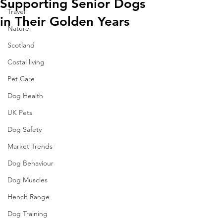
Supporting Senior Dogs
Travel
in Their Golden Years
Nature
Scotland
Costal living
Pet Care
Dog Health
UK Pets
Dog Safety
Market Trends
Dog Behaviour
Dog Muscles
Hench Range
Dog Training