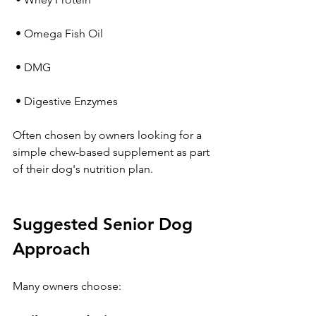
 • Omega Fish Oil
 • DMG
 • Digestive Enzymes
Often chosen by owners looking for a 
simple chew-based supplement as part 
of their dog's nutrition plan.
Suggested Senior Dog 
Approach
Many owners choose: