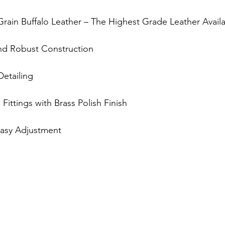
-Grain Buffalo Leather – The Highest Grade Leather Avail
and Robust Construction
 Detailing
s Fittings with Brass Polish Finish
 Easy Adjustment