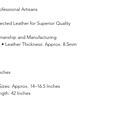
ofessional Artisans
lected Leather for Superior Quality
smanship and Manufacturing
s: • Leather Thickness: Approx. 8.5mm
Inches
 Sizes: Approx. 14–16.5 Inches
ngth: 42 Inches