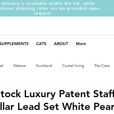
 delivery is available within the UK, while
ational shipping rates can be provided upon
request
SUPPLEMENTS
CATS
ABOUT
More
el
Nature
Scotland
Costal living
Pet Care
arket Trends
Dog Behaviour
Dog Muscles
Henc
tock Luxury Patent Staf
lar Lead Set White Pear
ds
Weight Gainer
DOM-INATE
Dog Supplement