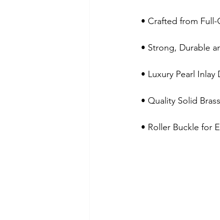
 • Crafted from Full
 • Strong, Durable 
 • Luxury Pearl Inlay
 • Quality Solid Bras
 • Roller Buckle for