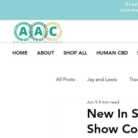
Free
intern
HOME
ABOUT
SHOP ALL
HUMAN CBD
All Posts
Jay and Lewis
Trav
Jun 5
4 min read
UK Pets
Dog Safety
M
New In S
Show Col
Dog Training
Dogs and Ki