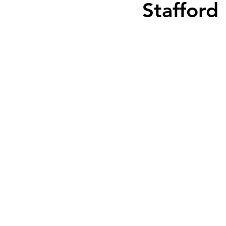
Stafford
Dog Feeding
Collar and l
Dog Training & Exercise
P
Dog Recovery & Rehabilitation