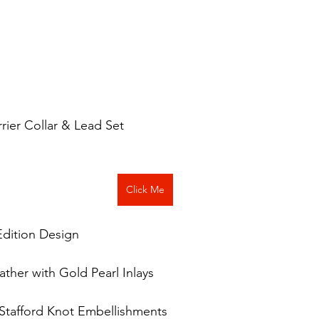
errier Collar & Lead Set
Click Me
Edition Design
ther with Gold Pearl Inlays
s Stafford Knot Embellishments