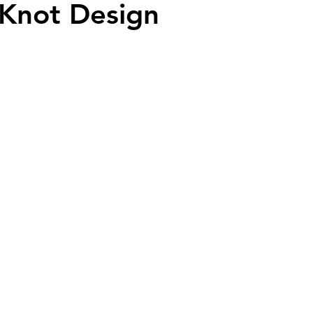
 Knot Design
ead
Jay and Lewis
Muscle building
Dog Health a
et Supplements
Dog Muscle Building
Senior Dog Ca
Pet Products & Reviews