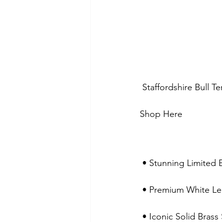
 Staffordshire Bull T
Shop Here 
 • Stunning Limited 
 • Premium White Lea
 • Iconic Solid Bras