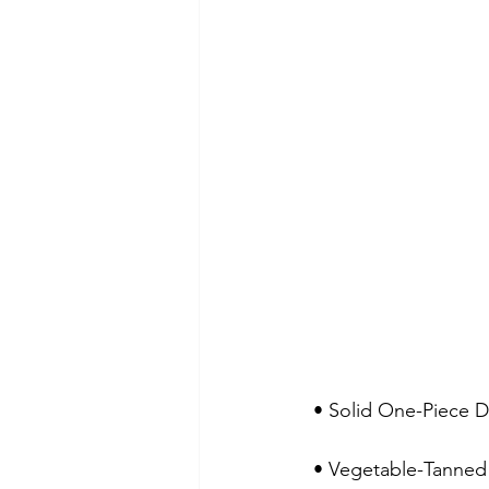
 • Solid One-Piece 
 • Vegetable-Tanned