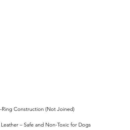
D-Ring Construction (Not Joined)
 Leather – Safe and Non-Toxic for Dogs