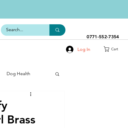
0771-552-7354
Log In
Cart
Dog Health
h Range
fy
l Brass
s
Dog Food