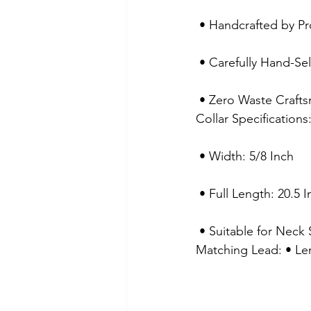
 • Handcrafted by Pr
 • Carefully Hand-Se
 • Zero Waste Craft
Collar Specification
 • Width: 5/8 Inch
 • Full Length: 20.5 
 • Suitable for Neck
Matching Lead: • Le