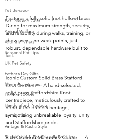
Pet Behavior
Features a fully solid (not hollow) brass 
Pet Loss and Grief
D-ring for maximum strength, security, 
Animal Welfare
and reliability during walks, training, or 
show use — no weak points, just 
Arthritis in Pets
robust, dependable hardware built to 
Seasonal Pet Tips
last. 
UK Pet Safety
Father’s Day Gifts
Iconic Custom Solid Brass Stafford 
Men’s Accessories
Knot Emblem — A hand-selected, 
solid brass Staffordshire Knot 
Leather Goods
centrepiece, meticulously crafted to 
Handcrafted Products
honour the breed's heritage, 
symbolizing unbreakable loyalty, unity, 
Luxury Gifts
and Staffordshire pride. 
Vintage & Rustic Style
Sustainable & Eco-Friendly Products
Rich Oxblood Mahogany Colour — A 