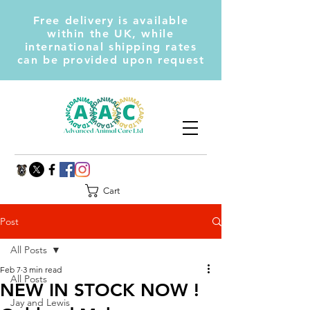
Free delivery is available
within the UK, while
international shipping rates
can be provided upon request
Cart
Post
All Posts
Feb 7
3 min read
All Posts
NEW IN STOCK NOW !
Jay and Lewis