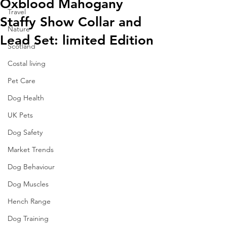
Oxblood Mahogany
Travel
Staffy Show Collar and
Nature
Lead Set: limited Edition
Scotland
Costal living
Pet Care
Dog Health
UK Pets
Dog Safety
Market Trends
Dog Behaviour
Dog Muscles
Hench Range
Dog Training