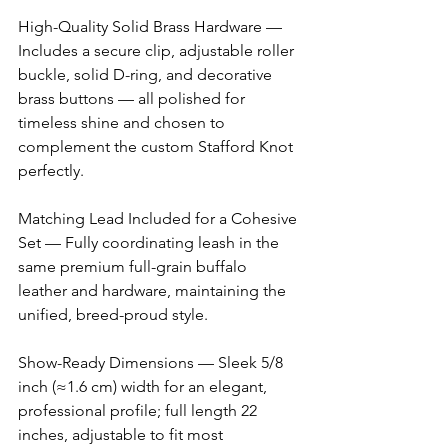
High-Quality Solid Brass Hardware — 
Includes a secure clip, adjustable roller 
buckle, solid D-ring, and decorative 
brass buttons — all polished for 
timeless shine and chosen to 
complement the custom Stafford Knot 
perfectly. 
Matching Lead Included for a Cohesive 
Set — Fully coordinating leash in the 
same premium full-grain buffalo 
leather and hardware, maintaining the 
unified, breed-proud style. 
Show-Ready Dimensions — Sleek 5/8 
inch (≈1.6 cm) width for an elegant, 
professional profile; full length 22 
inches, adjustable to fit most 