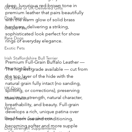
deep, luxurious red-brown tone in 
UK-Made or UK-Delivered Gifts
premium leather that pairs beautifully 
Dog Breeds
with the warm glow of solid brass 
hardware, delivering a striking, 
Unique Pets
sophisticated look perfect for show 
Rare Dogs
rings or everyday elegance. 
Exotic Pets
Irish Staffordshire Bull Terrier
Premium Full-Grain Buffalo Leather — 
American Bully
The highest grade available — cut from 
the top layer of the hide with the 
Dog Breeds
natural grain fully intact (no sanding, 
UK Dogs
splitting, or corrections), preserving 
maximum strength, natural character, 
Mens Wallets
breathability, and beauty. Full-grain 
Wallet
develops a rich, unique patina over 
Dog Muscle Supplements
time from use and conditioning, 
becoming softer and more supple 
Dog Strength Supplements