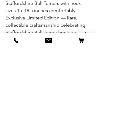
Staffordshire Bull Terriers with neck 
sizes 15–18.5 inches comfortably. 
Exclusive Limited Edition — Rare, 
collectible craftsmanship celebrating 
Staffordshire Bull Terrier heritage — a 
timeless piece as unique and resilient 
as your dog. 
See All
Recent Posts