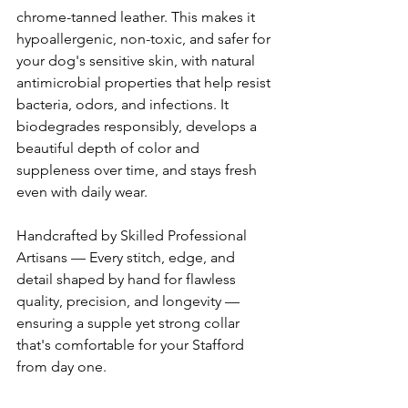
chrome-tanned leather. This makes it 
hypoallergenic, non-toxic, and safer for 
your dog's sensitive skin, with natural 
antimicrobial properties that help resist 
bacteria, odors, and infections. It 
biodegrades responsibly, develops a 
beautiful depth of color and 
suppleness over time, and stays fresh 
even with daily wear. 
Handcrafted by Skilled Professional 
Artisans — Every stitch, edge, and 
detail shaped by hand for flawless 
quality, precision, and longevity — 
ensuring a supple yet strong collar 
that's comfortable for your Stafford 
from day one. 