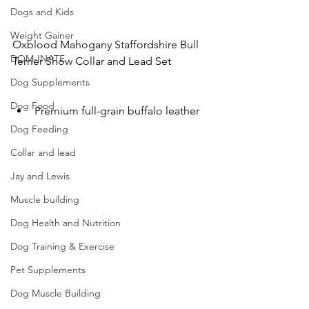
Dogs and Kids
Weight Gainer
Oxblood Mahogany Staffordshire Bull 
DOM-INATE
Terrier Show Collar and Lead Set
Dog Supplements
Dog Food
Premium full-grain buffalo leather
Dog Feeding
Collar and lead
Jay and Lewis
Muscle building
Dog Health and Nutrition
Dog Training & Exercise
Pet Supplements
Dog Muscle Building