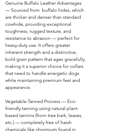
Genuine Buffalo Leather Advantages 
— Sourced from  buffalo hides, which 
are thicker and denser than standard 
cowhide, providing exceptional 
toughness, rugged texture, and 
resistance to abrasion — perfect for 
heavy-duty use. It offers greater 
inherent strength and a distinctive, 
bold grain pattern that ages gracefully, 
making it a superior choice for collars 
that need to handle energetic dogs 
while maintaining premium feel and 
appearance. 
Vegetable-Tanned Process — Eco-
friendly tanning using natural plant-
based tannins (from tree bark, leaves, 
etc.) — completely free of harsh 
chemicals like chromium found in 