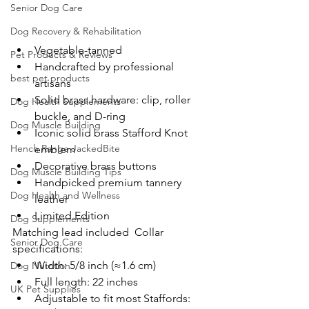
Senior Dog Care
Dog Recovery & Rehabilitation
Vegetable-tanned
Pet Products & Reviews
Handcrafted by professional 
best pet products
artisans
Solid brass hardware: clip, roller 
Dog Health Supplements
buckle, and D-ring
Dog Muscle Building
Iconic solid brass Stafford Knot 
Hench Range JackedBite
emblem
Decorative brass buttons
Dog Muscle Building Tips
Handpicked premium tannery 
Dog Health and Wellness
leather
Limited Edition
Dog Supplements
Matching lead included  Collar 
Senior Dog Care
specifications:  
Width: 5/8 inch (≈1.6 cm)
Dog Nutrition
Full length: 22 inches
UK Pet Supplies
Adjustable to fit most Staffords: 