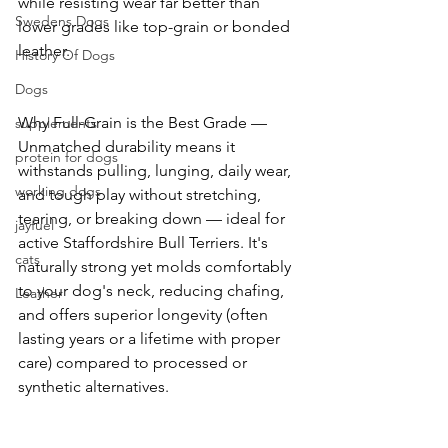
while resisting wear far better than 
Swedens Dogs
lower grades like top-grain or bonded 
leather. 
History Of Dogs
Dogs
Why Full-Grain is the Best Grade — 
supplements
Unmatched durability means it 
protein for dogs
withstands pulling, lunging, daily wear, 
working dogs
and tough play without stretching, 
tearing, or breaking down — ideal for 
jayfuel
active Staffordshire Bull Terriers. It's 
cats
naturally strong yet molds comfortably 
to your dog's neck, reducing chafing, 
Leather
and offers superior longevity (often 
lasting years or a lifetime with proper 
care) compared to processed or 
synthetic alternatives. 