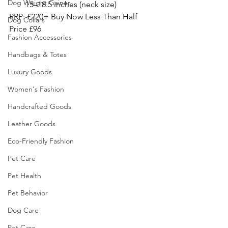
Dog Weight Gainer
15–18.5 inches (neck size)
RRP: £220+ Buy Now Less Than Half 
Dog Collars
Price £96
Fashion Accessories
Handbags & Totes
Luxury Goods
Women's Fashion
Handcrafted Goods
Leather Goods
Eco-Friendly Fashion
Pet Care
Pet Health
Pet Behavior
Dog Care
Pet Care