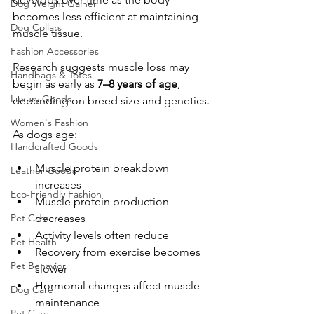
Dog Weight Gainer
becomes less efficient at maintaining 
Dog Collars
muscle tissue.
Fashion Accessories
Research suggests muscle loss may 
Handbags & Totes
begin as early as 
7–8 years of age
, 
Luxury Goods
depending on breed size and genetics.
Women's Fashion
As dogs age:
Handcrafted Goods
Muscle protein breakdown 
Leather Goods
increases
Eco-Friendly Fashion
Muscle protein production 
Pet Care
decreases
Activity levels often reduce
Pet Health
Recovery from exercise becomes 
Pet Behavior
slower
Hormonal changes affect muscle 
Dog Care
maintenance
Pet Care