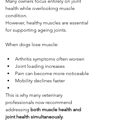
Many owners focus entirely on joint 
health while overlooking muscle 
condition.
However, healthy muscles are essential 
for supporting ageing joints.
When dogs lose muscle:
Arthritis symptoms often worsen
Joint loading increases
Pain can become more noticeable
Mobility declines faster
This is why many veterinary 
professionals now recommend 
addressing 
both muscle health and 
joint health simultaneously
.