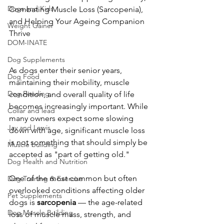
Dogs and Kids
Combating Muscle Loss (Sarcopenia), 
and Helping Your Ageing Companion 
Weight Gainer
Thrive
DOM-INATE
Dog Supplements
As dogs enter their senior years, 
Dog Food
maintaining their mobility, muscle 
Dog Feeding
condition, and overall quality of life 
becomes increasingly important. While 
Collar and lead
many owners expect some slowing 
Jay and Lewis
down with age, significant muscle loss 
is not something that should simply be 
Muscle building
accepted as "part of getting old."
Dog Health and Nutrition
One of the most common but often 
Dog Training & Exercise
overlooked conditions affecting older 
Pet Supplements
dogs is 
sarcopenia
 — the age-related 
Dog Muscle Building
loss of muscle mass, strength, and 