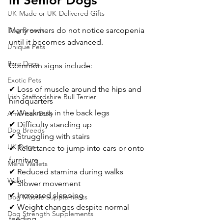
in Senior Dogs
UK-Made or UK-Delivered Gifts
Many owners do not notice sarcopenia 
Dog Breeds
until it becomes advanced.
Unique Pets
Rare Dogs
Common signs include:
Exotic Pets
✔ Loss of muscle around the hips and 
Irish Staffordshire Bull Terrier
hindquarters
✔ Weakness in the back legs
American Bully
✔ Difficulty standing up
Dog Breeds
✔ Struggling with stairs
UK Dogs
✔ Reluctance to jump into cars or onto 
furniture
Mens Wallets
✔ Reduced stamina during walks
Wallet
✔ Slower movement
✔ Increased sleeping
Dog Muscle Supplements
✔ Weight changes despite normal 
Dog Strength Supplements
feeding