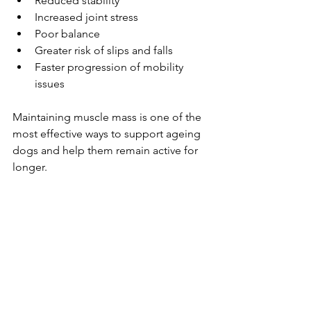
Reduced stability
Increased joint stress
Poor balance
Greater risk of slips and falls
Faster progression of mobility 
issues
Maintaining muscle mass is one of the 
most effective ways to support ageing 
dogs and help them remain active for 
longer.