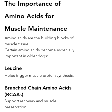
The Importance of 
Amino Acids for 
Muscle Maintenance
Amino acids are the building blocks of 
muscle tissue.
Certain amino acids become especially 
important in older dogs:
Leucine
Helps trigger muscle protein synthesis.
Branched Chain Amino Acids 
(BCAAs)
Support recovery and muscle 
preservation.