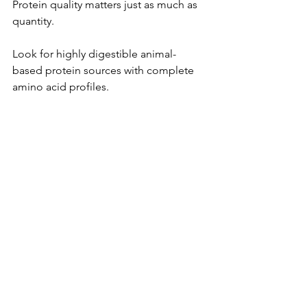
Protein quality matters just as much as 
quantity.
Look for highly digestible animal-
based protein sources with complete 
amino acid profiles.