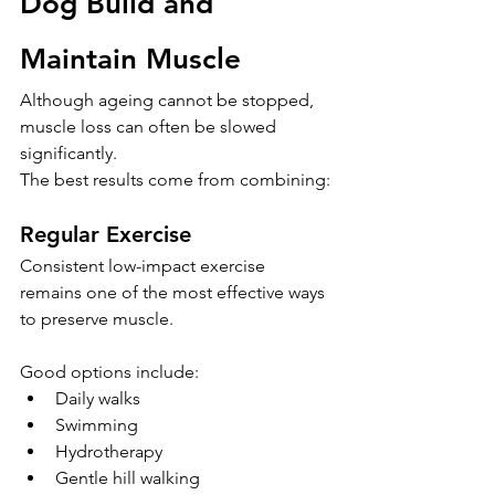
Dog Build and 
Maintain Muscle
Although ageing cannot be stopped, 
muscle loss can often be slowed 
significantly.
The best results come from combining:
Regular Exercise
Consistent low-impact exercise 
remains one of the most effective ways 
to preserve muscle.
Good options include:
Daily walks
Swimming
Hydrotherapy
Gentle hill walking