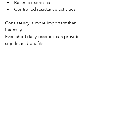
Balance exercises
Controlled resistance activities
Consistency is more important than 
intensity.
Even short daily sessions can provide 
significant benefits.