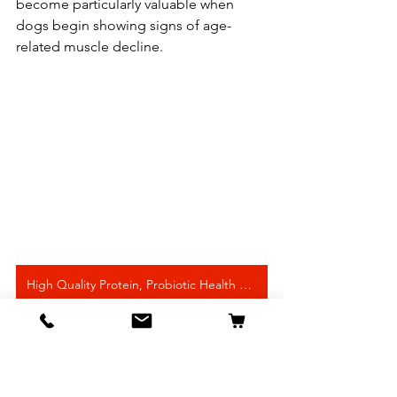
become particularly valuable when 
dogs begin showing signs of age-
related muscle decline.
High Quality Protein, Probiotic Health Support
Best Supplements for 