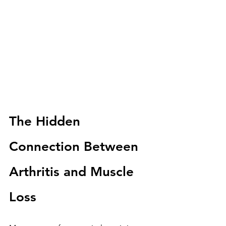
The Hidden 
Connection Between 
Arthritis and Muscle 
Loss