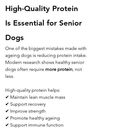
High-Quality Protein 
Is Essential for Senior 
Dogs
One of the biggest mistakes made with 
ageing dogs is reducing protein intake.
Modern research shows healthy senior 
dogs often require 
more protein
, not 
less.
High-quality protein helps:
✔ Maintain lean muscle mass
✔ Support recovery
✔ Improve strength
✔ Promote healthy ageing
✔ Support immune function