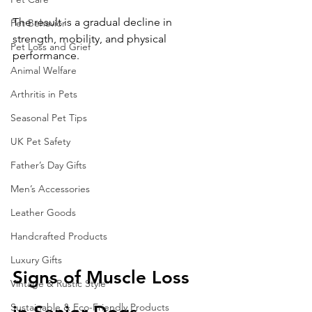
The result is a gradual decline in 
Pet Behavior
strength, mobility, and physical 
Pet Loss and Grief
performance.
Animal Welfare
Arthritis in Pets
Seasonal Pet Tips
UK Pet Safety
Father’s Day Gifts
Men’s Accessories
Leather Goods
Handcrafted Products
Luxury Gifts
Signs of Muscle Loss 
Vintage & Rustic Style
Sustainable & Eco-Friendly Products