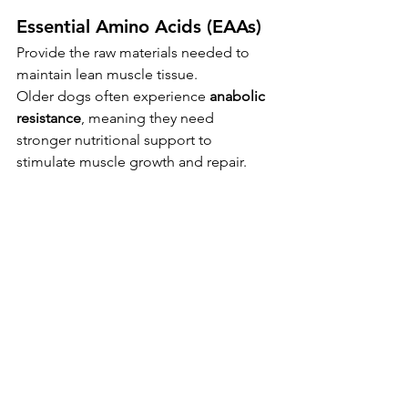
Essential Amino Acids (EAAs)
Provide the raw materials needed to 
maintain lean muscle tissue.
Older dogs often experience 
anabolic 
resistance
, meaning they need 
stronger nutritional support to 
stimulate muscle growth and repair.