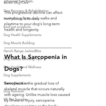
physical function.
Senior Dog Care
Dog Recovery & Rehabilitation
This progressive decline can affect 
everything from daily walks and 
Pet Products & Reviews
playtime to your dog's long-term 
best pet products
health and longevity.
Dog Health Supplements
Dog Muscle Building
Hench Range JackedBite
What Is Sarcopenia in 
Dog Muscle Building Tips
Dog Health and Wellness
Dogs?
Dog Supplements
Senior Dog Care
Sarcopenia
 is the gradual loss of 
skeletal muscle that occurs naturally 
Dog Nutrition
with ageing. Unlike muscle loss caused 
UK Pet Supplies
by illness or injury, sarcopenia 
develops over time as the body 