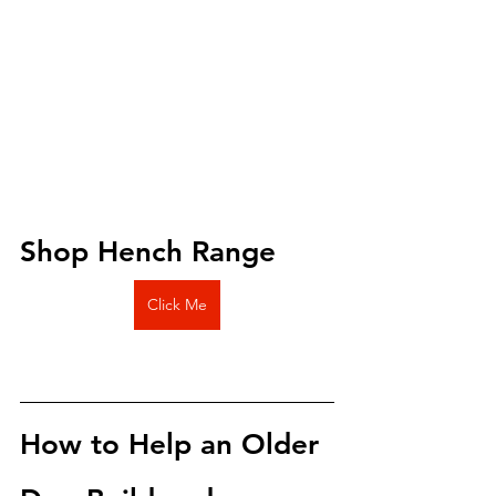
Shop Hench Range 
Click Me
How to Help an Older 