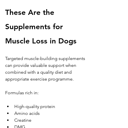
These Are the 
Supplements for 
Muscle Loss in Dogs
Targeted muscle-building supplements 
can provide valuable support when 
combined with a quality diet and 
appropriate exercise programme.
Formulas rich in:
High-quality protein
Amino acids
Creatine
DMG