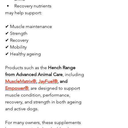
Recovery nutrients
may help support:
✔ Muscle maintenance
✔ Strength
✔ Recovery
✔ Mobility
✔ Healthy ageing
Products such as the 
Hench Range 
from Advanced Animal Care
, including 
MuscleMatrix®
, 
JayFuel®
, and 
Empower®
, are designed to support 
muscle condition, performance, 
recovery, and strength in both ageing 
and active dogs.
For many owners, these supplements 