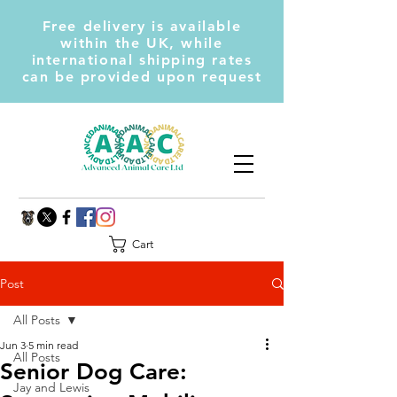
Free delivery is available
within the UK, while
international shipping rates
can be provided upon request
Cart
Post
All Posts
Jun 3
5 min read
All Posts
Senior Dog Care:
Jay and Lewis