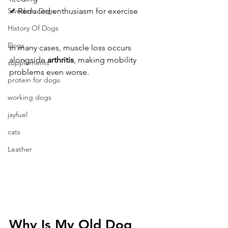
✔ Reduced enthusiasm for exercise
Swedens Dogs
History Of Dogs
Dogs
In many cases, muscle loss occurs 
alongside 
arthritis
, making mobility 
supplements
problems even worse.
protein for dogs
working dogs
jayfuel
cats
Leather
Why Is My Old Dog 