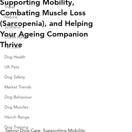
Supporting Mobility,
Travel
Combating Muscle Loss
Nature
(Sarcopenia), and Helping
Scotland
Your Ageing Companion
Costal living
Thrive
Pet Care
Dog Health
UK Pets
Dog Safety
Market Trends
Dog Behaviour
Dog Muscles
Hench Range
Dog Training
Senior Dog Care: Supporting Mobility, 