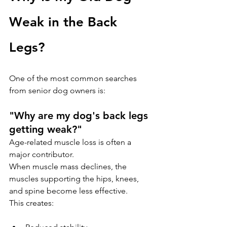
Weak in the Back 
Legs?
One of the most common searches 
from senior dog owners is:
"Why are my dog's back legs 
getting weak?"
Age-related muscle loss is often a 
major contributor.
When muscle mass declines, the 
muscles supporting the hips, knees, 
and spine become less effective. 
This creates: