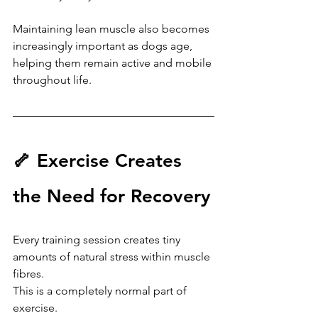
Maintaining lean muscle also becomes 
increasingly important as dogs age, 
helping them remain active and mobile 
throughout life.
🦴 Exercise Creates 
the Need for Recovery
Every training session creates tiny 
amounts of natural stress within muscle 
fibres.
This is a completely normal part of 
exercise.