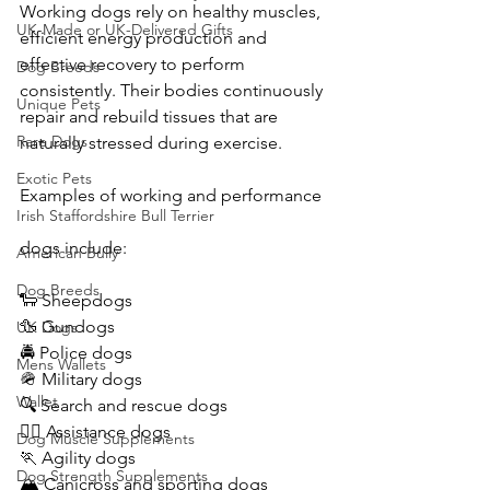
Working dogs rely on healthy muscles, 
UK-Made or UK-Delivered Gifts
efficient energy production and 
effective recovery to perform 
Dog Breeds
consistently. Their bodies continuously 
Unique Pets
repair and rebuild tissues that are 
Rare Dogs
naturally stressed during exercise.
Exotic Pets
Examples of working and performance 
Irish Staffordshire Bull Terrier
dogs include:
American Bully
Dog Breeds
🐑 Sheepdogs
🦆 Gundogs
UK Dogs
🚔 Police dogs
Mens Wallets
🪖 Military dogs
Wallet
🔍 Search and rescue dogs
🐕‍🦺 Assistance dogs
Dog Muscle Supplements
🏃 Agility dogs
Dog Strength Supplements
🏔️ Canicross and sporting dogs