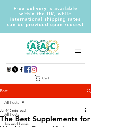
Free delivery is available
within the UK, while
international shipping rates
can be provided upon request
Cart
Post
All Posts
Jul 4
10 min read
All Posts
The Best Supplements for
Jay and Lewis