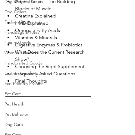
Amino Acids – The Building 
Dog Weight Gainer
Blocks of Muscle
Dog Collars
Creatine Explained
Fashion Accessories
HMB Explained
Omega-3 Fatty Acids
Handbags & Totes
Vitamins & Minerals
Luxury Goods
Digestive Enzymes & Probiotics
What Does the Current Research 
Women's Fashion
Show?
Handcrafted Goods
Choosing the Right Supplement
Leather Goods
Frequently Asked Questions
Final Thoughts
Eco-Friendly Fashion
Pet Care
Pet Health
Pet Behavior
Dog Care
Pet Care