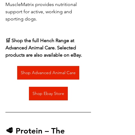
MuscleMatrix provides nutritional 
support for active, working and 
sporting dogs.
🛒 Shop the full Hench Range at 
Advanced Animal Care. Selected 
products are also available on eBay.
Shop Advanced Animal Care
Shop Ebay Store
🥩 Protein – The 