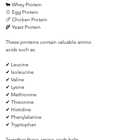
🐄 Whey Protein
🥚 Egg Protein
🍗 Chicken Protein
🌾 Yeast Protein
These proteins contain valuable amino 
acids such as:
✔ Leucine
✔ Isoleucine
✔ Valine
✔ Lysine
✔ Methionine
✔ Threonine
✔ Histidine
✔ Phenylalanine
✔ Tryptophan
Together these amino acids help 