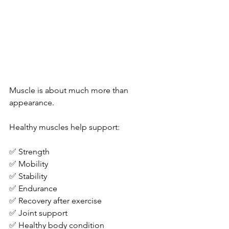
Muscle is about much more than 
appearance.
Healthy muscles help support:
✅ Strength
✅ Mobility
✅ Stability
✅ Endurance
✅ Recovery after exercise
✅ Joint support
✅ Healthy body condition