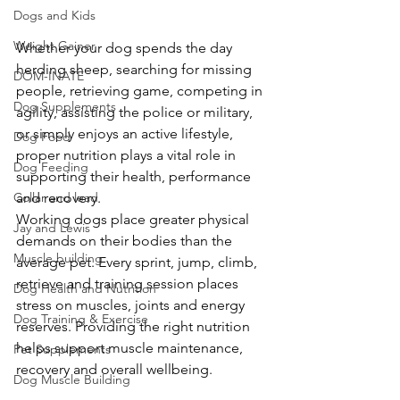
Dogs and Kids
Weight Gainer
Whether your dog spends the day 
herding sheep, searching for missing 
DOM-INATE
people, retrieving game, competing in 
Dog Supplements
agility, assisting the police or military, 
or simply enjoys an active lifestyle, 
Dog Food
proper nutrition plays a vital role in 
Dog Feeding
supporting their health, performance 
Collar and lead
and recovery.
Working dogs place greater physical 
Jay and Lewis
demands on their bodies than the 
Muscle building
average pet. Every sprint, jump, climb, 
retrieve and training session places 
Dog Health and Nutrition
stress on muscles, joints and energy 
Dog Training & Exercise
reserves. Providing the right nutrition 
helps support muscle maintenance, 
Pet Supplements
recovery and overall wellbeing.
Dog Muscle Building