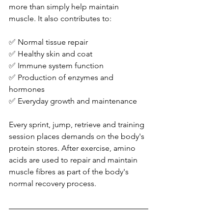
more than simply help maintain 
muscle. It also contributes to:
✅ Normal tissue repair
✅ Healthy skin and coat
✅ Immune system function
✅ Production of enzymes and 
hormones
✅ Everyday growth and maintenance
Every sprint, jump, retrieve and training 
session places demands on the body's 
protein stores. After exercise, amino 
acids are used to repair and maintain 
muscle fibres as part of the body's 
normal recovery process.