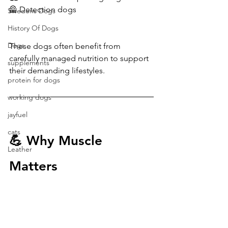
🦺 Detection dogs
Swedens Dogs
History Of Dogs
Dogs
These dogs often benefit from 
carefully managed nutrition to support 
supplements
their demanding lifestyles.
protein for dogs
working dogs
jayfuel
cats
💪 Why Muscle 
Leather
Matters