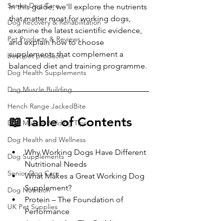
Senior Dog Care
In this guide, we'll explore the nutrients 
that matter most for working dogs, 
Dog Recovery & Rehabilitation
examine the latest scientific evidence, 
Pet Products & Reviews
and explain how to choose 
supplements that complement a 
best pet products
balanced diet and training programme.
Dog Health Supplements
Dog Muscle Building
Hench Range JackedBite
📖 Table of Contents
Dog Muscle Building Tips
Dog Health and Wellness
Why Working Dogs Have Different 
Dog Supplements
Nutritional Needs
Senior Dog Care
What Makes a Great Working Dog 
Supplement?
Dog Nutrition
Protein – The Foundation of 
UK Pet Supplies
Performance