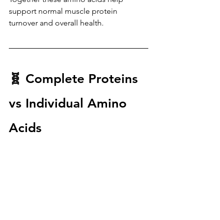
support normal muscle protein 
turnover and overall health.
🧬 Complete Proteins 
vs Individual Amino 
Acids