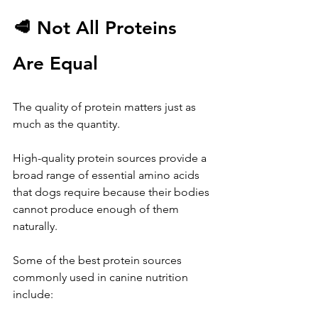
🥩 Not All Proteins 
Are Equal
The quality of protein matters just as 
much as the quantity.
High-quality protein sources provide a 
broad range of essential amino acids 
that dogs require because their bodies 
cannot produce enough of them 
naturally.
Some of the best protein sources 
commonly used in canine nutrition 
include: