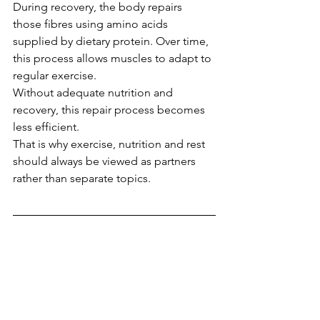
During recovery, the body repairs 
those fibres using amino acids 
supplied by dietary protein. Over time, 
this process allows muscles to adapt to 
regular exercise.
Without adequate nutrition and 
recovery, this repair process becomes 
less efficient.
That is why exercise, nutrition and rest 
should always be viewed as partners 
rather than separate topics.