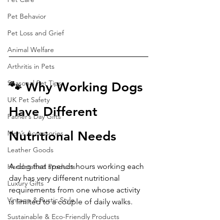
Pet Behavior
Pet Loss and Grief
Animal Welfare
Arthritis in Pets
Seasonal Pet Tips
🐾 Why Working Dogs 
UK Pet Safety
Have Different 
Father’s Day Gifts
Nutritional Needs
Men’s Accessories
Leather Goods
A dog that spends hours working each 
Handcrafted Products
day has very different nutritional 
Luxury Gifts
requirements from one whose activity 
Vintage & Rustic Style
is limited to a couple of daily walks.
Sustainable & Eco-Friendly Products