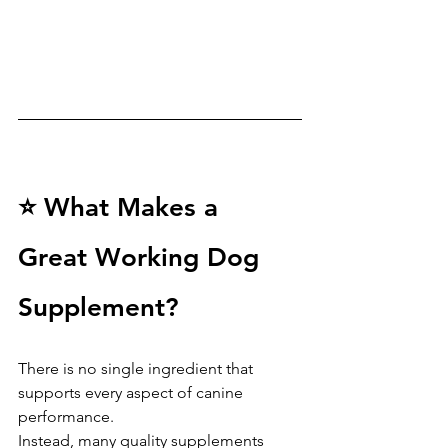
⭐ What Makes a 
Great Working Dog 
Supplement?
There is no single ingredient that 
supports every aspect of canine 
performance.
Instead, many quality supplements 