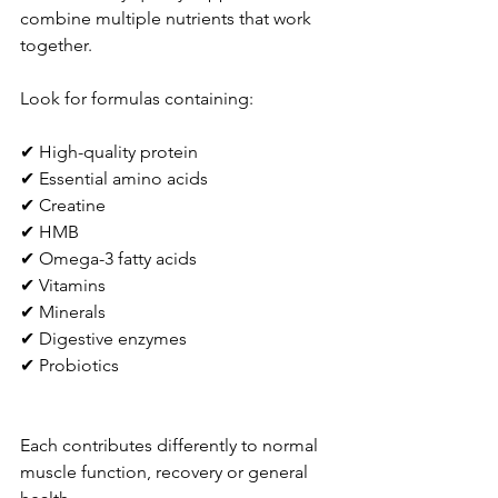
combine multiple nutrients that work 
together.
Look for formulas containing:
✔ High-quality protein
✔ Essential amino acids
✔ Creatine
✔ HMB
✔ Omega-3 fatty acids
✔ Vitamins
✔ Minerals
✔ Digestive enzymes
✔ Probiotics
Each contributes differently to normal 
muscle function, recovery or general 