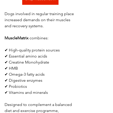
Dogs involved in regular training place 
increased demands on their muscles 
and recovery systems.
MuscleMatrix
 combines:
✔ High-quality protein sources
✔ Essential amino acids
✔ Creatine Monohydrate
✔ HMB
✔ Omega-3 fatty acids
✔ Digestive enzymes
✔ Probiotics
✔ Vitamins and minerals
Designed to complement a balanced 
diet and exercise programme, 