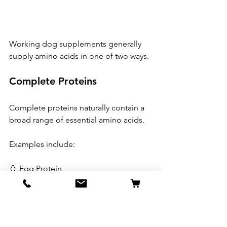
Working dog supplements generally 
supply amino acids in one of two ways.
Complete Proteins
Complete proteins naturally contain a 
broad range of essential amino acids.
Examples include:
🥚 Egg Protein
🐄 Whey Protein
🍗 Chicken Protein
🌾 Yeast Protein
These provide the body's natural 