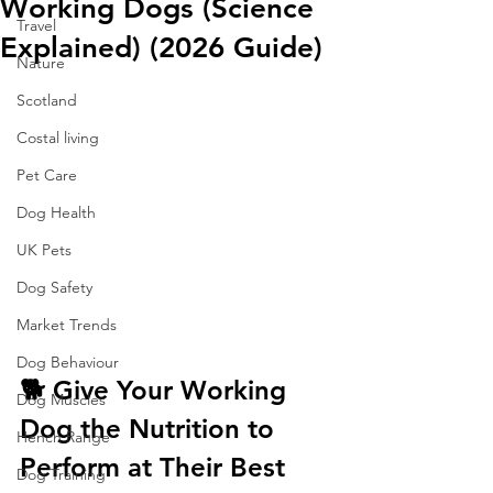
Working Dogs (Science
Travel
Explained) (2026 Guide)
Nature
Scotland
Costal living
Pet Care
Dog Health
UK Pets
Dog Safety
Market Trends
Dog Behaviour
🐕 Give Your Working 
Dog Muscles
Dog the Nutrition to 
Hench Range
Perform at Their Best
Dog Training