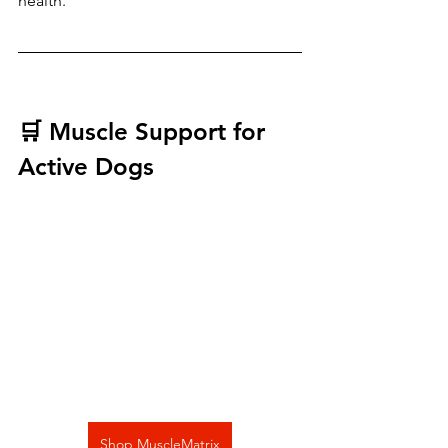
health.
🛒 Muscle Support for 
Active Dogs
Shop MuscleMatrix