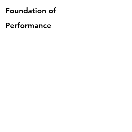
Foundation of 
Performance