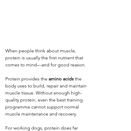
When people think about muscle, 
protein is usually the first nutrient that 
comes to mind—and for good reason.
Protein provides the 
amino acids
 the 
body uses to build, repair and maintain 
muscle tissue. Without enough high-
quality protein, even the best training 
programme cannot support normal 
muscle maintenance and recovery.
For working dogs, protein does far 