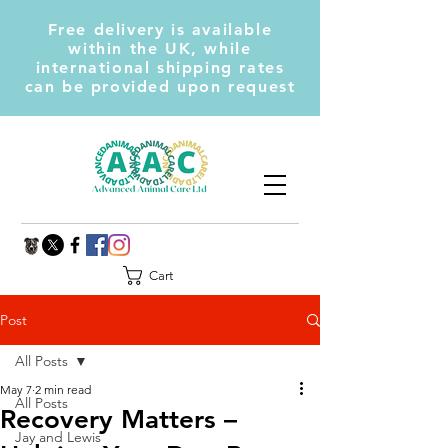
Free delivery is available
within the UK, while
international shipping rates
can be provided upon request
Cart
Post
All Posts
May 7
2 min read
All Posts
Recovery Matters –
Jay and Lewis