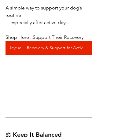
A simple way to support your dog’s 
routine
—especially after active days.
Shop Here ..Support Their Recovery
Jayfuel – Recovery & Support for Active Dogs
⚖️ Keep It Balanced