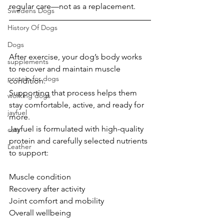
regular care—not as a replacement.
Swedens Dogs
History Of Dogs
Dogs
After exercise, your dog’s body works 
supplements
to recover and maintain muscle 
protein for dogs
condition.
Supporting that process helps them 
working dogs
stay comfortable, active, and ready for 
jayfuel
more.
Jayfuel is formulated with high-quality 
cats
protein and carefully selected nutrients 
Leather
to support:
Muscle condition
Recovery after activity
Joint comfort and mobility
Overall wellbeing