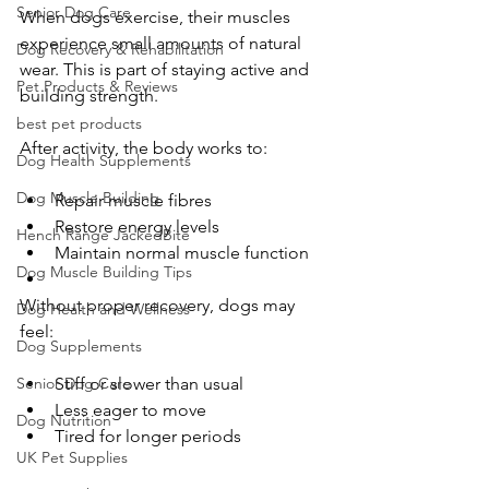
Senior Dog Care
When dogs exercise, their muscles 
experience small amounts of natural 
Dog Recovery & Rehabilitation
wear. This is part of staying active and 
Pet Products & Reviews
building strength.
best pet products
After activity, the body works to:
Dog Health Supplements
Dog Muscle Building
Repair muscle fibres
Restore energy levels
Hench Range JackedBite
Maintain normal muscle function
Dog Muscle Building Tips
Without proper recovery, dogs may 
Dog Health and Wellness
feel:
Dog Supplements
Stiff or slower than usual
Senior Dog Care
Less eager to move
Dog Nutrition
Tired for longer periods
UK Pet Supplies