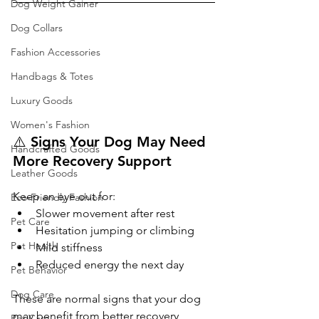
Dog Weight Gainer
Dog Collars
Fashion Accessories
Handbags & Totes
Luxury Goods
Women's Fashion
⚠️ Signs Your Dog May Need 
Handcrafted Goods
More Recovery Support
Leather Goods
Keep an eye out for:
Eco-Friendly Fashion
Slower movement after rest
Pet Care
Hesitation jumping or climbing
Pet Health
Mild stiffness
Reduced energy the next day
Pet Behavior
Dog Care
These are normal signs that your dog 
may benefit from better recovery 
Pet Care