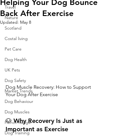
Helping Your Dog Bounce
Travel
Back After Exercise
Nature
Updated:
May 8
Scotland
Costal living
Pet Care
Dog Health
UK Pets
Dog Safety
Dog Muscle Recovery: How to Support 
Market Trends
Your Dog After Exercise
Dog Behaviour
Dog Muscles
🐶 
Why
Recovery
Is
Just
as
Hench Range
Important
as
Exercise
Dog Training