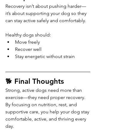
Recovery isn’t about pushing harder—
it’s about supporting your dog so they 
can stay active safely and comfortably.
Healthy dogs should:
Move freely
Recover well
Stay energetic without strain
🐕 Final Thoughts
Strong, active dogs need more than 
exercise—they need proper recovery.
By focusing on nutrition, rest, and 
supportive care, you help your dog stay 
comfortable, active, and thriving every 
day.