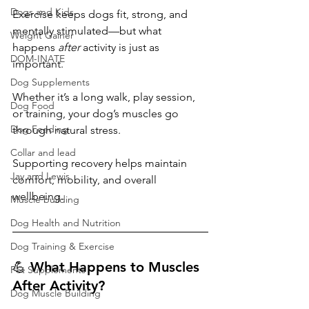
Dogs and Kids
Exercise keeps dogs fit, strong, and 
mentally stimulated—but what 
Weight Gainer
happens 
after
 activity is just as 
DOM-INATE
important.
Dog Supplements
Whether it’s a long walk, play session, 
Dog Food
or training, your dog’s muscles go 
Dog Feeding
through natural stress. 
Collar and lead
Supporting recovery helps maintain 
Jay and Lewis
comfort, mobility, and overall 
wellbeing.
Muscle building
Dog Health and Nutrition
Dog Training & Exercise
💪 What Happens to Muscles 
Pet Supplements
After Activity?
Dog Muscle Building