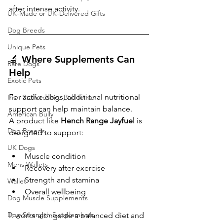
after intense activity.
UK-Made or UK-Delivered Gifts
Dog Breeds
Unique Pets
🔬 Where Supplements Can 
Rare Dogs
Help
Exotic Pets
For active dogs, additional nutritional 
Irish Staffordshire Bull Terrier
support can help maintain balance.
American Bully
A product like 
Hench Range Jayfuel
 is 
Dog Breeds
designed to support:
UK Dogs
Muscle condition
Mens Wallets
Recovery after exercise
Strength and stamina
Wallet
Overall wellbeing
Dog Muscle Supplements
Dog Strength Supplements
It works alongside a balanced diet and 