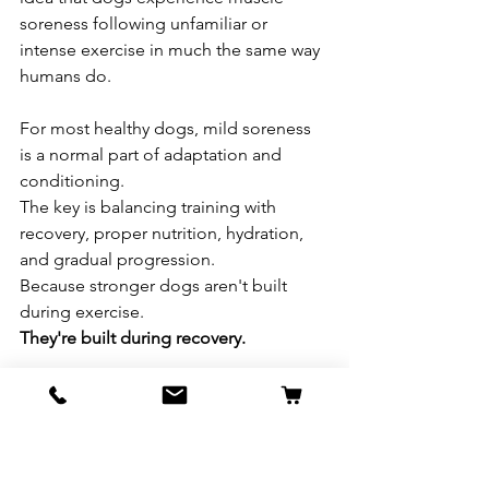
soreness following unfamiliar or 
intense exercise in much the same way 
humans do.
For most healthy dogs, mild soreness 
is a normal part of adaptation and 
conditioning.
The key is balancing training with 
recovery, proper nutrition, hydration, 
and gradual progression.
Because stronger dogs aren't built 
during exercise.
They're built during recovery.