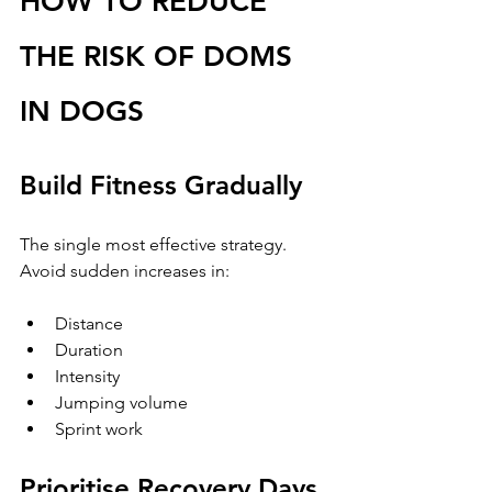
HOW TO REDUCE 
THE RISK OF DOMS 
IN DOGS
Build Fitness Gradually
The single most effective strategy.
Avoid sudden increases in:
Distance
Duration
Intensity
Jumping volume
Sprint work
Prioritise Recovery Days