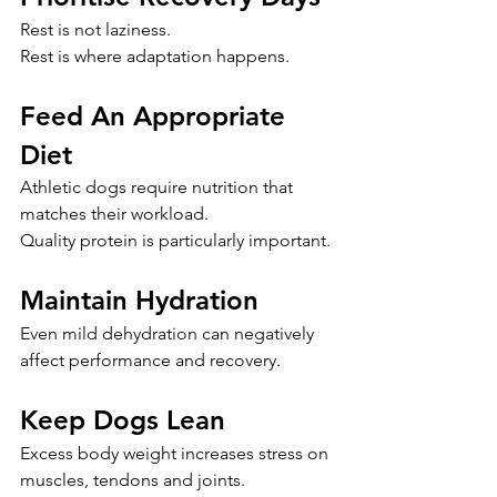
Rest is not laziness.
Rest is where adaptation happens.
Feed An Appropriate 
Diet
Athletic dogs require nutrition that 
matches their workload.
Quality protein is particularly important.
Maintain Hydration
Even mild dehydration can negatively 
affect performance and recovery.
Keep Dogs Lean
Excess body weight increases stress on 
muscles, tendons and joints.