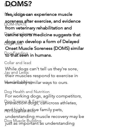
DOMS?
Dogs and Kids
Yes, dogs can experience muscle 
Weight Gainer
soreness after exercise, and evidence 
DOM-INATE
from veterinary rehabilitation and 
Dog Supplements
canine sports medicine suggests that 
dogs can develop a form of Delayed 
Dog Food
Onset Muscle Soreness (DOMS) similar 
Dog Feeding
to that seen in humans.
Collar and lead
While dogs can't tell us they're sore, 
Jay and Lewis
their muscles respond to exercise in 
Muscle building
remarkably similar ways to ours.
Dog Health and Nutrition
For working dogs, agility competitors, 
Dog Training & Exercise
protection dogs, canicross athletes, 
and highly active family pets, 
Pet Supplements
understanding muscle recovery may be 
Dog Muscle Building
just as important as understanding 