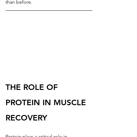
than before.
THE ROLE OF 
PROTEIN IN MUSCLE 
RECOVERY
Protein plays a critical role in 