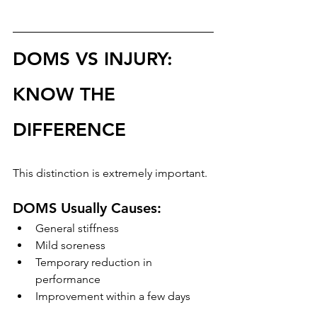
DOMS VS INJURY: 
KNOW THE 
DIFFERENCE
This distinction is extremely important.
DOMS Usually Causes:
General stiffness
Mild soreness
Temporary reduction in 
performance
Improvement within a few days