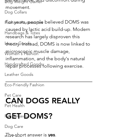
Dog Weight Gainer
movement.
Dog Collars
For years, people believed DOMS was 
Fashion Accessories
caused by lactic acid build-up. Modern 
Handbags & Totes
research has largely disproven this 
Luxury Goods
theory. Instead, DOMS is now linked to 
microscopic muscle damage, 
Women's Fashion
inflammation, and the body's natural 
Handcrafted Goods
repair processes following exercise.
Leather Goods
Eco-Friendly Fashion
Pet Care
CAN DOGS REALLY 
Pet Health
GET DOMS?
Pet Behavior
Dog Care
The short answer is 
yes
.
Pet Care