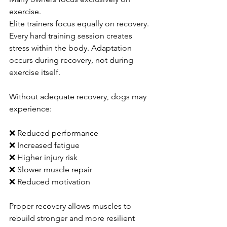
exercise.
Elite trainers focus equally on recovery.
Every hard training session creates 
stress within the body. Adaptation 
occurs during recovery, not during 
exercise itself.
Without adequate recovery, dogs may 
experience:
❌ Reduced performance
❌ Increased fatigue
❌ Higher injury risk
❌ Slower muscle repair
❌ Reduced motivation
Proper recovery allows muscles to 
rebuild stronger and more resilient 