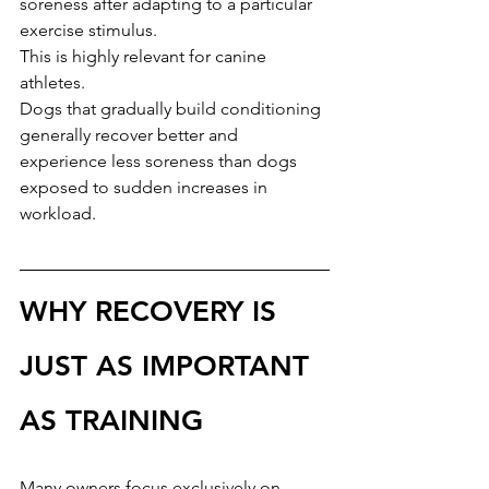
soreness after adapting to a particular 
exercise stimulus.
This is highly relevant for canine 
athletes.
Dogs that gradually build conditioning 
generally recover better and 
experience less soreness than dogs 
exposed to sudden increases in 
workload.
WHY RECOVERY IS 
JUST AS IMPORTANT 
AS TRAINING
Many owners focus exclusively on 