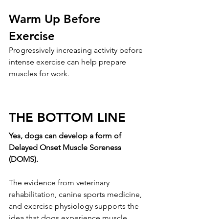
Warm Up Before 
Exercise
Progressively increasing activity before 
intense exercise can help prepare 
muscles for work.
THE BOTTOM LINE
Yes, dogs can develop a form of 
Delayed Onset Muscle Soreness 
(DOMS).
The evidence from veterinary 
rehabilitation, canine sports medicine, 
and exercise physiology supports the 
idea that dogs experience muscle 