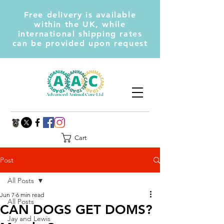
Free delivery is available
within the UK, while
international shipping rates
can be provided upon request
Cart
Post
All Posts
Jun 7
6 min read
All Posts
CAN DOGS GET DOMS?
Jay and Lewis