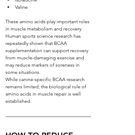
Valine
These amino acids play important roles 
in muscle metabolism and recovery.
Human sports science research has 
repeatedly shown that BCAA 
supplementation can support recovery 
from muscle-damaging exercise and 
may reduce markers of soreness in 
some situations.
While canine-specific BCAA research 
remains limited, the biological role of 
amino acids in muscle repair is well 
established.