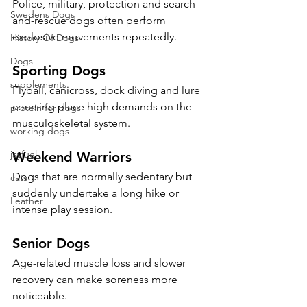
Police, military, protection and search-
Swedens Dogs
and-rescue dogs often perform 
explosive movements repeatedly.
History Of Dogs
Dogs
Sporting Dogs
supplements
Flyball, canicross, dock diving and lure 
coursing place high demands on the 
protein for dogs
musculoskeletal system.
working dogs
jayfuel
Weekend Warriors
Dogs that are normally sedentary but 
cats
suddenly undertake a long hike or 
Leather
intense play session.
Senior Dogs
Age-related muscle loss and slower 
recovery can make soreness more 
noticeable.