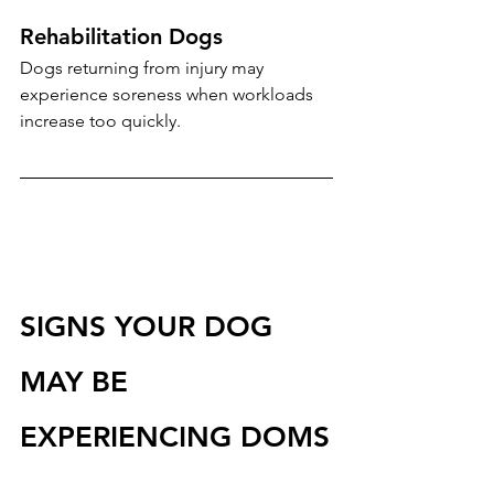
Rehabilitation Dogs
Dogs returning from injury may 
experience soreness when workloads 
increase too quickly.
SIGNS YOUR DOG 
MAY BE 
EXPERIENCING DOMS