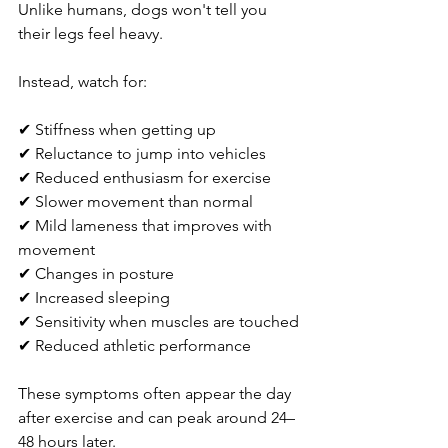
Unlike humans, dogs won't tell you 
their legs feel heavy.
Instead, watch for:
✔ Stiffness when getting up
✔ Reluctance to jump into vehicles
✔ Reduced enthusiasm for exercise
✔ Slower movement than normal
✔ Mild lameness that improves with 
movement
✔ Changes in posture
✔ Increased sleeping
✔ Sensitivity when muscles are touched
✔ Reduced athletic performance
These symptoms often appear the day 
after exercise and can peak around 24–
48 hours later.