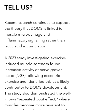
TELL US?
Recent research continues to support 
the theory that DOMS is linked to 
muscle microdamage and 
inflammatory signalling rather than 
lactic acid accumulation.
A 2023 study investigating exercise-
induced muscle soreness found 
increased activity of nerve growth 
factor (NGF) following eccentric 
exercise and identified this as a likely 
contributor to DOMS development. 
The study also demonstrated the well-
known "repeated bout effect," where 
muscles become more resistant to 