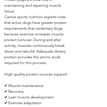
maintaining and repairing muscle 
tissue.
Canine sports nutrition experts note 
that active dogs have greater protein 
requirements than sedentary dogs 
because exercise increases muscle 
protein turnover. During and after 
activity, muscles continuously break 
down and rebuild. Adequate dietary 
protein provides the amino acids 
required for this process.
High-quality protein sources support:
✔ Muscle maintenance
✔ Recovery
✔ Lean muscle development
✔ Exercise adaptation