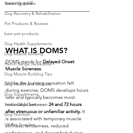
training itself.
Senior Dog Care
Dog Recovery & Rehabilitation
Pet Products & Reviews
best pet products
Dog Health Supplements
WHAT IS DOMS?
Dog Muscle Building
DOMS stands for 
Delayed Onset 
Hench Range JackedBite
Muscle Soreness
.
Dog Muscle Building Tips
Unlike the burning sensation felt 
Dog Health and Wellness
during exercise, DOMS develops hours 
Dog Supplements
later and typically becomes most 
Senior Dog Care
noticeable between 
24 and 72 hours 
after strenuous or unfamiliar activity.
 It 
Dog Nutrition
is associated with temporary muscle 
UK Pet Supplies
stiffness, tenderness, reduced 
performance, and discomfort during 