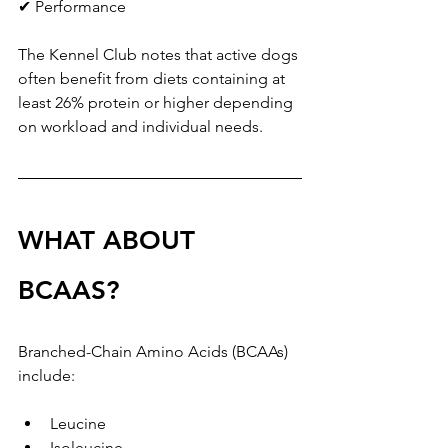
✔ Performance
The Kennel Club notes that active dogs 
often benefit from diets containing at 
least 26% protein or higher depending 
on workload and individual needs.
WHAT ABOUT 
BCAAS?
Branched-Chain Amino Acids (BCAAs) 
include:
Leucine
Isoleucine