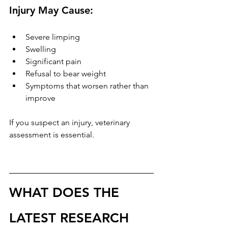
Injury May Cause:
Severe limping
Swelling
Significant pain
Refusal to bear weight
Symptoms that worsen rather than 
improve
If you suspect an injury, veterinary 
assessment is essential.
WHAT DOES THE 
LATEST RESEARCH 