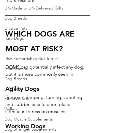
more resilient.
UK-Made or UK-Delivered Gifts
Dog Breeds
Unique Pets
WHICH DOGS ARE 
Rare Dogs
MOST AT RISK?
Exotic Pets
Irish Staffordshire Bull Terrier
DOMS can potentially affect any dog, 
American Bully
but it is more commonly seen in:
Dog Breeds
Agility Dogs
UK Dogs
Frequent jumping, turning, sprinting 
Mens Wallets
and sudden acceleration place 
Wallet
significant stress on muscles.
Dog Muscle Supplements
Working Dogs
Dog Strength Supplements