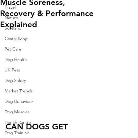
Muscle Soreness,
Travel
Recovery & Performance
Nature
Explained
Scotland
Costal living
Pet Care
Dog Health
UK Pets
Dog Safety
Market Trends
Dog Behaviour
Dog Muscles
Hench Range
CAN DOGS GET 
Dog Training