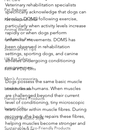
Veterinary rehabilitation specialists 
Pet Behavior
specifically acknowledge that dogs can 
develop DOMS following exercise, 
Pet Loss and Grief
particularly when activity levels increase 
Animal Welfare
rapidly or when dogs perform 
Arthritis in Pets
unfamiliar movements. DOMS has 
been observed in rehabilitation 
Seasonal Pet Tips
settings, sporting dogs, and canine 
UK Pet Safety
athletes undergoing conditioning 
programmes.
Father’s Day Gifts
Men’s Accessories
Dogs possess the same basic muscle 
structures as humans. When muscles 
Leather Goods
are challenged beyond their current 
Handcrafted Products
level of conditioning, tiny microscopic 
Luxury Gifts
tears occur within muscle fibres. During 
recovery, the body repairs these fibres, 
Vintage & Rustic Style
helping muscles become stronger and 
Sustainable & Eco-Friendly Products