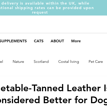
 delivery is available within the UK, while
ational shipping rates can be provided upon
request
SUPPLEMENTS
CATS
ABOUT
More
el
Nature
Scotland
Costal living
Pet Care
arket Trends
Dog Behaviour
Dog Muscles
Henc
table-Tanned Leather I
nsidered Better for Do
ds
Weight Gainer
DOM-INATE
Dog Supplement