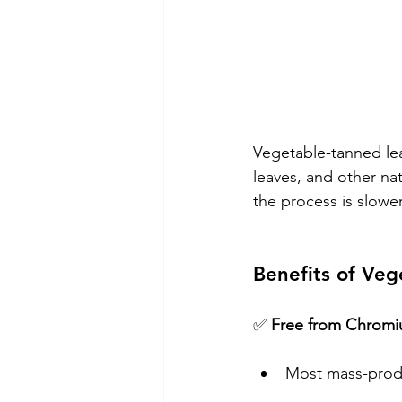
Vegetable-tanned lea
leaves, and other nat
the process is slower
Benefits of Veg
✅ 
Free from Chromi
Most mass-prod