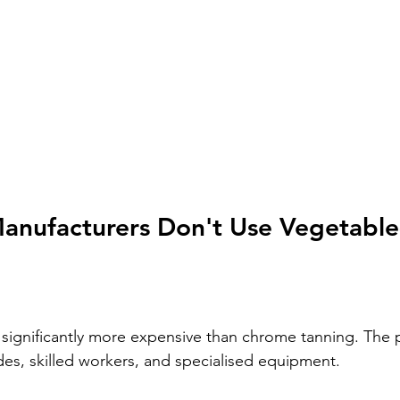
nufacturers Don't Use Vegetable
 significantly more expensive than chrome tanning. The 
es, skilled workers, and specialised equipment.