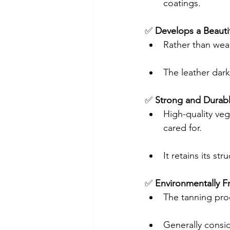
coatings.
✅ 
Develops a Beautif
Rather than wea
The leather dark
✅ 
Strong and Durab
High-quality veg
cared for.
It retains its str
✅ 
Environmentally Fr
The tanning pro
Generally consi