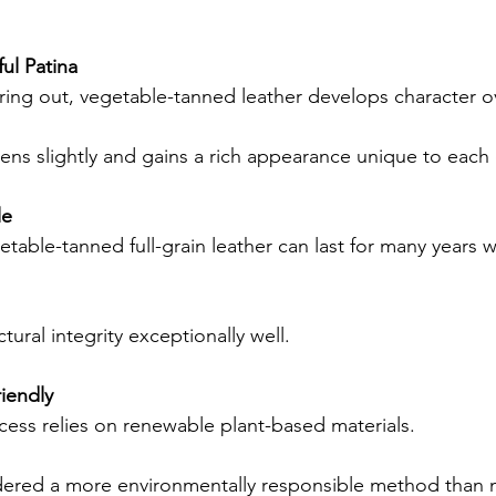
ul Patina
ring out, vegetable-tanned leather develops character o
ens slightly and gains a rich appearance unique to each c
le
etable-tanned full-grain leather can last for many years 
uctural integrity exceptionally well.
iendly
cess relies on renewable plant-based materials.
dered a more environmentally responsible method than 