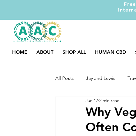
Free
intern
HOME
ABOUT
SHOP ALL
HUMAN CBD
All Posts
Jay and Lewis
Trav
Jun 17
2 min read
UK Pets
Dog Safety
M
Why Vege
Often Co
Dog Training
Dogs and Ki