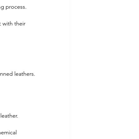
ng process.
 with their 
anned leathers.
leather.
hemical 