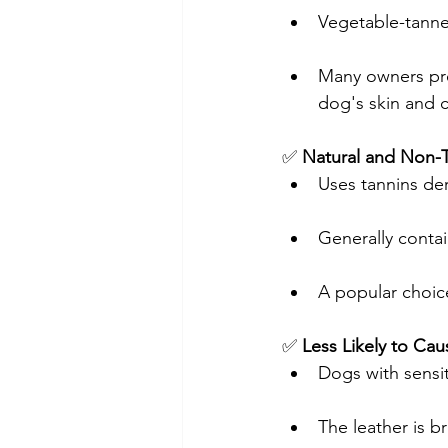
Vegetable-tanne
Many owners pref
dog's skin and c
✅ 
Natural and Non-T
Uses tannins der
Generally conta
A popular choic
✅ 
Less Likely to Caus
Dogs with sensit
The leather is b