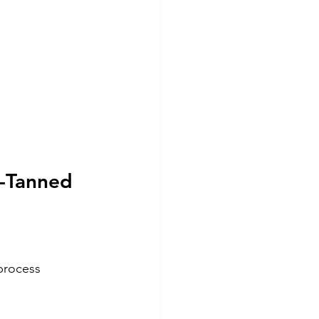
-Tanned 
process 