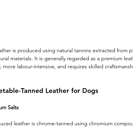
ther is produced using natural tannins extracted from pl
ural materials. It is generally regarded as a premium lea
, more labour-intensive, and requires skilled craftsmansh
etable-Tanned Leather for Dogs
um Salts
uced leather is chrome-tanned using chromium compo