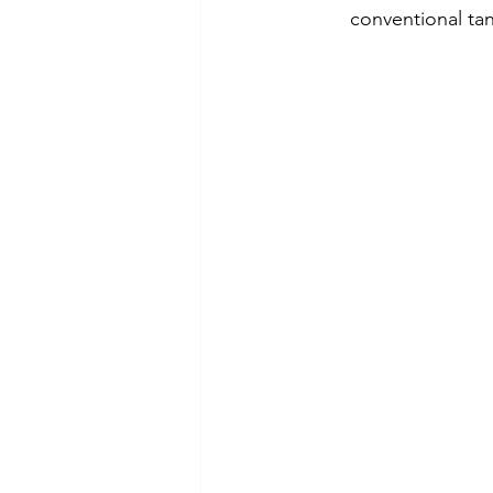
conventional ta