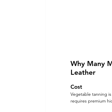
Why Many Ma
Leather
Cost
Vegetable tanning is
requires premium hid