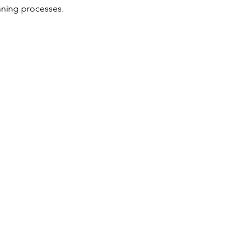
nning processes.