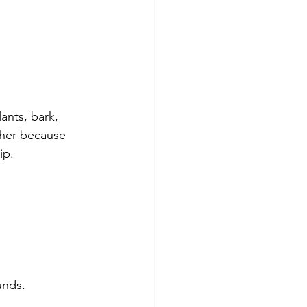
ants, bark, 
ther because 
ip.
unds.