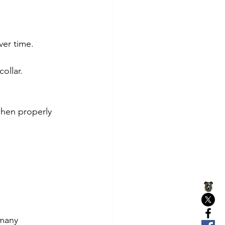
ver time.
ollar.
when properly 
many 