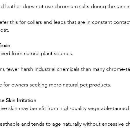
d leather does not use chromium salts during the tanni
er this for collars and leads that are in constant contact
oat.
oxic
ived from natural plant sources.
ins fewer harsh industrial chemicals than many chrome-t
e for owners seeking more natural pet products.
e Skin Irritation
ive skin may benefit from high-quality vegetable-tanned 
reathable and tends to age naturally without excessive c