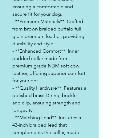
ensuring a comfortable and
secure fit for your dog.
- **Premium Materials**: Crafted
from brown braided buffalo full
grain premium leather, providing
durability and style.
- **Enhanced Comfort**: Inner
padded collar made from
premium grade NDM soft cow
leather, offering superior comfort
for your pet.
- **Quality Hardware**: Features a
polished brass D-ring, buckle,
and clip, ensuring strength and
longevity.
- **Matching Lead**: Includes a
43-inch braided lead that
complements the collar, made