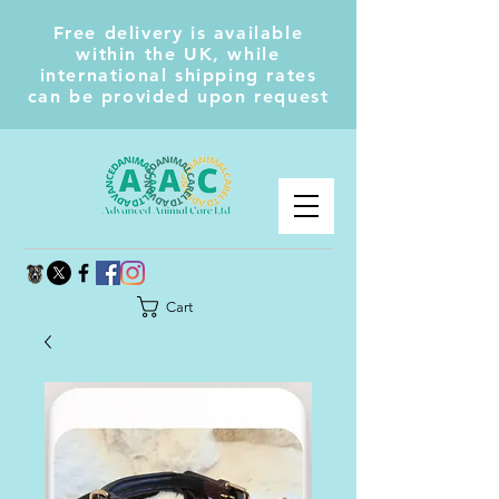
Free delivery is available
within the UK, while
international shipping rates
can be provided upon request
Cart