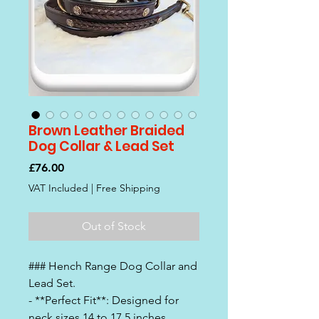
Brown Leather Braided
Dog Collar & Lead Set
Price
£76.00
VAT Included
|
Free Shipping
Out of Stock
### Hench Range Dog Collar and
Lead Set.
- **Perfect Fit**: Designed for
neck sizes 14 to 17.5 inches,