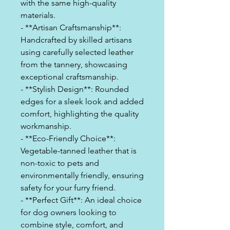
with the same high-quality
materials.
- **Artisan Craftsmanship**:
Handcrafted by skilled artisans
using carefully selected leather
from the tannery, showcasing
exceptional craftsmanship.
- **Stylish Design**: Rounded
edges for a sleek look and added
comfort, highlighting the quality
workmanship.
- **Eco-Friendly Choice**:
Vegetable-tanned leather that is
non-toxic to pets and
environmentally friendly, ensuring
safety for your furry friend.
- **Perfect Gift**: An ideal choice
for dog owners looking to
combine style, comfort, and