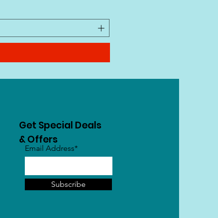
VAT Included
|
Free Shipping
Get Special Deals
& Offers
Email Address*
Subscribe