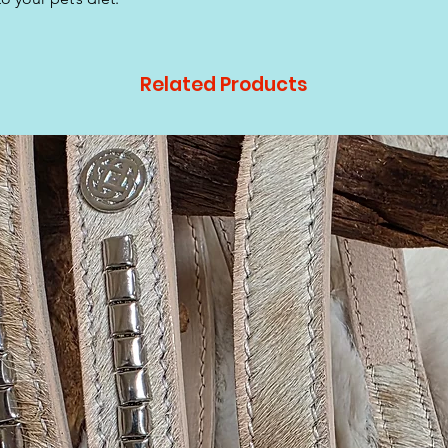
Related Products