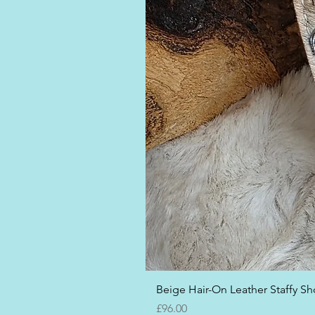
Beige Hair-On Leather Staffy Sho
Price
£96.00