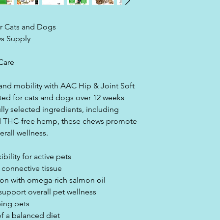
Analysis Critical C
ensuring the highes
your pet.
r Cats and Dogs
ys Supply
Care
 and mobility with AAC Hip & Joint Soft
ted for cats and dogs over 12 weeks
lly selected ingredients, including
d THC-free hemp, these chews promote
verall wellness.
bility for active pets
 connective tissue
ion with omega-rich salmon oil
upport overall pet wellness
eing pets
of a balanced diet