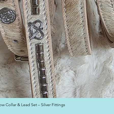
Quick View
w Collar & Lead Set – Silver Fittings