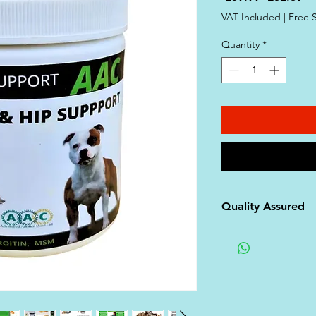
Price
Pr
VAT Included
|
Free 
Quantity
*
Quality Assured
- **Certified Quali
supplements are p
facilities compliant
Organization for 
Manufacturing Pra