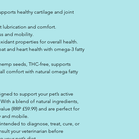
ports healthy cartilage and joint
t lubrication and comfort.
s and mobility.
xidant properties for overall health.
oat and heart health with omega-3 fatty
hemp seeds, THC-free, supports
erall comfort with natural omega fatty
igned to support your pet’s active
. With a blend of natural ingredients,
alue (RRP £59.99) and are perfect for
y and mobile.
 intended to diagnose, treat, cure, or
sult your veterinarian before
 your pet’s diet.