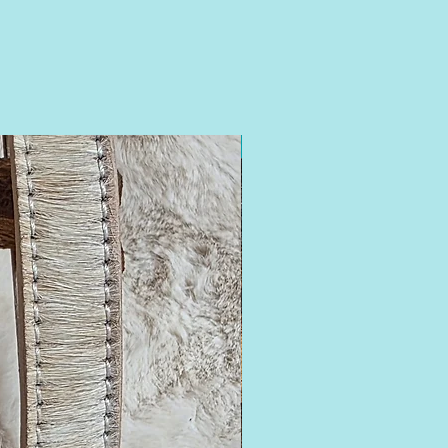
16-18.5 Neck Fit