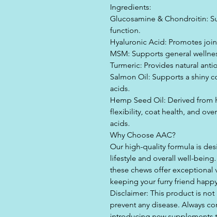
Ingredients:
Glucosamine & Chondroitin: Sup
function.
Hyaluronic Acid: Promotes join
MSM: Supports general wellnes
Turmeric: Provides natural antio
Salmon Oil: Supports a shiny c
acids.
Hemp Seed Oil: Derived from 
flexibility, coat health, and ov
acids.
Why Choose AAC?
Our high-quality formula is des
lifestyle and overall well-being
these chews offer exceptional v
keeping your furry friend happ
Disclaimer: This product is not
prevent any disease. Always con
introducing new supplements to