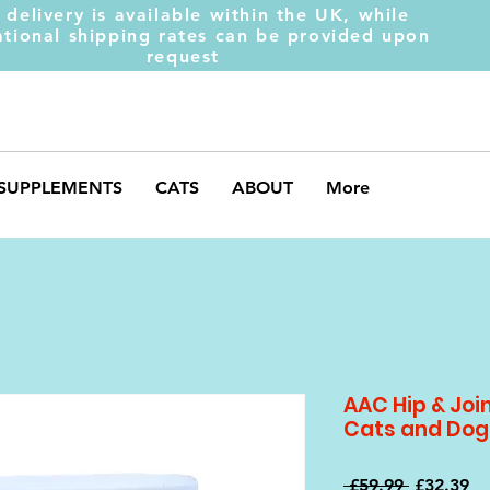
 delivery is available within the UK, while
ational shipping rates can be provided upon
request
SUPPLEMENTS
CATS
ABOUT
More
AAC Hip & Joi
Cats and Dog
Regular
Sa
 £59.99 
£32.39