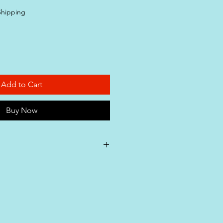
ice
Shipping
Add to Cart
Buy Now
ty Assurance**: Our pet
roudly manufactured in
 with ISO (International
Standardization), GMP (Good
ctices), and HACCP (Hazard