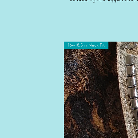
16--18.5 in Neck Fit