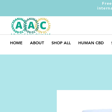
Free
intern
HOME
ABOUT
SHOP ALL
HUMAN CBD