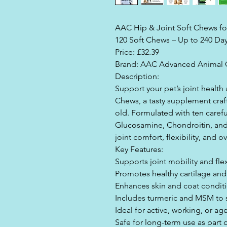
AAC Hip & Joint Soft Chews fo
120 Soft Chews – Up to 240 Da
Price: £32.39
Brand: AAC Advanced Animal 
Description:
Support your pet’s joint health
Chews, a tasty supplement craf
old. Formulated with ten carefu
Glucosamine, Chondroitin, an
joint comfort, flexibility, and o
Key Features:
Supports joint mobility and flexi
Promotes healthy cartilage and
Enhances skin and coat condit
Includes turmeric and MSM to s
Ideal for active, working, or ag
Safe for long-term use as part 