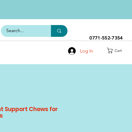
0771-552-7354
Log In
Cart
nt Support Chews for
s
le