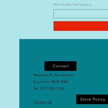
VAT Included
|
Free Shipping
Contact
Newtonhill, Stonehaven,
Scotland, AB39 3NN
Tel: 0771-552-7354
Store Policy
Contact Us