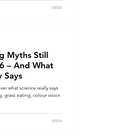
 Myths Still
26 – And What
y Says
r what science really says
, grass eating, colour vision