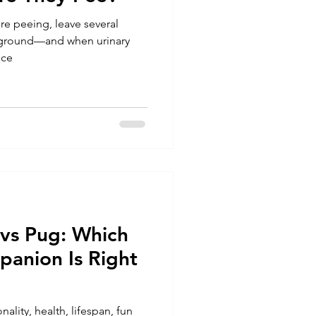
re peeing, leave several
t Supplements
e ground—and when urinary
ice
ews
 vs Pug: Which
panion Is Right
ality, health, lifespan, fun