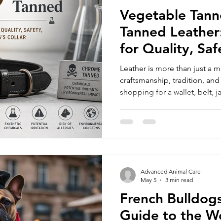
Vegetable Tann
Tanned Leather
for Quality, Sa
Dog’s Collar
Leather is more than just a ma
craftsmanship, tradition, an
shopping for a wallet, belt, j
vegetable tanned leather do
makes a huge difference in p
safety, and environmental i
are vegetable tanned (veg-ta
chrome tanned. Understandi
vegetable tanned helps you c
Advanced Animal Care
May 5
3 min read
French Bulldogs
Guide to the W