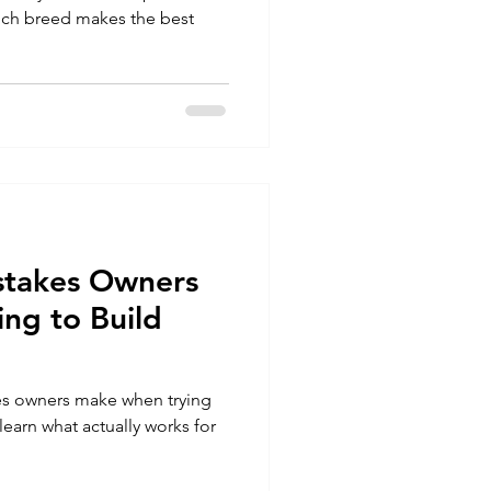
which breed makes the best
stakes Owners
ng to Build
es owners make when trying
earn what actually works for