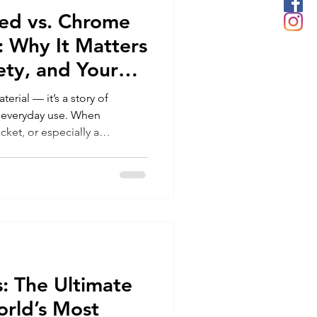
ed vs. Chrome
: Why It Matters
fety, and Your
terial — it’s a story of
d everyday use. When
acket, or especially a
g collar, the tanning method
erformance, feel, aging,
mpact. The two main methods
n or plant tanned leather) and
ng chrome tanned vs
hoose the best leather for
: The Ultimate
orld’s Most