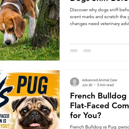
Discover why dogs sniff befo
Dog Health and Nutrition
Dog Training & Exercise
Pe
scent marks and scratch th
changes need veterinary adv
Dog Care
Dog Recovery & Rehabilitation
Pet Products & Revi
Advanced Animal Care
Jun 20
5 min read
French Bulldog
Flat-Faced Com
for You?
French Bulldog vs Pug: person