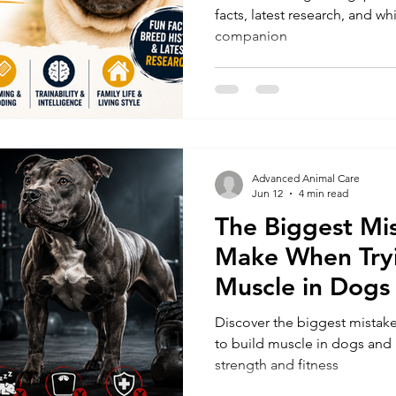
facts, latest research, and 
companion
Advanced Animal Care
Jun 12
4 min read
The Biggest Mi
Make When Tryi
Muscle in Dogs
Discover the biggest mistak
to build muscle in dogs and l
strength and fitness