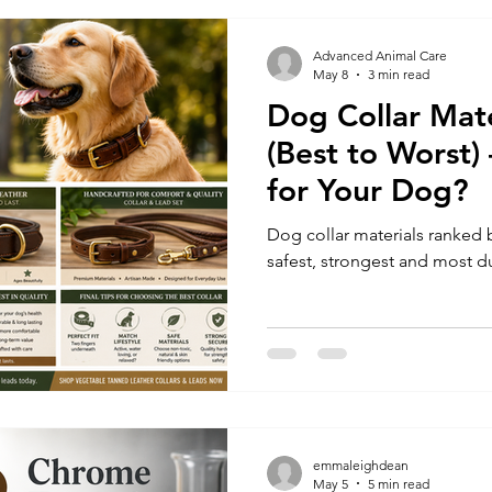
Advanced Animal Care
May 8
3 min read
Dog Collar Mat
(Best to Worst)
for Your Dog?
Dog collar materials ranked 
safest, strongest and most du
emmaleighdean
May 5
5 min read