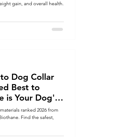
ight gain, and overall health.
to Dog Collar
ed Best to
 is Your Dog's
 materials ranked 2026 from
iothane. Find the safest,