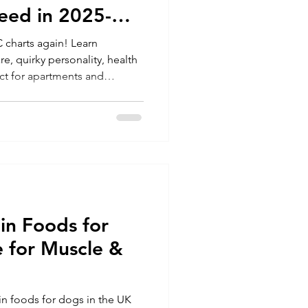
eed in 2025-
 charts again! Learn
e, quirky personality, health
ct for apartments and
in Foods for
 for Muscle &
in foods for dogs in the UK