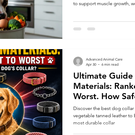
to support muscle growth, we
Advanced Animal Care
Apr 30
6 min read
Ultimate Guide 
Materials: Rank
Worst. How Safe
Collar
Discover the best dog collar
vegetable tanned leather to B
most durable collar