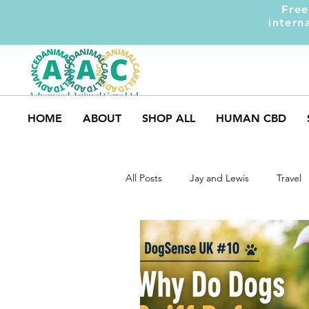
Free
intern
HOME
ABOUT
SHOP ALL
HUMAN CBD
All Posts
Jay and Lewis
Travel
Dog Safety
Market Trends
Weight Gainer
DOM-INATE