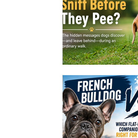
Jay and Lewis
Muscle building
Dog Muscle Building
Senior 