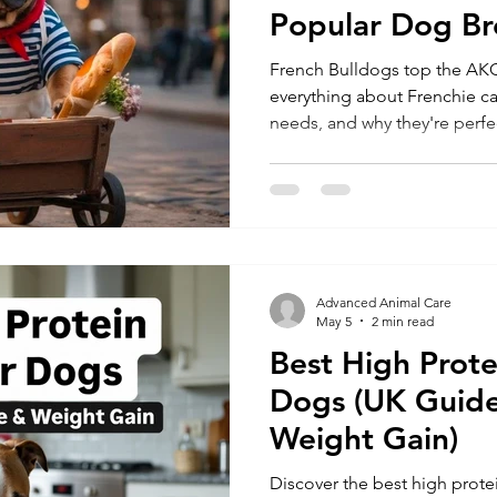
Popular Dog Br
2026
French Bulldogs top the AKC
everything about Frenchie car
needs, and why they're perfe
families." (142 characters
Advanced Animal Care
May 5
2 min read
Best High Prote
Dogs (UK Guide
Weight Gain)
Discover the best high prote