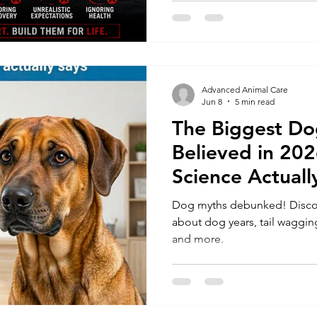
Advanced Animal Care
Jun 8
5 min read
The Biggest Dog
Believed in 20
Science Actuall
Dog myths debunked! Discove
about dog years, tail wagging
and more.