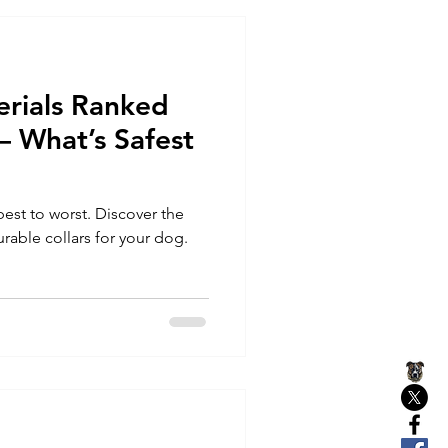
erials Ranked
 – What’s Safest
best to worst. Discover the
rable collars for your dog.