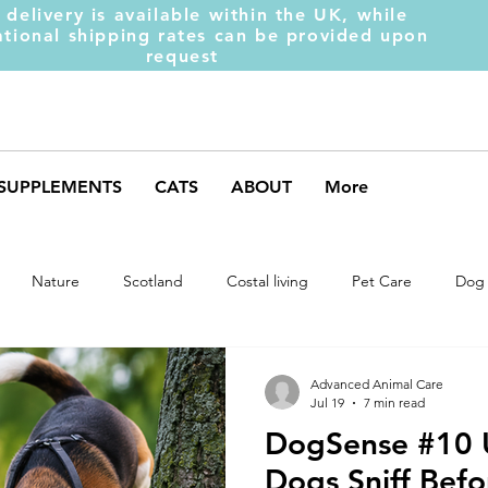
 delivery is available within the UK, while
ational shipping rates can be provided upon
request
SUPPLEMENTS
CATS
ABOUT
More
Nature
Scotland
Costal living
Pet Care
Dog 
Dog Behaviour
Dog Muscles
Hench Range
Dog Trai
Advanced Animal Care
Jul 19
7 min read
DogSense #10
Dog Supplements
Dog Food
Dog Feeding
Collar
Dogs Sniff Bef