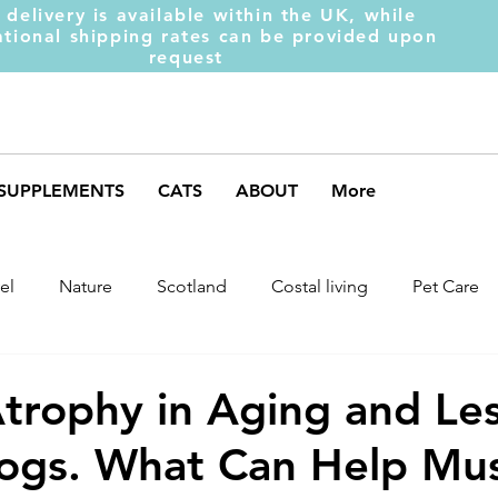
 delivery is available within the UK, while
ational shipping rates can be provided upon
request
SUPPLEMENTS
CATS
ABOUT
More
el
Nature
Scotland
Costal living
Pet Care
arket Trends
Dog Behaviour
Dog Muscles
Henc
trophy in Aging and Le
ogs. What Can Help Mus
ds
Weight Gainer
DOM-INATE
Dog Supplement