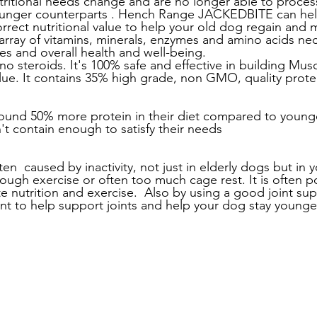
tritional needs change and are no longer able to process
ounger counterparts . Hench Range JACKEDBITE can he
rrect nutritional value to help your old dog regain and ma
 array of vitamins, minerals, enzymes and amino acids nec
es and overall health and well-being. 
no steroids. It's 100% safe and effective in building Mus
alue. It contains 35% high grade, non GMO, quality prote
und 50% more protein in their diet compared to young
't contain enough to satisfy their needs 
en  caused by inactivity, not just in elderly dogs but in
ough exercise or often too much cage rest. It is often po
 nutrition and exercise.  Also by using a good joint sup
nt to help support joints and help your dog stay younge