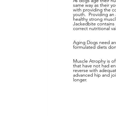
As dogs age their nu
same way as their y
with providing the co
youth.  Providing an
healthy strong muscl
Jackedbite contains 
correct nutritional v
Aging Dogs need aro
formulated diets don
Muscle Atrophy is oft
that have not had en
reverse with adequate
advanced hip and joi
longer.