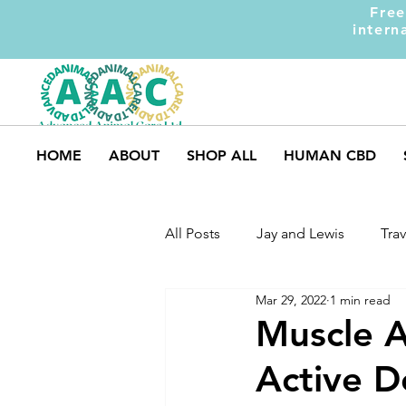
Free
intern
HOME
ABOUT
SHOP ALL
HUMAN CBD
All Posts
Jay and Lewis
Trav
Mar 29, 2022
1 min read
UK Pets
Dog Safety
M
Muscle A
Active D
Dog Training
Dogs and Ki