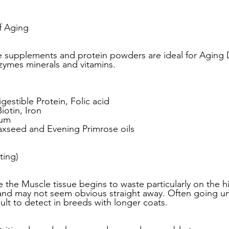
ead
Jay and Lewis
Muscle building
Dog Health a
f Aging 
supplements and protein powders are ideal for Aging
zymes minerals and vitamins.
et Supplements
Dog Muscle Building
Senior Dog Ca
igestible Protein, Folic acid
Pet Products & Reviews
Biotin, Iron
ium
axseed and Evening Primrose oils
ing) 
 the Muscle tissue begins to waste particularly on the hi
 and may not seem obvious straight away. Often going u
cult to detect in breeds with longer coats. 