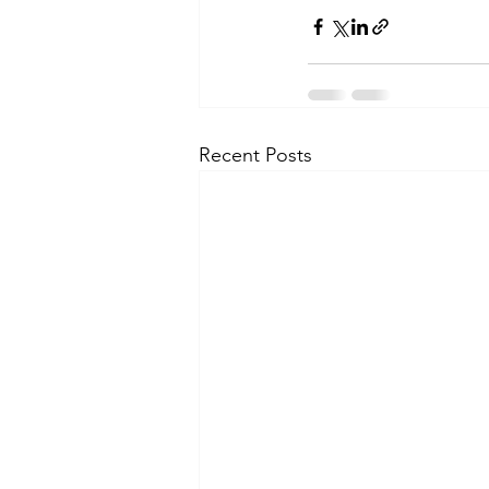
Recent Posts