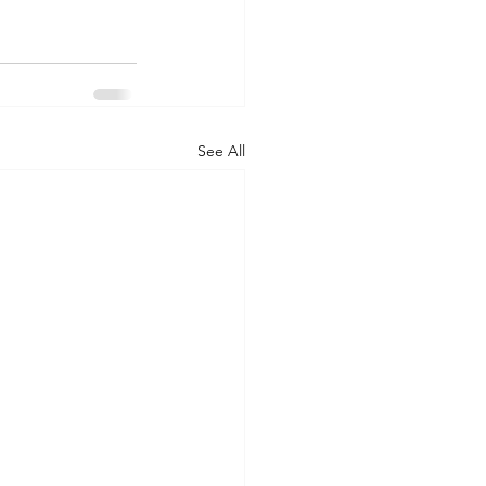
See All