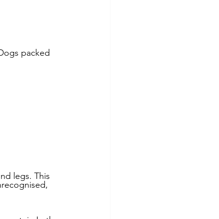
nd Nutrition
 Dogs packed 
re
nd legs. This 
nrecognised, 