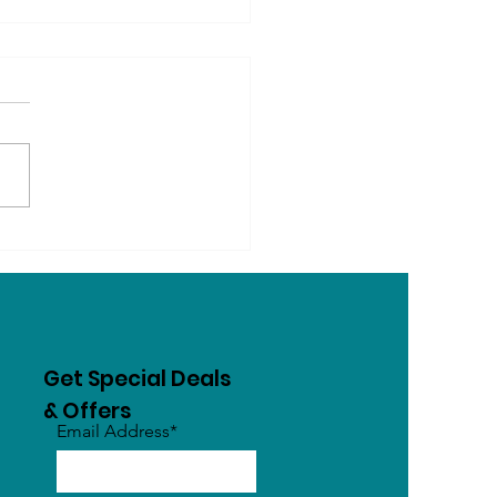
ogs Know Their Name?
Dogs Learn, Recognise
Respond to Words
Get Special Deals
& Offers
Email Address*