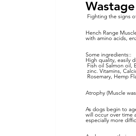
Wastage
Dog Feeding
Collar and l
 Fighting the signs o
Hench Range Muscle 
with amino acids, en
Dog Training & Exercise
P
Some ingredients::
High quality, easily d
Dog Recovery & Rehabilitation
 Fish oil Salmon oil, 
 zinc. Vitamins, Calc
 Rosemary, Hemp Fl
Atrophy (Muscle wast
As dogs begin to age
will occur over time
especially more diffi