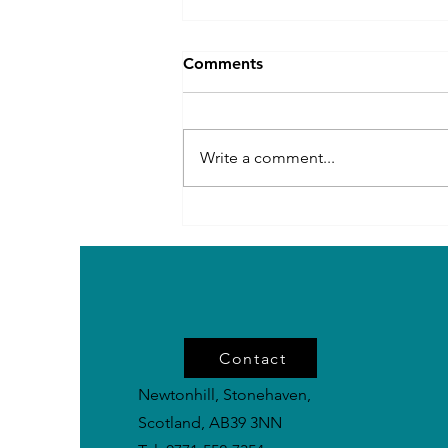
Comments
Write a comment...
Rare Power Breeds in the
UK: Impressive Dogs You
Don’t See Every Day
Contact
Newtonhill, Stonehaven,
Scotland, AB39 3NN