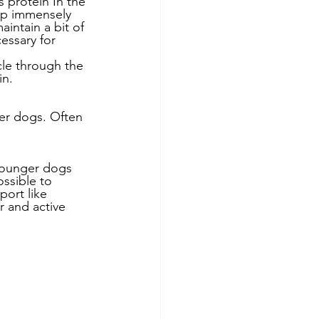
 protein In the 
lp immensely 
intain a bit of 
essary for 
cle through the 
in.
er dogs. Often 
 younger dogs 
ssible to 
port like 
r and active 