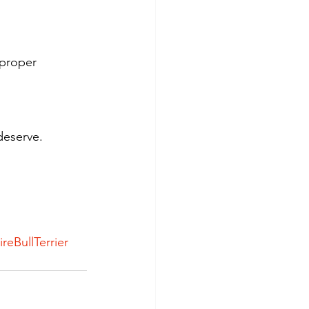
 proper 
deserve.
ireBullTerrier