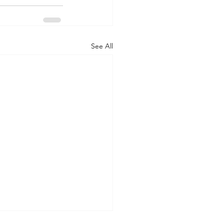
See All