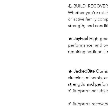
💪 BUILD. RECOVER
Whether you're raisin
or active family comp
strength, and condit
🔥 
JayFuel
 High-gra
performance, and ove
requiring additional 
🔥 
JackedBite
 Our a
vitamins, minerals, 
strength, and perfo
✔ Supports healthy 
✔ Supports recovery 