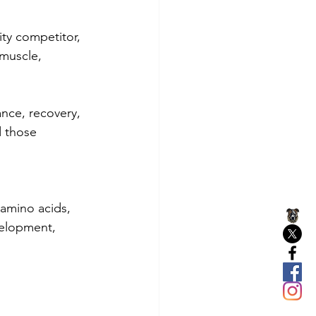
ity competitor, 
 muscle, 
nce, recovery, 
d those 
amino acids, 
velopment, 