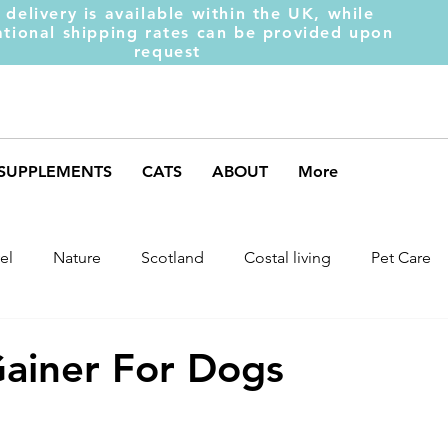
 delivery is available within the UK, while
ational shipping rates can be provided upon
request
SUPPLEMENTS
CATS
ABOUT
More
el
Nature
Scotland
Costal living
Pet Care
arket Trends
Dog Behaviour
Dog Muscles
Henc
ainer For Dogs
ds
Weight Gainer
DOM-INATE
Dog Supplement