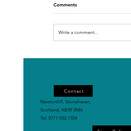
Comments
Write a comment...
Rare Power Breeds in the
UK: Impressive Dogs You
Don’t See Every Day
Contact
Newtonhill, Stonehaven,
Scotland, AB39 3NN
Tel: 0771-552-7354