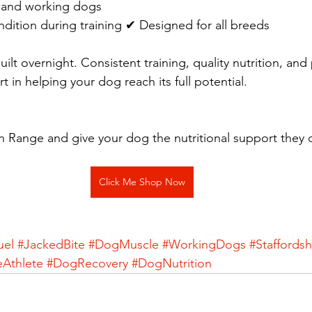
e and working dogs 
dition during training ✔ Designed for all breeds
ilt overnight. Consistent training, quality nutrition, and
rt in helping your dog reach its full potential.
 Range and give your dog the nutritional support they 
Click Me Shop Now
uel
#JackedBite
#DogMuscle
#WorkingDogs
#Staffordsh
eAthlete
#DogRecovery
#DogNutrition