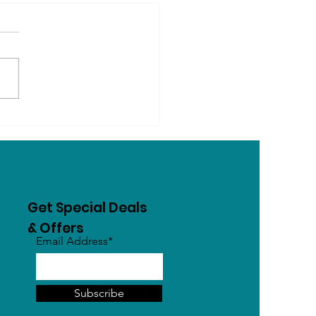
ogs Know Their Name?
Dogs Learn, Recognise
Respond to Words
Get Special Deals
& Offers
Email Address*
Subscribe