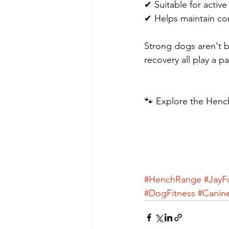
✔ Suitable for activ
✔ Helps maintain con
Strong dogs aren't bu
recovery all play a pa
🐾 Explore the Hench
#HenchRange
#JayF
#DogFitness
#Canin