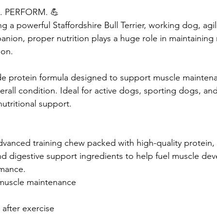
. PERFORM. 💪
g a powerful Staffordshire Bull Terrier, working dog, agil
anion, proper nutrition plays a huge role in maintaining
ion.
de protein formula designed to support muscle maintena
rall condition. Ideal for active dogs, sporting dogs, an
nutritional support.
dvanced training chew packed with high-quality protein, 
and digestive support ingredients to help fuel muscle de
rmance.
muscle maintenance 
after exercise 