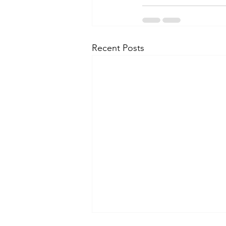
Recent Posts