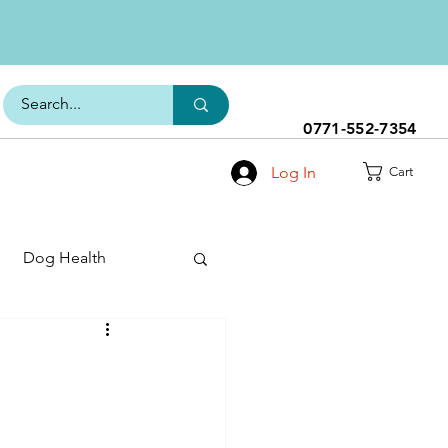
0771-552-7354
Log In
Cart
Dog Health
h Range
s
Dog Food