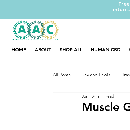
Free
intern
HOME
ABOUT
SHOP ALL
HUMAN CBD
All Posts
Jay and Lewis
Trav
Jun 13
1 min read
UK Pets
Dog Safety
M
Muscle G
Dog Training
Dogs and Ki