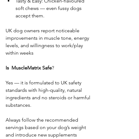
Tasty & Easy: Chicken-flavoured 
soft chews — even fussy dogs 
accept them.
UK dog owners report noticeable 
improvements in muscle tone, energy 
levels, and willingness to work/play 
within weeks 
Is
MuscleMatrix Safe
?
Yes — it is formulated to UK safety 
standards with high-quality, natural 
ingredients and no steroids or harmful 
substances. 
Always follow the recommended 
servings based on your dog’s weight 
and introduce new supplements 