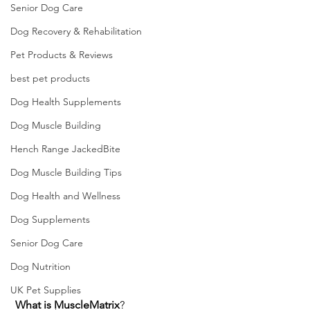
Senior Dog Care
Dog Recovery & Rehabilitation
Pet Products & Reviews
best pet products
Dog Health Supplements
Dog Muscle Building
Hench Range JackedBite
Dog Muscle Building Tips
Dog Health and Wellness
Dog Supplements
Senior Dog Care
Dog Nutrition
UK Pet Supplies
What is
MuscleMatrix
?