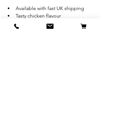
Available with fast UK shipping
Tasty chicken flavour
120 soft chews per tub
Questions?
 Drop a comment below or contact us. 
We’re happy to help you choose the 
right support for your dog’s breed and 
lifestyle.
Always consult your veterinarian before 
starting any new supplement regimen. 
Results may vary.