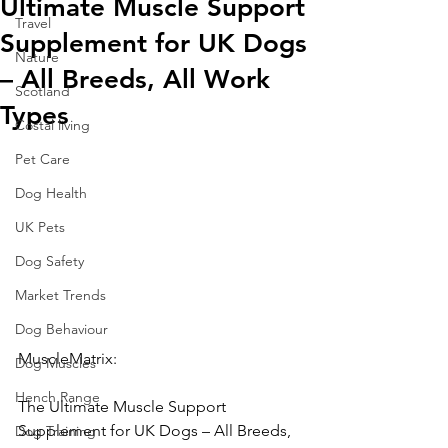
Ultimate Muscle Support
Travel
Supplement for UK Dogs
Nature
– All Breeds, All Work
Scotland
Types
Costal living
Pet Care
Dog Health
UK Pets
Dog Safety
Market Trends
Dog Behaviour
MuscleMatrix: 
Dog Muscles
Hench Range
The Ultimate Muscle Support 
Supplement for UK Dogs – All Breeds, 
Dog Training