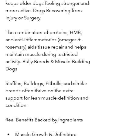
keeps older dogs feeling stronger and 
more active. Dogs Recovering from 
Injury or Surgery
The combination of proteins, HMB, 
and anti-inflammatories (omegas + 
rosemary) aids tissue repair and helps 
maintain muscle during restricted 
activity. Bully Breeds & Muscle-Building 
Dogs
Staffies, Bulldogs, Pitbulls, and similar 
breeds often thrive on the extra 
support for lean muscle definition and 
condition.
Real Benefits Backed by Ingredients
Muscle Growth & Definition: 