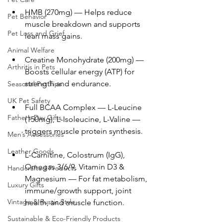
HMB (270mg) — Helps reduce 
Pet Behavior
muscle breakdown and supports 
Pet Loss and Grief
lean mass gains.
Animal Welfare
Creatine Monohydrate (200mg) — 
Arthritis in Pets
Boosts cellular energy (ATP) for 
strength and endurance.
Seasonal Pet Tips
UK Pet Safety
Full BCAA Complex — L-Leucine 
Father’s Day Gifts
(150mg), L-Isoleucine, L-Valine — 
triggers muscle protein synthesis.
Men’s Accessories
Leather Goods
L-Carnitine, Colostrum (IgG), 
Omegas 3/6/9, Vitamin D3 & 
Handcrafted Products
Magnesium — For fat metabolism, 
Luxury Gifts
immune/growth support, joint 
Vintage & Rustic Style
health, and muscle function.
Sustainable & Eco-Friendly Products