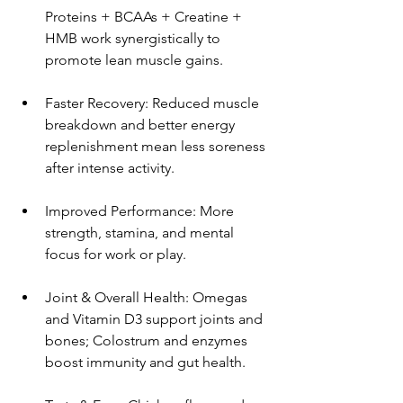
Proteins + BCAAs + Creatine + 
HMB work synergistically to 
promote lean muscle gains.
Faster Recovery: Reduced muscle 
breakdown and better energy 
replenishment mean less soreness 
after intense activity.
Improved Performance: More 
strength, stamina, and mental 
focus for work or play.
Joint & Overall Health: Omegas 
and Vitamin D3 support joints and 
bones; Colostrum and enzymes 
boost immunity and gut health.