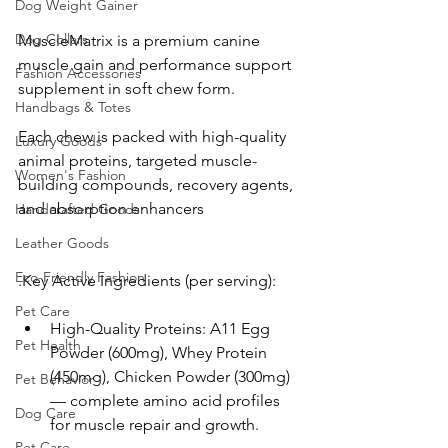
Dog Weight Gainer
Dog Collars
MuscleMatrix is a premium canine 
muscle gain and performance support 
Fashion Accessories
supplement in soft chew form. 
Handbags & Totes
Each chew is packed with high-quality 
Luxury Goods
animal proteins, targeted muscle-
Women's Fashion
building compounds, recovery agents, 
and absorption enhancers
Handcrafted Goods
Leather Goods
Eco-Friendly Fashion
.Key Active Ingredients (per serving):
Pet Care
High-Quality Proteins: A11 Egg 
Pet Health
Powder (600mg), Whey Protein 
(450mg), Chicken Powder (300mg) 
Pet Behavior
— complete amino acid profiles 
Dog Care
for muscle repair and growth.
Pet Care