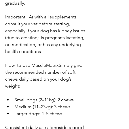
gradually. 
Important:  As with all supplements 
consult your vet before starting, 
especially if your dog has kidney issues 
(due to creatine), is pregnant/lactating, 
on medication, or has any underlying 
health conditions 
How  to Use MuscleMatrixSimply give 
the recommended number of soft 
chews daily based on your dog’s 
weight:
Small dogs (2–11kg): 2 chews
Medium (11–23kg): 3 chews
Larger dogs: 4–5 chews
Consistent daily use alongside a good 