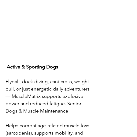
Active
&
Sporting
Dogs
Flyball, dock diving, cani-cross, weight 
pull, or just energetic daily adventurers 
— MuscleMatrix supports explosive 
power and reduced fatigue. Senior 
Dogs & Muscle Maintenance
Helps combat age-related muscle loss 
(sarcopenia), supports mobility, and 