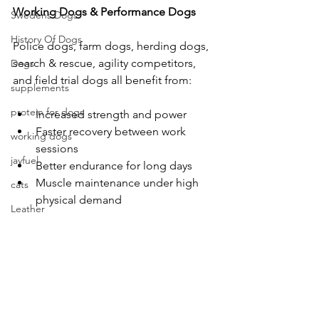
Working
Dogs
&
Performance
Dogs
Swedens Dogs
History Of Dogs
Police dogs, farm dogs, herding dogs, 
search & rescue, agility competitors, 
Dogs
and field trial dogs all benefit from:
supplements
protein for dogs
Increased strength and power
Faster recovery between work 
working dogs
sessions
jayfuel
Better endurance for long days
Muscle maintenance under high 
cats
physical demand
Leather