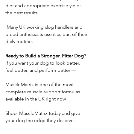
diet and appropriate exercise yields 
the best results.
 Many UK working dog handlers and 
breed enthusiasts use it as part of their 
daily routine.
Ready
to
Build
a
Stronger
, 
Fitter
Dog
?
If you want your dog to look better, 
feel better, and perform better — 
MuscleMatrix is one of the most 
complete muscle support formulas 
available in the UK right now
Shop  MuscleMatrix today and give 
your dog the edge they deserve.