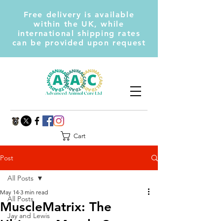
Free delivery is available
within the UK, while
international shipping rates
can be provided upon request
Cart
Post
All Posts
May 14
3 min read
All Posts
MuscleMatrix: The
Jay and Lewis