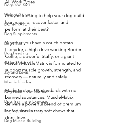
All Work Types
Dogs and Kids
Weight Gainer
Are you looking to help your dog build 
lean muscle, recover faster, and 
DOM-INATE
perform at their best? 
Dog Supplements
Whether you have a couch potato 
Dog Food
Labrador, a high-drive working Border 
Dog Feeding
Collie, a powerful Staffy, or a giant 
Collar and lead
Mastiff, MuscleMatrix is formulated to 
support muscle growth, strength, and 
Jay and Lewis
recovery — naturally and safely.
Muscle building
Made to strict UK standards with no 
Dog Health and Nutrition
banned substances, MuscleMatrix 
Dog Training & Exercise
delivers a powerful blend of premium 
ingredients in tasty soft chews that 
Pet Supplements
dogs love.
Dog Muscle Building