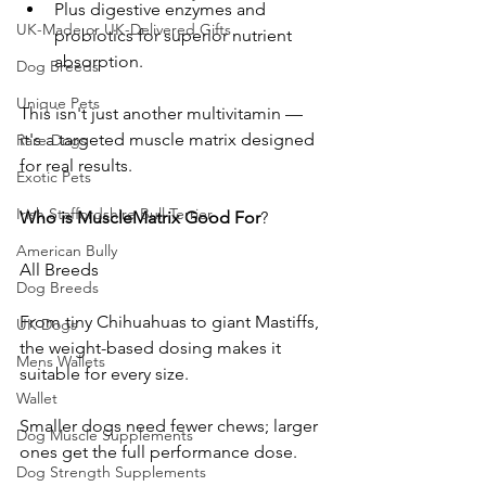
Plus digestive enzymes and 
UK-Made or UK-Delivered Gifts
probiotics for superior nutrient 
absorption.
Dog Breeds
Unique Pets
This isn't just another multivitamin — 
it's a targeted muscle matrix designed 
Rare Dogs
for real results.
Exotic Pets
Irish Staffordshire Bull Terrier
Who
is
MuscleMatrix
Good
For
? 
American Bully
All Breeds
Dog Breeds
From tiny Chihuahuas to giant Mastiffs, 
UK Dogs
the weight-based dosing makes it 
Mens Wallets
suitable for every size. 
Wallet
Smaller dogs need fewer chews; larger 
Dog Muscle Supplements
ones get the full performance dose. 
Dog Strength Supplements