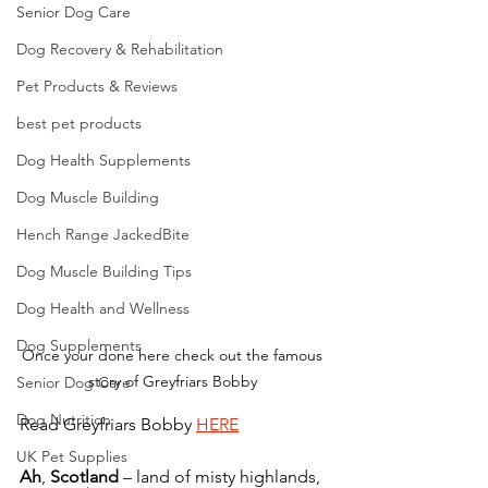
Senior Dog Care
Dog Recovery & Rehabilitation
Pet Products & Reviews
best pet products
Dog Health Supplements
Dog Muscle Building
Hench Range JackedBite
Dog Muscle Building Tips
Dog Health and Wellness
Dog Supplements
Once your done here check out the famous 
story of Greyfriars Bobby 
Senior Dog Care
Dog Nutrition
Read Greyfriars Bobby 
HERE
UK Pet Supplies
Ah
, 
Scotland
 – land of misty highlands, 