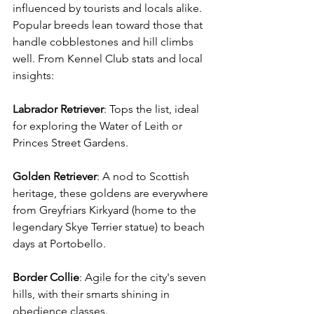
influenced by tourists and locals alike. 
Popular breeds lean toward those that 
handle cobblestones and hill climbs 
well. From Kennel Club stats and local 
insights: 
Labrador
Retriever
: Tops the list, ideal 
for exploring the Water of Leith or 
Princes Street Gardens. 
Golden
Retriever
: A nod to Scottish 
heritage, these goldens are everywhere 
from Greyfriars Kirkyard (home to the 
legendary Skye Terrier statue) to beach 
days at Portobello. 
Border
Collie
: Agile for the city's seven 
hills, with their smarts shining in 
obedience classes. 