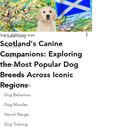
Travel
Nature
Scotland
Sep 4, 2025
5 min read
Costal living
Scotland's Canine
Pet Care
Companions: Exploring
Dog Health
the Most Popular Dog
UK Pets
Breeds Across Iconic
Dog Safety
Regions
Market Trends
Dog Behaviour
Dog Muscles
Hench Range
Dog Training