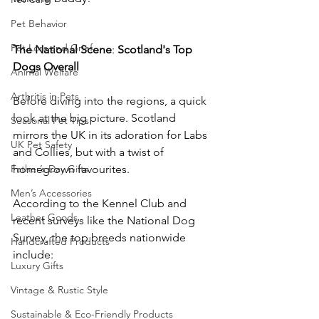
Pet Behavior
Pet Loss and Grief
The
National
Scene
: 
Scotland's
Top
Dogs
Overall
Animal Welfare
Arthritis in Pets
Before diving into the regions, a quick 
look at the big picture. Scotland 
Seasonal Pet Tips
mirrors the UK in its adoration for Labs 
UK Pet Safety
and Collies, but with a twist of 
Father’s Day Gifts
homegrown favourites. 
Men’s Accessories
According to the Kennel Club and 
Leather Goods
recent surveys like the National Dog 
Survey, the top breeds nationwide 
Handcrafted Products
include:
Luxury Gifts
Vintage & Rustic Style
Sustainable & Eco-Friendly Products