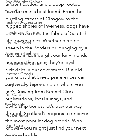
Dog Weight Gainer
ancient castles, and a deep-rooted 
love for man's best friend. From the 
Dog Collars
bustling streets of Glasgow to the 
Fashion Accessories
rugged shores of Inverness, dogs have 
Handbags & Totes
been woven into the fabric of Scottish 
life for centuries. Whether herding 
Luxury Goods
sheep in the Borders or lounging by a 
Women's Fashion
fireside in Edinburgh, our furry friends 
are more than pets; they're loyal 
Handcrafted Goods
sidekicks in our adventures. But did 
Leather Goods
you know that breed preferences can 
Eco-Friendly Fashion
vary wildly depending on where you 
are? Drawing from Kennel Club 
Pet Care
registrations, local surveys, and 
Pet Health
ownership trends, let's paw our way 
through Scotland's regions to uncover 
Pet Behavior
the most popular dog breeds. Who 
Dog Care
knows – you might just find your next 
walking buddy! 
Pet Care