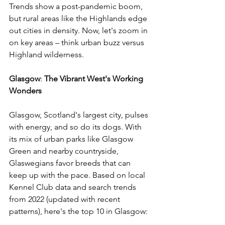
Trends show a post-pandemic boom, 
but rural areas like the Highlands edge 
out cities in density. Now, let's zoom in 
on key areas – think urban buzz versus 
Highland wilderness. 
Glasgow
: 
The
Vibrant
West's
Working
Wonders
Glasgow, Scotland's largest city, pulses 
with energy, and so do its dogs. With 
its mix of urban parks like Glasgow 
Green and nearby countryside, 
Glaswegians favor breeds that can 
keep up with the pace. Based on local 
Kennel Club data and search trends 
from 2022 (updated with recent 
patterns), here's the top 10 in Glasgow: 