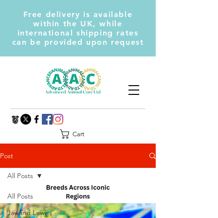
Free delivery is available
within the UK, while
international shipping rates
can be provided upon request
Cart
Post
All Posts
All Posts
Jay and Lewis