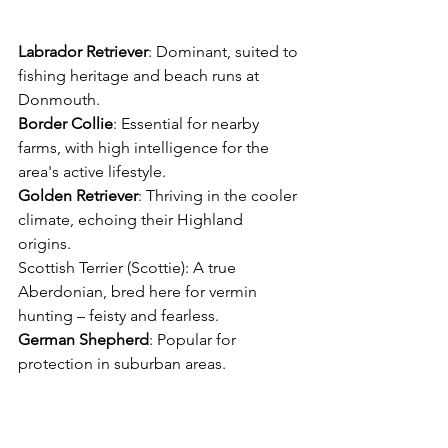
Labrador
Retriever
: Dominant, suited to 
fishing heritage and beach runs at 
Donmouth. 
Border
Collie
: Essential for nearby 
farms, with high intelligence for the 
area's active lifestyle. 
Golden
Retriever
: Thriving in the cooler 
climate, echoing their Highland 
origins. 
Scottish Terrier (Scottie): A true 
Aberdonian, bred here for vermin 
hunting – feisty and fearless. 
German
Shepherd
: Popular for 
protection in suburban areas. 