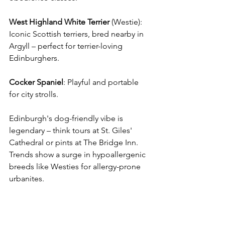
West Highland White Terrier
 (Westie): 
Iconic Scottish terriers, bred nearby in 
Argyll – perfect for terrier-loving 
Edinburghers. 
Cocker
Spaniel
: Playful and portable 
for city strolls. 
Edinburgh's dog-friendly vibe is 
legendary – think tours at St. Giles' 
Cathedral or pints at The Bridge Inn. 
Trends show a surge in hypoallergenic 
breeds like Westies for allergy-prone 
urbanites. 