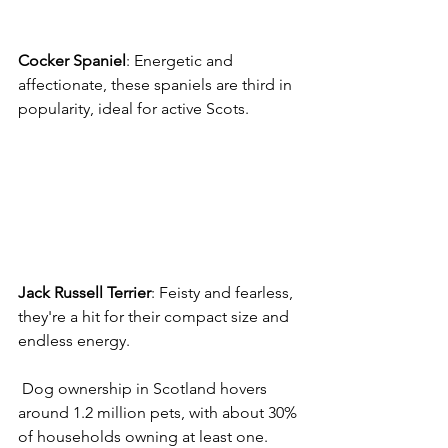
Cocker
Spaniel
: Energetic and 
affectionate, these spaniels are third in 
popularity, ideal for active Scots. 
Jack
Russell
Terrier
: Feisty and fearless, 
they're a hit for their compact size and 
endless energy. 
 Dog ownership in Scotland hovers 
around 1.2 million pets, with about 30% 
of households owning at least one. 