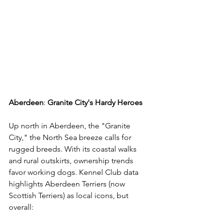
Aberdeen
: 
Granite
City's
Hardy
Heroes
Up north in Aberdeen, the "Granite 
City," the North Sea breeze calls for 
rugged breeds. With its coastal walks 
and rural outskirts, ownership trends 
favor working dogs. Kennel Club data 
highlights Aberdeen Terriers (now 
Scottish Terriers) as local icons, but 
overall: 