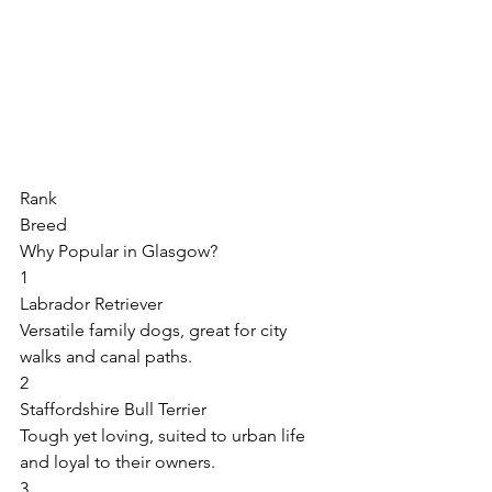
Rank 
Breed 
Why Popular in Glasgow? 
1 
Labrador Retriever 
Versatile family dogs, great for city 
walks and canal paths. 
2 
Staffordshire Bull Terrier 
Tough yet loving, suited to urban life 
and loyal to their owners. 
3 