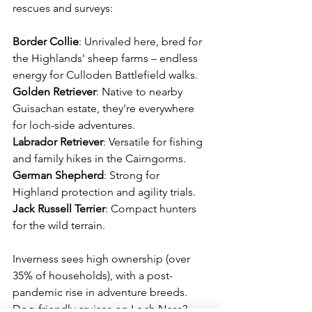
rescues and surveys:
Border
Collie
: Unrivaled here, bred for 
the Highlands' sheep farms – endless 
energy for Culloden Battlefield walks. 
Golden
Retriever
: Native to nearby 
Guisachan estate, they're everywhere 
for loch-side adventures. 
Labrador
Retriever
: Versatile for fishing 
and family hikes in the Cairngorms. 
German
Shepherd
: Strong for 
Highland protection and agility trials. 
Jack Russell Terrier
: Compact hunters 
for the wild terrain. 
Inverness sees high ownership (over 
35% of households), with a post-
pandemic rise in adventure breeds. 
Dog-friendly cruises on Loch Ness? 