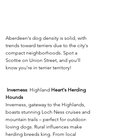
Aberdeen's dog density is solid, with 
trends toward terriers due to the city's 
compact neighborhoods. Spot a 
Scottie on Union Street, and you'll 
know you're in terrier territory! 
Inverness
: Highland 
Heart's
Herding
Hounds
Inverness, gateway to the Highlands, 
boasts stunning Loch Ness cruises and 
mountain trails – perfect for outdoor-
loving dogs. Rural influences make 
herding breeds king. From local 