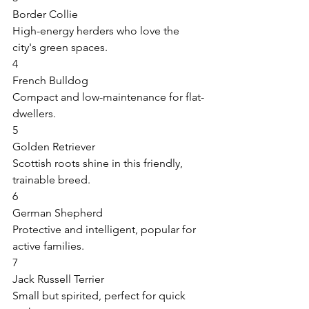
Border Collie 
High-energy herders who love the 
city's green spaces. 
4 
French Bulldog 
Compact and low-maintenance for flat-
dwellers. 
5 
Golden Retriever 
Scottish roots shine in this friendly, 
trainable breed. 
6 
German Shepherd 
Protective and intelligent, popular for 
active families. 
7 
Jack Russell Terrier 
Small but spirited, perfect for quick 