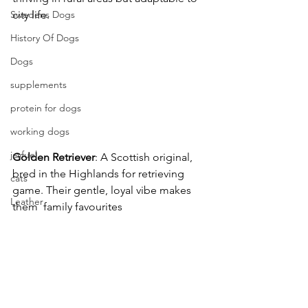
city life. 
Swedens Dogs
History Of Dogs
Dogs
supplements
protein for dogs
working dogs
jayfuel
Golden
Retriever
: A Scottish original, 
bred in the Highlands for retrieving 
cats
game. Their gentle, loyal vibe makes 
Leather
them  family favourites 