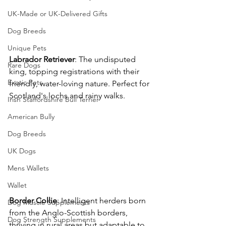
UK-Made or UK-Delivered Gifts
Dog Breeds
Unique Pets
Labrador
Retriever
: The undisputed 
Rare Dogs
king, topping registrations with their 
Exotic Pets
friendly, water-loving nature. Perfect for 
Scotland's lochs and rainy walks. 
Irish Staffordshire Bull Terrier
American Bully
Dog Breeds
UK Dogs
Mens Wallets
Wallet
Border
Collie
: Intelligent herders born 
Dog Muscle Supplements
from the Anglo-Scottish borders, 
Dog Strength Supplements
thriving in rural areas but adaptable to 