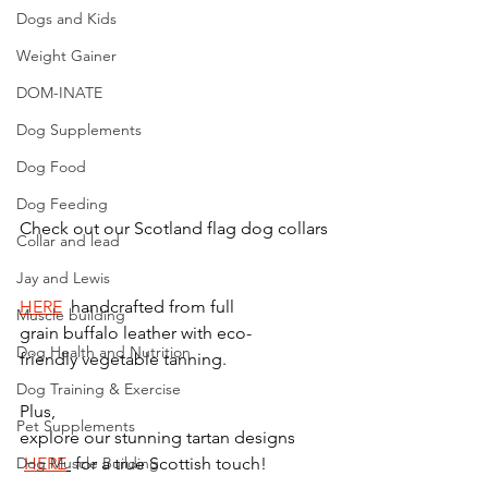
Dogs and Kids
Weight Gainer
DOM-INATE
Dog Supplements
Dog Food
Dog Feeding
Check out our Scotland flag dog collars
Collar and lead
Jay and Lewis
HERE
  handcrafted from full 
Muscle building
grain buffalo leather with eco-
Dog Health and Nutrition
friendly vegetable tanning. 
Dog Training & Exercise
Plus, 
Pet Supplements
explore our stunning tartan designs 
Dog Muscle Building
HERE
 for a true Scottish touch!