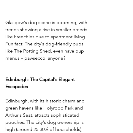
Glasgow's dog scene is booming, with 
trends showing a rise in smaller breeds 
like Frenchies due to apartment living. 
Fun fact: The city's dog-friendly pubs, 
like The Potting Shed, even have pup 
menus – pawsecco, anyone? 
Edinburgh
: 
The
Capital's
Elegant
Escapades
Edinburgh, with its historic charm and 
green havens like Holyrood Park and 
Arthur's Seat, attracts sophisticated 
pooches. The city's dog ownership is 
high (around 25-30% of households), 