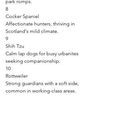
park romps. 
8 
Cocker Spaniel 
Affectionate hunters, thriving in 
Scotland's mild climate. 
9 
Shih Tzu 
Calm lap dogs for busy urbanites 
seeking companionship. 
10 
Rottweiler 
Strong guardians with a soft side, 
common in working-class areas. 