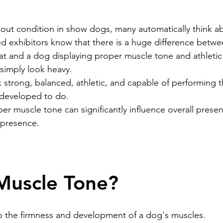
ead
Jay and Lewis
Muscle building
Dog Health a
out condition in show dogs, many automatically think a
 exhibitors know that there is a huge difference betwe
fat and a dog displaying proper muscle tone and athletic
et Supplements
Dog Muscle Building
Senior Dog Ca
 simply look heavy.
 strong, balanced, athletic, and capable of performing th
 developed to do.
Pet Products & Reviews
r muscle tone can significantly influence overall presen
 presence.
Muscle Tone?
o the firmness and development of a dog's muscles.