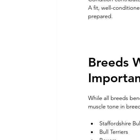
A fit, well-conditio
prepared.
Breeds W
Importa
While all breeds bene
muscle tone in breed
Staffordshire Bul
Bull Terriers