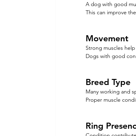
A dog with good musc
This can improve the
Movement
Strong muscles help
Dogs with good condi
Breed Type
Many working and sp
Proper muscle condi
Ring Presen
Condition contribut