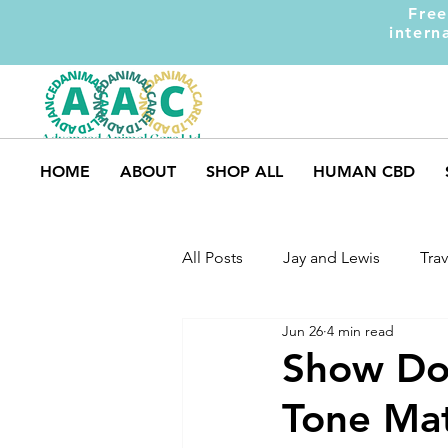
Free
intern
HOME
ABOUT
SHOP ALL
HUMAN CBD
All Posts
Jay and Lewis
Trav
Jun 26
4 min read
UK Pets
Dog Safety
M
Show Dog
Tone Mat
Dog Training
Dogs and Ki