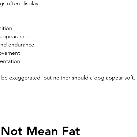
s often display:
nition
 appearance
and endurance
ovement
sentation
be exaggerated, but neither should a dog appear soft, 
 Not Mean Fat