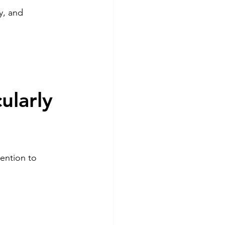
y, and 
ularly 
ention to 