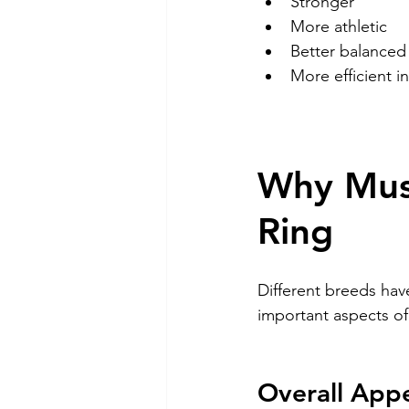
Stronger
More athletic
Better balanced
More efficient 
Why Musc
Ring
Different breeds hav
important aspects of
Overall App