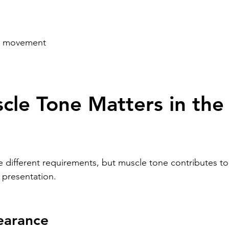
in movement
le Tone Matters in the
e different requirements, but muscle tone contributes to
 presentation.
earance