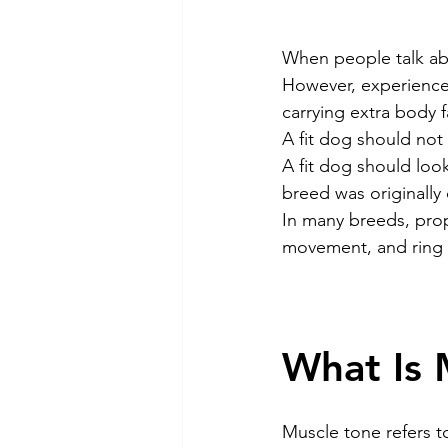
Dog Feeding
Collar and l
When people talk ab
However, experienced
carrying extra body 
Dog Training & Exercise
P
A fit dog should not
A fit dog should look
breed was originally
Dog Recovery & Rehabilitation
In many breeds, prope
movement, and ring
What Is 
Muscle tone refers t