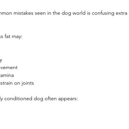
mon mistakes seen in the dog world is confusing extra
.
s fat may:
y
movement
tamina
strain on joints
rly conditioned dog often appears: