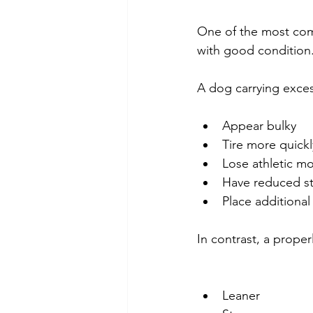
One of the most com
with good condition
A dog carrying exces
Appear bulky
Tire more quickl
Lose athletic 
Have reduced s
Place additional 
In contrast, a prope
Leaner