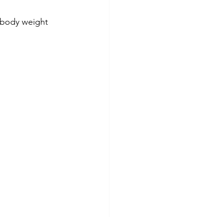
 body weight 