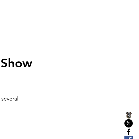
 Show 
 several 