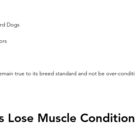
rd Dogs
ors
main true to its breed standard and not be over-condit
 Lose Muscle Conditio