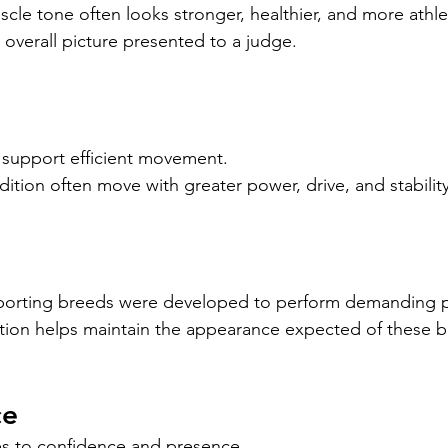
le tone often looks stronger, healthier, and more athlet
 overall picture presented to a judge.
 support efficient movement.
tion often move with greater power, drive, and stability
orting breeds were developed to perform demanding ph
tion helps maintain the appearance expected of these b
ce
es to confidence and presence.