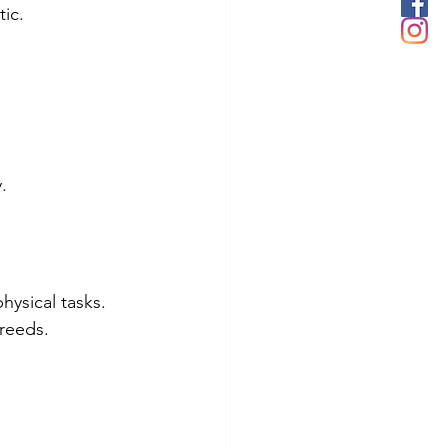
ic.
.
ysical tasks.
reeds.