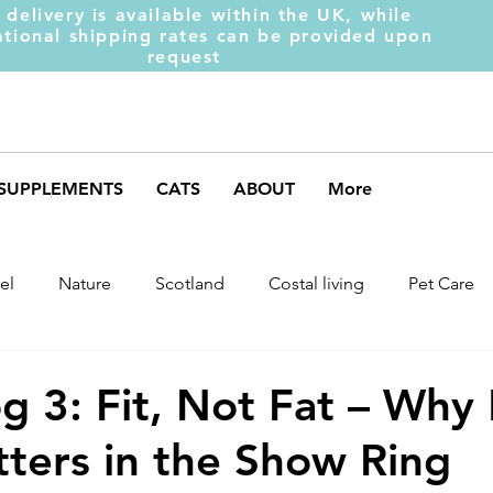
 delivery is available within the UK, while
ational shipping rates can be provided upon
request
SUPPLEMENTS
CATS
ABOUT
More
el
Nature
Scotland
Costal living
Pet Care
arket Trends
Dog Behaviour
Dog Muscles
Henc
 3: Fit, Not Fat – Why
ters in the Show Ring
ds
Weight Gainer
DOM-INATE
Dog Supplement