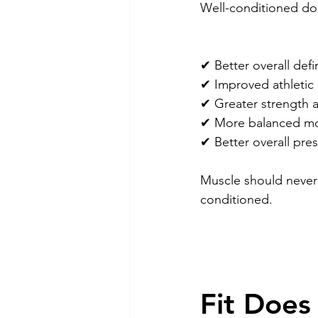
Well-conditioned dog
✔ Better overall defi
✔ Improved athletic
✔ Greater strength 
✔ More balanced m
✔ Better overall pre
Muscle should never 
conditioned.
Fit Does