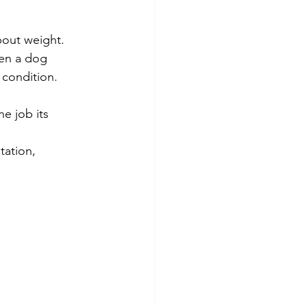
nd Nutrition
bout weight.
en a dog 
 condition.
re
e job its 
tation, 