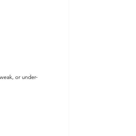
weak, or under-