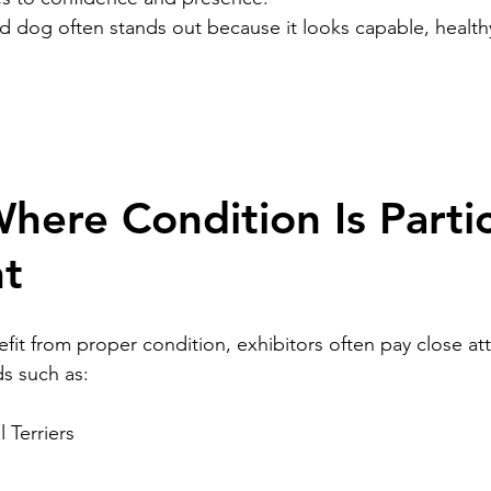
ned dog often stands out because it looks capable, health
here Condition Is Partic
nt
fit from proper condition, exhibitors often pay close att
s such as:
l Terriers