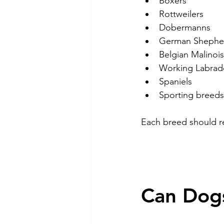
Boxers
Rottweilers
Dobermanns
German Shephe
Belgian Malinois
Working Labrad
Spaniels
Sporting breeds
Each breed should re
Can Dogs