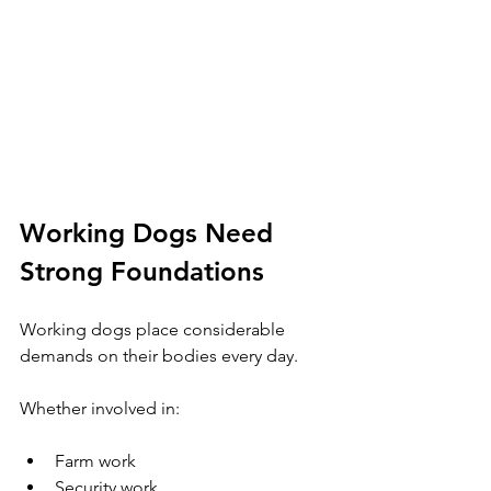
Working Dogs Need 
Strong Foundations
Working dogs place considerable 
demands on their bodies every day.
Whether involved in:
Farm work
Security work