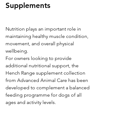
Supplements
Nutrition plays an important role in 
maintaining healthy muscle condition, 
movement, and overall physical 
wellbeing.
For owners looking to provide 
additional nutritional support, the 
Hench Range supplement collection 
from Advanced Animal Care has been 
developed to complement a balanced 
feeding programme for dogs of all 
ages and activity levels.