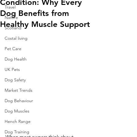
Condition: Why Every
Travel
Dog Benefits from
Nature
Healthy Muscle Support
Scotland
Costal living
Pet Care
Dog Health
UK Pets
Dog Safety
Market Trends
Dog Behaviour
Dog Muscles
Hench Range
Dog Training
When most owners think about 