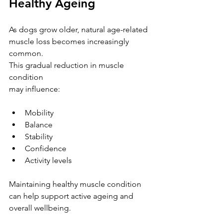
Healthy Ageing
As dogs grow older, natural age-related 
muscle loss becomes increasingly 
common.
This gradual reduction in muscle 
condition 
may influence:
Mobility
Balance
Stability
Confidence
Activity levels
Maintaining healthy muscle condition 
can help support active ageing and 
overall wellbeing.