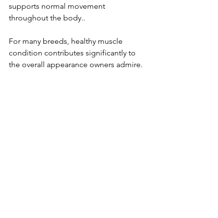
supports normal movement 
throughout the body..
For many breeds, healthy muscle 
condition contributes significantly to 
the overall appearance owners admire.