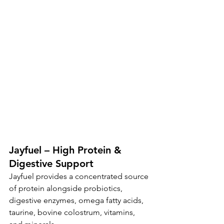
Jayfuel – High Protein & 
Digestive Support
Jayfuel provides a concentrated source 
of protein alongside probiotics, 
digestive enzymes, omega fatty acids, 
taurine, bovine colostrum, vitamins, 