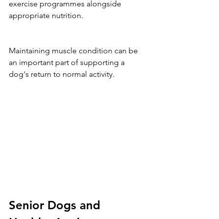
exercise programmes alongside 
appropriate nutrition.
Maintaining muscle condition can be 
an important part of supporting a 
dog's return to normal activity.
Senior Dogs and 