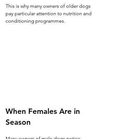
This is why many owners of older dogs 
pay particular attention to nutrition and 
conditioning programmes.
When Females Are in 
Season
Many owners of male dogs notice 