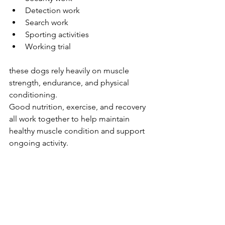
Detection work
Search work
Sporting activities
Working trial
these dogs rely heavily on muscle 
strength, endurance, and physical 
conditioning.
Good nutrition, exercise, and recovery 
all work together to help maintain 
healthy muscle condition and support 
ongoing activity.