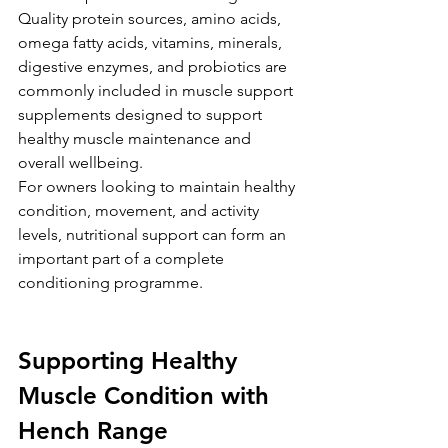
Quality protein sources, amino acids, 
omega fatty acids, vitamins, minerals, 
digestive enzymes, and probiotics are 
commonly included in muscle support 
supplements designed to support 
healthy muscle maintenance and 
overall wellbeing.
For owners looking to maintain healthy 
condition, movement, and activity 
levels, nutritional support can form an 
important part of a complete 
conditioning programme.
Supporting Healthy 
Muscle Condition with 
Hench Range 