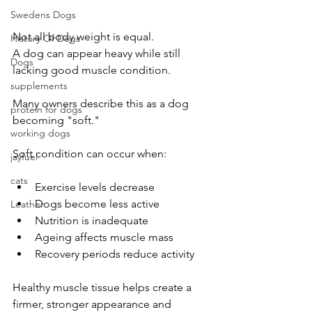
Swedens Dogs
Not all body weight is equal.
History Of Dogs
A dog can appear heavy while still 
Dogs
lacking good muscle condition.
supplements
Many owners describe this as a dog 
protein for dogs
becoming "soft."
working dogs
Soft condition can occur when:
jayfuel
cats
Exercise levels decrease
Dogs become less active
Leather
Nutrition is inadequate
Ageing affects muscle mass
Recovery periods reduce activity
Healthy muscle tissue helps create a 
firmer, stronger appearance and 