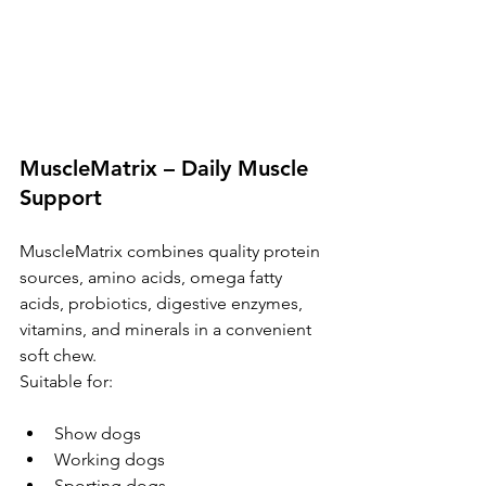
MuscleMatrix – Daily Muscle 
Support
MuscleMatrix combines quality protein 
sources, amino acids, omega fatty 
acids, probiotics, digestive enzymes, 
vitamins, and minerals in a convenient 
soft chew.
Suitable for:
Show dogs
Working dogs
Sporting dogs