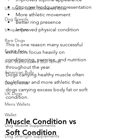
Stronger hindquarter presentation
UK-Made or UK-Delivered Gifts
More athletic movement
Dog Breeds
Better ring presence
Improved physical condition
Unique Pets
Rare Dogs
This is one reason many successful 
Exotic Pets
exhibitors focus heavily on 
conditioning, exercise, and nutrition 
Irish Staffordshire Bull Terrier
throughout the year.
American Bully
Dogs carrying healthy muscle often 
look firmer and more athletic than 
Dog Breeds
dogs carrying excess body fat or soft 
UK Dogs
condition.
Mens Wallets
Wallet
Muscle Condition vs 
Dog Muscle Supplements
Soft Condition
Dog Strength Supplements