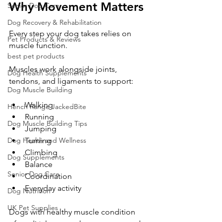
Why Movement Matters
Senior Dog Care
Dog Recovery & Rehabilitation
Every step your dog takes relies on 
Pet Products & Reviews
muscle function.
best pet products
Muscles work alongside joints, 
Dog Health Supplements
tendons, and ligaments to support:
Dog Muscle Building
Walking
Hench Range JackedBite
Running
Dog Muscle Building Tips
Jumping
Turning
Dog Health and Wellness
Climbing
Dog Supplements
Balance
Senior Dog Care
Coordination
Everyday activity
Dog Nutrition
UK Pet Supplies
Dogs with healthy muscle condition 