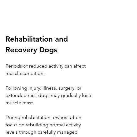
Rehabilitation and 
Recovery Dogs
Periods of reduced activity can affect 
muscle condition.
Following injury, illness, surgery, or 
extended rest, dogs may gradually lose 
muscle mass.
During rehabilitation, owners often 
focus on rebuilding normal activity 
levels through carefully managed 