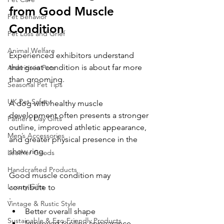
from Good Muscle 
Pet Behavior
Condition
Pet Loss and Grief
Animal Welfare
Experienced exhibitors understand 
that great condition is about far more 
Arthritis in Pets
than grooming.
Seasonal Pet Tips
UK Pet Safety
A dog with healthy muscle 
development often presents a stronger 
Father’s Day Gifts
outline, improved athletic appearance, 
Men’s Accessories
and greater physical presence in the 
show ring.
Leather Goods
Handcrafted Products
Good muscle condition may 
Luxury Gifts
contribute to
:
Vintage & Rustic Style
Better overall shape
Sustainable & Eco-Friendly Products
Improved topline appearance