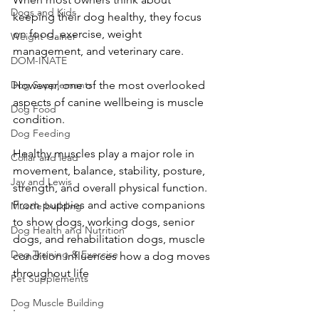
Dogs and Kids
keeping their dog healthy, they focus 
on food, exercise, weight 
Weight Gainer
management, and veterinary care.
DOM-INATE
However, one of the most overlooked 
Dog Supplements
aspects of canine wellbeing is muscle 
Dog Food
condition.
Dog Feeding
Healthy muscles play a major role in 
Collar and lead
movement, balance, stability, posture, 
Jay and Lewis
strength, and overall physical function. 
From puppies and active companions 
Muscle building
to show dogs, working dogs, senior 
Dog Health and Nutrition
dogs, and rehabilitation dogs, muscle 
Dog Training & Exercise
condition influences how a dog moves 
throughout life
Pet Supplements
Dog Muscle Building
.