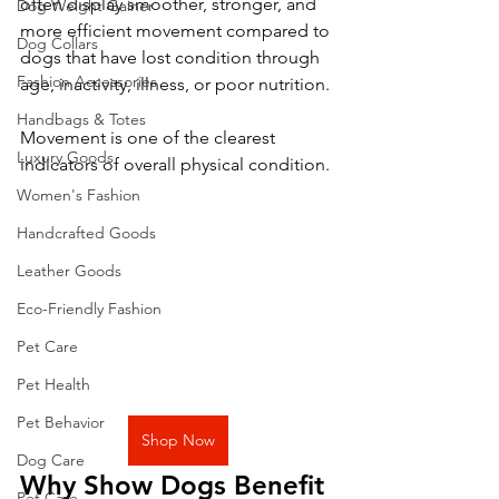
often display smoother, stronger, and 
Dog Weight Gainer
more efficient movement compared to 
Dog Collars
dogs that have lost condition through 
Fashion Accessories
age, inactivity, illness, or poor nutrition.
Handbags & Totes
Movement is one of the clearest 
Luxury Goods
indicators of overall physical condition.
Women's Fashion
Handcrafted Goods
Leather Goods
Eco-Friendly Fashion
Pet Care
Pet Health
Pet Behavior
Shop Now
Dog Care
Why Show Dogs Benefit 
Pet Care