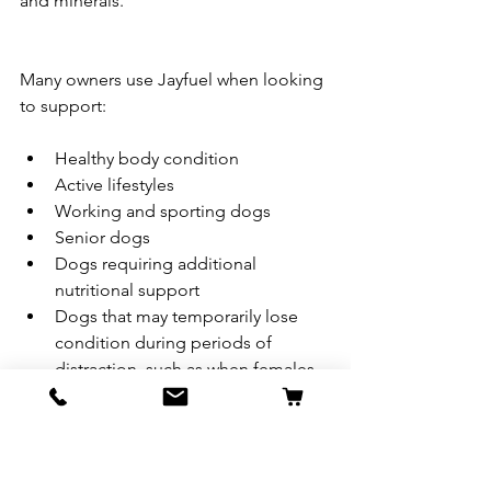
and minerals.
Many owners use Jayfuel when looking 
to support:
Healthy body condition
Active lifestyles
Working and sporting dogs
Senior dogs
Dogs requiring additional 
nutritional support
Dogs that may temporarily lose 
condition during periods of 
distraction, such as when females 
are in season