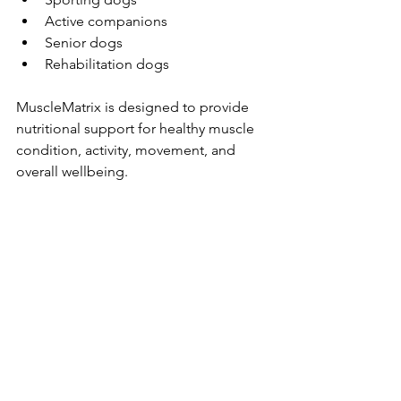
Active companions
Senior dogs
Rehabilitation dogs
MuscleMatrix is designed to provide 
nutritional support for healthy muscle 
condition, activity, movement, and 
overall wellbeing.