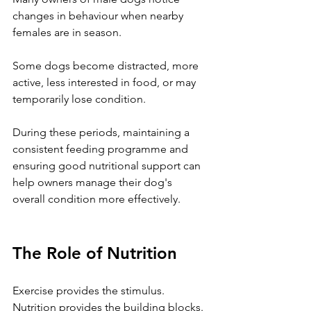
changes in behaviour when nearby 
females are in season.
Some dogs become distracted, more 
active, less interested in food, or may 
temporarily lose condition.
During these periods, maintaining a 
consistent feeding programme and 
ensuring good nutritional support can 
help owners manage their dog's 
overall condition more effectively.
The Role of Nutrition
Exercise provides the stimulus.
Nutrition provides the building blocks.