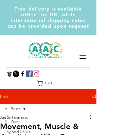
Free delivery is available
within the UK, while
international shipping rates
can be provided upon request
Cart
Post
All Posts
Jun 26
5 min read
All Posts
Movement, Muscle &
Jay and Lewis