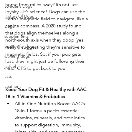
home from miles away? It’s not just 
Swedens Dogs
loyalty—it’s science! Dogs can use the 
History Of Dogs
Earth’s magnetic field to navigate, like a 
canine compass. A 2020 study found 
Dogs
that dogs align themselves along a 
supplements
north-south axis when they poop (yes, 
protein for dogs
really!), suggesting they’re sensitive to 
magnetic fields. So, if your pup gets 
working dogs
lost, they might just be following their 
jayfuel
inner GPS to get back to you. 
cats
Leather
Keep
Your
Dog
Fit
&
Healthy
with
AAC
18
-
in
-
1
Vitamins
&
Probiotics
All-in-One Nutrition Boost: AAC's 
18-in-1 formula packs essential 
vitamins, minerals, and probiotics 
to support digestion, immunity, 
joints, skin, and coat—perfect for 