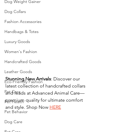
Dog Weight Gainer
Dog Collars
Fashion Accessories
Handbags & Totes
Luxury Goods
Women's Fashion
Handcrafted Goods
Leather Goods
Stunning
New
Arrivals
: Discover our 
Eco-Friendly Fashion
latest collection of handcrafted collars 
Pet Care
and leads at Advanced Animal Care—
premium quality for ultimate comfort 
Pet Health
and style. Shop Now 
HERE
Pet Behavior
Dog Care
Pet Care