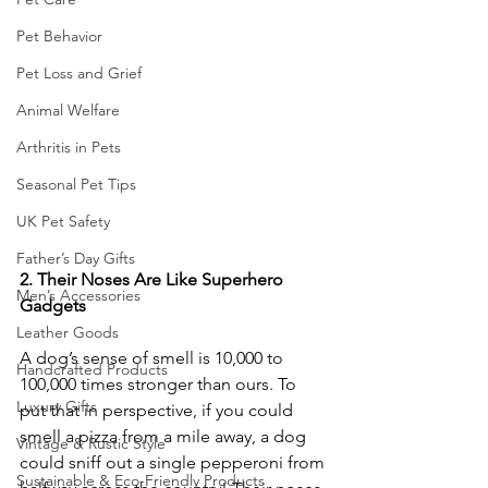
Pet Behavior
Pet Loss and Grief
Animal Welfare
Arthritis in Pets
Seasonal Pet Tips
UK Pet Safety
Father’s Day Gifts
2.
Their
Noses
Are
Like
Superhero
Men’s Accessories
Gadgets
Leather Goods
A dog’s sense of smell is 10,000 to 
Handcrafted Products
100,000 times stronger than ours. To 
Luxury Gifts
put that in perspective, if you could 
smell a pizza from a mile away, a dog 
Vintage & Rustic Style
could sniff out a single pepperoni from 
Sustainable & Eco-Friendly Products