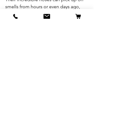
smells from hours or even days ago, 
creating a “scent timeline” of what’s 
happened in a space. That’s why your 
dog sniffs the same spot on your walk 
like it’s a five-star restaurant—they’re 
reading the history of every critter that 
passed by! 
9
.
Dalmatians
Are
Born
Spotless
Think Dalmatians are born with their 