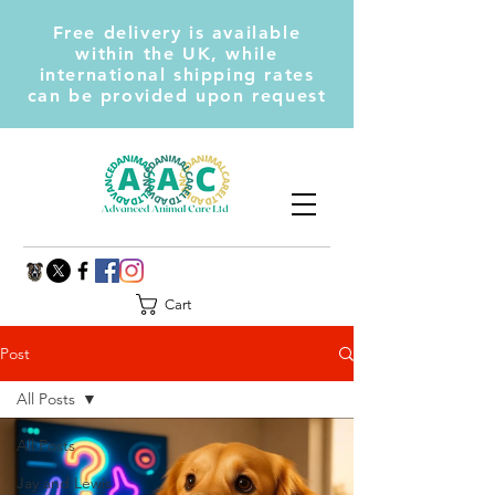
Free delivery is available
within the UK, while
international shipping rates
can be provided upon request
Cart
Post
All Posts
All Posts
Jay and Lewis