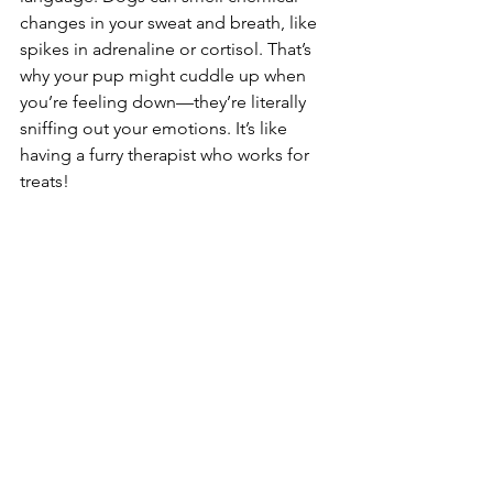
changes in your sweat and breath, like 
spikes in adrenaline or cortisol. That’s 
why your pup might cuddle up when 
you’re feeling down—they’re literally 
sniffing out your emotions. It’s like 
having a furry therapist who works for 
treats! 