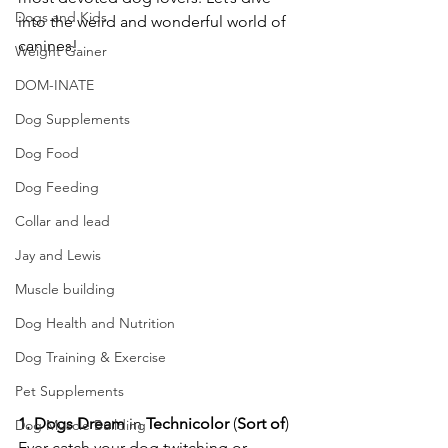
Dogs and Kids
into the weird and wonderful world of 
canines!  
Weight Gainer
DOM-INATE
Dog Supplements
Dog Food
Dog Feeding
Collar and lead
Jay and Lewis
Muscle building
Dog Health and Nutrition
Dog Training & Exercise
Pet Supplements
1.
Dogs
Dream
 in 
Technicolor
 (
Sort
of
)
Dog Muscle Building
Ever catch your dog twitching or 