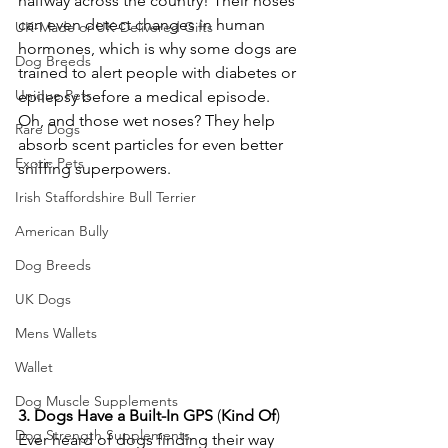
halfway across the country! Their noses 
can even detect changes in human 
UK-Made or UK-Delivered Gifts
hormones, which is why some dogs are 
Dog Breeds
trained to alert people with diabetes or 
Unique Pets
epilepsy before a medical episode. 
Oh, and those wet noses? They help 
Rare Dogs
absorb scent particles for even better 
Exotic Pets
sniffing superpowers. 
Irish Staffordshire Bull Terrier
American Bully
Dog Breeds
UK Dogs
Mens Wallets
Wallet
Dog Muscle Supplements
3.
Dogs
Have
a
Built-In
GPS
 (
Kind
Of
)
Dog Strength Supplements
Ever heard of dogs finding their way 