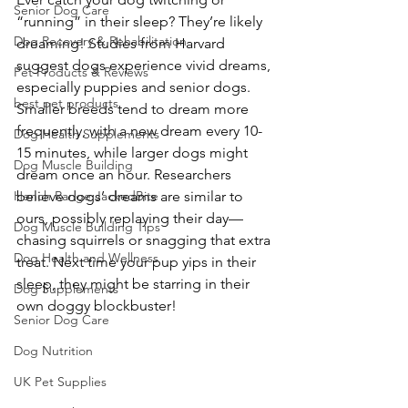
Senior Dog Care
“running” in their sleep? They’re likely 
Dog Recovery & Rehabilitation
dreaming! Studies from Harvard 
suggest dogs experience vivid dreams, 
Pet Products & Reviews
especially puppies and senior dogs. 
best pet products
Smaller breeds tend to dream more 
frequently, with a new dream every 10-
Dog Health Supplements
15 minutes, while larger dogs might 
Dog Muscle Building
dream once an hour. Researchers 
Hench Range JackedBite
believe dogs’ dreams are similar to 
ours, possibly replaying their day—
Dog Muscle Building Tips
chasing squirrels or snagging that extra 
Dog Health and Wellness
treat. Next time your pup yips in their 
sleep, they might be starring in their 
Dog Supplements
own doggy blockbuster! 
Senior Dog Care
Dog Nutrition
UK Pet Supplies