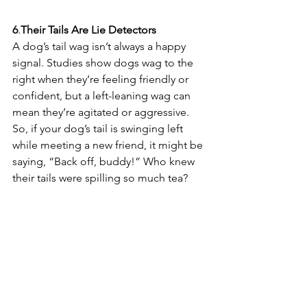
6
.
Their
Tails
Are
Lie
Detectors
A dog’s tail wag isn’t always a happy 
signal. Studies show dogs wag to the 
right when they’re feeling friendly or 
confident, but a left-leaning wag can 
mean they’re agitated or aggressive. 
So, if your dog’s tail is swinging left 
while meeting a new friend, it might be 
saying, “Back off, buddy!” Who knew 
their tails were spilling so much tea? 