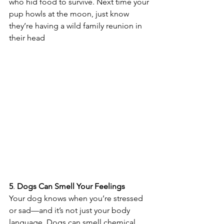
who hid food to survive. Next time your 
pup howls at the moon, just know 
they’re having a wild family reunion in 
their head 
5
. 
Dogs
Can
Smell
Your
Feelings
Your dog knows when you’re stressed 
or sad—and it’s not just your body 
language. Dogs can smell chemical 