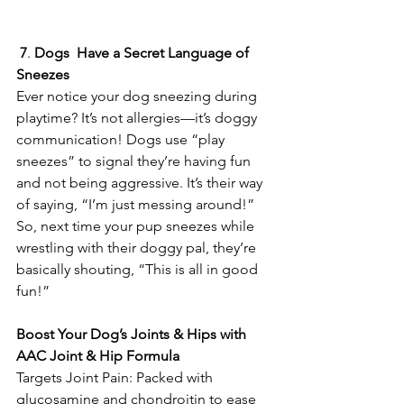
7
. 
Dogs
Have a
Secret
Language
of
Sneezes
Ever notice your dog sneezing during 
playtime? It’s not allergies—it’s doggy 
communication! Dogs use “play 
sneezes” to signal they’re having fun 
and not being aggressive. It’s their way 
of saying, “I’m just messing around!” 
So, next time your pup sneezes while 
wrestling with their doggy pal, they’re 
basically shouting, “This is all in good 
fun!” 
Boost
Your
Dog’s
Joints
&
Hips
with
AAC
Joint
&
Hip
Formula
Targets Joint Pain: Packed with 
glucosamine and chondroitin to ease 