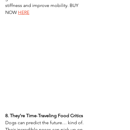
stiffness and improve mobility. BUY 
NOW 
HERE
8.
They’re
Time
-
Traveling
Food
Critics
Dogs can predict the future… kind of. 
Their incredible noses can pick up on 