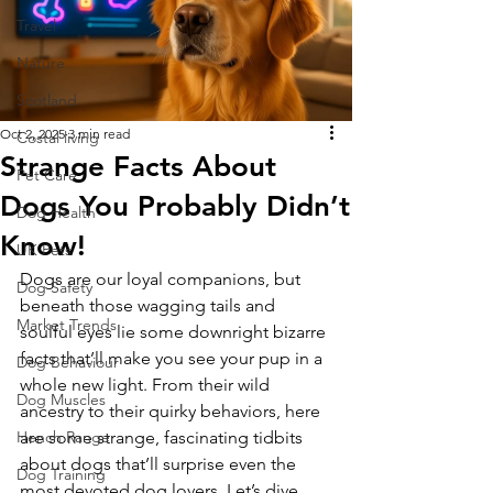
Travel
Nature
Scotland
Oct 2, 2025
3 min read
Costal living
Strange Facts About
Pet Care
Dogs You Probably Didn’t
Dog Health
Know!
UK Pets
Dogs are our loyal companions, but 
Dog Safety
beneath those wagging tails and 
Market Trends
soulful eyes lie some downright bizarre 
facts that’ll make you see your pup in a 
Dog Behaviour
whole new light. From their wild 
Dog Muscles
ancestry to their quirky behaviors, here 
Hench Range
are some strange, fascinating tidbits 
about dogs that’ll surprise even the 
Dog Training
most devoted dog lovers. Let’s dive 