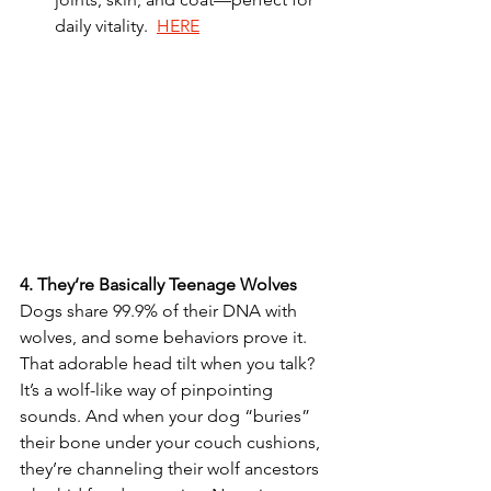
daily vitality.  
HERE
4.
They’re
Basically
Teenage
Wolves
Dogs share 99.9% of their DNA with 
wolves, and some behaviors prove it. 
That adorable head tilt when you talk? 
It’s a wolf-like way of pinpointing 
sounds. And when your dog “buries” 
their bone under your couch cushions, 
they’re channeling their wolf ancestors 