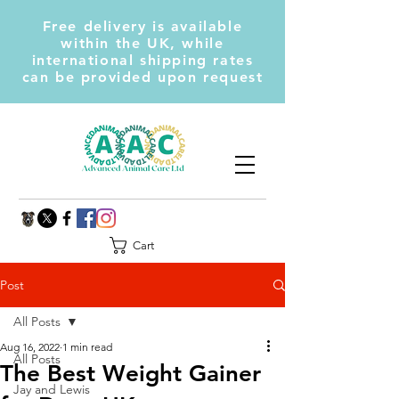
Free delivery is available
within the UK, while
international shipping rates
can be provided upon request
Cart
Post
All Posts
Aug 16, 2022
1 min read
All Posts
The Best Weight Gainer
Jay and Lewis