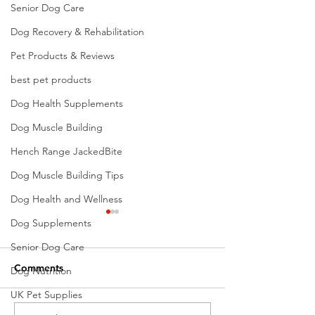
Senior Dog Care
Dog Recovery & Rehabilitation
Pet Products & Reviews
best pet products
Dog Health Supplements
Dog Muscle Building
Hench Range JackedBite
Dog Muscle Building Tips
Dog Health and Wellness
Dog Supplements
Senior Dog Care
Comments
Dog Nutrition
UK Pet Supplies