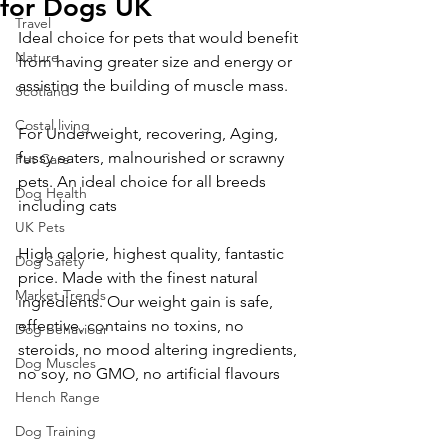
for Dogs UK
Travel
Ideal choice for pets that would benefit 
Nature
from having greater size and energy or 
assisting the building of muscle mass. 
Scotland
Costal living
For Underweight, recovering, Aging, 
fussy eaters, malnourished or scrawny 
Pet Care
pets. An ideal choice for all breeds 
Dog Health
including cats
UK Pets
High calorie, highest quality, fantastic 
Dog Safety
price. Made with the finest natural 
Market Trends
ingredients. Our weight gain is safe, 
effective, contains no toxins, no 
Dog Behaviour
steroids, no mood altering ingredients, 
Dog Muscles
no soy, no GMO, no artificial flavours 
Hench Range
Dog Training