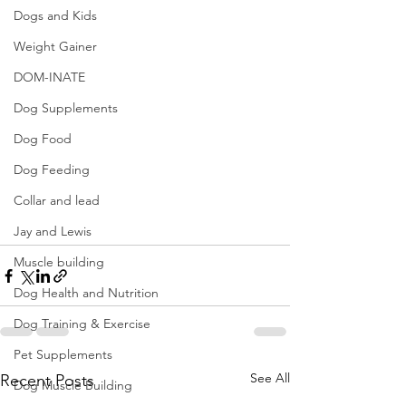
Dogs and Kids
Weight Gainer
DOM-INATE
Dog Supplements
Dog Food
Dog Feeding
Collar and lead
Jay and Lewis
Muscle building
Dog Health and Nutrition
Dog Training & Exercise
Pet Supplements
See All
Recent Posts
Dog Muscle Building