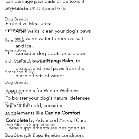
can damage paw pads or be toxic if 
UK-Made or UK-Delivered Gifts
ingested.
Dog Breeds
Protective Measures:
Unique Pets
After walks, clean your dog's paws 
with warm water to remove salt 
Rare Dogs
and ice.
Exotic Pets
Consider dog boots or use paw 
balm, like our 
Hemp Balm
, to 
Irish Staffordshire Bull Terrier
protect and heal paws from the 
American Bully
harsh effects of winter.
Dog Breeds
Supplements for Winter Wellness
UK Dogs
To bolster your dog's natural defenses 
Mens Wallets
against the cold, consider 
supplements like 
Canine Comfort 
Wallet
Complete
 by Advanced Animal Care. 
Dog Muscle Supplements
These supplements are designed to 
Dog Strength Supplements
support joint health, skin condition, 