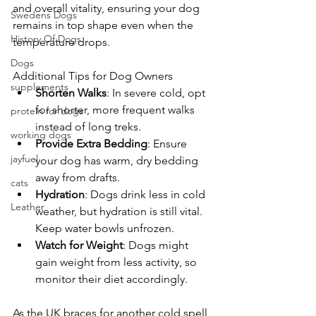
and overall vitality, ensuring your dog 
Swedens Dogs
remains in top shape even when the 
History Of Dogs
temperature drops.
Dogs
Additional Tips for Dog Owners
supplements
Shorten Walks
: In severe cold, opt 
for shorter, more frequent walks 
protein for dogs
instead of long treks.
working dogs
Provide Extra Bedding
: Ensure 
jayfuel
your dog has warm, dry bedding 
away from drafts.
cats
Hydration
: Dogs drink less in cold 
Leather
weather, but hydration is still vital. 
Keep water bowls unfrozen.
Watch for Weight
: Dogs might 
gain weight from less activity, so 
monitor their diet accordingly.
As the UK braces for another cold spell, 