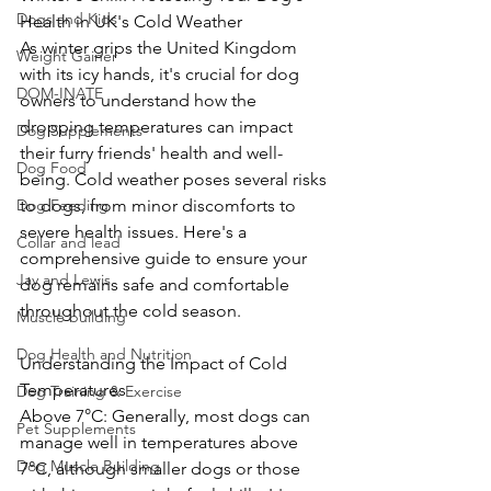
Dogs and Kids
Health in UK's Cold Weather
As winter grips the United Kingdom 
Weight Gainer
with its icy hands, it's crucial for dog 
DOM-INATE
owners to understand how the 
dropping temperatures can impact 
Dog Supplements
their furry friends' health and well-
Dog Food
being. Cold weather poses several risks 
Dog Feeding
to dogs, from minor discomforts to 
severe health issues. Here's a 
Collar and lead
comprehensive guide to ensure your 
Jay and Lewis
dog remains safe and comfortable 
throughout the cold season.
Muscle building
Dog Health and Nutrition
Understanding the Impact of Cold 
Temperatures
Dog Training & Exercise
Above 7°C: Generally, most dogs can 
Pet Supplements
manage well in temperatures above 
Dog Muscle Building
7°C, although smaller dogs or those 