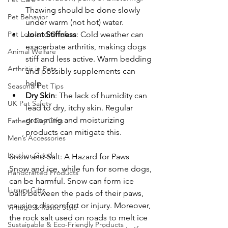
Thawing should be done slowly 
Pet Behavior
under warm (not hot) water.
Pet Loss and Grief
Joint Stiffness
: Cold weather can 
exacerbate arthritis, making dogs 
Animal Welfare
stiff and less active. Warm bedding 
Arthritis in Pets
and possibly supplements can 
help.
Seasonal Pet Tips
Dry Skin
: The lack of humidity can 
UK Pet Safety
lead to dry, itchy skin. Regular 
grooming and moisturizing 
Father’s Day Gifts
products can mitigate this.
Men’s Accessories
Leather Goods
Snow and Salt: A Hazard for Paws
Snow and ice, while fun for some dogs, 
Handcrafted Products
can be harmful. Snow can form ice 
Luxury Gifts
balls between the pads of their paws, 
causing discomfort or injury. Moreover, 
Vintage & Rustic Style
the rock salt used on roads to melt ice 
Sustainable & Eco-Friendly Products