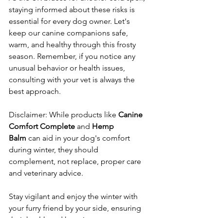
staying informed about these risks is 
essential for every dog owner. Let's 
keep our canine companions safe, 
warm, and healthy through this frosty 
season. Remember, if you notice any 
unusual behavior or health issues, 
consulting with your vet is always the 
best approach.
Disclaimer: While products like 
Canine 
Comfort Complete
 and 
Hemp 
Balm
 can aid in your dog's comfort 
during winter, they should 
complement, not replace, proper care 
and veterinary advice.
Stay vigilant and enjoy the winter with 
your furry friend by your side, ensuring 