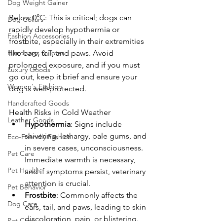
Dog Weight Gainer
Below 0°C: This is critical; dogs can 
Dog Collars
rapidly develop hypothermia or 
Fashion Accessories
frostbite, especially in their extremities 
Handbags & Totes
like ears, tail, and paws. Avoid 
prolonged exposure, and if you must 
Luxury Goods
go out, keep it brief and ensure your 
Women's Fashion
dog is well-protected.
Handcrafted Goods
Health Risks in Cold Weather
Leather Goods
Hypothermia
: Signs include 
shivering, lethargy, pale gums, and 
Eco-Friendly Fashion
in severe cases, unconsciousness. 
Pet Care
Immediate warmth is necessary, 
Pet Health
and if symptoms persist, veterinary 
attention is crucial.
Pet Behavior
Frostbite
: Commonly affects the 
Dog Care
ears, tail, and paws, leading to skin 
discoloration, pain, or blistering. 
Pet Care