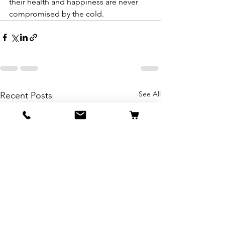
their health and happiness are never 
compromised by the cold.
See All
Recent Posts