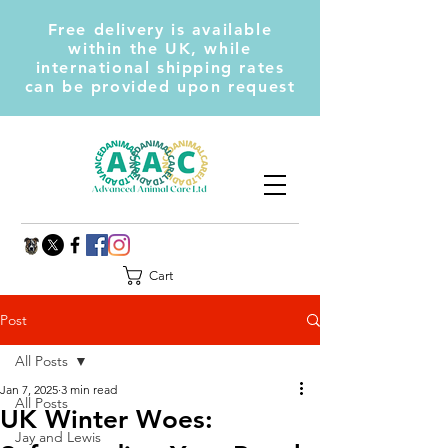
Free delivery is available
within the UK, while
international shipping rates
can be provided upon request
Cart
Post
All Posts
Jan 7, 2025
3 min read
All Posts
UK Winter Woes:
Jay and Lewis