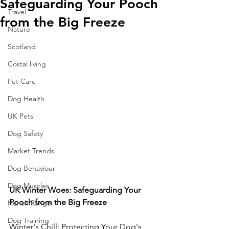
Safeguarding Your Pooch
Travel
from the Big Freeze
Nature
Scotland
Costal living
Pet Care
Dog Health
UK Pets
Dog Safety
Market Trends
Dog Behaviour
Dog Muscles
UK Winter Woes: Safeguarding Your 
Pooch from the Big Freeze
Hench Range
Dog Training
Winter's Chill: Protecting Your Dog's 