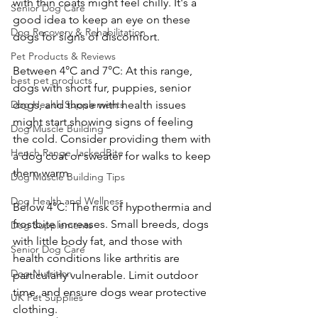
with thin coats might feel chilly. It's a 
Senior Dog Care
good idea to keep an eye on these 
Dog Recovery & Rehabilitation
dogs for signs of discomfort.
Pet Products & Reviews
Between 4°C and 7°C: At this range, 
best pet products
dogs with short fur, puppies, senior 
Dog Health Supplements
dogs, and those with health issues 
might start showing signs of feeling 
Dog Muscle Building
the cold. Consider providing them with 
Hench Range JackedBite
a dog coat or sweater for walks to keep 
them warm.
Dog Muscle Building Tips
Dog Health and Wellness
Below 4°C: The risk of hypothermia and 
frostbite increases. Small breeds, dogs 
Dog Supplements
with little body fat, and those with 
Senior Dog Care
health conditions like arthritis are 
Dog Nutrition
particularly vulnerable. Limit outdoor 
time, and ensure dogs wear protective 
UK Pet Supplies
clothing.