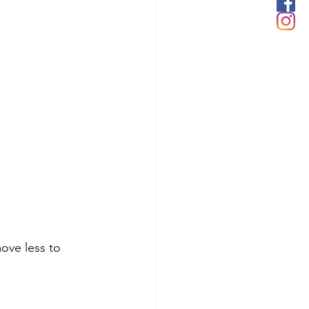
move less to 