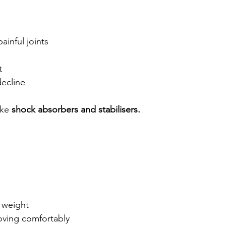
ainful joints
t
decline
ke 
shock absorbers and stabilisers.
 weight
ving comfortably