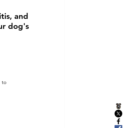
tis, and 
ur dog's 
 to 