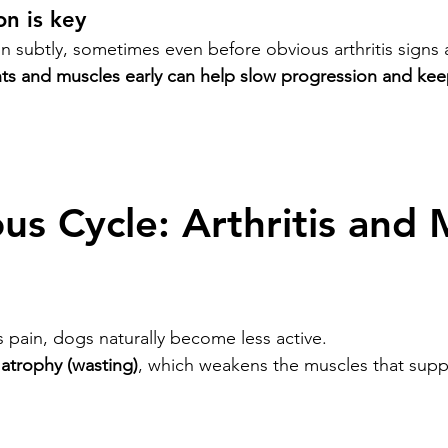
on is key
n subtly, sometimes even before obvious arthritis signs 
nts and muscles early can help slow progression and ke
us Cycle: Arthritis and 
s pain, dogs naturally become less active.
atrophy (wasting)
, which weakens the muscles that supp