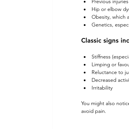
Previous injuries
Hip or elbow dy
Obesity, which a
Genetics, especi
Classic signs in
Stiffness (especia
Limping or favou
Reluctance to ju
Decreased activi
Irritability
You might also notic
avoid pain.