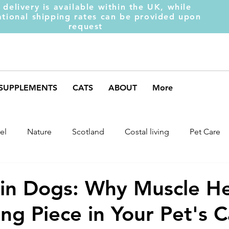
 delivery is available within the UK, while
ational shipping rates can be provided upon
request
SUPPLEMENTS
CATS
ABOUT
More
el
Nature
Scotland
Costal living
Pet Care
arket Trends
Dog Behaviour
Dog Muscles
Henc
s in Dogs: Why Muscle He
ing Piece in Your Pet's 
ds
Weight Gainer
DOM-INATE
Dog Supplement