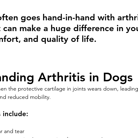
often goes hand-in-hand with arthri
t can make a huge difference in yo
fort, and quality of life.
nding Arthritis in Dogs
en the protective cartilage in joints wears down, leading
and reduced mobility.
include:
r and tear