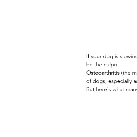
If your dog is slowing
be the culprit.
Osteoarthritis
 (the m
of dogs, especially a
But here's what many