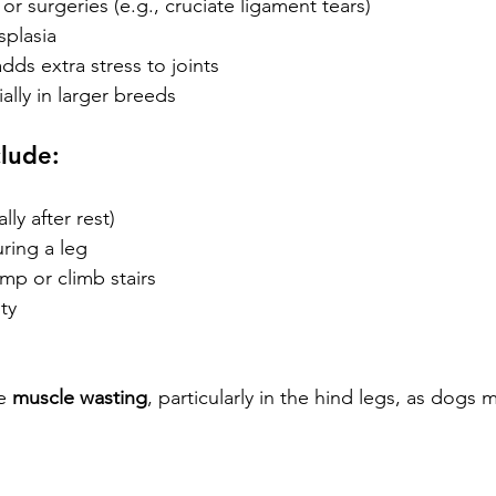
 or surgeries (e.g., cruciate ligament tears)
splasia
dds extra stress to joints
ally in larger breeds
clude:
lly after rest)
ring a leg
mp or climb stairs
ty
e 
muscle wasting
, particularly in the hind legs, as dogs 