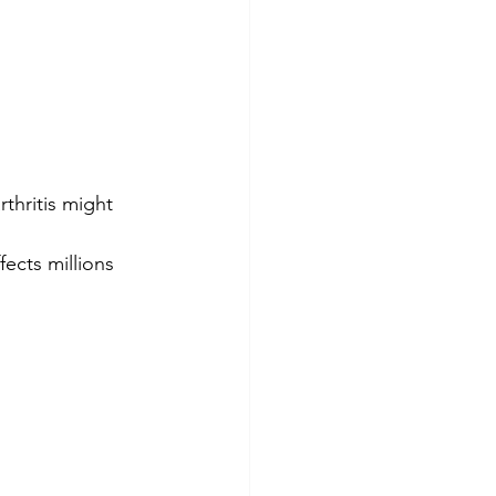
rthritis might 
ects millions 