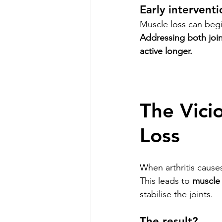
Early interventi
Muscle loss can begi
Addressing both joi
active longer.
The Vicio
Loss
When arthritis cause
This leads to 
muscle 
stabilise the joints.
The result?