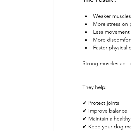
Weaker muscles
More stress on p
Less movement
More discomfor
Faster physical 
Strong muscles act li
They help:
✔ Protect joints
✔ Improve balance
✔ Maintain a healthy
✔ Keep your dog mo