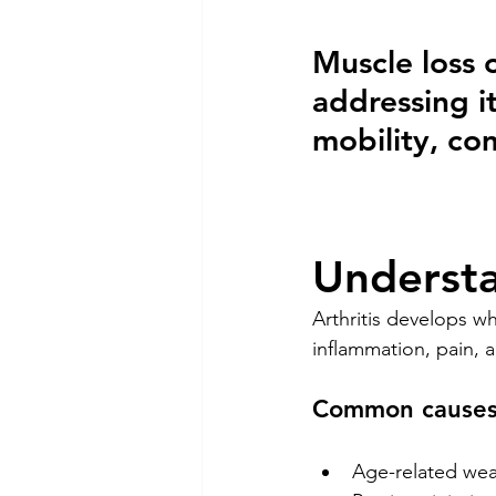
Muscle loss 
addressing i
mobility, com
Understa
Arthritis develops wh
inflammation, pain, 
Common causes 
Age-related wea