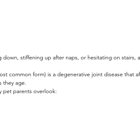
 down, stiffening up after naps, or hesitating on stairs, a
ost common form) is a degenerative joint disease that aff
s they age.
 pet parents overlook: