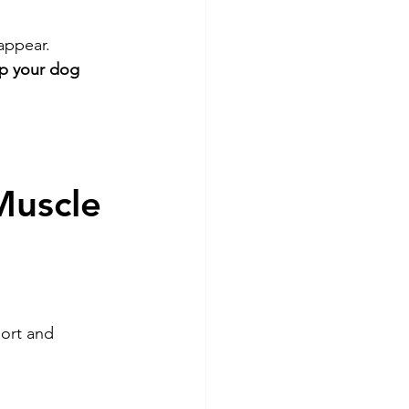
appear.
ep your dog 
Muscle 
ort and 