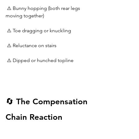
 ⚠️ Bunny hopping (both rear legs 
moving together)
 ⚠️ Toe dragging or knuckling
 ⚠️ Reluctance on stairs
 ⚠️ Dipped or hunched topline
🔄 The Compensation 
Chain Reaction