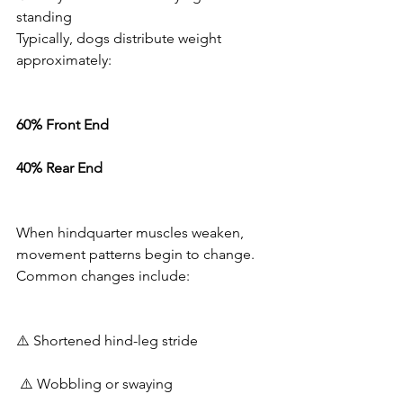
standing
Typically, dogs distribute weight 
approximately:
60% Front End
40% Rear End
When hindquarter muscles weaken, 
movement patterns begin to change.
Common changes include:
⚠️ Shortened hind-leg stride
 ⚠️ Wobbling or swaying