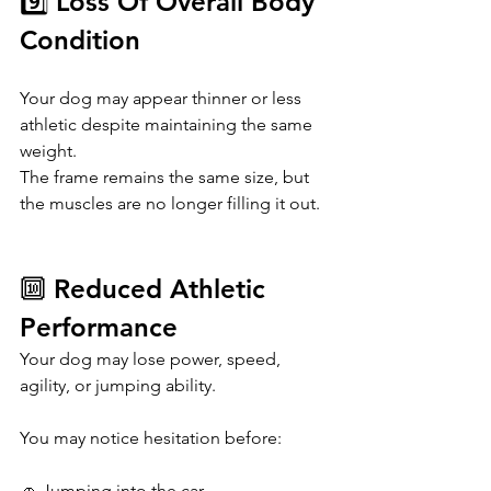
9️⃣ Loss Of Overall Body 
Condition
Your dog may appear thinner or less 
athletic despite maintaining the same 
weight.
The frame remains the same size, but 
the muscles are no longer filling it out.
🔟 Reduced Athletic 
Performance
Your dog may lose power, speed, 
agility, or jumping ability.
You may notice hesitation before:
🚗 Jumping into the car