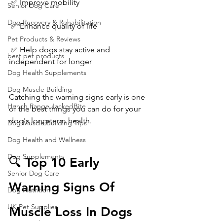
 ✅ Improve mobility
Senior Dog Care
Dog Recovery & Rehabilitation
 ✅ Enhance quality of life
Pet Products & Reviews
 ✅ Help dogs stay active and 
best pet products
independent for longer
Dog Health Supplements
Dog Muscle Building
Catching the warning signs early is one 
Hench Range JackedBite
of the best things you can do for your 
dog's long-term health.
Dog Muscle Building Tips
Dog Health and Wellness
Dog Supplements
🔍 Top 10 Early 
Senior Dog Care
Warning Signs Of 
Dog Nutrition
UK Pet Supplies
Muscle Loss In Dogs