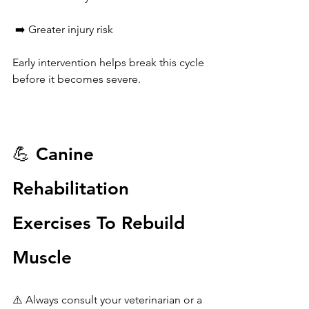
 ➡️ Greater injury risk
Early intervention helps break this cycle 
before it becomes severe.
💪 Canine 
Rehabilitation 
Exercises To Rebuild 
Muscle
⚠️ Always consult your veterinarian or a 