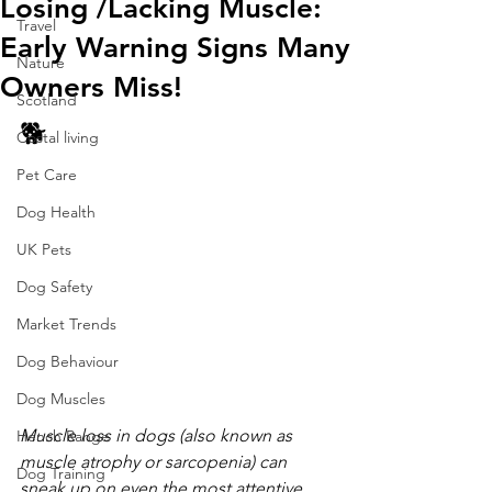
Losing /Lacking Muscle:
Travel
Early Warning Signs Many
Nature
Owners Miss!
Scotland
🐕 
Costal living
Pet Care
Dog Health
UK Pets
Dog Safety
Market Trends
Dog Behaviour
Dog Muscles
Muscle loss in dogs (also known as 
Hench Range
muscle atrophy or sarcopenia) can 
Dog Training
sneak up on even the most attentive 