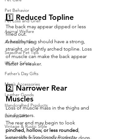
Pet Behavior
1️⃣ Reduced Topline
Pet Loss and Grief
The back may appear dipped or less 
Animal Welfare
filled out.
A healthy dog should have a strong, 
Arthritis in Pets
straight, or slightly arched topline. Loss 
Seasonal Pet Tips
of muscle can make the back appear 
UK Pet Safety
flatter or weaker.
Father’s Day Gifts
Men’s Accessories
2️⃣ Narrower Rear 
Leather Goods
Muscles
Handcrafted Products
Loss of muscle mass in the thighs and 
hindquarters.
Luxury Gifts
The rear end may begin to look 
Vintage & Rustic Style
pinched, hollow, or less rounded
, 
Sustainable & Eco-Friendly Products
especially in previously muscular dogs.