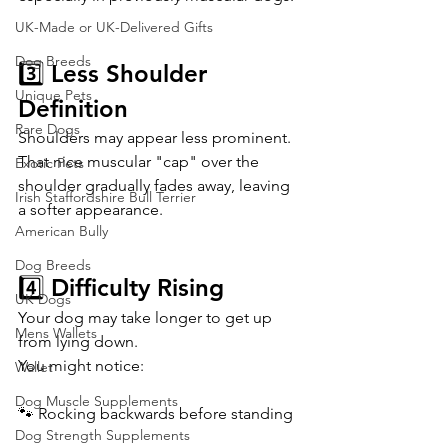
UK-Made or UK-Delivered Gifts
Dog Breeds
3️⃣ Less Shoulder 
Unique Pets
Definition
Rare Dogs
Shoulders may appear less prominent.
That nice muscular "cap" over the 
Exotic Pets
shoulder gradually fades away, leaving 
Irish Staffordshire Bull Terrier
a softer appearance.
American Bully
Dog Breeds
4️⃣ Difficulty Rising
UK Dogs
Your dog may take longer to get up 
Mens Wallets
from lying down.
You might notice:
Wallet
Dog Muscle Supplements
🐾 Rocking backwards before standing
Dog Strength Supplements