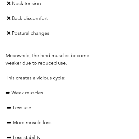
 ❌ Neck tension
 ❌ Back discomfort
 ❌ Postural changes
Meanwhile, the hind muscles become 
weaker due to reduced use.
This creates a vicious cycle:
➡️ Weak muscles
 ➡️ Less use
 ➡️ More muscle loss
 ➡️ Less stability