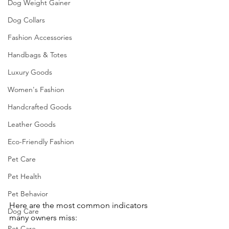
Dog Weight Gainer
Dog Collars
Fashion Accessories
Handbags & Totes
Luxury Goods
Women's Fashion
Handcrafted Goods
Leather Goods
Eco-Friendly Fashion
Pet Care
Pet Health
Pet Behavior
Here are the most common indicators 
Dog Care
many owners miss:
Pet Care