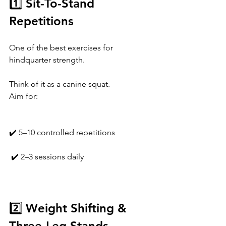
1️⃣ Sit-To-Stand 
Repetitions
One of the best exercises for 
hindquarter strength.
Think of it as a canine squat.
Aim for:
✔️ 5–10 controlled repetitions
 ✔️ 2–3 sessions daily
2️⃣ Weight Shifting & 
Three-Leg Stands