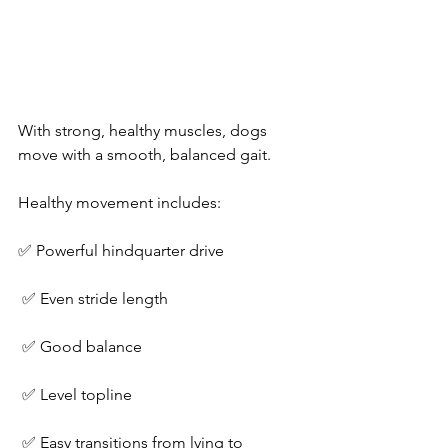
With strong, healthy muscles, dogs 
move with a smooth, balanced gait.
Healthy movement includes:
✅ Powerful hindquarter drive
 ✅ Even stride length
 ✅ Good balance
 ✅ Level topline
 ✅ Easy transitions from lying to 