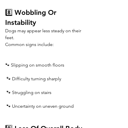
8️⃣ Wobbling Or 
Instability
Dogs may appear less steady on their 
feet.
Common signs include:
🐾 Slipping on smooth floors
 🐾 Difficulty turning sharply
 🐾 Struggling on stairs
 🐾 Uncertainty on uneven ground