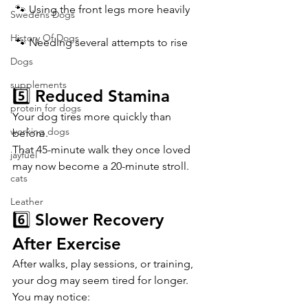
 🐾 Using the front legs more heavily
Swedens Dogs
History Of Dogs
 🐾 Needing several attempts to rise
Dogs
supplements
5️⃣ Reduced Stamina
protein for dogs
Your dog tires more quickly than 
working dogs
before.
That 45-minute walk they once loved 
jayfuel
may now become a 20-minute stroll.
cats
Leather
6️⃣ Slower Recovery 
After Exercise
After walks, play sessions, or training, 
your dog may seem tired for longer.
You may notice: