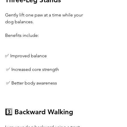
Gently lift one paw at a time while your 
dog balances.
Benefits include:
✅ Improved balance
 ✅ Increased core strength
 ✅ Better body awareness
3️⃣ Backward Walking