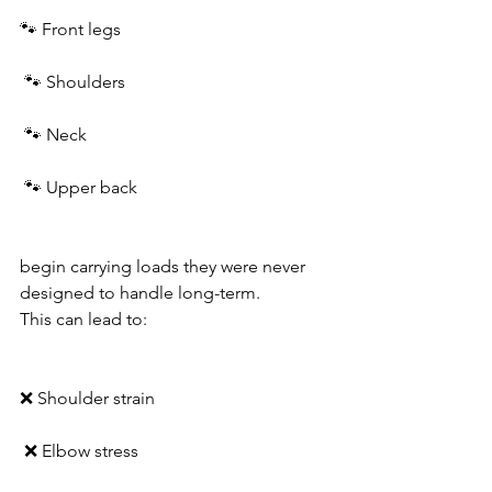
🐾 Front legs
 🐾 Shoulders
 🐾 Neck
 🐾 Upper back
begin carrying loads they were never 
designed to handle long-term.
This can lead to:
❌ Shoulder strain
 ❌ Elbow stress