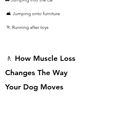
 🛋️ Jumping onto furniture
 🏃 Running after toys
🚶 How Muscle Loss 
Changes The Way 
Your Dog Moves