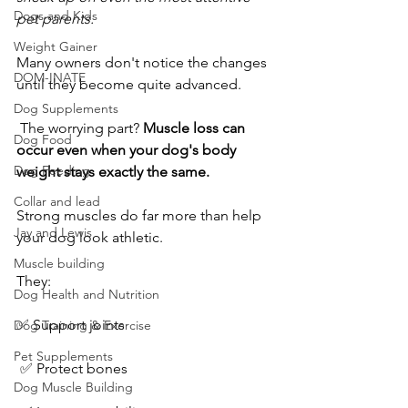
Dogs and Kids
pet parents.
Weight Gainer
Many owners don't notice the changes 
DOM-INATE
until they become quite advanced.
Dog Supplements
 The worrying part? 
Muscle loss can 
Dog Food
occur even when your dog's body 
Dog Feeding
weight stays exactly the same.
Collar and lead
Strong muscles do far more than help 
Jay and Lewis
your dog look athletic. 
Muscle building
They:
Dog Health and Nutrition
✅ Support joints
Dog Training & Exercise
Pet Supplements
 ✅ Protect bones
Dog Muscle Building