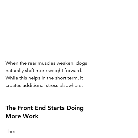
When the rear muscles weaken, dogs 
naturally shift more weight forward.
While this helps in the short term, it 
creates additional stress elsewhere.
The Front End Starts Doing 
More Work
The: