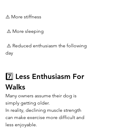
⚠️ More stiffness
 ⚠️ More sleeping
 ⚠️ Reduced enthusiasm the following 
day
7️⃣ Less Enthusiasm For 
Walks
Many owners assume their dog is 
simply getting older.
In reality, declining muscle strength 
can make exercise more difficult and 
less enjoyable.