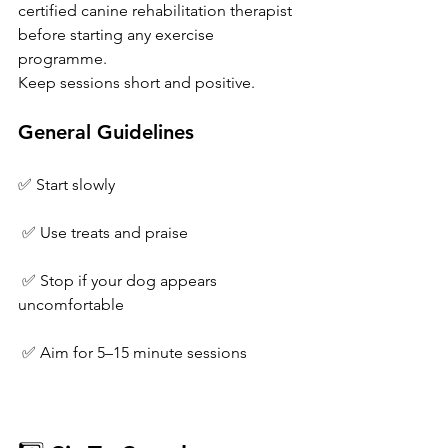
certified canine rehabilitation therapist 
before starting any exercise 
programme.
Keep sessions short and positive.
General Guidelines
✅ Start slowly
 ✅ Use treats and praise
 ✅ Stop if your dog appears 
uncomfortable
 ✅ Aim for 5–15 minute sessions