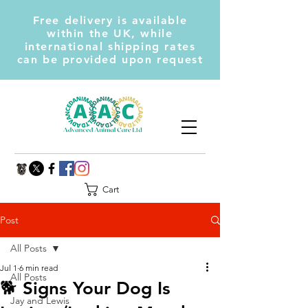
Free delivery is available
within the UK, while
international shipping rates
can be provided upon request
Cart
Post
All Posts
Jul 1
6 min read
All Posts
🐕 Signs Your Dog Is
Jay and Lewis