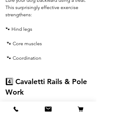
Lure your dog backward using a treat.
This surprisingly effective exercise 
strengthens:
🐾 Hind legs
 🐾 Core muscles
 🐾 Coordination
4️⃣ Cavaletti Rails & Pole 
Work
Walking over low poles encourages:
✔️ Higher stepping