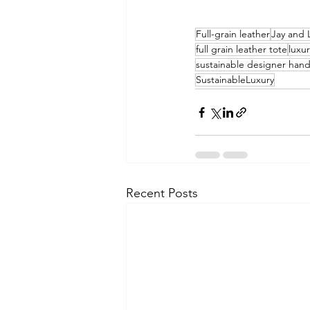
Full-grain leather
Jay and 
full grain leather tote
luxu
sustainable designer han
SustainableLuxury
Recent Posts