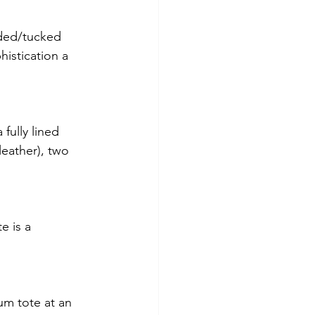
lded/tucked 
histication a 
fully lined 
leather), two 
e is a 
um tote at an 