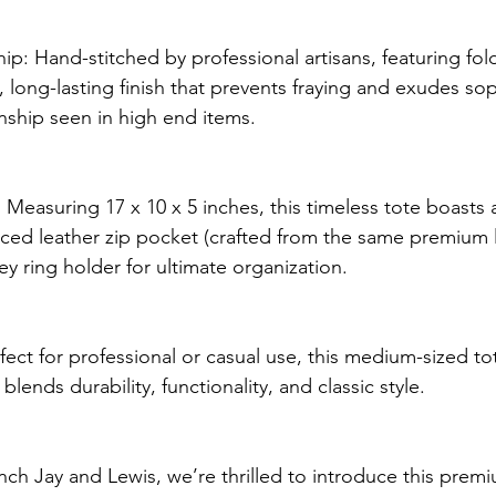
hip: Hand-stitched by professional artisans, featuring fo
 long-lasting finish that prevents fraying and exudes sop
nship seen in high end items. 
Measuring 17 x 10 x 5 inches, this timeless tote boasts a 
orced leather zip pocket (crafted from the same premium 
ey ring holder for ultimate organization.
ect for professional or casual use, this medium-sized tot
lends durability, functionality, and classic style.
ch Jay and Lewis, we’re thrilled to introduce this premi