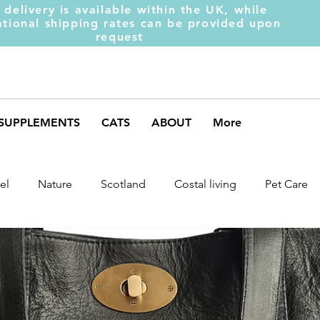
 delivery is available within the UK, while
ational shipping rates can be provided upon
request
SUPPLEMENTS
CATS
ABOUT
More
el
Nature
Scotland
Costal living
Pet Care
arket Trends
Dog Behaviour
Dog Muscles
Henc
ds
Weight Gainer
DOM-INATE
Dog Supplement