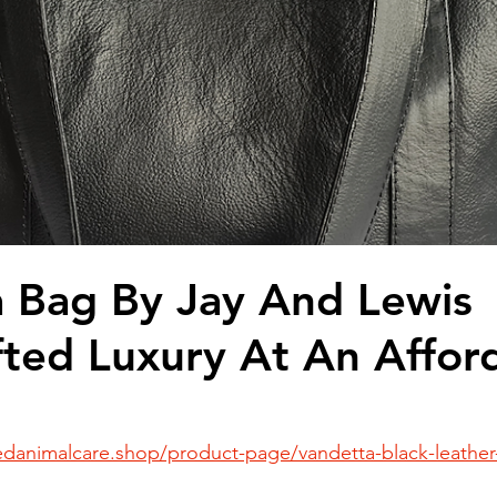
ead
Jay and Lewis
Muscle building
Dog Health a
et Supplements
Dog Muscle Building
Senior Dog Ca
Pet Products & Reviews
 Bag By Jay And Lewis
ted Luxury At An Affor
danimalcare.shop/product-page/vandetta-black-leather