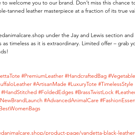
 to welcome you to our brand. Don’t miss this chance t
e-tanned leather masterpiece at a fraction of its true va
danimalcare.shop under the Jay and Lewis section and 
s as timeless as it is extraordinary. Limited offer – grab 
nds!
ettaTote
#PremiumLeather
#HandcraftedBag
#Vegetabl
uffaloLeather
#ArtisanMade
#LuxuryTote
#TimelessStyle
#HandStitched
#FoldedEdges
#BrassTwistLock
#Leathe
#NewBrandLaunch
#AdvancedAnimalCare
#FashionEssent
BestWomenBags
danimalcare.shop/product-page/vandetta-black-leather