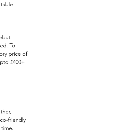
table 
ebut 
ed. To 
ory price of 
 upto £400+
ther, 
co-friendly 
 time.