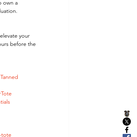
o own a 
luation.
elevate your 
yours before the 
eTanned
rTote
ials
-tote