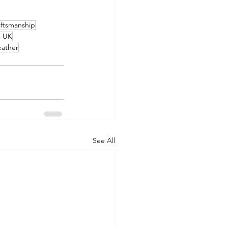
raftsmanship
e UK
eather
See All