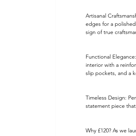
Artisanal Craftsmans
edges for a polished,
sign of true craftsma
Functional Elegance: 
interior with a reinf
slip pockets, and a k
Timeless Design: Perf
statement piece that b
Why £120? As we laun