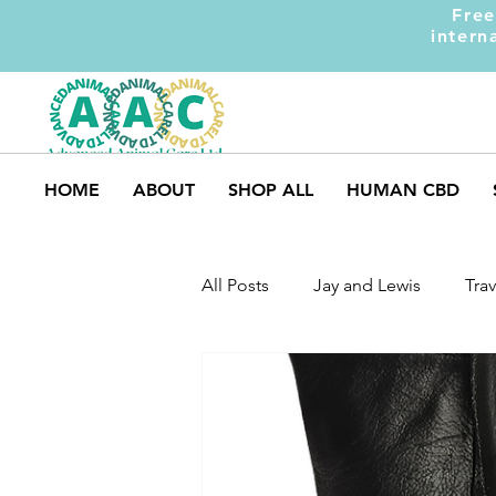
Free
intern
HOME
ABOUT
SHOP ALL
HUMAN CBD
All Posts
Jay and Lewis
Trav
UK Pets
Dog Safety
M
Dog Training
Dogs and Ki