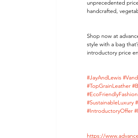
unprecedented price
handcrafted, vegetabl
Shop now at advance
style with a bag that’
introductory price e
#JayAndLewis
#Vand
#TopGrainLeather
#B
#EcoFriendlyFashion
#SustainableLuxury
#IntroductoryOffer
#
https://www.advance