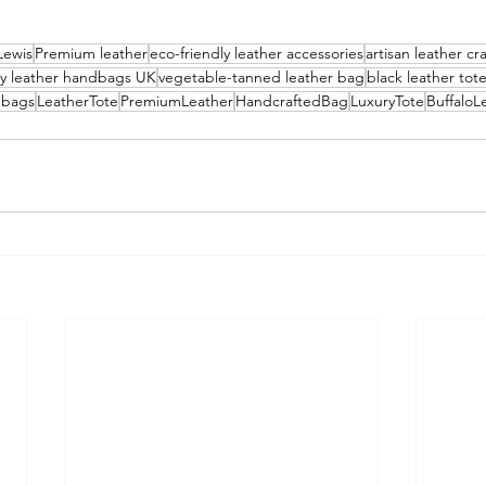
Lewis
Premium leather
eco-friendly leather accessories
artisan leather c
ry leather handbags UK
vegetable-tanned leather bag
black leather tot
dbags
LeatherTote
PremiumLeather
HandcraftedBag
LuxuryTote
BuffaloL