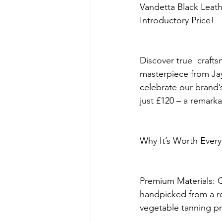
Vandetta Black Leath
Introductory Price!
Discover true  craft
masterpiece from Ja
celebrate our brand’s 
just £120 – a remark
Why It’s Worth Every
Premium Materials: C
handpicked from a ren
vegetable tanning pr