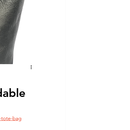
nd Nutrition
re
dable
-tote-bag