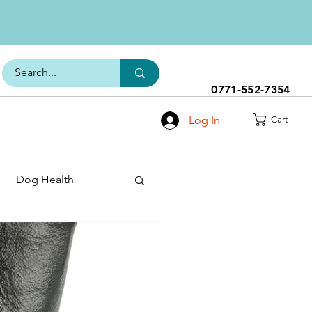
0771-552-7354
Log In
Cart
Dog Health
h Range
s
Dog Food