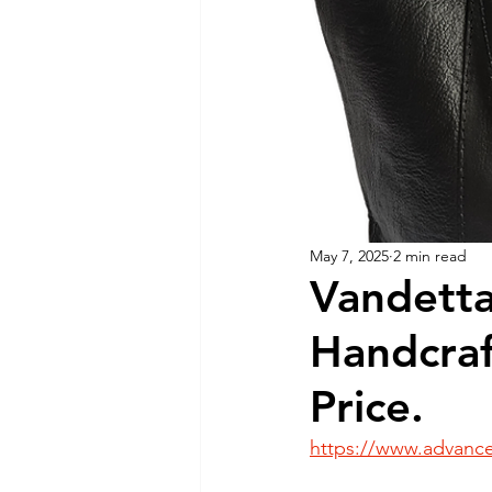
Dog Feeding
Collar and l
Dog Training & Exercise
P
Dog Recovery & Rehabilitation
May 7, 2025
2 min read
Vandetta
Handcraf
Price.
https://www.advance