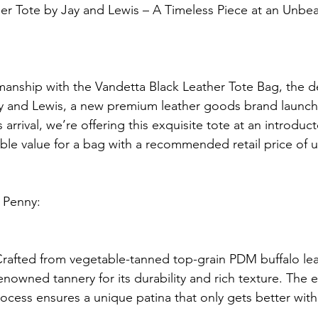
er Tote by Jay and Lewis – A Timeless Piece at an Unbea
smanship with the Vandetta Black Leather Tote Bag, the d
y and Lewis, a new premium leather goods brand launch
arrival, we’re offering this exquisite tote at an introduct
able value for a bag with a recommended retail price of
 Penny:
rafted from vegetable-tanned top-grain PDM buffalo lea
owned tannery for its durability and rich texture. The e
ocess ensures a unique patina that only gets better with