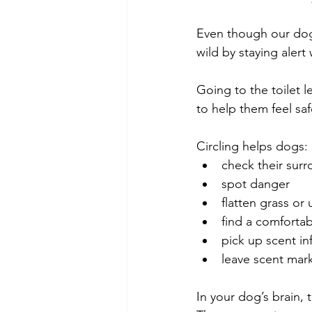
Even though our dogs
wild by staying alert
Going to the toilet 
to help them feel sa
Circling helps dogs:
check their sur
spot danger
flatten grass o
find a comfortab
pick up scent in
leave scent mar
In your dog’s brain,