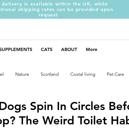
 delivery is available within the UK, while
ational shipping rates can be provided upon
request
SUPPLEMENTS
CATS
ABOUT
More
el
Nature
Scotland
Costal living
Pet Care
arket Trends
Dog Behaviour
Dog Muscles
Henc
ogs Spin In Circles Bef
p? The Weird Toilet Hab
ds
Weight Gainer
DOM-INATE
Dog Supplement