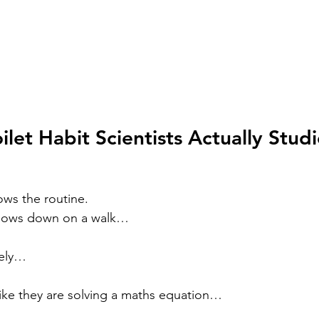
ilet Habit Scientists Actually Stud
ws the routine.
slows down on a walk…
nsely…
s like they are solving a maths equation…