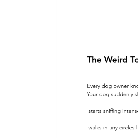
The Weird To
Every dog owner kno
Your dog suddenly 
 starts sniffing inte
 walks in tiny circle