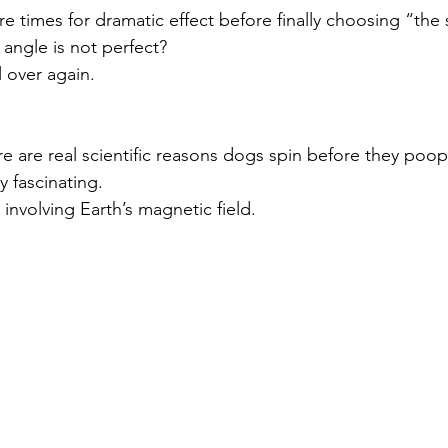
re times for dramatic effect before finally choosing “the
angle is not perfect?
l over again.
y fascinating.
involving Earth’s magnetic field.