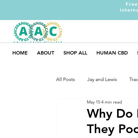
Free
intern
HOME
ABOUT
SHOP ALL
HUMAN CBD
All Posts
Jay and Lewis
Trav
May 15
4 min read
UK Pets
Dog Safety
M
Why Do D
They Poo
Dog Training
Dogs and Ki