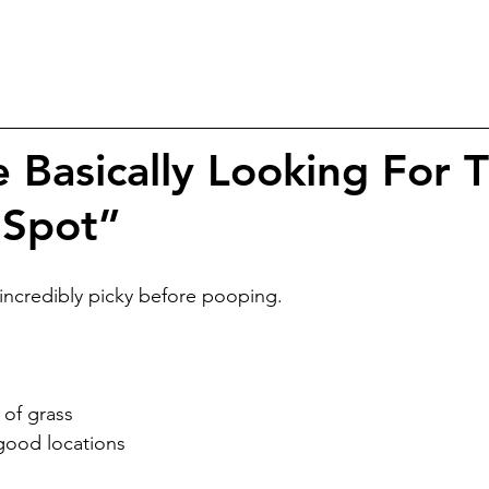
 Basically Looking For 
 Spot”
credibly picky before pooping.
 of grass
 good locations