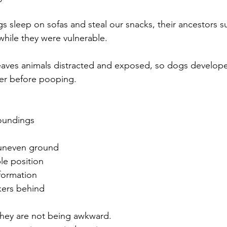
 sleep on sofas and steal our snacks, their ancestors su
 while they were vulnerable.
leaves animals distracted and exposed, so dogs develop
fer before pooping.
roundings
r uneven ground
le position
formation
kers behind
 they are not being awkward.