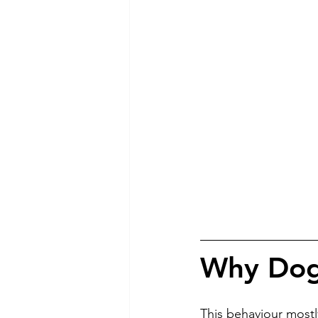
Why Dogs
This behaviour mostl