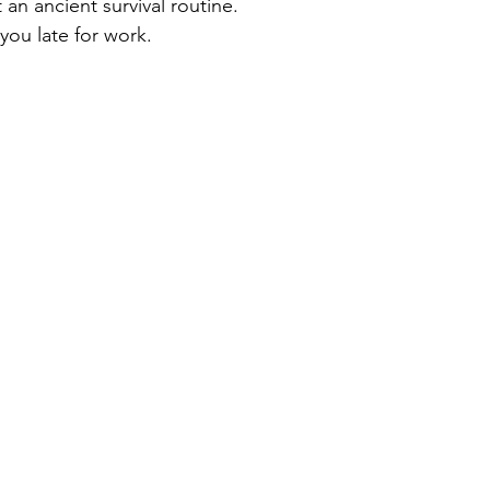
 an ancient survival routine.
you late for work.