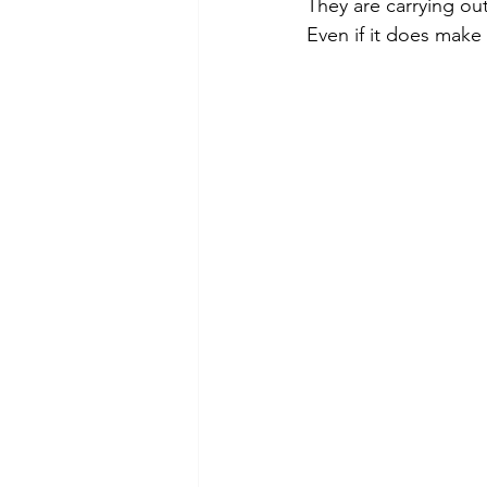
They are carrying out
Even if it does make 