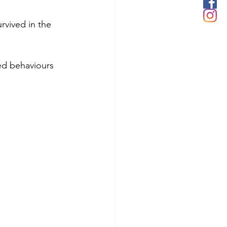
rvived in the 
ed behaviours 