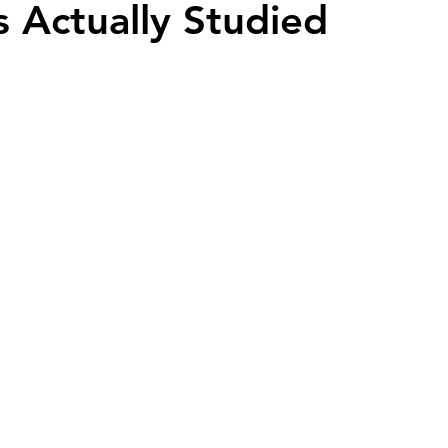
s Actually Studied
ead
Jay and Lewis
Muscle building
Dog Health a
et Supplements
Dog Muscle Building
Senior Dog Ca
Pet Products & Reviews