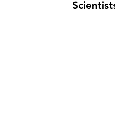
Scientist
Dog Feeding
Collar and l
Dog Training & Exercise
P
Dog Recovery & Rehabilitation