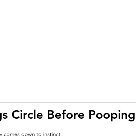
 Circle Before Pooping
y comes down to instinct.