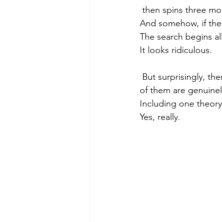
 then spins three mo
And somehow, if the 
The search begins al
It looks ridiculous.
 But surprisingly, there are real scientific reasons dogs spin before they poop — and some 
of them are genuinel
Including one theory 
Yes, really.