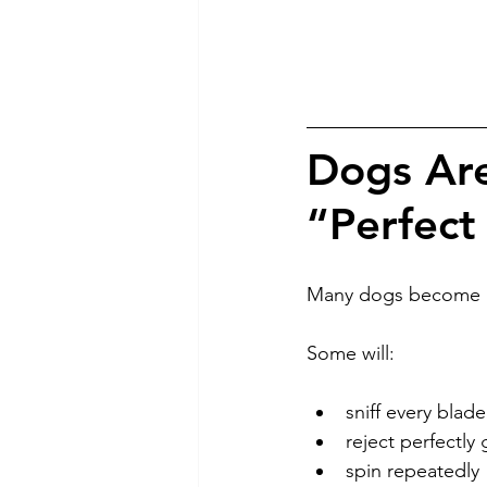
Dogs Are
“Perfect
Many dogs become in
Some will:
sniff every blade
reject perfectly
spin repeatedly