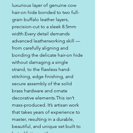
luxurious layer of genuine cow
hair-on hide bonded to two full-
grain buffalo leather layers,
precision-cut to a sleek 8.5mm
width.Every detail demands
advanced leatherworking skill —
from carefully aligning and
bonding the delicate hair-on hide
without damaging a single
strand, to the flawless hand-
stitching, edge finishing, and
secure assembly of the solid
brass hardware and ornate
decorative elements.This isn’t
mass-produced. It’s artisan work
that takes years of experience to
master, resulting in a durable,
beautiful, and unique set built to