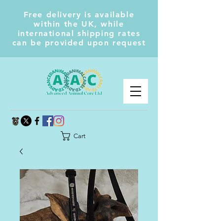
Free delivery is available
within the UK, while
international shipping rates
can be provided upon request
Cart