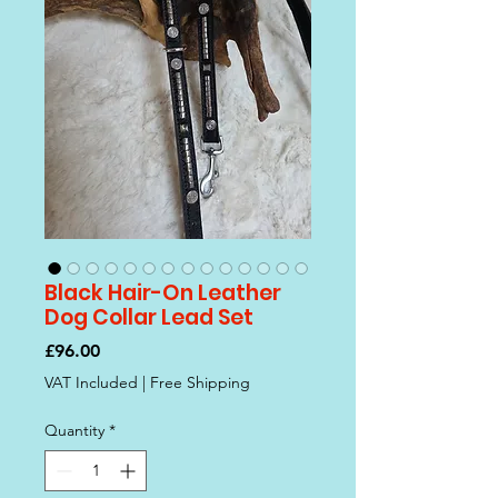
Black Hair-On Leather
Dog Collar Lead Set
Price
£96.00
VAT Included
|
Free Shipping
Quantity
*