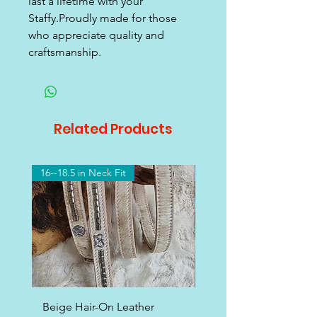
last a lifetime with your
Staffy.Proudly made for those
who appreciate quality and
craftsmanship.
Related Products
16--18.5 in Neck Fit
16-18.5 Neck Fit
Beige Hair-On Leather
White Leather Staffy 