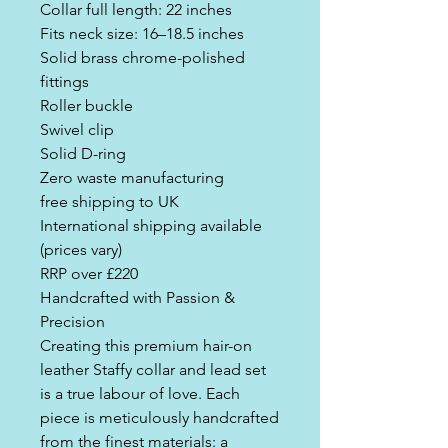
Collar full length: 22 inches
Fits neck size: 16–18.5 inches
Solid brass chrome-polished
fittings
Roller buckle
Swivel clip
Solid D-ring
Zero waste manufacturing
free shipping to UK
International shipping available
(prices vary)
RRP over £220
Handcrafted with Passion &
Precision
Creating this premium hair-on
leather Staffy collar and lead set
is a true labour of love. Each
piece is meticulously handcrafted
from the finest materials: a