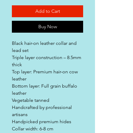
Add to Cart
Buy Now
Black hair-on leather collar and
lead set
Triple layer construction – 8.5mm
thick
Top layer: Premium hair-on cow
leather
Bottom layer: Full grain buffalo
leather
Vegetable tanned
Handcrafted by professional
artisans
Handpicked premium hides
Collar width: 6-8 cm