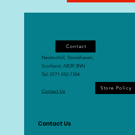
Contact
Newtonhill, Stonehaven,
Scotland, AB39 3NN
Tel: 0771-552-7354
Store Policy
Contact Us
Contact Us