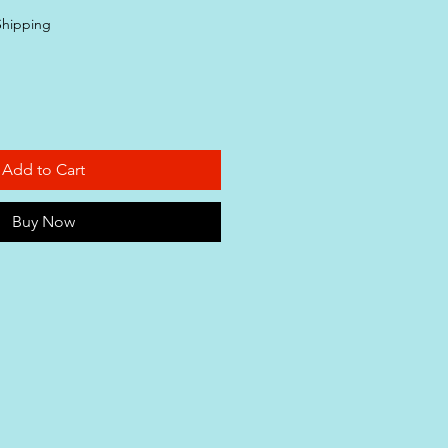
Shipping
Add to Cart
Buy Now