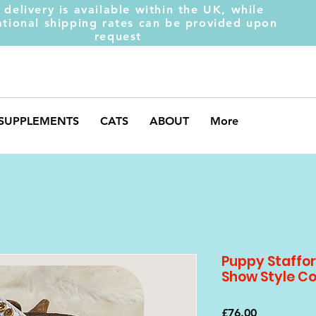
 delivery is available within the UK, while
ational shipping rates can be provided upon
request
SUPPLEMENTS
CATS
ABOUT
More
Puppy Stafford
Show Style Co
Price
£76.00