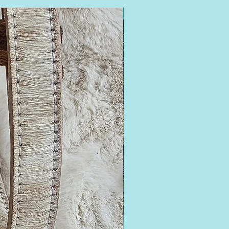
16-18.5 Neck Fit