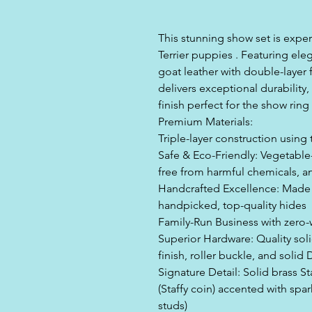
This stunning show set is exper
Terrier puppies . Featuring eleg
goat leather with double-layer f
delivers exceptional durability
finish perfect for the show ring
Premium Materials:
Triple-layer construction using 
Safe & Eco-Friendly: Vegetable
free from harmful chemicals, and
Handcrafted Excellence: Made b
handpicked, top-quality hides
Family-Run Business with zero
Superior Hardware: Quality soli
finish, roller buckle, and solid 
Signature Detail: Solid brass St
(Staffy coin) accented with spa
studs)