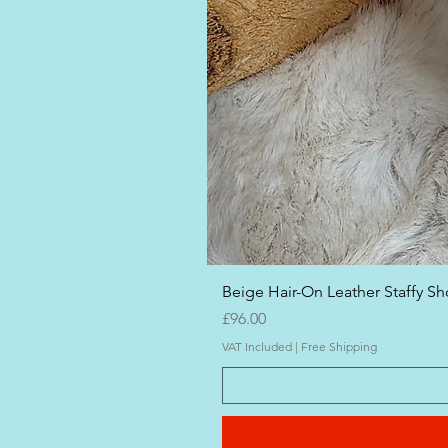
Beige Hair-On Leather Staffy Sho
Price
£96.00
VAT Included
|
Free Shipping