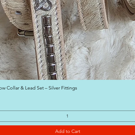
Quick View
w Collar & Lead Set – Silver Fittings
Add to Cart