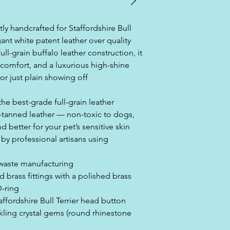
tly handcrafted for Staffordshire Bull
ant white patent leather over quality
ull-grain buffalo leather construction, it
, comfort, and a luxurious high-shine
 or just plain showing off
the best-grade full-grain leather
-tanned leather — non-toxic to dogs,
 better for your pet’s sensitive skin
y professional artisans using
-waste manufacturing
d brass fittings with a polished brass
D-ring
affordshire Bull Terrier head button
rkling crystal gems (round rhinestone