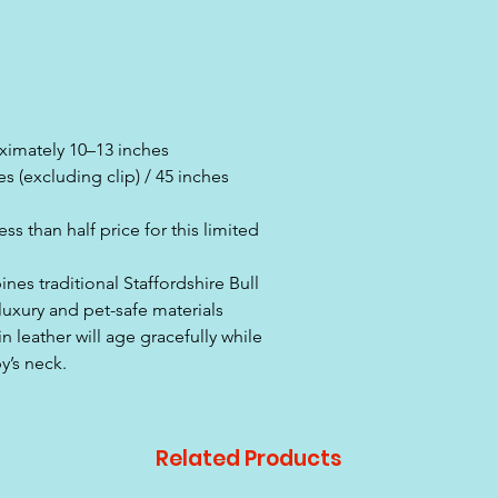
ximately 10–13 inches
 (excluding clip) / 45 inches
s than half price for this limited
nes traditional Staffordshire Bull
luxury and pet-safe materials
n leather will age gracefully while
y’s neck.
Related Products