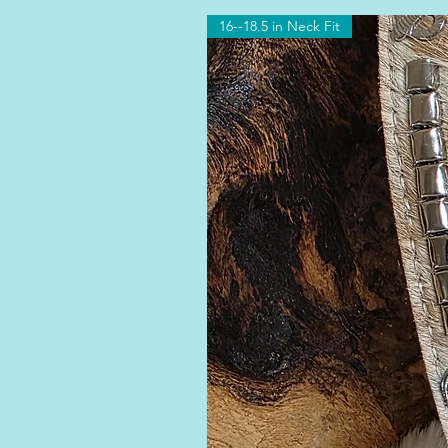
16--18.5 in Neck Fit