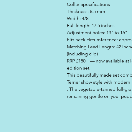
Collar Specifications
Thickness: 8.5 mm
Width: 4/8
Full length: 17.5 inches
Adjustment holes: 13" to 16"
Fits neck circumference: appro
Matching Lead Length: 42 inches
(including clip)
RRP £180+ — now available at les
edition set.
This beautifully made set combi
Terrier show style with modern 
. The vegetable-tanned full-grai
remaining gentle on your pupp