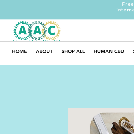
Free
intern
HOME
ABOUT
SHOP ALL
HUMAN CBD