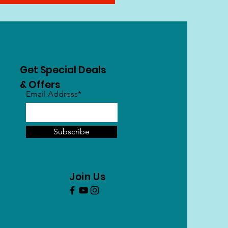
Get Special Deals
& Offers
Email Address*
Subscribe
Join Us