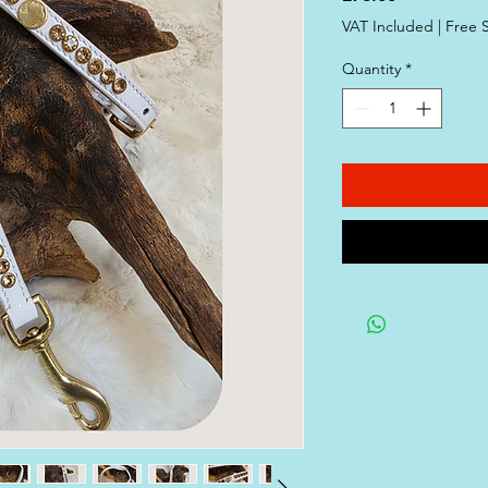
VAT Included
|
Free 
Quantity
*