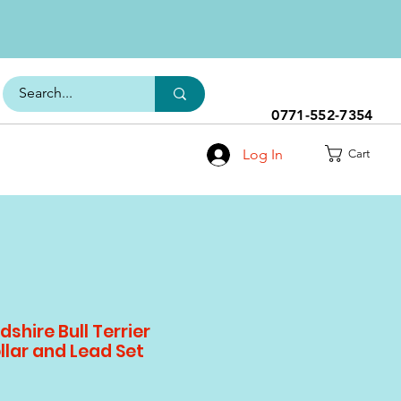
0771-552-7354
Log In
Cart
shire Bull Terrier
llar and Lead Set