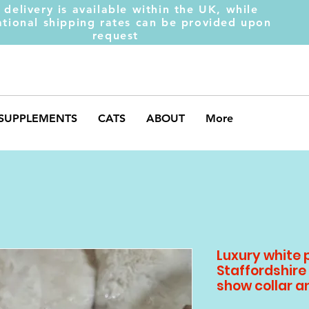
 delivery is available within the UK, while
ational shipping rates can be provided upon
request
SUPPLEMENTS
CATS
ABOUT
More
Luxury white 
Staffordshire 
show collar a