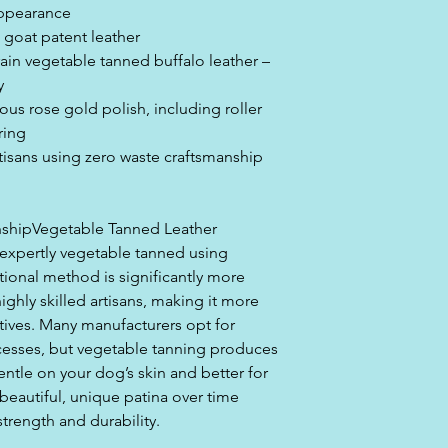
appearance
e goat patent leather
rain vegetable tanned buffalo leather –
y
rious rose gold polish, including roller
ring
tisans using zero waste craftsmanship
nshipVegetable Tanned Leather
is expertly vegetable tanned using
ditional method is significantly more
ghly skilled artisans, making it more
ives. Many manufacturers opt for
cesses, but vegetable tanning produces
gentle on your dog’s skin and better for
beautiful, unique patina over time
trength and durability.