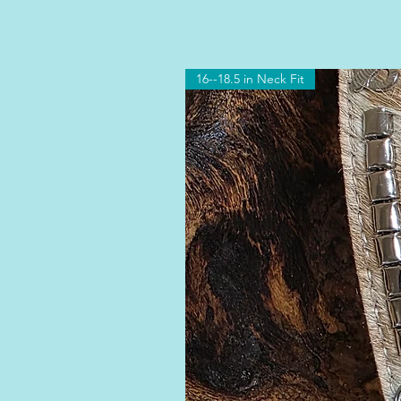
16--18.5 in Neck Fit