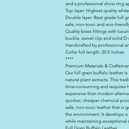
and a professional show ring 
Top layer: Highest quality whit
Double layer: Best grade full g
safe, non-toxic and eco-friendl
Quality brass fittings with luxu
buckle, swivel clip and solid D-
Handcrafted by professional ar
Collar full length: 20.5 inches
****
Premium Materials & Craftsma
Our full grain buffalo leather 
natural plant extracts. This tra
time-consuming and requires hi
expensive than modern alternat
quicker, cheaper chemical pro
safe, non-toxic leather that is 
the environment. It develops a 
while maintaining exceptional s
Full Grain Buffalo Leather