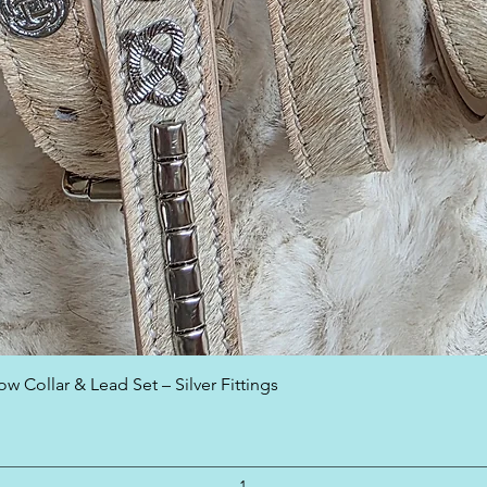
Quick View
w Collar & Lead Set – Silver Fittings