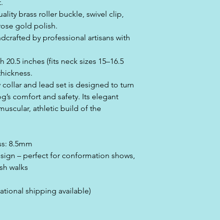
.
ity brass roller buckle, swivel clip,
rose gold polish.
crafted by professional artisans with
h 20.5 inches (fits neck sizes 15–16.5
thickness.
 collar and lead set is designed to turn
g’s comfort and safety. Its elegant
muscular, athletic build of the
ess: 8.5mm
esign – perfect for conformation shows,
sh walks
ational shipping available)