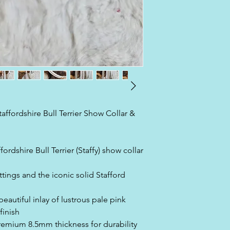
affordshire Bull Terrier Show Collar &
ordshire Bull Terrier (Staffy) show collar
ttings and the iconic solid Stafford
eautiful inlay of lustrous pale pink
finish
premium 8.5mm thickness for durability