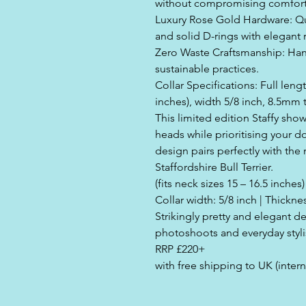
without compromising comfort
Luxury Rose Gold Hardware: Qual
and solid D-rings with elegant 
Zero Waste Craftsmanship: Hand
sustainable practices.
Collar Specifications: Full lengt
inches), width 5/8 inch, 8.5mm 
This limited edition Staffy show
heads while prioritising your do
design pairs perfectly with the 
Staffordshire Bull Terrier.
(fits neck sizes 15 – 16.5 inches)
Collar width: 5/8 inch | Thickn
Strikingly pretty and elegant d
photoshoots and everyday styli
RRP £220+
with free shipping to UK (intern