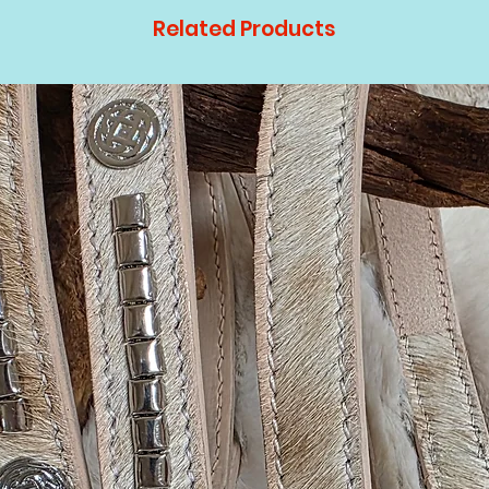
Related Products