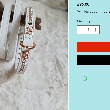
Price
£96.00
VAT Included
|
Free 
Quantity
*