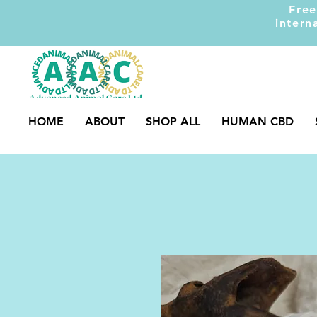
Free
intern
HOME
ABOUT
SHOP ALL
HUMAN CBD