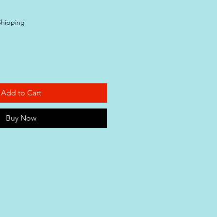
Shipping
Add to Cart
Buy Now