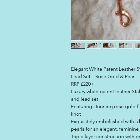
Elegant White Patent Leather St
Lead Set – Rose Gold & Pearl
RRP £220+
Luxury white patent leather Staff
and lead set
Featuring stunning rose gold fi
knot
Exquisitely embellished with a b
pearls for an elegant, feminine 
Triple layer construction with 