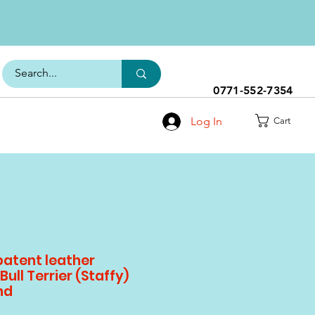
0771-552-7354
Log In
Cart
patent leather
Bull Terrier (Staffy)
nd