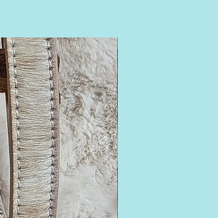
16-18.5 Neck Fit