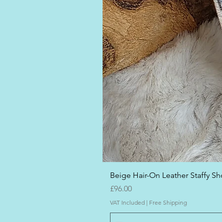
Beige Hair-On Leather Staffy Sho
Price
£96.00
VAT Included
|
Free Shipping