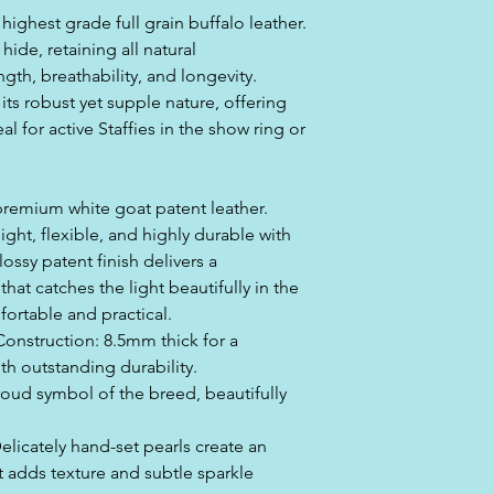
highest grade full grain buffalo leather.
 hide, retaining all natural
ngth, breathability, and longevity.
its robust yet supple nature, offering
l for active Staffies in the show ring or
 premium white goat patent leather.
eight, flexible, and highly durable with
lossy patent finish delivers a
that catches the light beautifully in the
ortable and practical.
Construction: 8.5mm thick for a
ith outstanding durability.
roud symbol of the breed, beautifully
Delicately hand-set pearls create an
t adds texture and subtle sparkle