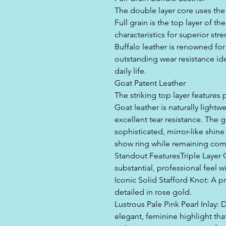
The double layer core uses the 
Full grain is the top layer of the
characteristics for superior stre
Buffalo leather is renowned for 
outstanding wear resistance idea
daily life.
Goat Patent Leather
The striking top layer features
Goat leather is naturally lightw
excellent tear resistance. The g
sophisticated, mirror-like shine 
show ring while remaining comf
Standout FeaturesTriple Layer 
substantial, professional feel w
Iconic Solid Stafford Knot: A p
detailed in rose gold.
Lustrous Pale Pink Pearl Inlay: 
elegant, feminine highlight tha