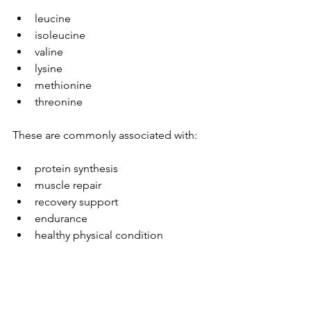
leucine
isoleucine
valine
lysine
methionine
threonine
These are commonly associated with:
protein synthesis
muscle repair
recovery support
endurance
healthy physical condition