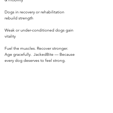
Dogs in recovery or rehabilitation 
rebuild strength   
Weak or under-conditioned dogs gain 
vitality 
Fuel the muscles. Recover stronger. 
Age gracefully.  JackedBite — Because 
every dog deserves to feel strong.  