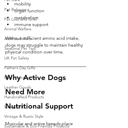
mobility
Pet Behavior
organ function
metabolism
Pet Loss and Grief
immune support
Animal Welfare
Without sufficient amino acid intake, 
Arthritis in Pets
dogs may struggle to maintain healthy 
Seasonal Pet Tips
physical condition over time.
UK Pet Safety
Father’s Day Gifts
Why Active Dogs 
Men’s Accessories
Leather Goods
Need More 
Handcrafted Products
Nutritional Support
Luxury Gifts
Vintage & Rustic Style
Muscular and active breeds place 
Sustainable & Eco-Friendly Products