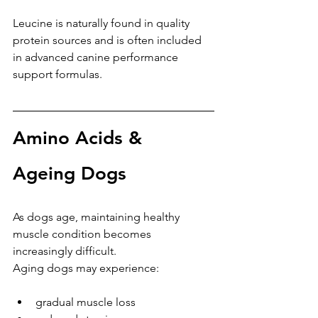
Leucine is naturally found in quality 
protein sources and is often included 
in advanced canine performance 
support formulas.
Amino Acids & 
Ageing Dogs
As dogs age, maintaining healthy 
muscle condition becomes 
increasingly difficult.
Aging dogs may experience:
gradual muscle loss