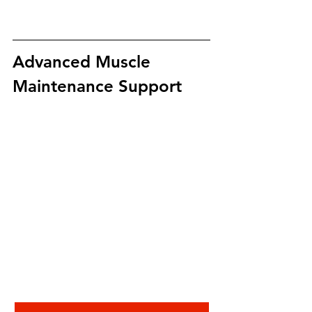
Advanced Muscle 
Maintenance Support