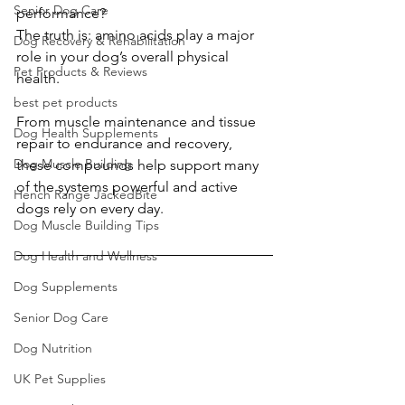
Senior Dog Care
performance?
The truth is: amino acids play a major 
Dog Recovery & Rehabilitation
role in your dog’s overall physical 
Pet Products & Reviews
health.
best pet products
From muscle maintenance and tissue 
Dog Health Supplements
repair to endurance and recovery, 
Dog Muscle Building
these compounds help support many 
of the systems powerful and active 
Hench Range JackedBite
dogs rely on every day.
Dog Muscle Building Tips
Dog Health and Wellness
Dog Supplements
Senior Dog Care
Dog Nutrition
UK Pet Supplies