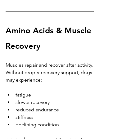
Amino Acids & Muscle 
Recovery
Muscles repair and recover after activity.
Without proper recovery support, dogs 
may experience:
fatigue
slower recovery
reduced endurance
stiffness
declining condition