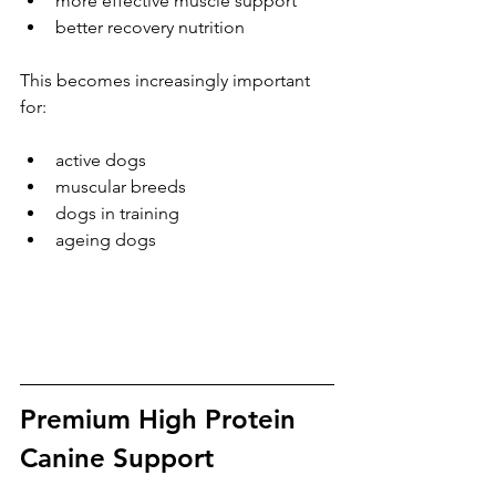
more effective muscle support
better recovery nutrition
This becomes increasingly important 
for:
active dogs
muscular breeds
dogs in training
ageing dogs
Premium High Protein 
Canine Support