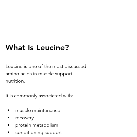
What Is Leucine?
Leucine is one of the most discussed 
amino acids in muscle support 
nutrition.
It is commonly associated with:
muscle maintenance
recovery
protein metabolism
conditioning support