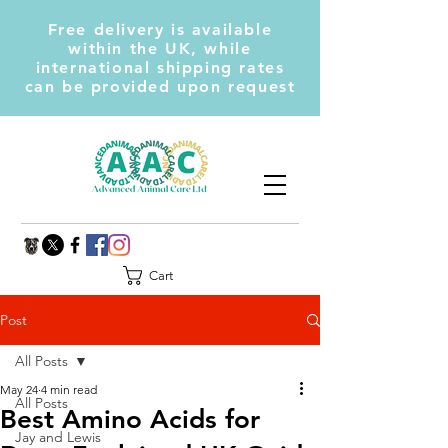
Free delivery is available
within the UK, while
international shipping rates
can be provided upon request
Cart
Post
All Posts
May 24
4 min read
All Posts
Best Amino Acids for
Jay and Lewis