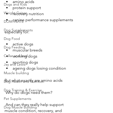
amino acids
Dogs and Kids
protein support
Weight Gainer
recovery nutrition
canine performance supplements
DOM-INATE
Dog Supplements
especially for:
Dog Food
active dogs
Dog Feeding
muscular breeds
Collar and lead
working dogs
sporting dogs
Jay and Lewis
ageing dogs losing condition
Muscle building
But what exactly are amino acids
Dog Health and Nutrition
Dog Training & Exercise
 Why do dogs need them?
Pet Supplements
 And can they really help support 
Dog Muscle Building
muscle condition, recovery, and 