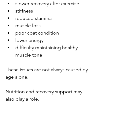
slower recovery after exercise
stiffness
reduced stamina
muscle loss
poor coat condition
lower energy
difficulty maintaining healthy 
muscle tone
These issues are not always caused by 
age alone.
Nutrition and recovery support may 
also play a role.