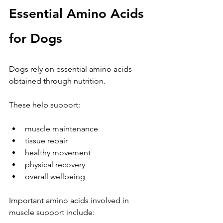
Essential Amino Acids 
for Dogs
Dogs rely on essential amino acids 
obtained through nutrition.
These help support:
muscle maintenance
tissue repair
healthy movement
physical recovery
overall wellbeing
Important amino acids involved in 
muscle support include: