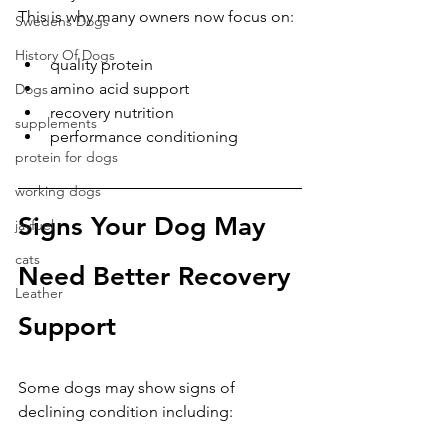
This is why many owners now focus on:
Swedens Dogs
History Of Dogs
quality protein
amino acid support
Dogs
recovery nutrition
supplements
performance conditioning
protein for dogs
working dogs
Signs Your Dog May 
jayfuel
cats
Need Better Recovery 
Leather
Support
Some dogs may show signs of 
declining condition including: