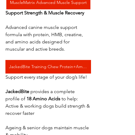
MuscleMatrix Advanced Muscle Support
Support Strength & Muscle Recovery
Advanced canine muscle support 
formula with protein, HMB, creatine, 
and amino acids designed for 
muscular and active breeds.
JackedBite Training Chew Protein+Amino Acids
Support every stage of your dog’s life! 
JackedBite
 provides a complete 
profile of 
18 Amino Acids
 to help:
Active & working dogs build strength & 
recover faster   
Ageing & senior dogs maintain muscle 
& mobility   