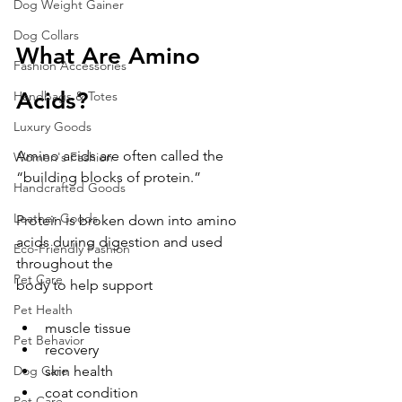
Dog Weight Gainer
Dog Collars
What Are Amino 
Fashion Accessories
Acids?
Handbags & Totes
Luxury Goods
Amino acids are often called the 
Women's Fashion
“building blocks of protein.”
Handcrafted Goods
Leather Goods
Protein is broken down into amino 
acids during digestion and used 
Eco-Friendly Fashion
throughout the 
Pet Care
body to help support
Pet Health
muscle tissue
Pet Behavior
recovery
skin health
Dog Care
coat condition
Pet Care