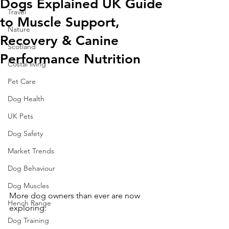
Dogs Explained UK Guide
Travel
to Muscle Support,
Nature
Recovery & Canine
Scotland
Performance Nutrition
Costal living
Pet Care
Dog Health
UK Pets
Dog Safety
Market Trends
Dog Behaviour
Dog Muscles
More dog owners than ever are now 
Hench Range
exploring:
Dog Training