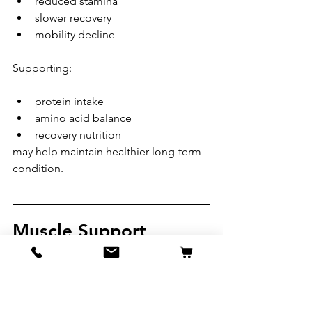
reduced stamina
slower recovery
mobility decline
Supporting:
protein intake
amino acid balance
recovery nutrition
may help maintain healthier long-term 
condition.
Muscle Support 
Should Always Be 
Balanced