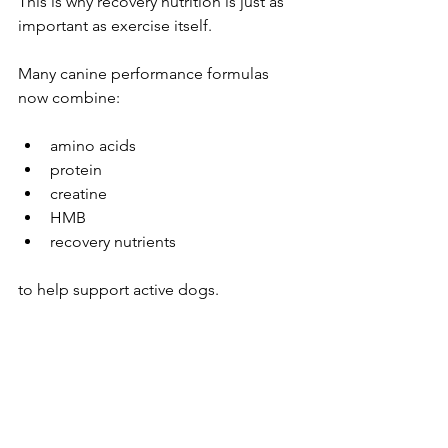
This is why recovery nutrition is just as 
important as exercise itself.
Many canine performance formulas 
now combine:
amino acids
protein
creatine
HMB
recovery nutrients
to help support active dogs.