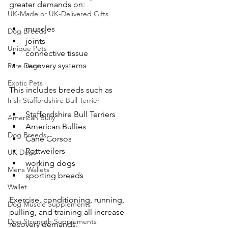
greater demands on:
UK-Made or UK-Delivered Gifts
muscles
Dog Breeds
joints
Unique Pets
connective tissue
recovery systems
Rare Dogs
Exotic Pets
This includes breeds such as
Irish Staffordshire Bull Terrier
Staffordshire Bull Terriers
American Bully
American Bullies
Dog Breeds
Cane Corsos
Rottweilers
UK Dogs
working dogs
Mens Wallets
sporting breeds
Wallet
Exercise, conditioning, running, 
Dog Muscle Supplements
pulling, and training all increase 
Dog Strength Supplements
recovery demands.