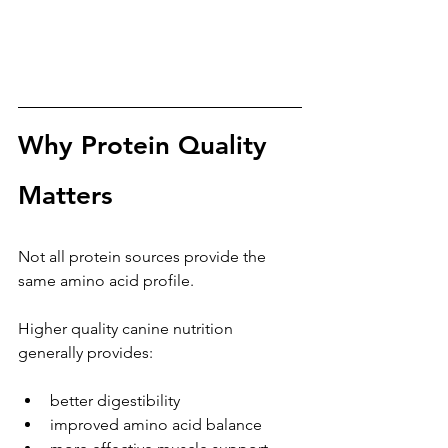
Why Protein Quality 
Matters
Not all protein sources provide the 
same amino acid profile.
Higher quality canine nutrition 
generally provides:
better digestibility
improved amino acid balance