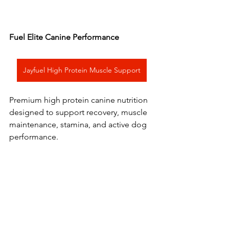
Fuel Elite Canine Performance
Jayfuel High Protein Muscle Support
Premium high protein canine nutrition 
designed to support recovery, muscle 
maintenance, stamina, and active dog 
performance.