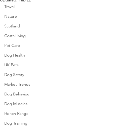
Updated:
Feb 22
Travel
Nature
Scotland
Costal living
Pet Care
Dog Health
UK Pets
Dog Safety
Market Trends
Dog Behaviour
Dog Muscles
Hench Range
Dog Training