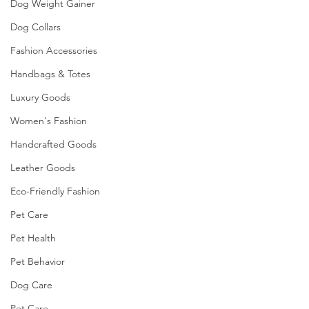
Dog Weight Gainer
Dog Collars
Fashion Accessories
Handbags & Totes
Luxury Goods
Women's Fashion
Handcrafted Goods
Leather Goods
Eco-Friendly Fashion
Pet Care
Pet Health
Pet Behavior
Dog Care
Pet Care