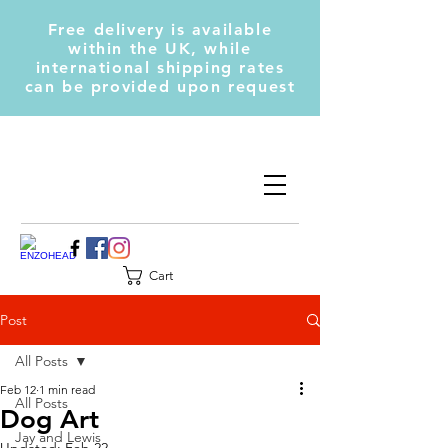
Free delivery is available
within the UK, while
international shipping rates
can be provided upon request
Cart
Post
All Posts
Feb 12
1 min read
All Posts
Dog Art
Jay and Lewis