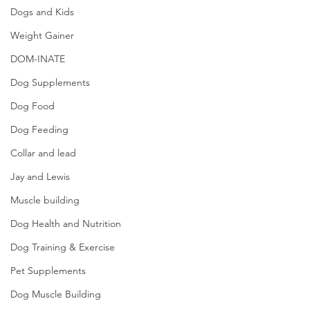
Dogs and Kids
Weight Gainer
DOM-INATE
Dog Supplements
Dog Food
Dog Feeding
Collar and lead
Jay and Lewis
Muscle building
Dog Health and Nutrition
Dog Training & Exercise
Pet Supplements
Dog Muscle Building