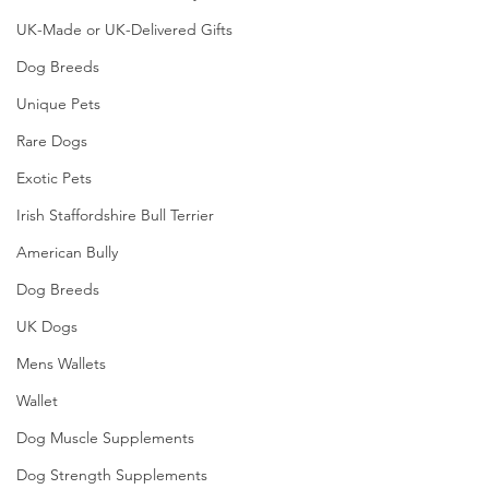
UK-Made or UK-Delivered Gifts
Dog Breeds
Unique Pets
Rare Dogs
Exotic Pets
Irish Staffordshire Bull Terrier
American Bully
Dog Breeds
UK Dogs
Mens Wallets
Wallet
Dog Muscle Supplements
Dog Strength Supplements