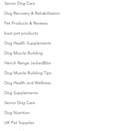
Senior Dog Care
Dog Recovery & Rehabilitation
Pet Products & Reviews
best pet products
Dog Health Supplements
Dog Muscle Building
Hench Range JackedBite
Dog Muscle Building Tips
Dog Health and Wellness
Dog Supplements
Senior Dog Care
Dog Nutrition
UK Pet Supplies