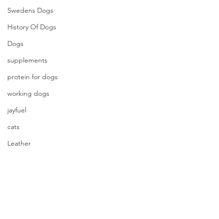
Swedens Dogs
History Of Dogs
Dogs
supplements
protein for dogs
working dogs
jayfuel
cats
Leather