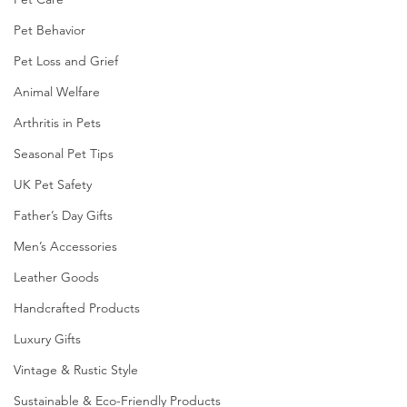
Pet Behavior
Pet Loss and Grief
Animal Welfare
Arthritis in Pets
Seasonal Pet Tips
UK Pet Safety
Father’s Day Gifts
Men’s Accessories
Leather Goods
Handcrafted Products
Luxury Gifts
Vintage & Rustic Style
Sustainable & Eco-Friendly Products